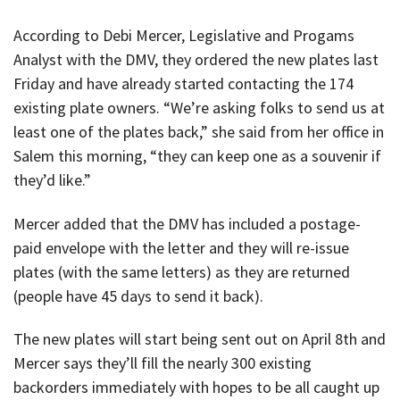
According to Debi Mercer, Legislative and Progams
Analyst with the DMV, they ordered the new plates last
Friday and have already started contacting the 174
existing plate owners. “We’re asking folks to send us at
least one of the plates back,” she said from her office in
Salem this morning, “they can keep one as a souvenir if
they’d like.”
Mercer added that the DMV has included a postage-
paid envelope with the letter and they will re-issue
plates (with the same letters) as they are returned
(people have 45 days to send it back).
The new plates will start being sent out on April 8th and
Mercer says they’ll fill the nearly 300 existing
backorders immediately with hopes to be all caught up