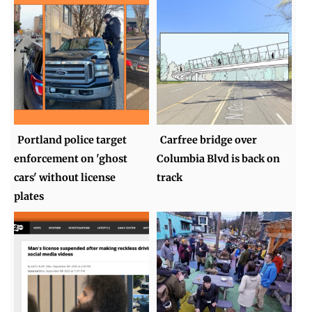
Portland police target
Carfree bridge over
enforcement on 'ghost
Columbia Blvd is back on
cars' without license
track
plates