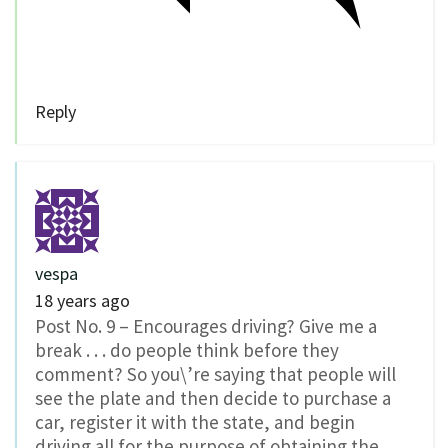
Reply
vespa
18 years ago
Post No. 9 – Encourages driving? Give me a
break . . . do people think before they
comment? So you\’re saying that people will
see the plate and then decide to purchase a
car, register it with the state, and begin
driving all for the purpose of obtaining the