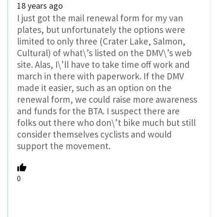
18 years ago
I just got the mail renewal form for my van
plates, but unfortunately the options were
limited to only three (Crater Lake, Salmon,
Cultural) of what\’s listed on the DMV\’s web
site. Alas, I\’ll have to take time off work and
march in there with paperwork. If the DMV
made it easier, such as an option on the
renewal form, we could raise more awareness
and funds for the BTA. I suspect there are
folks out there who don\’t bike much but still
consider themselves cyclists and would
support the movement.
0