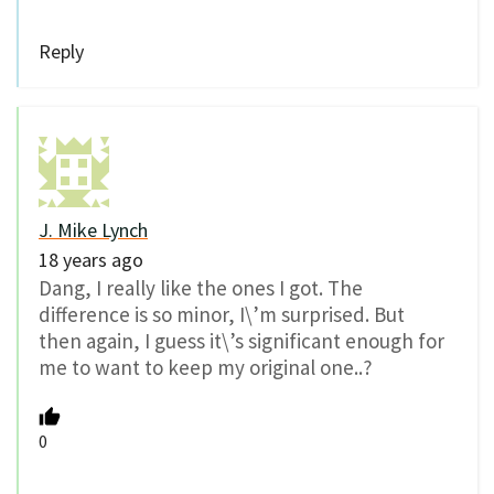
Reply
J. Mike Lynch
18 years ago
Dang, I really like the ones I got. The
difference is so minor, I\’m surprised. But
then again, I guess it\’s significant enough for
me to want to keep my original one..?
0