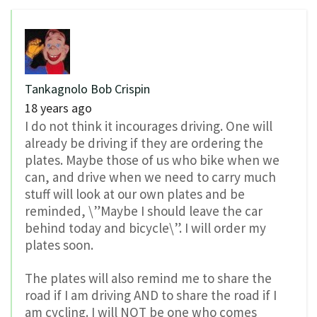
Tankagnolo Bob Crispin
18 years ago
I do not think it incourages driving. One will
already be driving if they are ordering the
plates. Maybe those of us who bike when we
can, and drive when we need to carry much
stuff will look at our own plates and be
reminded, \”Maybe I should leave the car
behind today and bicycle\”. I will order my
plates soon.
The plates will also remind me to share the
road if I am driving AND to share the road if I
am cycling. I will NOT be one who comes