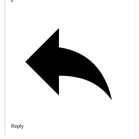
0
Reply