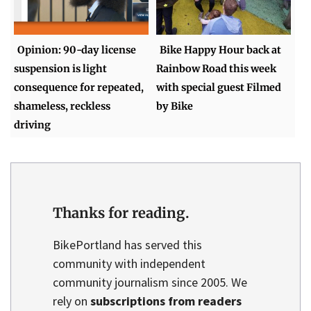
Opinion: 90-day license
Bike Happy Hour back at
suspension is light
Rainbow Road this week
consequence for repeated,
with special guest Filmed
shameless, reckless
by Bike
driving
Thanks for reading.
BikePortland has served this
community with independent
community journalism since 2005. We
rely on
subscriptions from readers