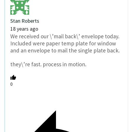
Stan Roberts
18 years ago
We received our \’mail back\’ envelope today.
Included were paper temp plate for window
and an envelope to mail the single plate back.
they\’re fast. process in motion.
0