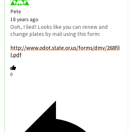
Pete
18 years ago
Ooh, I lied! Looks like you can renew and
change plates by mail using this form:
http://www.odot.state.or.us/forms/dmv/268fil
l.pdf
0