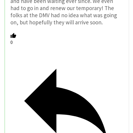
and have been waiting ever since. We even
had to go in and renew our temporary! The
folks at the DMV had no idea what was going
on, but hopefully they will arrive soon.
0