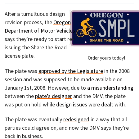
After a tumultuous design
revision process, the
Oregon
Department of Motor Vehicles
says they’re ready to start re-
issuing the Share the Road
license plate.
Order yours today!
The plate was
approved by the Legislature
in the 2008
session and was supposed to be made available on
January 1st, 2008. However, due to
a misunderstanding
between the
plate’s designer
and the DMV, the plate
was put on hold while
design issues were dealt with
.
The plate was eventually
redesigned
in a way that all
parties could agree on, and now the DMV says they’re
back in business.