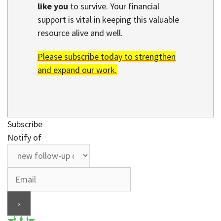
like you
to survive. Your financial
support is vital in keeping this valuable
resource alive and well.
Please subscribe today to strengthen
and expand our work.
Subscribe
Notify of