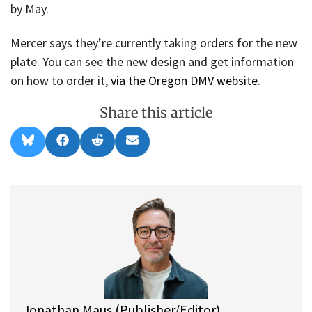
by May.
Mercer says they’re currently taking orders for the new
plate. You can see the new design and get information
on how to order it,
via the Oregon DMV website
.
Share this article
Share
Share
Share
Share
B
F
R
E
on
on
on
on
l
a
e
m
u
c
d
a
e
e
d
i
s
b
i
l
k
o
t
y
o
k
Jonathan Maus (Publisher/Editor)