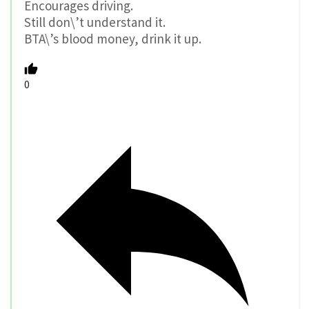
Encourages driving.
Still don\’t understand it.
BTA\’s blood money, drink it up.
0