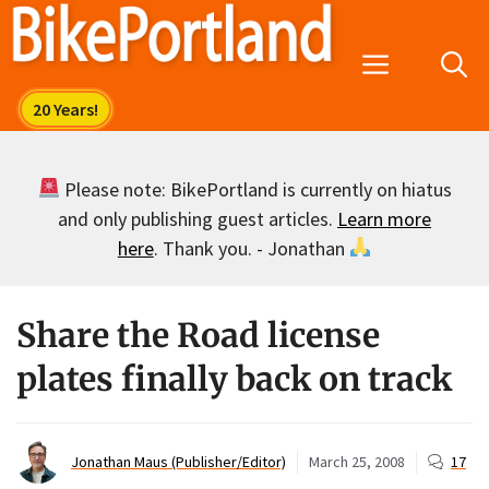
Skip
to
Menu
content
Please note: BikePortland is currently on hiatus
and only publishing guest articles.
Learn more
here
. Thank you. - Jonathan
Share the Road license
plates finally back on track
Jonathan Maus (Publisher/Editor)
March 25, 2008
17