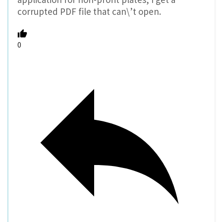
corrupted PDF file that can\’t open.
0