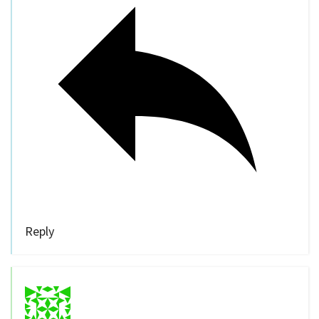
Reply