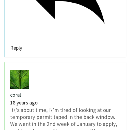
Reply
coral
18 years ago
It\’s about time, I\’m tired of looking at our
temporary permit taped in the back window.
We went in the 2nd week of January to apply,