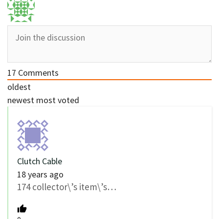
17
Comments
oldest
newest
most voted
Clutch Cable
18 years ago
174 collector\’s item\’s…