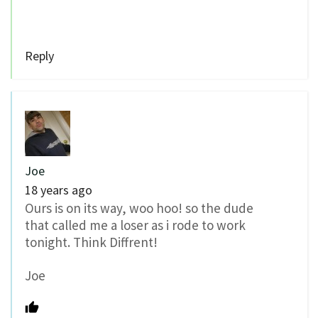
Reply
Joe
18 years ago
Ours is on its way, woo hoo! so the dude
that called me a loser as i rode to work
tonight. Think Diffrent!
Joe