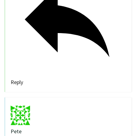
Reply
Pete