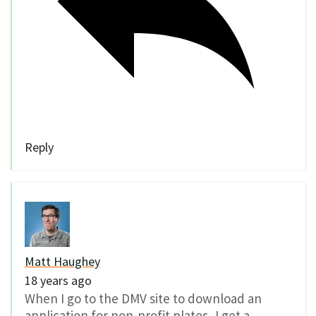
Reply
Matt Haughey
18 years ago
When I go to the DMV site to download an
application for non-profit plates, I get a