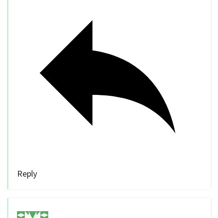
Reply