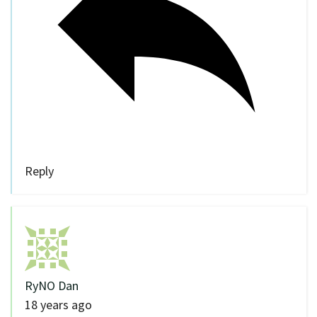
Reply
RyNO Dan
18 years ago