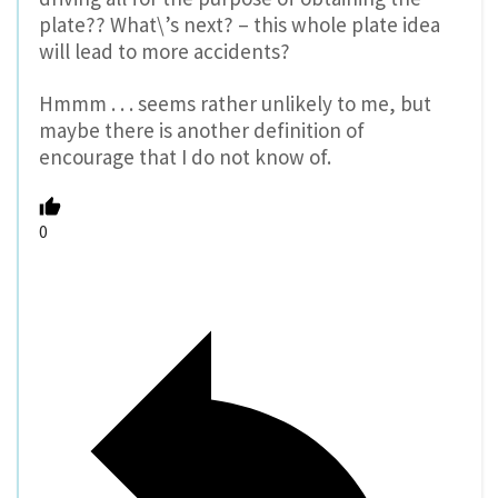
plate?? What\’s next? – this whole plate idea
will lead to more accidents?
Hmmm . . . seems rather unlikely to me, but
maybe there is another definition of
encourage that I do not know of.
0