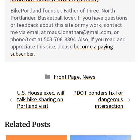
BikePortland founder. Father of three. North
Portlander. Basketball lover. If you have questions
or feedback about this site or my work, contact
me via email at maus.jonathan@gmail.com, or
phone/text at 503-706-8804. Also, if you read and
appreciate this site, please
become a paying
subscriber
.
Categories
Front Page
,
News
U.S. House exec. will
PDOT ponders fix for
talk bike-sharing on
dangerous
Portland visit
intersection
Related Posts