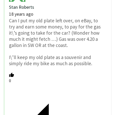
Stan Roberts
18 years ago
Can I put my old plate left over, on eBay, to
try and earn some money, to pay for the gas
it\’s going to take for the car? (Wonder how
much it might fetch …) Gas was over 4.20 a
gallon in SW OR at the coast.
I\’ll keep my old plate as a souvenir and
simply ride my bike as much as possible.
0