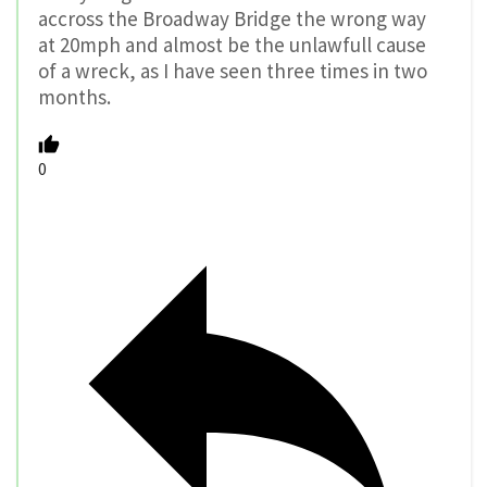
accross the Broadway Bridge the wrong way
at 20mph and almost be the unlawfull cause
of a wreck, as I have seen three times in two
months.
0