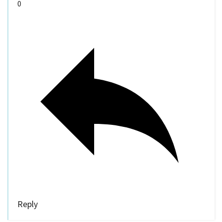
0
Reply