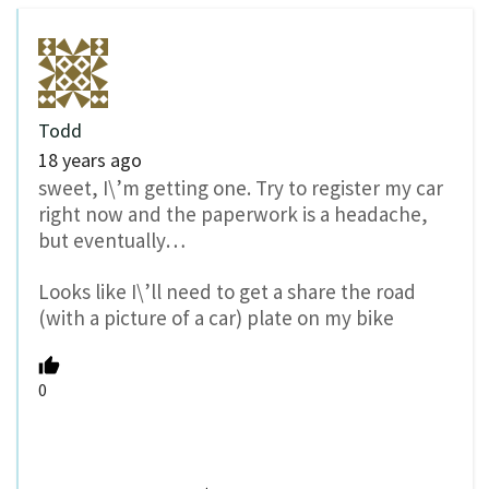
Todd
18 years ago
sweet, I\’m getting one. Try to register my car
right now and the paperwork is a headache,
but eventually…
Looks like I\’ll need to get a share the road
(with a picture of a car) plate on my bike
0