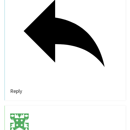
Reply