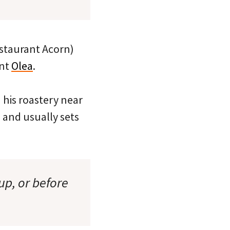
restaurant Acorn)
ant
Olea
.
n his roastery near
and usually sets
up, or before