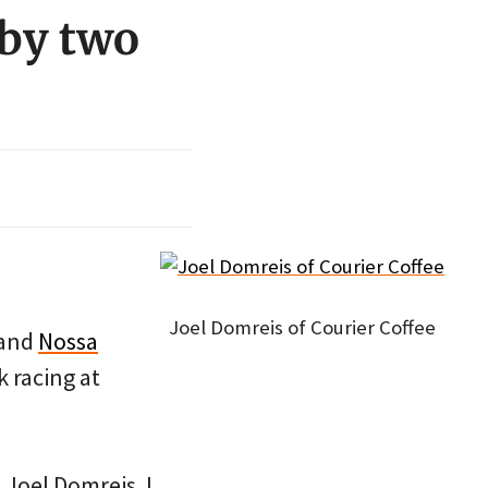
 by two
.
Joel Domreis of Courier Coffee
and
Nossa
k racing at
 Joel Domreis. I