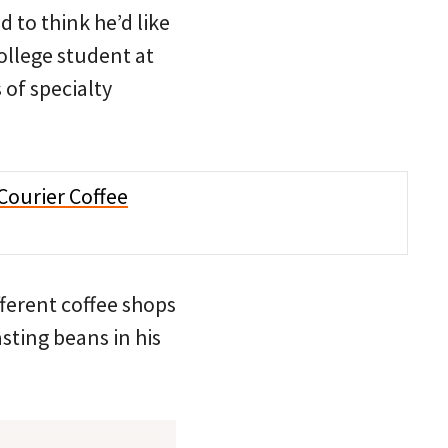
d to think he’d like
college student at
of specialty
fferent coffee shops
sting beans in his