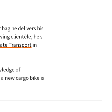
bag he delivers his
wing clientèle, he’s
iate Transport
in
owledge of
 a new cargo bike is