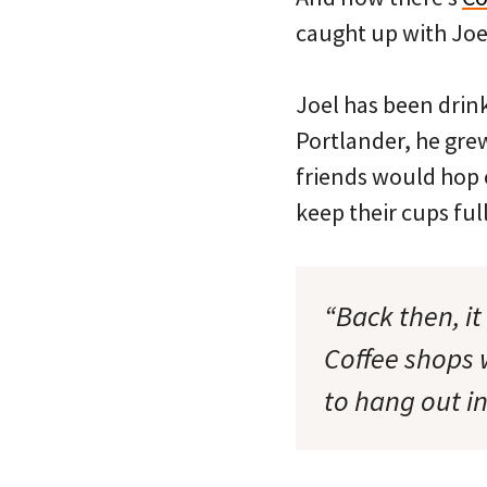
caught up with Joe
Joel has been drink
Portlander, he gre
friends would hop o
keep their cups full
“Back then, it
Coffee shops
to hang out in