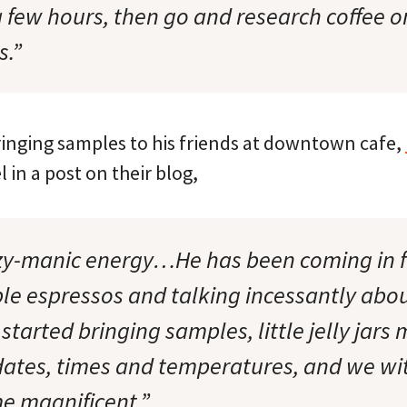
 a few hours, then go and research coffee o
s.”
ringing samples to his friends at downtown cafe,
 in a post on their blog,
zy-manic energy…He has been coming in f
le espressos and talking incessantly abou
started bringing samples, little jelly jars
dates, times and temperatures, and we wi
e magnificent.”