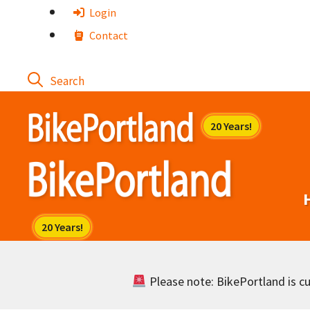
Skip
Login
to
Contact
content
Please note: BikePortland is cur