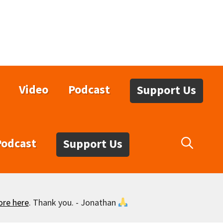
Video
Podcast
Support Us
Podcast
Support Us
ore here
. Thank you. - Jonathan