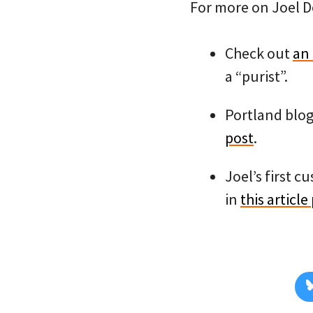
For more on Joel D
Check out
an 
a “purist”.
Portland blog
post
.
Joel’s first c
in
this article