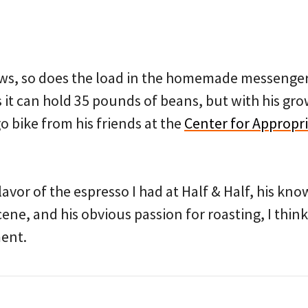
ows, so does the load in the homemade messenger 
s it can hold 35 pounds of beans, but with his gro
 bike from his friends at the
Center for Appropr
avor of the espresso I had at Half & Half, his kn
cene, and his obvious passion for roasting, I think
ment.