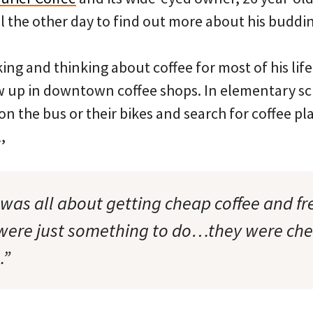
l the other day to find out more about his buddi
ing and thinking about coffee for most of his life
w up in downtown coffee shops. In elementary sc
n the bus or their bikes and search for coffee p
,
 was all about getting cheap coffee and free
 were just something to do…they were ch
.”