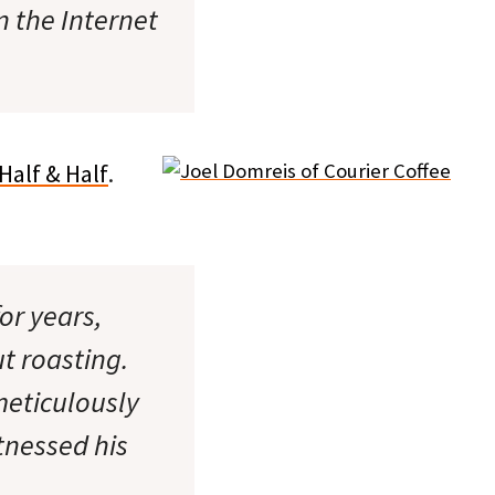
n the Internet
Half & Half
.
or years,
t roasting.
 meticulously
tnessed his