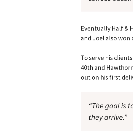
Eventually Half & H
and Joel also won o
To serve his client
40th and Hawthorne
out on his first del
“The goal is t
they arrive.”