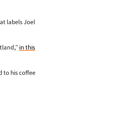
at labels Joel
rtland,”
in this
 to his coffee