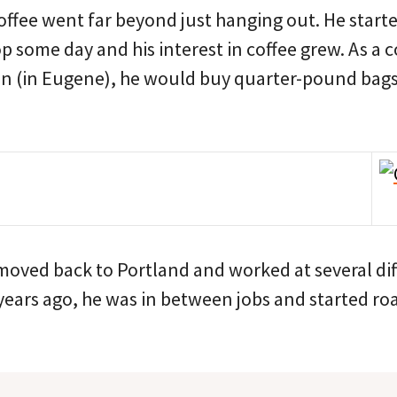
coffee went far beyond just hanging out. He starte
p some day and his interest in coffee grew. As a 
on (in Eugene), he would buy quarter-pound bags 
 moved back to Portland and worked at several di
ears ago, he was in between jobs and started roa