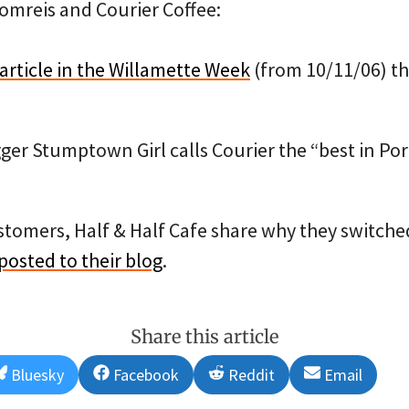
omreis and Courier Coffee:
article in the Willamette Week
(from 10/11/06) th
ger Stumptown Girl calls Courier the “best in Po
ustomers, Half & Half Cafe share why they switched
 posted to their blog
.
Share this article
Share
Share
Share
Share
Bluesky
Facebook
Reddit
Email
on
on
on
on