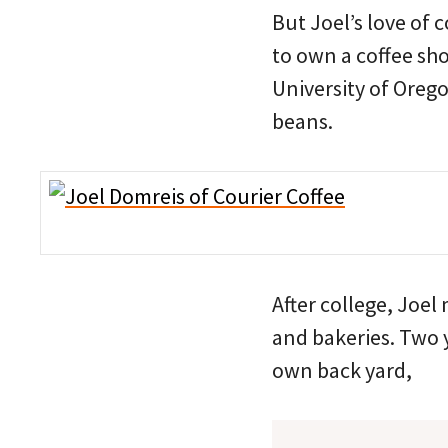
But Joel’s love of 
to own a coffee sho
University of Oreg
beans.
After college, Joel
and bakeries. Two y
own back yard,