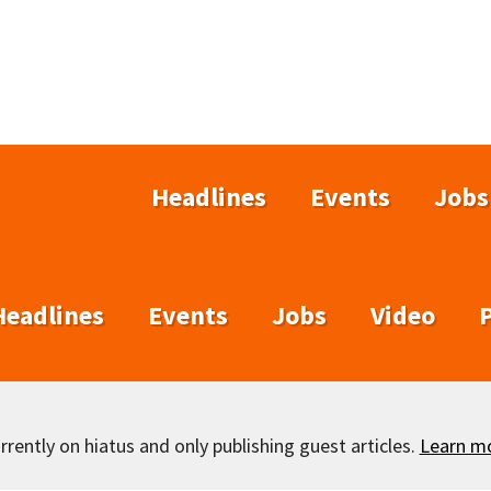
Headlines
Events
Jobs
Headlines
Events
Jobs
Video
rently on hiatus and only publishing guest articles.
Learn m