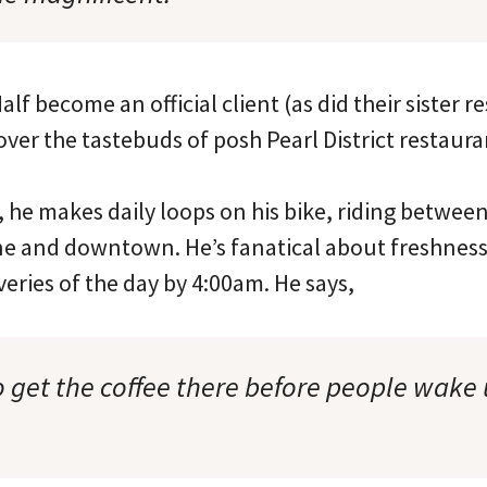
alf become an official client (as did their sister 
ver the tastebuds of posh Pearl District restaur
s, he makes daily loops on his bike, riding betwee
 and downtown. He’s fanatical about freshness 
iveries of the day by 4:00am. He says,
o get the coffee there before people wake 