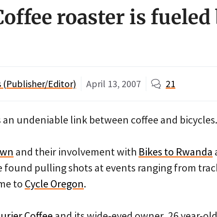
offee roaster is fueled
(Publisher/Editor)
April 13, 2007
21
s an undeniable link between coffee and bicycles
own
and their involvement with
Bikes to Rwanda
 found pulling shots at events ranging from trac
me to
Cycle Oregon
.
urier Coffee
and its wide-eyed owner, 26 year-old