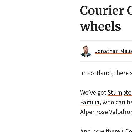
Courier C
wheels
Jonathan Maus 
In Portland, there’
We’ve got
Stumpt
Familia
, who can be
Alpenrose Velodro
And now there’s
Co