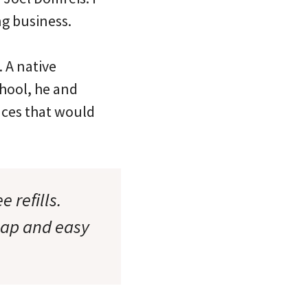
ng business.
. A native
hool, he and
laces that would
 refills.
eap and easy