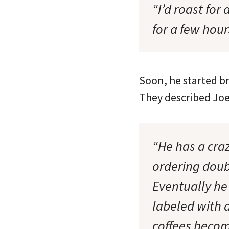
“I’d roast for
for a few hour
Soon, he started b
They described Joel
“He has a cra
ordering doub
Eventually he 
labeled with 
coffees becom