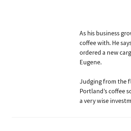
As his business gr
coffee with. He say
ordered a new cargo
Eugene.
Judging from the fl
Portland’s coffee s
a very wise invest