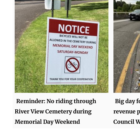
Reminder: No riding through
Big day 
River View Cemetery during
revenue p
Memorial Day Weekend
Council 