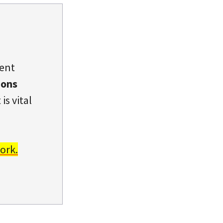
dent
ions
is vital
ork.