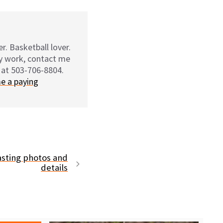
r. Basketball lover.
my work, contact me
 at 503-706-8804.
e a paying
asting photos and
details