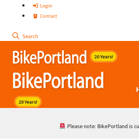
Skip
Login
to
Contact
content
Please note: BikePortland is cur