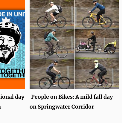
tional day
People on Bikes: A mild fall day
n
on Springwater Corridor