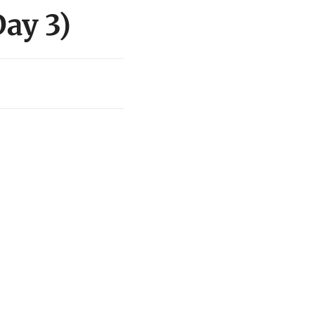
ay 3)