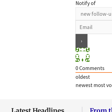
Notify of
0
Comments
oldest
newest
most vo
Latest Headlines
From t