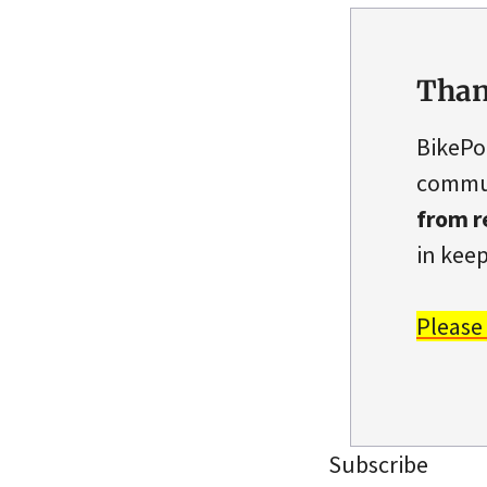
Than
BikePo
commun
from r
in keep
Please
Subscribe