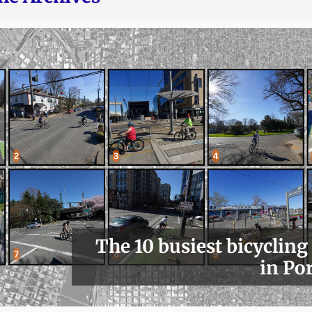
The 10 busiest bicycling
in Po