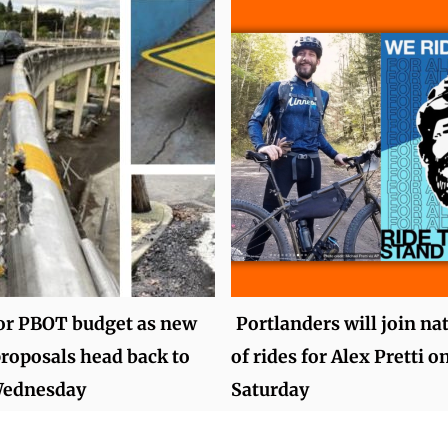
for PBOT budget as new
Portlanders will join na
roposals head back to
of rides for Alex Pretti o
Wednesday
Saturday