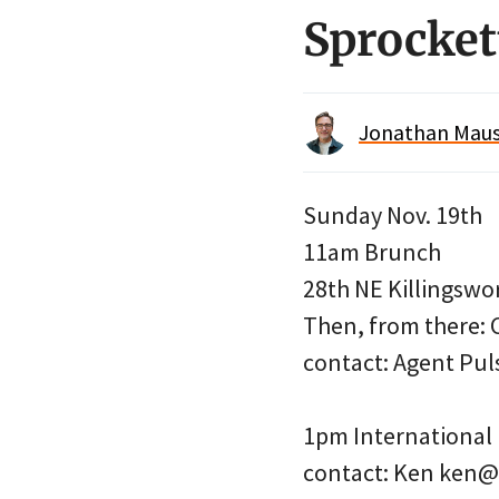
Sprocket
Jonathan Maus 
Sunday Nov. 19th
11am Brunch
28th NE Killingswo
Then, from there: 
contact: Agent Pu
1pm International
contact: Ken ken@a