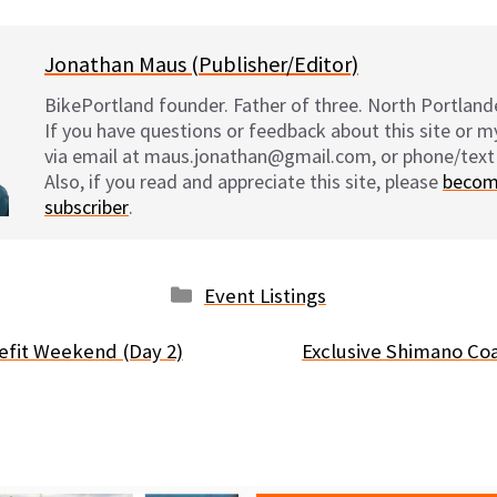
Jonathan Maus (Publisher/Editor)
BikePortland founder. Father of three. North Portlande
If you have questions or feedback about this site or 
via email at maus.jonathan@gmail.com, or phone/text
Also, if you read and appreciate this site, please
becom
subscriber
.
Categories
Event Listings
efit Weekend (Day 2)
Exclusive Shimano Co