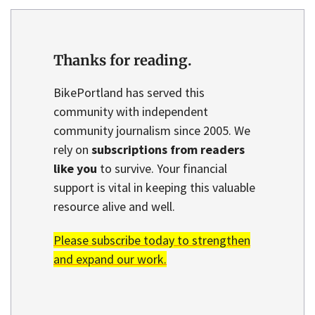
Thanks for reading.
BikePortland has served this
community with independent
community journalism since 2005. We
rely on
subscriptions from readers
like you
to survive. Your financial
support is vital in keeping this valuable
resource alive and well.
Please subscribe today to strengthen
and expand our work.