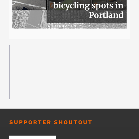
bicycling spots in
Portland
SUPPORTER SHOUTOUT