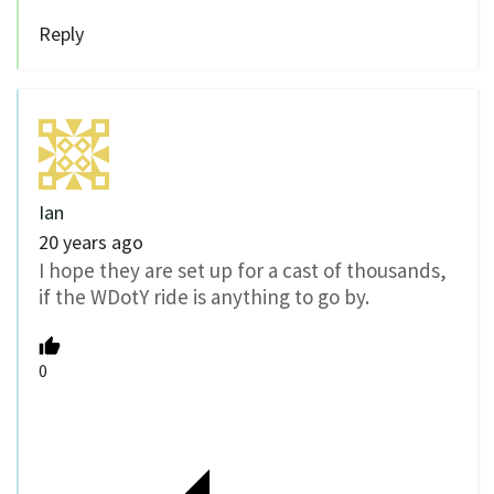
Reply
Ian
20 years ago
I hope they are set up for a cast of thousands,
if the WDotY ride is anything to go by.
0