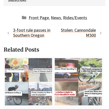
Categories
Front Page
,
News
,
Rides/Events
3-foot rule passes in
Stolen: Cannondale
Southern Oregon
M500
Related Posts