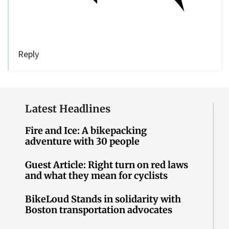
Reply
Latest Headlines
Fire and Ice: A bikepacking
adventure with 30 people
Guest Article: Right turn on red laws
and what they mean for cyclists
BikeLoud Stands in solidarity with
Boston transportation advocates