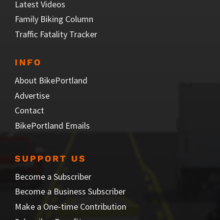
Latest Videos
Family Biking Column
Traffic Fatality Tracker
INFO
About BikePortland
Advertise
Contact
BikePortland Emails
SUPPORT US
Become a Subscriber
Become a Business Subscriber
Make a One-time Contribution