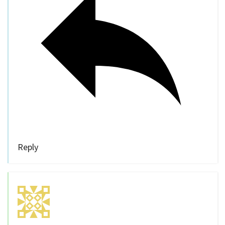
Reply