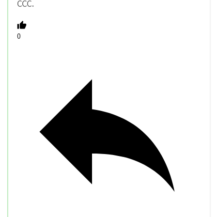
CCC.
0