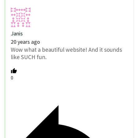
Janis
20 years ago
Wow what a beautiful website! And it sounds
like SUCH fun.
0