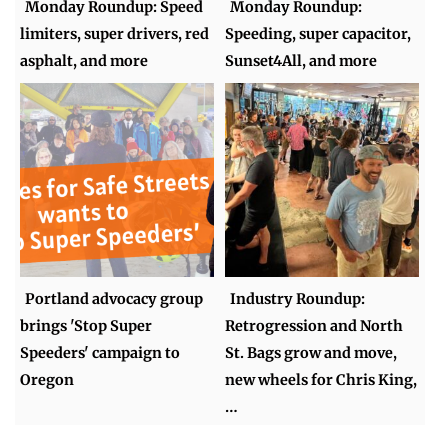
Monday Roundup: Speed
Monday Roundup:
limiters, super drivers, red
Speeding, super capacitor,
asphalt, and more
Sunset4All, and more
Portland advocacy group
Industry Roundup:
brings 'Stop Super
Retrogression and North
Speeders' campaign to
St. Bags grow and move,
Oregon
new wheels for Chris King,
…