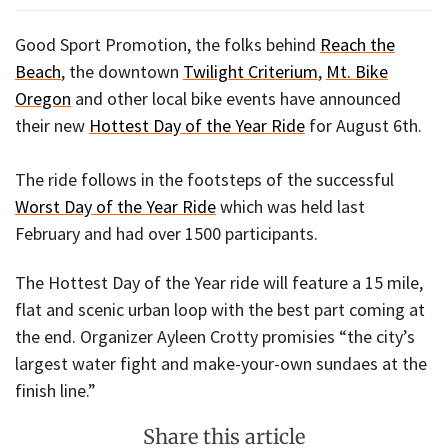
Good Sport Promotion, the folks behind
Reach the
Beach
, the downtown
Twilight Criterium
,
Mt. Bike
Oregon
and other local bike events have announced
their new
Hottest Day of the Year Ride
for August 6th.
The ride follows in the footsteps of the successful
Worst Day of the Year Ride
which was held last
February and had over 1500 participants.
The Hottest Day of the Year ride will feature a 15 mile,
flat and scenic urban loop with the best part coming at
the end. Organizer Ayleen Crotty promisies “the city’s
largest water fight and make-your-own sundaes at the
finish line.”
Share this article