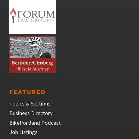
FEATURED
Topics & Sections
Business Directory
BikePortland Podcast
Job Listings