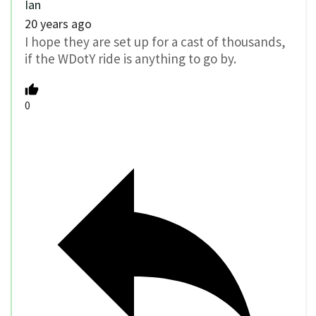
Ian
20 years ago
I hope they are set up for a cast of thousands,
if the WDotY ride is anything to go by.
0