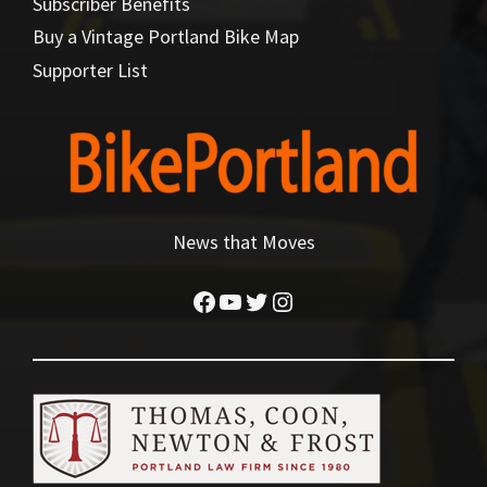
Subscriber Benefits
Buy a Vintage Portland Bike Map
Supporter List
News that Moves
Facebook
YouTube
Twitter
Instagram