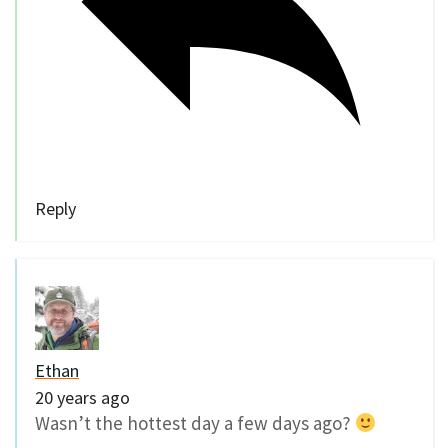
Reply
Ethan
20 years ago
Wasn’t the hottest day a few days ago?