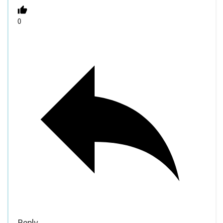
0
Reply