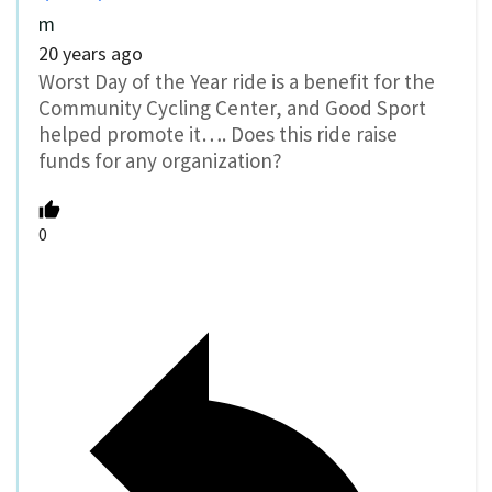
m
20 years ago
Worst Day of the Year ride is a benefit for the
Community Cycling Center, and Good Sport
helped promote it…. Does this ride raise
funds for any organization?
0