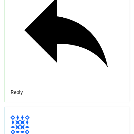
Reply