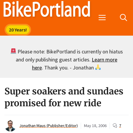
Skip
to
Menu
content
Please note: BikePortland is currently on hiatus
and only publishing guest articles.
Learn more
here
. Thank you. - Jonathan
Super soakers and sundaes
promised for new ride
Jonathan Maus (Publisher/Editor)
May 18, 2006
7