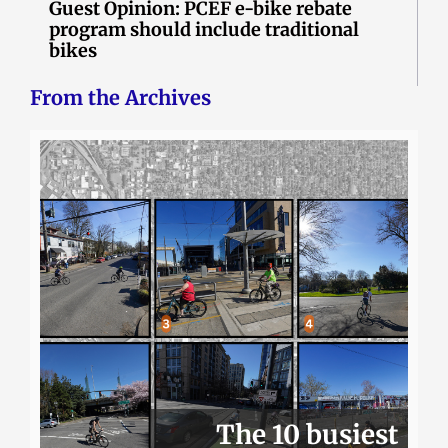
Guest Opinion: PCEF e-bike rebate
program should include traditional
bikes
From the Archives
The 10 busiest