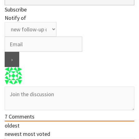
Subscribe
Notify of
7
Comments
oldest
newest
most voted