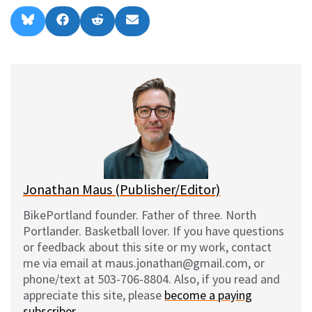
Share
Share
Share
Share
B
F
R
E
on
on
on
on
l
a
e
m
u
c
d
a
e
e
d
i
s
b
i
l
k
o
t
y
o
k
Jonathan Maus (Publisher/Editor)
BikePortland founder. Father of three. North
Portlander. Basketball lover. If you have questions
or feedback about this site or my work, contact
me via email at maus.jonathan@gmail.com, or
phone/text at 503-706-8804. Also, if you read and
appreciate this site, please
become a paying
subscriber
.