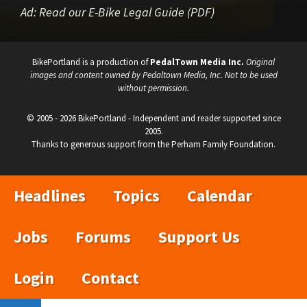
Ad:
Read our E-Bike Legal Guide (PDF)
BikePortland is a production of
PedalTown Media Inc.
Original
images and content owned by Pedaltown Media, Inc. Not to be used
without permission.
© 2005 - 2026 BikePortland - Independent and reader supported since
2005.
Thanks to generous support from the Perham Family Foundation.
Headlines
Topics
Calendar
Jobs
Forums
Support Us
Login
Contact