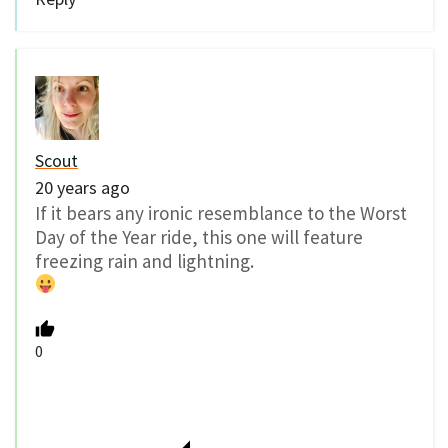
Scout
20 years ago
If it bears any ironic resemblance to the Worst
Day of the Year ride, this one will feature
freezing rain and lightning.
0