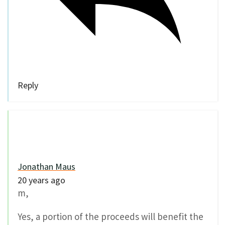
Reply
Jonathan Maus
20 years ago
m,
Yes, a portion of the proceeds will benefit the