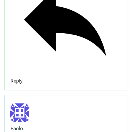
Reply
Paolo