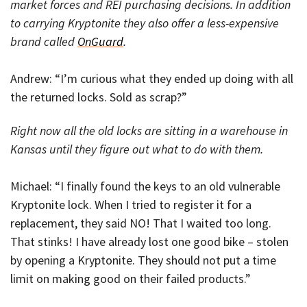
market forces and REI purchasing decisions. In addition
to carrying Kryptonite they also offer a less-expensive
brand called
OnGuard
.
Andrew: “I’m curious what they ended up doing with all
the returned locks. Sold as scrap?”
Right now all the old locks are sitting in a warehouse in
Kansas until they figure out what to do with them.
Michael: “I finally found the keys to an old vulnerable
Kryptonite lock. When I tried to register it for a
replacement, they said NO! That I waited too long.
That stinks! I have already lost one good bike – stolen
by opening a Kryptonite. They should not put a time
limit on making good on their failed products.”