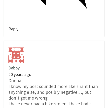
Reply
Dabby
20 years ago
Donna,
I know my post sounded more like a rant than
anything else, and posibly negative…, but
don’t get me wrong.
I have never had a bike stolen. I have had a