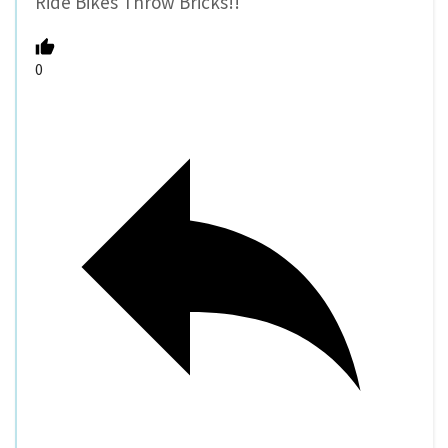
Ride Bikes Throw Bricks!!
0