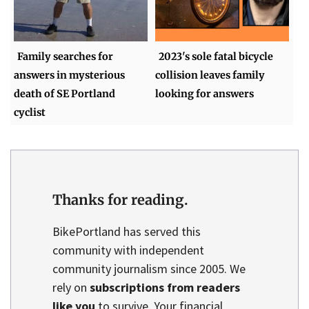
Family searches for
2023's sole fatal bicycle
answers in mysterious
collision leaves family
death of SE Portland
looking for answers
cyclist
Thanks for reading.
BikePortland has served this
community with independent
community journalism since 2005. We
rely on
subscriptions from readers
like you
to survive. Your financial