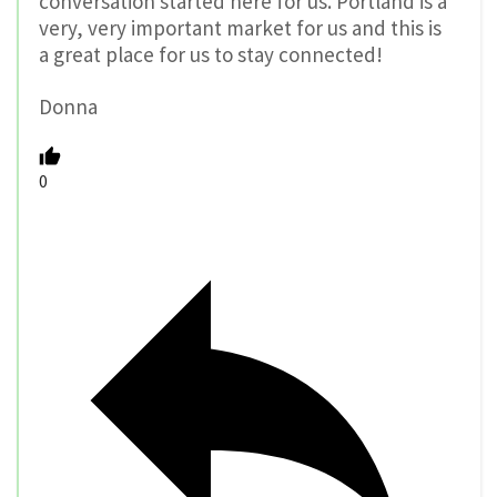
conversation started here for us. Portland is a
very, very important market for us and this is
a great place for us to stay connected!
Donna
0