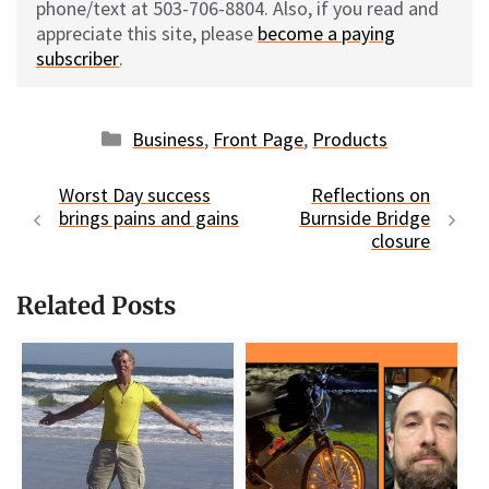
phone/text at 503-706-8804. Also, if you read and
appreciate this site, please
become a paying
subscriber
.
Categories
Business
,
Front Page
,
Products
Worst Day success
Reflections on
brings pains and gains
Burnside Bridge
closure
Related Posts