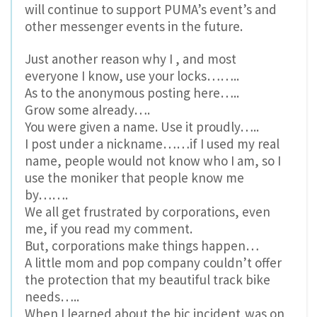
will continue to support PUMA’s event’s and
other messenger events in the future.
Just another reason why I , and most
everyone I know, use your locks……..
As to the anonymous posting here…..
Grow some already….
You were given a name. Use it proudly…..
I post under a nickname……if I used my real
name, people would not know who I am, so I
use the moniker that people know me
by…….
We all get frustrated by corporations, even
me, if you read my comment.
But, corporations make things happen…
A little mom and pop company couldn’t offer
the protection that my beautiful track bike
needs…..
When I learned about the bic incident,was on