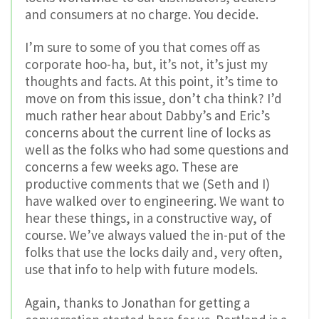
and consumers at no charge. You decide.
I’m sure to some of you that comes off as
corporate hoo-ha, but, it’s not, it’s just my
thoughts and facts. At this point, it’s time to
move on from this issue, don’t cha think? I’d
much rather hear about Dabby’s and Eric’s
concerns about the current line of locks as
well as the folks who had some questions and
concerns a few weeks ago. These are
productive comments that we (Seth and I)
have walked over to engineering. We want to
hear these things, in a constructive way, of
course. We’ve always valued the in-put of the
folks that use the locks daily and, very often,
use that info to help with future models.
Again, thanks to Jonathan for getting a