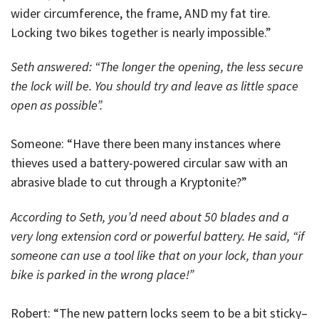
wider circumference, the frame, AND my fat tire.
Locking two bikes together is nearly impossible.”
Seth answered: “The longer the opening, the less secure
the lock will be. You should try and leave as little space
open as possible”.
Someone: “Have there been many instances where
thieves used a battery-powered circular saw with an
abrasive blade to cut through a Kryptonite?”
According to Seth, you’d need about 50 blades and a
very long extension cord or powerful battery. He said, “if
someone can use a tool like that on your lock, than your
bike is parked in the wrong place!”
Robert: “The new pattern locks seem to be a bit sticky–