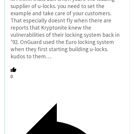
supplier of u-locks. you need to set the
example and take care of your customers.
That especially doesnt fly when there are
reports that Kryptonite knew the
vulnerabilities of their locking system back in
’92. OnGuard used the Euro locking system
when they first starting building u-locks.
kudos to them…
0