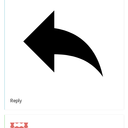
Reply