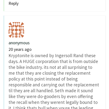
Reply
anonymous
20 years ago
Kryptonite is owned by Ingersoll Rand these
days. A HUGE corporation that is from outside
the bike industry. its not at all surprising to
me that they are closing the replacement
policy at this point instead of being
responsible and carrying out the replacement
til they are all handled. Seth made it sound
like they were do-gooders by even offering
the recall when they werent legally bound to
it. I think thats bull when youre the leading