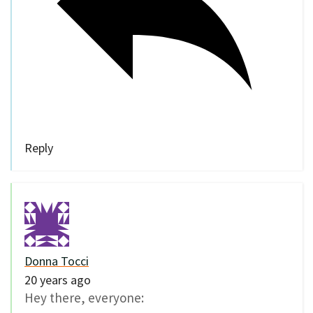
Reply
Donna Tocci
20 years ago
Hey there, everyone: