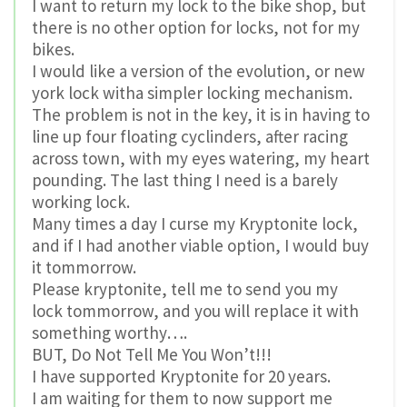
I want to return my lock to the bike shop, but
there is no other option for locks, not for my
bikes.
I would like a version of the evolution, or new
york lock witha simpler locking mechanism.
The problem is not in the key, it is in having to
line up four floating cyclinders, after racing
across town, with my eyes watering, my heart
pounding. The last thing I need is a barely
working lock.
Many times a day I curse my Kryptonite lock,
and if I had another viable option, I would buy
it tommorrow.
Please kryptonite, tell me to send you my
lock tommorrow, and you will replace it with
something worthy….
BUT, Do Not Tell Me You Won’t!!!
I have supported Kryptonite for 20 years.
I am waiting for them to now support me