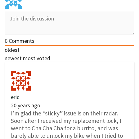
6
Comments
oldest
newest
most voted
eric
20 years ago
I’m glad the “sticky” issue is on their radar.
Soon after I received my replacement lock, I
went to Cha Cha Cha for a burrito, and was
barely able to unlock my bike when I tried to