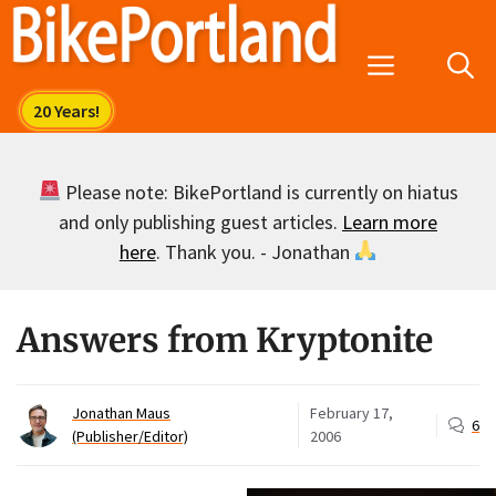
Skip
to
Menu
content
Please note: BikePortland is currently on hiatus
and only publishing guest articles.
Learn more
here
. Thank you. - Jonathan
Answers from Kryptonite
Jonathan Maus
February 17,
6
(Publisher/Editor)
2006