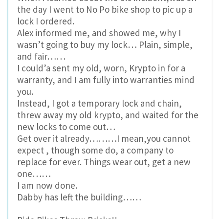
the day I went to No Po bike shop to pic up a
lock I ordered.
Alex informed me, and showed me, why I
wasn’t going to buy my lock… Plain, simple,
and fair……
I could’a sent my old, worn, Krypto in for a
warranty, and I am fully into warranties mind
you.
Instead, I got a temporary lock and chain,
threw away my old krypto, and waited for the
new locks to come out…
Get over it already………I mean,you cannot
expect , though some do, a company to
replace for ever. Things wear out, get a new
one……
I am now done.
Dabby has left the building……