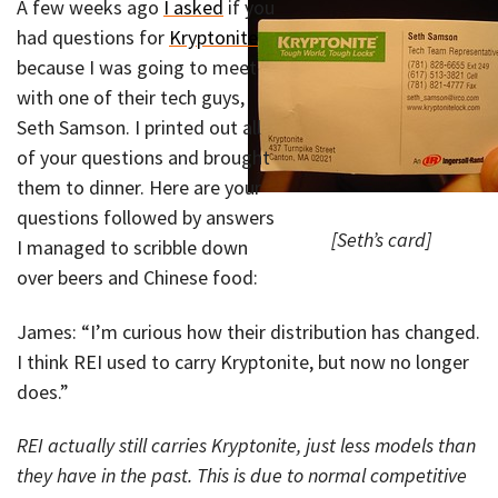
A few weeks ago
I asked
if you
had questions for
Kryptonite
because I was going to meet
with one of their tech guys,
Seth Samson. I printed out all
of your questions and brought
them to dinner. Here are your
questions followed by answers
[Seth’s card]
I managed to scribble down
over beers and Chinese food:
James: “I’m curious how their distribution has changed.
I think REI used to carry Kryptonite, but now no longer
does.”
REI actually still carries Kryptonite, just less models than
they have in the past. This is due to normal competitive