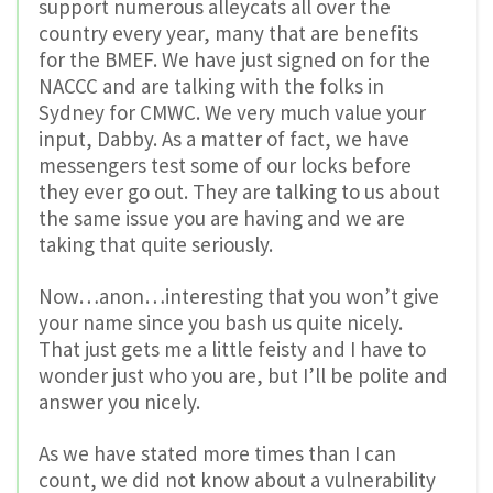
support numerous alleycats all over the
country every year, many that are benefits
for the BMEF. We have just signed on for the
NACCC and are talking with the folks in
Sydney for CMWC. We very much value your
input, Dabby. As a matter of fact, we have
messengers test some of our locks before
they ever go out. They are talking to us about
the same issue you are having and we are
taking that quite seriously.
Now…anon…interesting that you won’t give
your name since you bash us quite nicely.
That just gets me a little feisty and I have to
wonder just who you are, but I’ll be polite and
answer you nicely.
As we have stated more times than I can
count, we did not know about a vulnerability