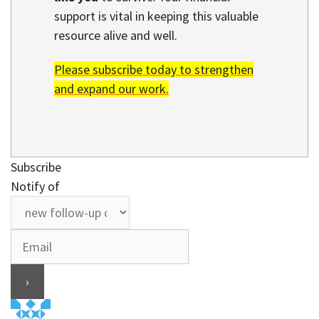
support is vital in keeping this valuable
resource alive and well.
Please subscribe today to strengthen
and expand our work.
Subscribe
Notify of