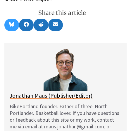
Share this article
Share
Share
Share
Share
B
F
R
E
on
on
on
on
l
a
e
m
u
c
d
a
e
e
d
i
s
b
i
l
k
o
t
y
o
k
Jonathan Maus (Publisher/Editor)
BikePortland founder. Father of three. North
Portlander. Basketball lover. If you have questions
or feedback about this site or my work, contact
me via email at maus.jonathan@gmail.com, or