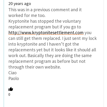
20 years ago
This was in a previous comment and it
worked for me too.
Kryptonite has stopped the voluntary
replacement program but if you go to
http://www.kryptonitesettlement.com
you
can still get them replaced. I just sent my lock
into kryptonite and I haven’t got the
replacements yet but it looks like it should all
work out. Basically they are doing the same
replacement program as before but not
through their own website.
Ciao
Paolo
0