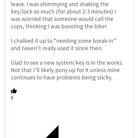
leave. I was shimmying and shaking the
key/lock so much (for about 2-3 minutes) I
was worried that someone would call the
cops, thinking I was boosting the bike!
I chalked it up to “needing some break-in”
and haven’t really used it since then.
Glad to see a new system/key is in the works.
Not that I’ll likely pony up for it unless mine
continues to have problems being sticky.
0