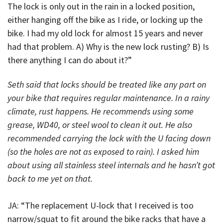
The lock is only out in the rain in a locked position,
either hanging off the bike as I ride, or locking up the
bike. I had my old lock for almost 15 years and never
had that problem. A) Why is the new lock rusting? B) Is
there anything I can do about it?”
Seth said that locks should be treated like any part on
your bike that requires regular maintenance. In a rainy
climate, rust happens. He recommends using some
grease, WD40, or steel wool to clean it out. He also
recommended carrying the lock with the U facing down
(so the holes are not as exposed to rain). I asked him
about using all stainless steel internals and he hasn’t got
back to me yet on that.
JA: “The replacement U-lock that I received is too
narrow/squat to fit around the bike racks that have a