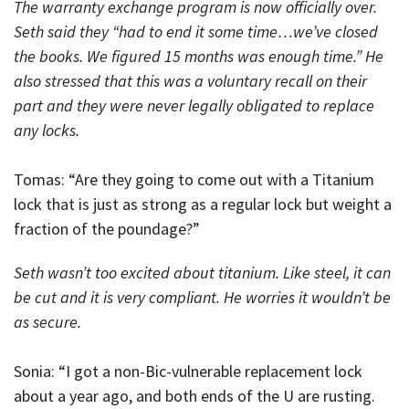
The warranty exchange program is now officially over.
Seth said they “had to end it some time…we’ve closed
the books. We figured 15 months was enough time.” He
also stressed that this was a voluntary recall on their
part and they were never legally obligated to replace
any locks.
Tomas: “Are they going to come out with a Titanium
lock that is just as strong as a regular lock but weight a
fraction of the poundage?”
Seth wasn’t too excited about titanium. Like steel, it can
be cut and it is very compliant. He worries it wouldn’t be
as secure.
Sonia: “I got a non-Bic-vulnerable replacement lock
about a year ago, and both ends of the U are rusting.