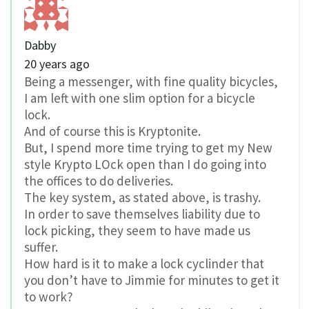
Dabby
20 years ago
Being a messenger, with fine quality bicycles,
I am left with one slim option for a bicycle
lock.
And of course this is Kryptonite.
But, I spend more time trying to get my New
style Krypto LOck open than I do going into
the offices to do deliveries.
The key system, as stated above, is trashy.
In order to save themselves liability due to
lock picking, they seem to have made us
suffer.
How hard is it to make a lock cyclinder that
you don’t have to Jimmie for minutes to get it
to work?