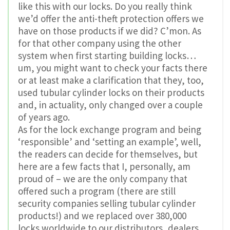
like this with our locks. Do you really think
we’d offer the anti-theft protection offers we
have on those products if we did? C’mon. As
for that other company using the other
system when first starting building locks…
um, you might want to check your facts there
or at least make a clarification that they, too,
used tubular cylinder locks on their products
and, in actuality, only changed over a couple
of years ago.
As for the lock exchange program and being
‘responsible’ and ‘setting an example’, well,
the readers can decide for themselves, but
here are a few facts that I, personally, am
proud of – we are the only company that
offered such a program (there are still
security companies selling tubular cylinder
products!) and we replaced over 380,000
locks worldwide to our distributors, dealers