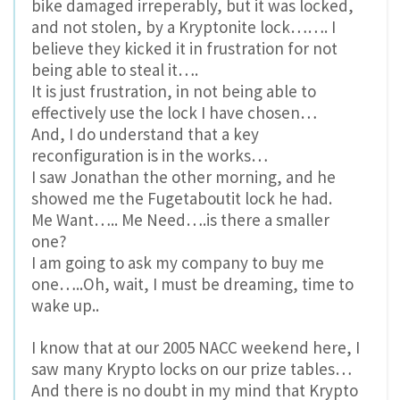
bike damaged irreperably, but it was locked,
and not stolen, by a Kryptonite lock……. I
believe they kicked it in frustration for not
being able to steal it….
It is just frustration, in not being able to
effectively use the lock I have chosen…
And, I do understand that a key
reconfiguration is in the works…
I saw Jonathan the other morning, and he
showed me the Fugetaboutit lock he had.
Me Want….. Me Need….is there a smaller
one?
I am going to ask my company to buy me
one…..Oh, wait, I must be dreaming, time to
wake up..
I know that at our 2005 NACC weekend here, I
saw many Krypto locks on our prize tables…
And there is no doubt in my mind that Krypto