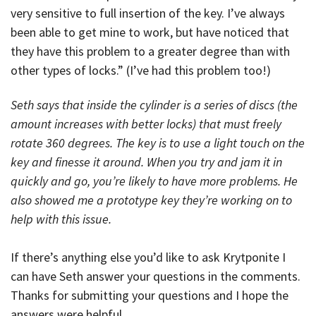
very sensitive to full insertion of the key. I’ve always
been able to get mine to work, but have noticed that
they have this problem to a greater degree than with
other types of locks.” (I’ve had this problem too!)
Seth says that inside the cylinder is a series of discs (the
amount increases with better locks) that must freely
rotate 360 degrees. The key is to use a light touch on the
key and finesse it around. When you try and jam it in
quickly and go, you’re likely to have more problems. He
also showed me a prototype key they’re working on to
help with this issue.
If there’s anything else you’d like to ask Krytponite I
can have Seth answer your questions in the comments.
Thanks for submitting your questions and I hope the
answers were helpful.