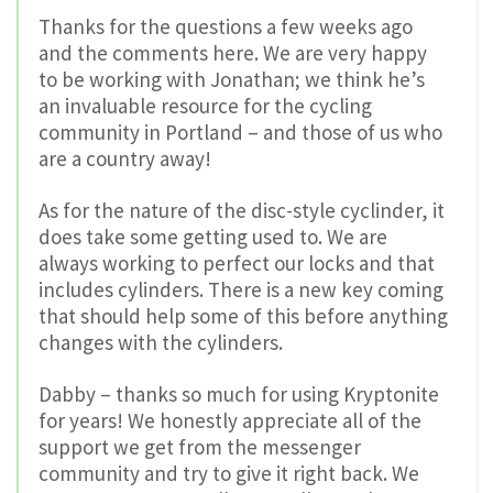
Thanks for the questions a few weeks ago
and the comments here. We are very happy
to be working with Jonathan; we think he’s
an invaluable resource for the cycling
community in Portland – and those of us who
are a country away!
As for the nature of the disc-style cyclinder, it
does take some getting used to. We are
always working to perfect our locks and that
includes cylinders. There is a new key coming
that should help some of this before anything
changes with the cylinders.
Dabby – thanks so much for using Kryptonite
for years! We honestly appreciate all of the
support we get from the messenger
community and try to give it right back. We