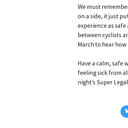
We must remember t
on a side, it just 
experience as safe 
between cyclists an
March to hear how o
Have a calm, safe 
feeling sick from 
night’s Super Legal