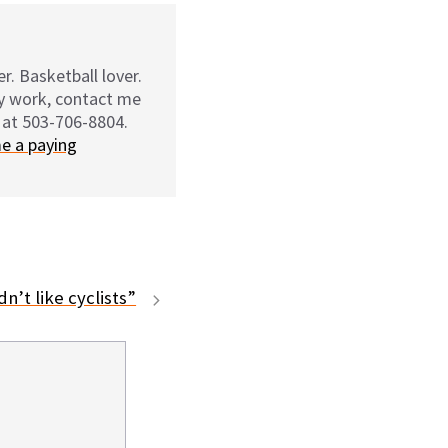
r. Basketball lover.
my work, contact me
 at 503-706-8804.
e a paying
n’t like cyclists”