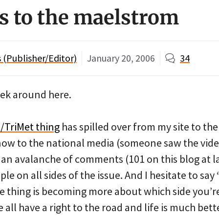
s to the maelstrom
(Publisher/Editor)
January 20, 2006
34
eek around here.
/TriMet thing
has spilled over from my site to the
ow to the national media (someone saw the vide
s an avalanche of comments (101 on this blog at l
e on all sides of the issue. And I hesitate to say
le thing is becoming more about which side you’r
 all have a right to the road and life is much be