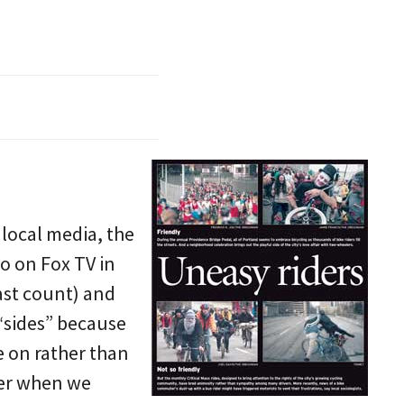
 local media, the
o on Fox TV in
ast count) and
 “sides” because
e on rather than
tter when we