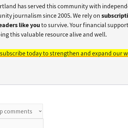
rtland has served this community with indepen
ity journalism since 2005. We rely on
subscript
eaders like you
to survive. Your financial support 
ing this valuable resource alive and well.
 subscribe today to strengthen and expand our w