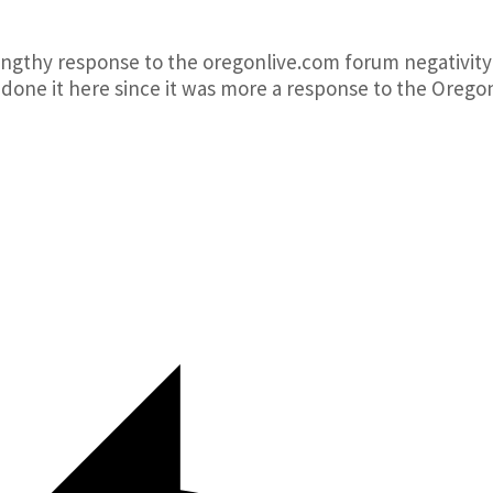
lengthy response to the oregonlive.com forum negativity
 done it here since it was more a response to the Orego