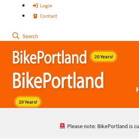
Skip
Login
to
Contact
content
Please note: BikePortland is cur