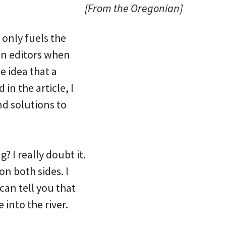
[From the Oregonian]
 only fuels the
ian editors when
e idea that a
in the article, I
ind solutions to
? I really doubt it.
on both sides. I
 can tell you that
into the river.