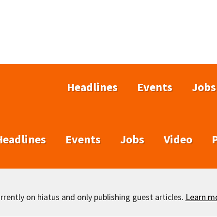
Headlines
Events
Jobs
Headlines
Events
Jobs
Video
rently on hiatus and only publishing guest articles.
Learn m