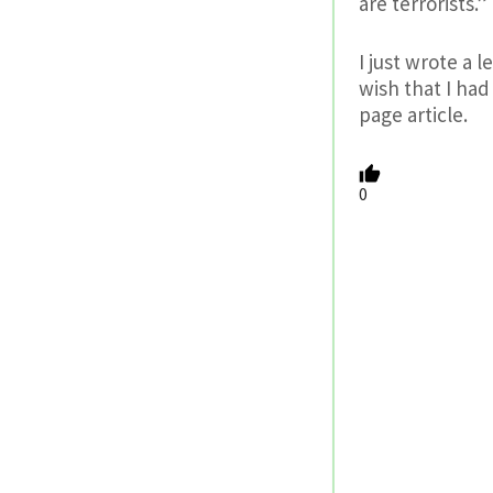
are terrorists.”
I just wrote a 
wish that I had
page article.
0