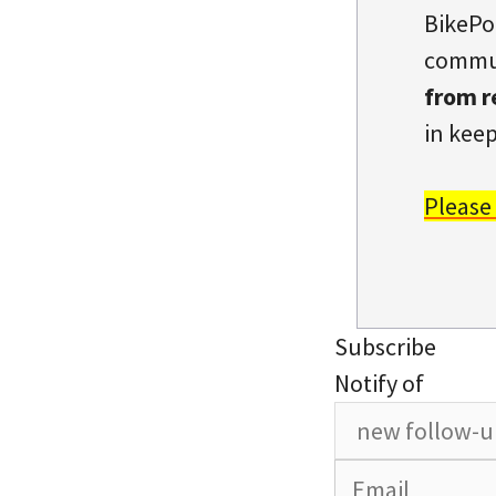
BikePo
commun
from r
in keep
Please
Subscribe
Notify of