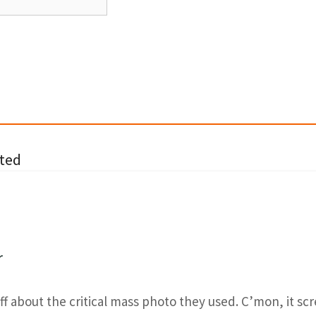
ted
r
off about the critical mass photo they used. C’mon, it sc