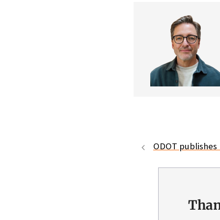
ODOT publishes 
Than