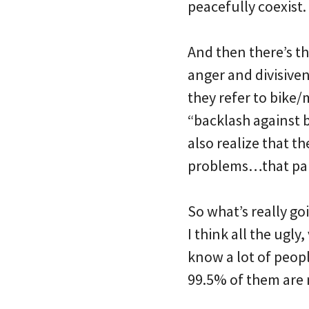
peacefully coexist.
And then there’s th
anger and divisiven
they refer to bike/
“backlash against bi
also realize that th
problems…that part
So what’s really goi
I think all the ugl
know a lot of people
99.5% of them are n