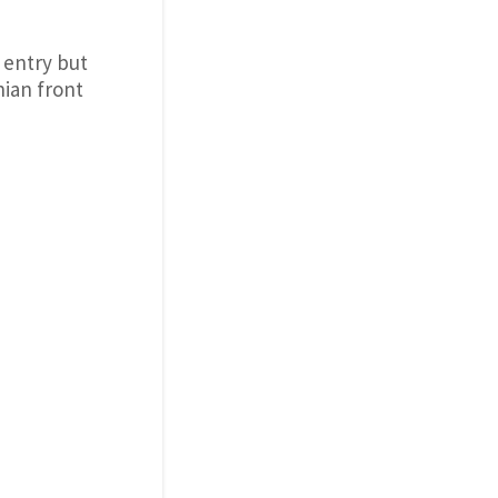
 entry but
nian front