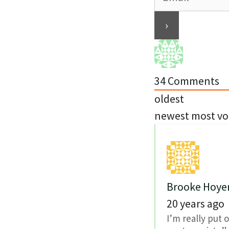
34
Comments
oldest
newest
most vo
Brooke Hoye
20 years ago
I’m really put 