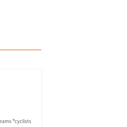
reams “cyclists