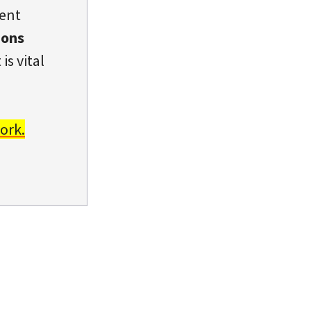
dent
ions
is vital
ork.