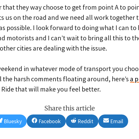
hat they way choose to get from point A to poin
puts us on the road and we need all work together
as possible. I look forward to doing what I can to
d motorists and I can’t wait to bring all this to 
ther cities are dealing with the issue.
weekend in whatever mode of transport you choos
all the harsh comments floating around, here’s
a 
 Ride that will make you feel better.
Share this article
Share
Share
Share
Share
Bluesky
Facebook
Reddit
Email
on
on
on
on