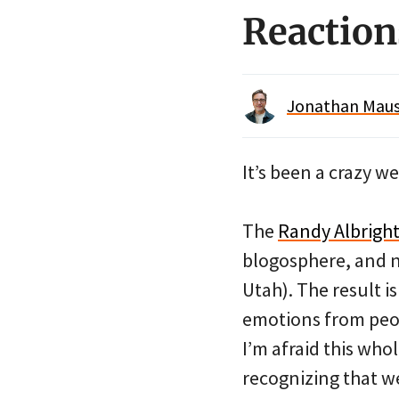
Reaction
Jonathan Maus 
It’s been a crazy w
The
Randy Albright
blogosphere, and n
Utah). The result i
emotions from peopl
I’m afraid this who
recognizing that we