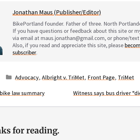
Jonathan Maus (Publisher/Editor)
BikePortland founder. Father of three. North Portlande
If you have questions or feedback about this site or 
via email at maus.jonathan@gmail.com, or phone/text
Also, if you read and appreciate this site, please
becom
subscriber
.
Categories
Advocacy
,
Albright v. TriMet
,
Front Page
,
TriMet
bike law summary
Witness says bus driver “did
ks for reading.