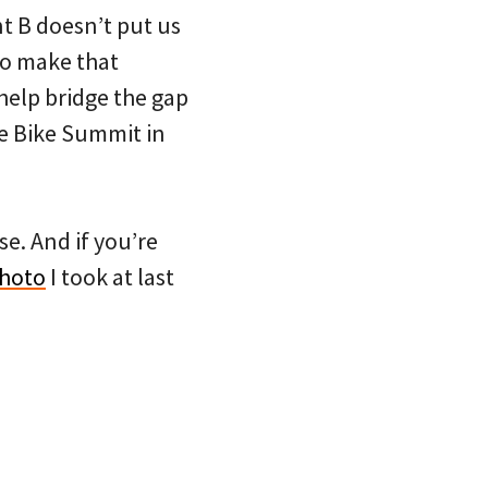
t B doesn’t put us
 to make that
 help bridge the gap
the Bike Summit in
e. And if you’re
photo
I took at last