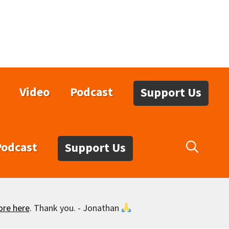
Video
Podcast
Support Us
Podcast
Support Us
ore here
. Thank you. - Jonathan