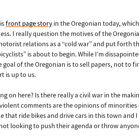
is
front page story
in the Oregonian today, which
ess. I really question the motives of the Oregon
motorist relations as a “cold war” and put forth th
cyclists” is about to begin. While I’m dissapointed 
e goal of the Oregonian is to sell papers, not to f
 is up to us.
ng on here? Is there really a civil war in the making
y, violent comments are the opinions of minorities 
 that ride bikes and drive cars in this town and I
ot looking to push their agenda or throw anyone 