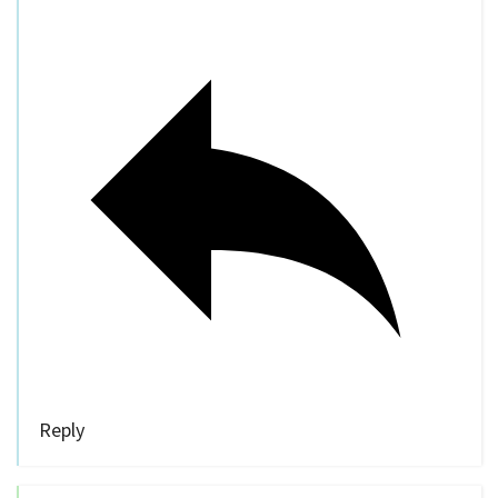
Reply