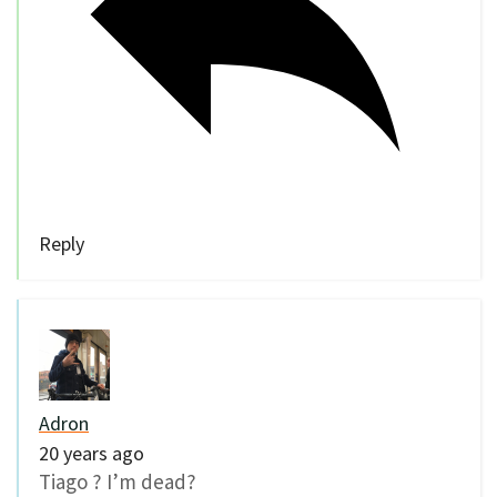
Reply
Adron
20 years ago
Tiago ? I’m dead?