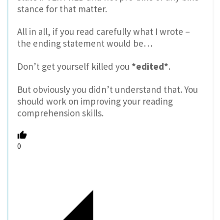
stance for that matter.
All in all, if you read carefully what I wrote –
the ending statement would be…
Don’t get yourself killed you
*edited*
.
But obviously you didn’t understand that. You
should work on improving your reading
comprehension skills.
0