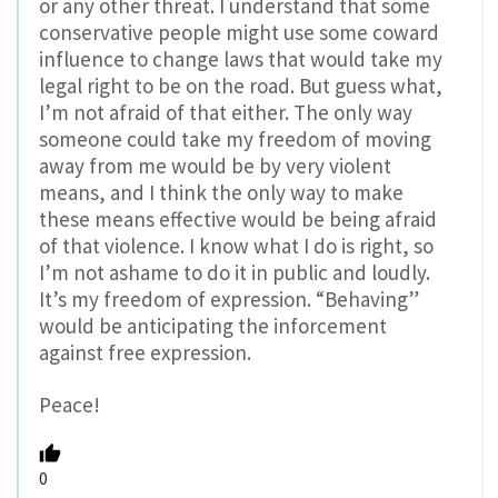
or any other threat. I understand that some
conservative people might use some coward
influence to change laws that would take my
legal right to be on the road. But guess what,
I’m not afraid of that either. The only way
someone could take my freedom of moving
away from me would be by very violent
means, and I think the only way to make
these means effective would be being afraid
of that violence. I know what I do is right, so
I’m not ashame to do it in public and loudly.
It’s my freedom of expression. “Behaving”
would be anticipating the inforcement
against free expression.
Peace!
0