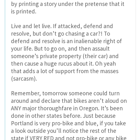
by printing a story under the pretense that it
is printed.
Live and let live. If attacked, defend and
resolve, but don’t go chasing a car?! To
defend and resolve is an inalienable right of
your life. But to go on, and then assault
someone’s private property (their car) and
then cause a huge rucus about it. Oh yeah
that adds a lot of support from the masses
(sarcasm).
Remember, tomorrow someone could turn
around and declare that bikes aren’t aloud on
ANY major thoroughfare in Oregon. It’s been
done in other states before. Just because
Portland is very pro-bike and blue, if you take
a look outside you’ll notice the rest of the
state if VERY RED and not pro-bike or any bike