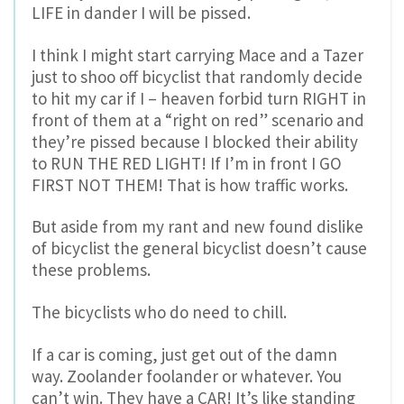
LIFE in dander I will be pissed.
I think I might start carrying Mace and a Tazer
just to shoo off bicyclist that randomly decide
to hit my car if I – heaven forbid turn RIGHT in
front of them at a “right on red” scenario and
they’re pissed because I blocked their ability
to RUN THE RED LIGHT! If I’m in front I GO
FIRST NOT THEM! That is how traffic works.
But aside from my rant and new found dislike
of bicyclist the general bicyclist doesn’t cause
these problems.
The bicyclists who do need to chill.
If a car is coming, just get out of the damn
way. Zoolander foolander or whatever. You
can’t win. They have a CAR! It’s like standing