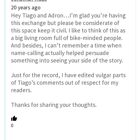
20 years ago
Hey Tiago and Adron…I’m glad you’re having
this exchange but please be considerate of
this space keep it civil. I like to think of this as
a big living room full of bike-minded people.
And besides, I can’t remember a time when
name-calling actually helped persuade
something into seeing your side of the story.
Just for the record, I have edited vulgar parts
of Tiago’s comments out of respect for my
readers.
Thanks for sharing your thoughts.
0