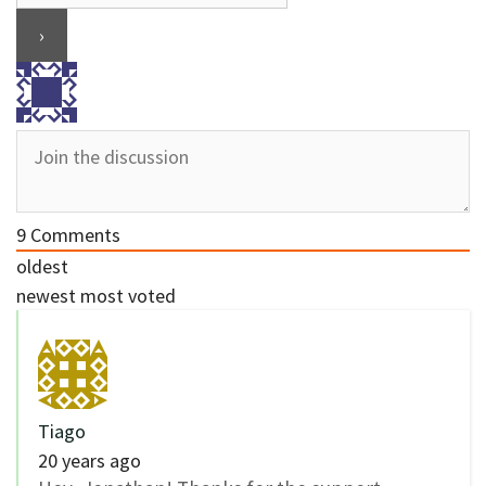
9
Comments
oldest
newest
most voted
Tiago
20 years ago