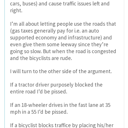
cars, buses) and cause traffic issues left and
right.
I’m all about letting people use the roads that
(gas taxes generally pay for i.e. an auto
supported economy and infrastructure) and
even give them some leeway since they’re
going so slow. But when the road is congested
and the bicyclists are rude.
I will turn to the other side of the argument.
If a tractor driver purposely blocked the
entire road I’d be pissed.
If an 18-wheeler drives in the fast lane at 35
mph in a 55 I’d be pissed.
If a bicyclist blocks traffice by placing his/her