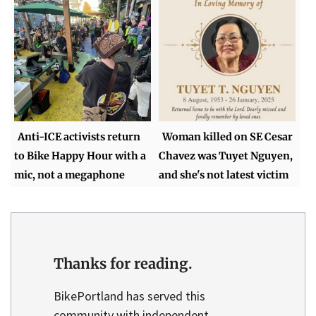
Anti-ICE activists return
Woman killed on SE Cesar
to Bike Happy Hour with a
Chavez was Tuyet Nguyen,
mic, not a megaphone
and she's not latest victim
Thanks for reading.
BikePortland has served this
community with independent