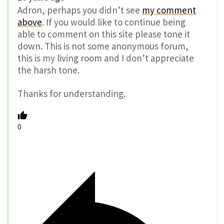
Adron, perhaps you didn’t see
my comment
above
. If you would like to continue being
able to comment on this site please tone it
down. This is not some anonymous forum,
this is my living room and I don’t appreciate
the harsh tone.
Thanks for understanding.
0