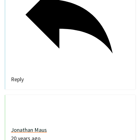
Reply
Jonathan Maus
20 years ago