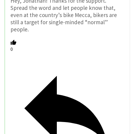
Hey, Jonathan! Thanks for the support.
Spread the word and let people know that,
even at the country’s bike Mecca, bikers are
still a target for single-minded “normal”
people.
0