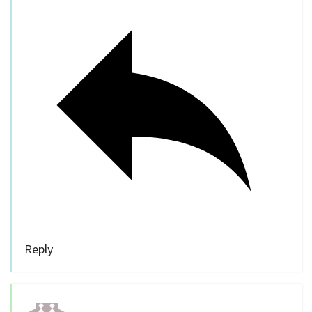
Reply