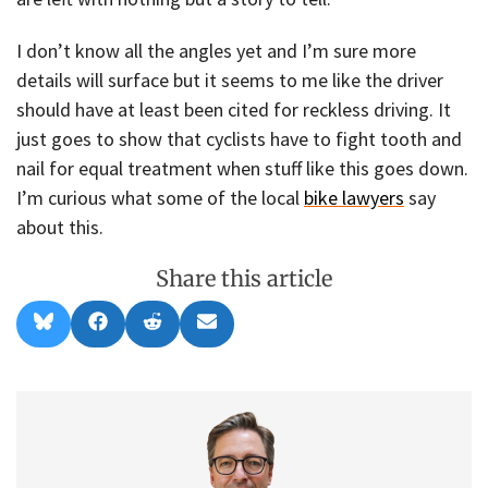
I don’t know all the angles yet and I’m sure more
details will surface but it seems to me like the driver
should have at least been cited for reckless driving. It
just goes to show that cyclists have to fight tooth and
nail for equal treatment when stuff like this goes down.
I’m curious what some of the local
bike lawyers
say
about this.
Share this article
Share
Share
Share
Share
B
F
R
E
on
on
on
on
l
a
e
m
u
c
d
a
e
e
d
i
s
b
i
l
k
o
t