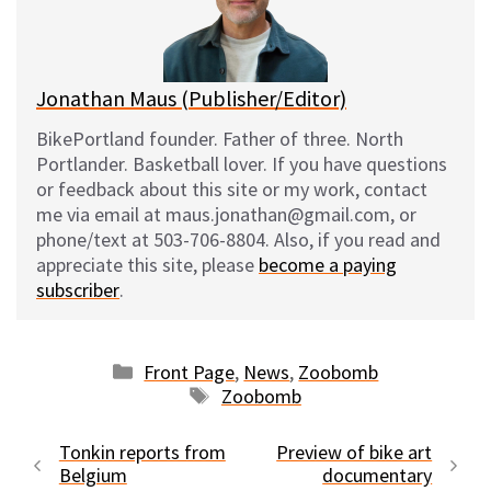
y
o
k
Jonathan Maus (Publisher/Editor)
BikePortland founder. Father of three. North
Portlander. Basketball lover. If you have questions
or feedback about this site or my work, contact
me via email at maus.jonathan@gmail.com, or
phone/text at 503-706-8804. Also, if you read and
appreciate this site, please
become a paying
subscriber
.
Categories
Front Page
,
News
,
Zoobomb
Tags
Zoobomb
Tonkin reports from
Preview of bike art
Belgium
documentary