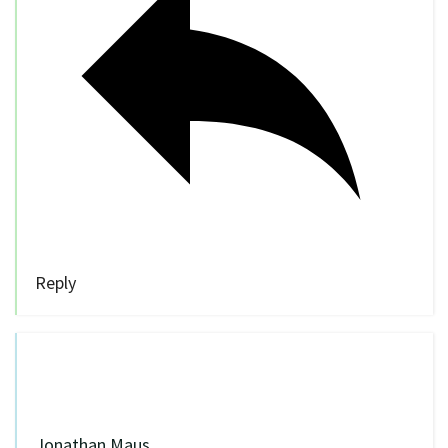
Reply
Jonathan Maus