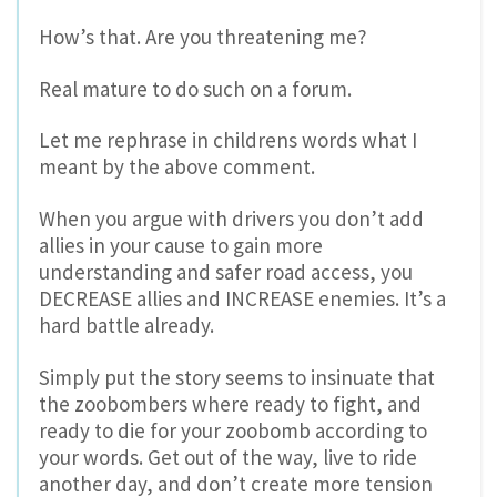
How’s that. Are you threatening me?
Real mature to do such on a forum.
Let me rephrase in childrens words what I
meant by the above comment.
When you argue with drivers you don’t add
allies in your cause to gain more
understanding and safer road access, you
DECREASE allies and INCREASE enemies. It’s a
hard battle already.
Simply put the story seems to insinuate that
the zoobombers where ready to fight, and
ready to die for your zoobomb according to
your words. Get out of the way, live to ride
another day, and don’t create more tension