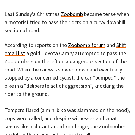
Last Sunday’s Christmas
Zoobomb
became tense when
a motorist tried to pass the riders on a curvy downhill
section of road.
According to reports on the
Zoobomb forum
and
Shift
email list
a gold Toyota Camry attempted to pass the
Zoobombers on the left on a dangerous section of the
road. When the car was slowed down and eventually
stopped by a concerned cyclist, the car “bumped” the
bike in a “deliberate act of aggression”, knocking the
rider to the ground.
Tempers flared (a mini bike was slammed on the hood),
cops were called, and despite witnesses and what
seems like a blatant act of road rage, the Zoobombers
are left with nothing but a story to tell.