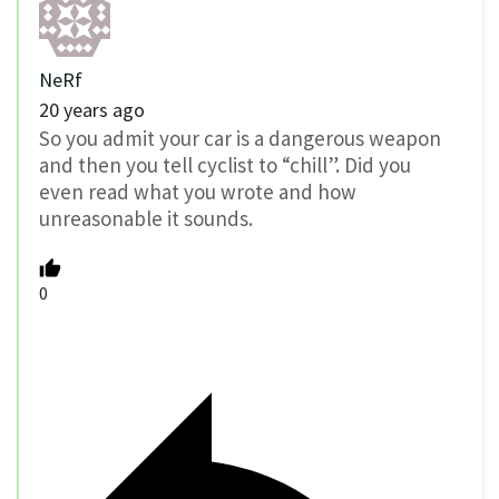
NeRf
20 years ago
So you admit your car is a dangerous weapon
and then you tell cyclist to “chill”. Did you
even read what you wrote and how
unreasonable it sounds.
0