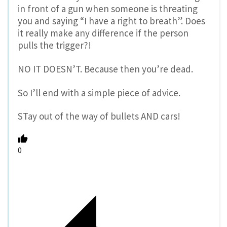
in front of a gun when someone is threating
you and saying “I have a right to breath”. Does
it really make any difference if the person
pulls the trigger?!
NO IT DOESN’T. Because then you’re dead.
So I’ll end with a simple piece of advice.
STay out of the way of bullets AND cars!
0