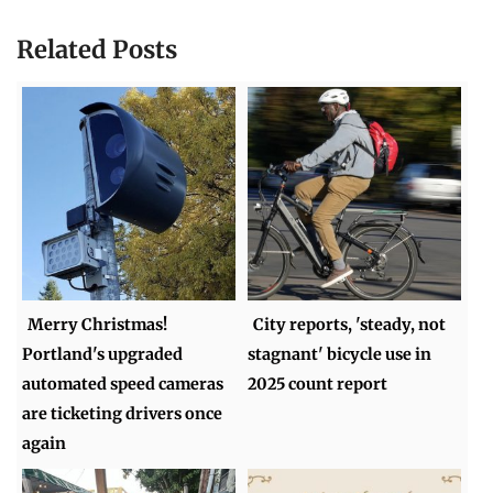
Related Posts
Merry Christmas!
City reports, 'steady, not
Portland's upgraded
stagnant' bicycle use in
automated speed cameras
2025 count report
are ticketing drivers once
again