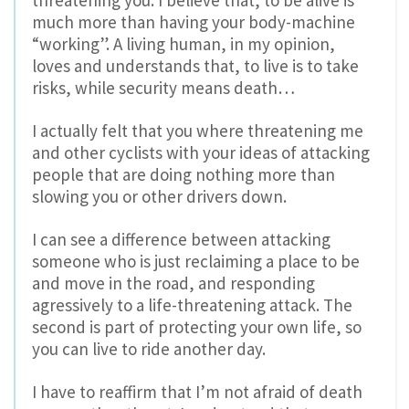
threatening you. I believe that, to be alive is
much more than having your body-machine
“working”. A living human, in my opinion,
loves and understands that, to live is to take
risks, while security means death…
I actually felt that you where threatening me
and other cyclists with your ideas of attacking
people that are doing nothing more than
slowing you or other drivers down.
I can see a difference between attacking
someone who is just reclaiming a place to be
and move in the road, and responding
agressively to a life-threatening attack. The
second is part of protecting your own life, so
you can live to ride another day.
I have to reaffirm that I’m not afraid of death