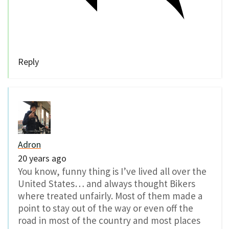
Reply
Adron
20 years ago
You know, funny thing is I’ve lived all over the
United States… and always thought Bikers
where treated unfairly. Most of them made a
point to stay out of the way or even off the
road in most of the country and most places