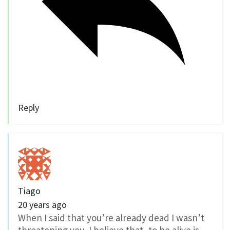
Reply
Tiago
20 years ago
When I said that you’re already dead I wasn’t