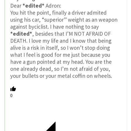
Dear
*edited*
Adron:
You hit the point, finally a driver admited
using his car, “superior” weight as an weapon
against byciclist. I have nothing to say
*edited*
, besides that I’M NOT AFRAID OF
DEATH. I love my life and I know that being
alive is a risk in itself, so I won’t stop doing
what I feel is good for me just because you
have a gun pointed at my head. You are the
one already dead, so I’m not afraid of you,
your bullets or your metal coffin on wheels.
0