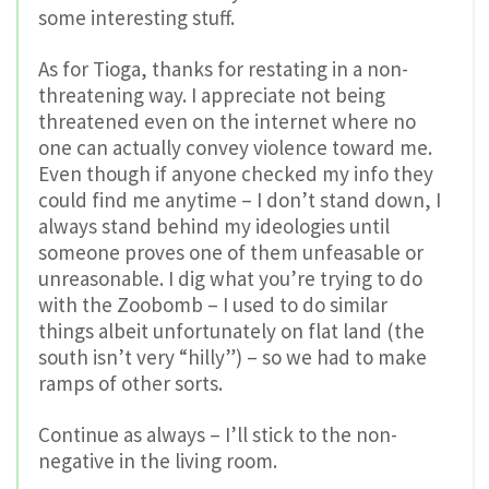
some interesting stuff.
As for Tioga, thanks for restating in a non-
threatening way. I appreciate not being
threatened even on the internet where no
one can actually convey violence toward me.
Even though if anyone checked my info they
could find me anytime – I don’t stand down, I
always stand behind my ideologies until
someone proves one of them unfeasable or
unreasonable. I dig what you’re trying to do
with the Zoobomb – I used to do similar
things albeit unfortunately on flat land (the
south isn’t very “hilly”) – so we had to make
ramps of other sorts.
Continue as always – I’ll stick to the non-
negative in the living room.