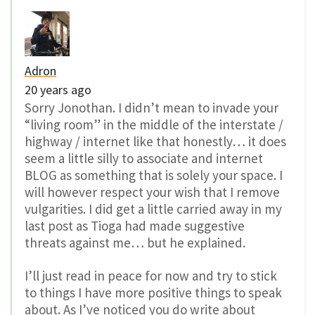
Adron
20 years ago
Sorry Jonothan. I didn’t mean to invade your
“living room” in the middle of the interstate /
highway / internet like that honestly… it does
seem a little silly to associate and internet
BLOG as something that is solely your space. I
will however respect your wish that I remove
vulgarities. I did get a little carried away in my
last post as Tioga had made suggestive
threats against me… but he explained.
I’ll just read in peace for now and try to stick
to things I have more positive things to speak
about. As I’ve noticed you do write about