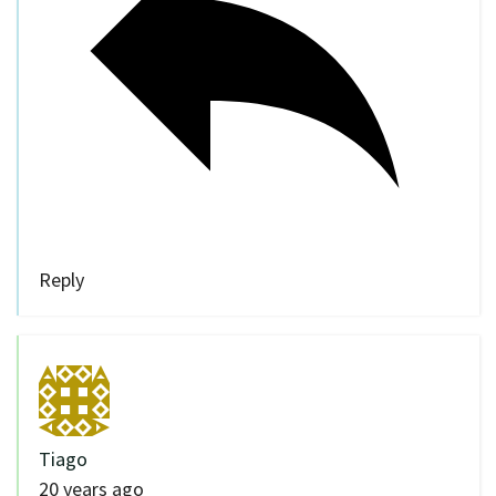
Reply
Tiago
20 years ago