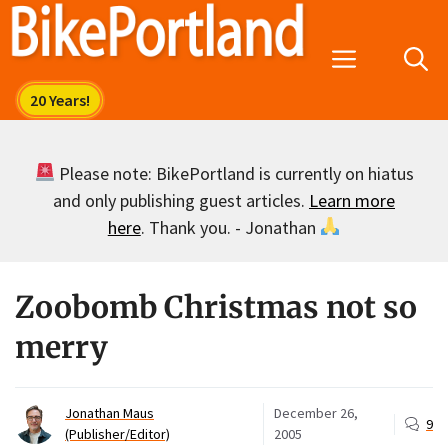
Skip
to
Menu
content
Please note: BikePortland is currently on hiatus
and only publishing guest articles.
Learn more
here
. Thank you. - Jonathan
Zoobomb Christmas not so
merry
Jonathan Maus
December 26,
9
(Publisher/Editor)
2005