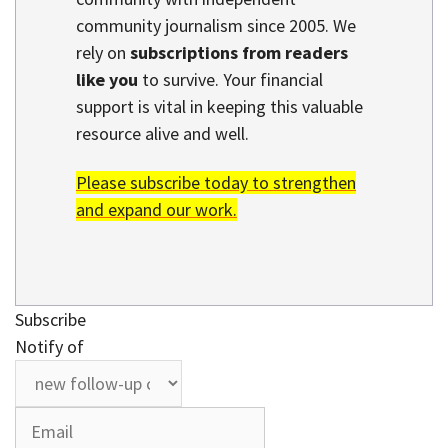
community journalism since 2005. We
rely on
subscriptions from readers
like you
to survive. Your financial
support is vital in keeping this valuable
resource alive and well.
Please subscribe today to strengthen
and expand our work.
Subscribe
Notify of