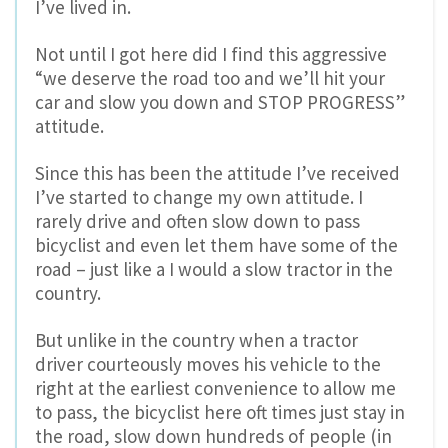
I’ve lived in.
Not until I got here did I find this aggressive
“we deserve the road too and we’ll hit your
car and slow you down and STOP PROGRESS”
attitude.
Since this has been the attitude I’ve received
I’ve started to change my own attitude. I
rarely drive and often slow down to pass
bicyclist and even let them have some of the
road – just like a I would a slow tractor in the
country.
But unlike in the country when a tractor
driver courteously moves his vehicle to the
right at the earliest convenience to allow me
to pass, the bicyclist here oft times just stay in
the road, slow down hundreds of people (in