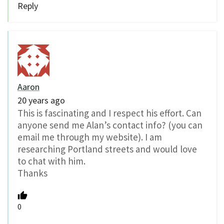
Reply
Aaron
20 years ago
This is fascinating and I respect his effort. Can
anyone send me Alan’s contact info? (you can
email me through my website). I am
researching Portland streets and would love
to chat with him.
Thanks
0