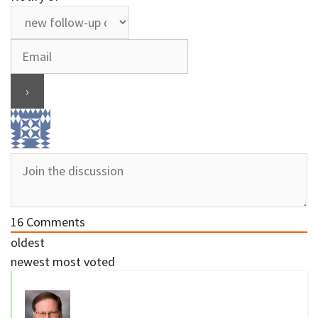
16
Comments
oldest
newest
most voted