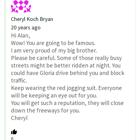
Cheryl Koch Bryan
20 years ago
Hi Alan,
Wow! You are going to be famous.
I am very proud of my big brother.
Please be careful. Some of those really busy
streets might be better ridden at night. You
could have Gloria drive behind you and block
traffic.
Keep wearing the red jogging suit. Everyone
will be keeping an eye out for you.
You will get such a reputation, they will close
down the freeways for you.
Cheryl
0