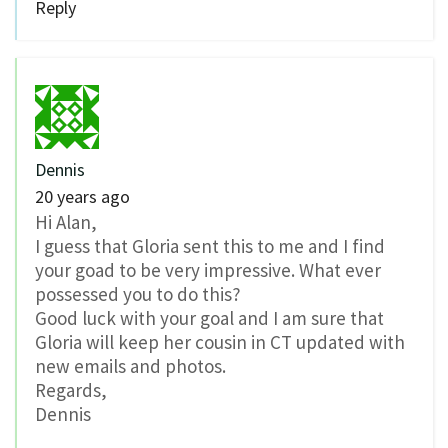
Reply
Dennis
20 years ago
Hi Alan,
I guess that Gloria sent this to me and I find
your goad to be very impressive. What ever
possessed you to do this?
Good luck with your goal and I am sure that
Gloria will keep her cousin in CT updated with
new emails and photos.
Regards,
Dennis