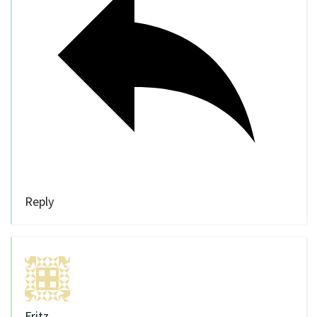
Reply
Fritz