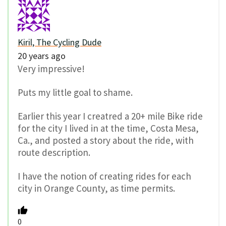
Kiril, The Cycling Dude
20 years ago
Very impressive!
Puts my little goal to shame.
Earlier this year I creatred a 20+ mile Bike ride
for the city I lived in at the time, Costa Mesa,
Ca., and posted a story about the ride, with
route description.
I have the notion of creating rides for each
city in Orange County, as time permits.
0