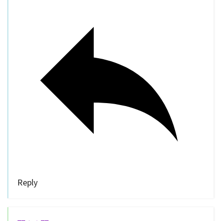
Reply