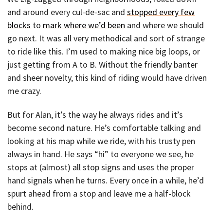
and around every cul-de-sac and
stopped every few
blocks
to
mark where we’d been
and where we should
go next. It was all very methodical and sort of strange
to ride like this. I’m used to making nice big loops, or
just getting from A to B. Without the friendly banter
and sheer novelty, this kind of riding would have driven
me crazy.
But for Alan, it’s the way he always rides and it’s
become second nature. He’s comfortable talking and
looking at his map while we ride, with his trusty pen
always in hand. He says “hi” to everyone we see, he
stops at (almost) all stop signs and uses the proper
hand signals when he turns. Every once in a while, he’d
spurt ahead from a stop and leave me a half-block
behind.