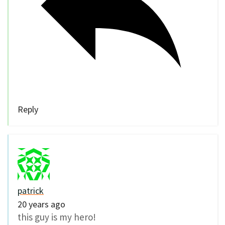
Reply
patrick
20 years ago
this guy is my hero!