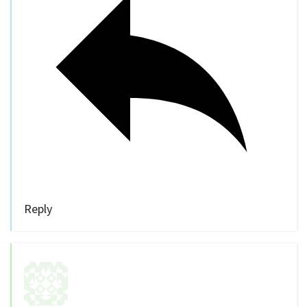
Reply