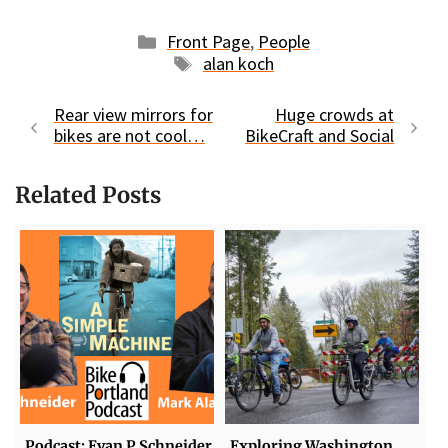
Categories
Front Page
,
People
Tags
alan koch
Rear view mirrors for
Huge crowds at
bikes are not cool…
BikeCraft and Social
Related Posts
Podcast: Evan P Schneider
Exploring Washington