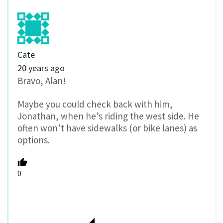
Cate
20 years ago
Bravo, Alan!
Maybe you could check back with him,
Jonathan, when he’s riding the west side. He
often won’t have sidewalks (or bike lanes) as
options.
0