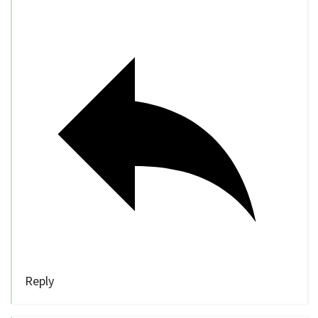
Reply