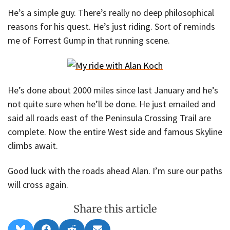
He’s a simple guy. There’s really no deep philosophical
reasons for his quest. He’s just riding. Sort of reminds
me of Forrest Gump in that running scene.
He’s done about 2000 miles since last January and he’s
not quite sure when he’ll be done. He just emailed and
said all roads east of the Peninsula Crossing Trail are
complete. Now the entire West side and famous Skyline
climbs await.
Good luck with the roads ahead Alan. I’m sure our paths
will cross again.
Share this article
Share
Share
Share
Share