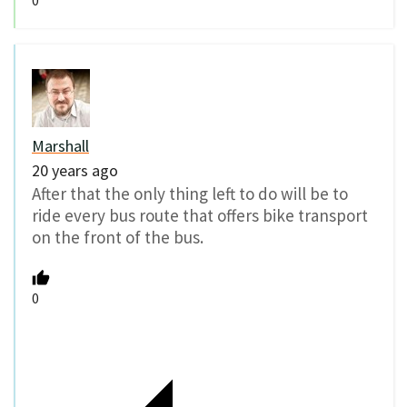
0
Marshall
20 years ago
After that the only thing left to do will be to
ride every bus route that offers bike transport
on the front of the bus.
0