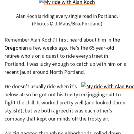
Alan Koch is riding every single road in Portland.
(Photos © J. Maus/BikePortland)
Remember Alan Koch? I first heard about him in
the
Oregonian
a few weeks ago. He’s the 65 year-old
retiree who’s on a quest to ride every street in
Portland. I was lucky enough to catch up with him on a
recent jaunt around North Portland.
He doesn’t usually ride when it’s
below 50 so he got out his trusty red jogging suit to
fight the chill. It worked pretty well (and looked damn
stylish!), but we both agreed it was each other’s
company that kept our minds off the frosty air.
We zig-zagged through neighborhoods, rolled down