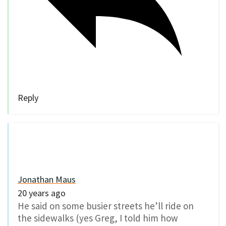
Reply
Jonathan Maus
20 years ago
He said on some busier streets he’ll ride on
the sidewalks (yes Greg, I told him how