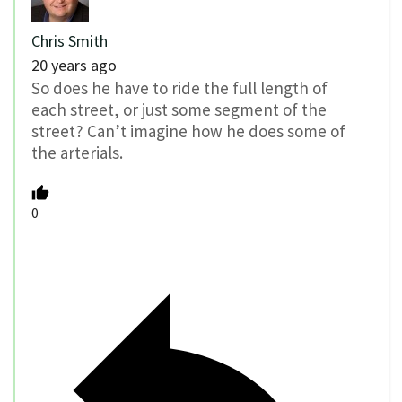
Chris Smith
20 years ago
So does he have to ride the full length of
each street, or just some segment of the
street? Can’t imagine how he does some of
the arterials.
0