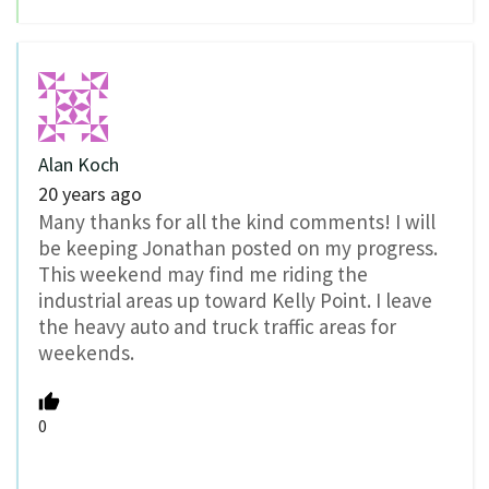
Alan Koch
20 years ago
Many thanks for all the kind comments! I will
be keeping Jonathan posted on my progress.
This weekend may find me riding the
industrial areas up toward Kelly Point. I leave
the heavy auto and truck traffic areas for
weekends.
0