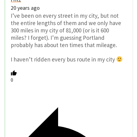
20 years ago
I’ve been on every street in my city, but not
the entire lengths of them and we only have
300 miles in my city of 81,000 (or is it 600
miles? I forget). I’m guessing Portland
probably has about ten times that mileage.
I haven’t ridden every bus route in my city
0