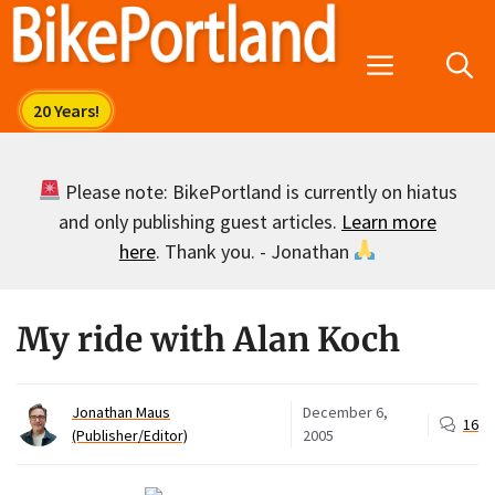
Skip
to
Menu
content
Please note: BikePortland is currently on hiatus
and only publishing guest articles.
Learn more
here
. Thank you. - Jonathan
My ride with Alan Koch
Jonathan Maus
December 6,
16
(Publisher/Editor)
2005