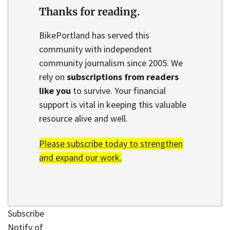
Thanks for reading.
BikePortland has served this
community with independent
community journalism since 2005. We
rely on
subscriptions from readers
like you
to survive. Your financial
support is vital in keeping this valuable
resource alive and well.
Please subscribe today to strengthen
and expand our work.
Subscribe
Notify of