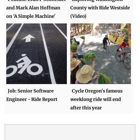
and Mark Alan Hoffman
County with Ride Westside
on 'A Simple Machine'
(Video)
Job: Senior Software
Cycle Oregon's famous
Engineer - Ride Report
weeklong ride will end
after this year