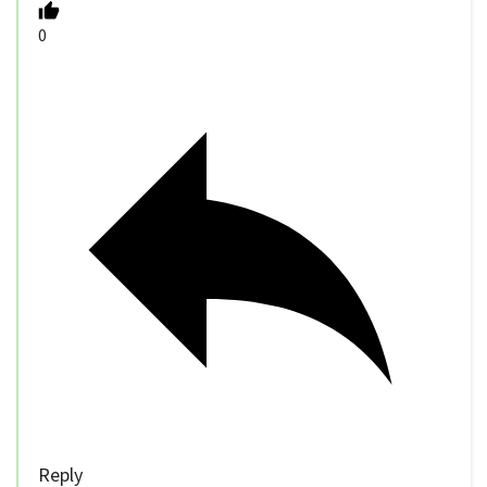
0
Reply