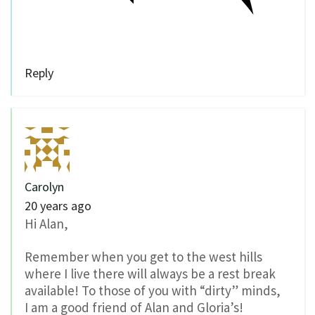
Reply
Carolyn
20 years ago
Hi Alan,
Remember when you get to the west hills
where I live there will always be a rest break
available! To those of you with “dirty” minds,
I am a good friend of Alan and Gloria’s!