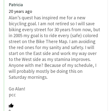
Patricia
20 years ago
Alan’s quest has inspired me for a new
bicycling goal. I am not retired so I will save
biking every street for 30 years from now, but
in 2005 my goal is to ride every (safe) colored
street on the Bike There Map. I am avoiding
the red ones for my sanity and safety. I will
start on the East side and work my way over
to the West side as my stamina improves.
Anyone with me? Because of my schedule, I
will probably mostly be doing this on
Saturday mornings.
Go Alan!
pcc