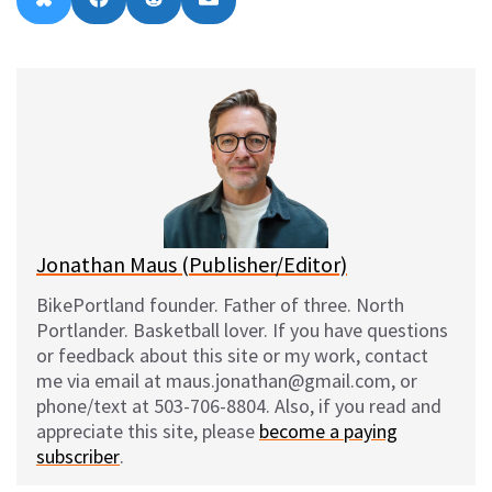
B
F
R
E
on
on
on
on
l
a
e
m
u
c
d
a
e
e
d
i
s
b
i
l
k
o
t
y
o
k
Jonathan Maus (Publisher/Editor)
BikePortland founder. Father of three. North
Portlander. Basketball lover. If you have questions
or feedback about this site or my work, contact
me via email at maus.jonathan@gmail.com, or
phone/text at 503-706-8804. Also, if you read and
appreciate this site, please
become a paying
subscriber
.