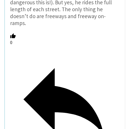
dangerous this is!). But yes, he rides the full
length of each street. The only thing he
doesn’t do are freeways and freeway on-
ramps.
0