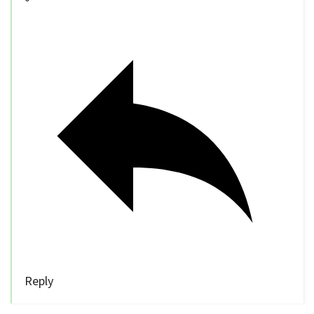
Reply