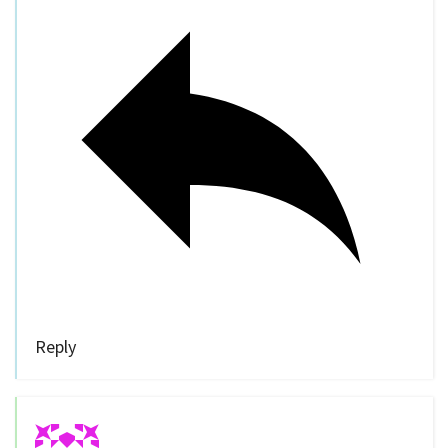
Reply