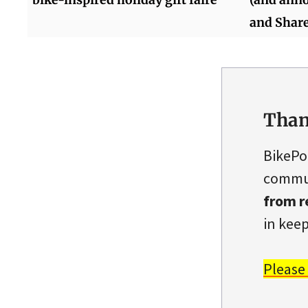
and Share
Than
BikePo
commun
from r
in keep
Please