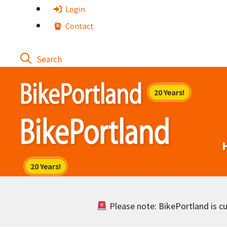
Skip
Login
to
Contact
content
Please note: BikePortland is cur