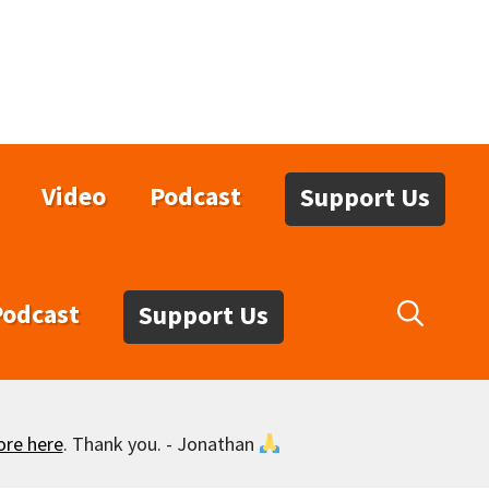
Video
Podcast
Support Us
Podcast
Support Us
ore here
. Thank you. - Jonathan