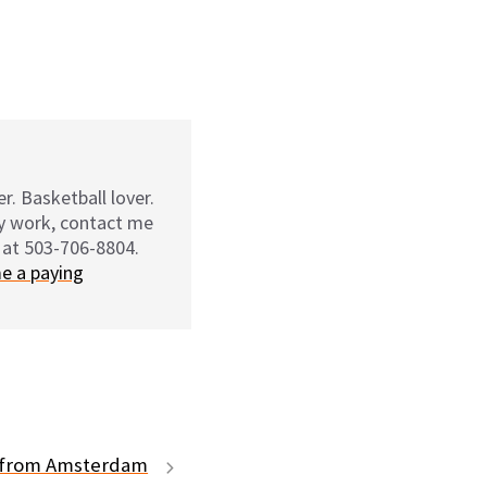
r. Basketball lover.
my work, contact me
 at 503-706-8804.
e a paying
t from Amsterdam