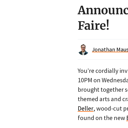
Announci
Faire!
Jonathan Maus 
You’re cordially inv
10PM on Wednesda
brought together
themed arts and cra
Deller
, wood-cut p
found on the new