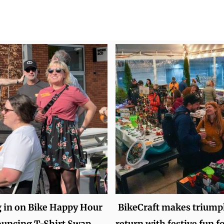
 in on Bike Happy Hour
BikeCraft makes triump
ouncing T-Shirt Swap
return with festive fun f