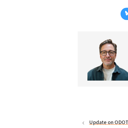
Update on ODOT 