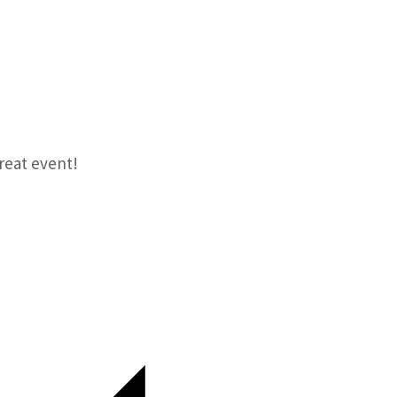
reat event!