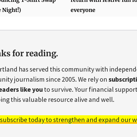
 Night!)
everyone
ks for reading.
rtland has served this community with indepen
ity journalism since 2005. We rely on
subscript
eaders like you
to survive. Your financial support 
ing this valuable resource alive and well.
 subscribe today to strengthen and expand our w