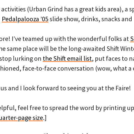
 activities (Urban Grind has a great kids area), a 
a
Pedalpalooza ’05
slide show, drinks, snacks and
ore! I’ve teamed up with the wonderful folks at
S
he same place will be the long-awaited Shift Winter
 stop lurking on
the Shift email list
, put faces to
hioned, face-to-face conversation (wow, what a 
 us and I look forward to seeing you at the Faire!
elpful, feel free to spread the word by printing up 
uarter-page size
.]