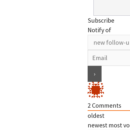
Subscribe
Notify of
2
Comments
oldest
newest
most vo