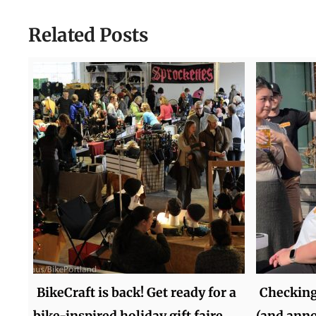
Related Posts
BikeCraft is back! Get ready for a
Checking
bike-inspired holiday gift faire
(and ann