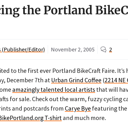
ng the Portland BikeC
(Publisher/Editor)
November 2, 2005
2
ited to the first ever Portland BikeCraft Faire. It
y, December 7th at
Urban Grind Coffee
(
2214 NE
 some
amazingly talented local artists
that will h
fts for sale. Check out the warm, fuzzy cycling 
rints and postcards from
Carye Bye
featuring the
BikePortland.org T-shirt
and much more.