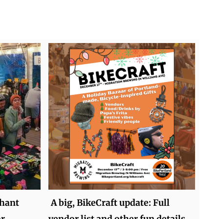
hant
A big, BikeCraft update: Full
or
vendor list and other fun details