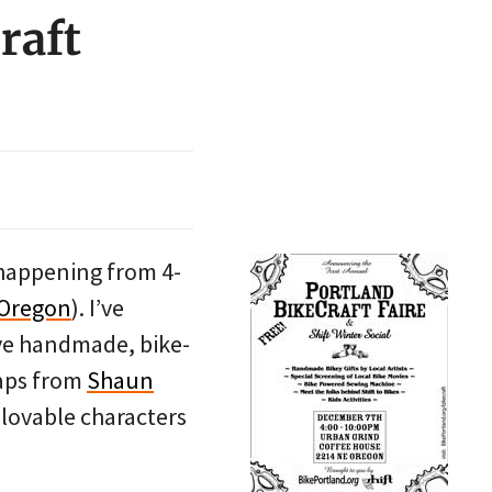
raft
’s happening from 4-
 Oregon
). I’ve
ave handmade, bike-
caps from
Shaun
 lovable characters