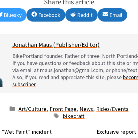
Share this article
Share
Share
Share
Share
Bluesky
Facebook
Reddit
Email
on
on
on
on
Jonathan Maus (Publisher/Editor)
BikePortland founder. Father of three. North Portlande
If you have questions or feedback about this site or 
via email at maus.jonathan@gmail.com, or phone/text
Also, if you read and appreciate this site, please
becom
subscriber
.
Categories
Art/Culture
,
Front Page
,
News
,
Rides/Events
Tags
bikecraft
“Wet Paint” incident
Exclusive repor