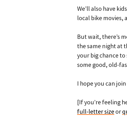
We’ll also have kids
local bike movies, 
But wait, there’s m
the same night at t
your big chance to
some good, old-fas
I hope you can join
[If you’re feeling h
full-letter size
or
q