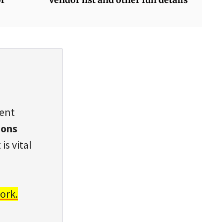
dent
ions
is vital
ork.