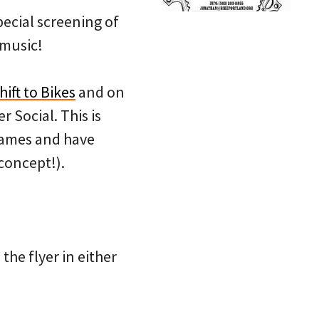
special screening of
 music!
hift to Bikes
and on
 Social. This is
 names and have
concept!).
the flyer in either