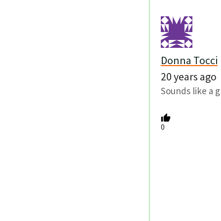
Donna Tocci
20 years ago
Sounds like a g
0