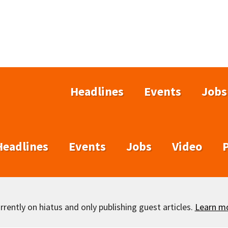
Headlines
Events
Jobs
Headlines
Events
Jobs
Video
rently on hiatus and only publishing guest articles.
Learn m