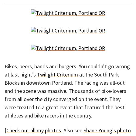
Bikes, beers, bands and burgers. You couldn’t go wrong
at last night’s
Twilight Criterium
at the South Park
Blocks in downtown Portland. The racing was all-out
and the scene was massive. Thousands of bike-lovers
from all over the city converged on the event. They
were treated to a great event that featured the best
athletes and bike racers in the country.
[
Check out all my photos
. Also see
Shane Young’s photo