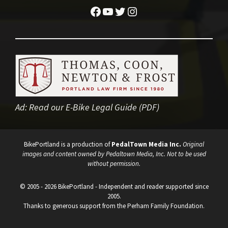
Facebook
YouTube
Twitter
Instagram
Ad:
Read our E-Bike Legal Guide (PDF)
BikePortland is a production of
PedalTown Media Inc.
Original
images and content owned by Pedaltown Media, Inc. Not to be used
without permission.
© 2005 - 2026 BikePortland - Independent and reader supported since
2005.
Thanks to generous support from the Perham Family Foundation.