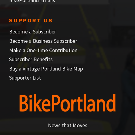
BikePortland Emails
SUPPORT US
Become a Subscriber
Become a Business Subscriber
Make a One-time Contribution
Subscriber Benefits
Buy a Vintage Portland Bike Map
Supporter List
News that Moves