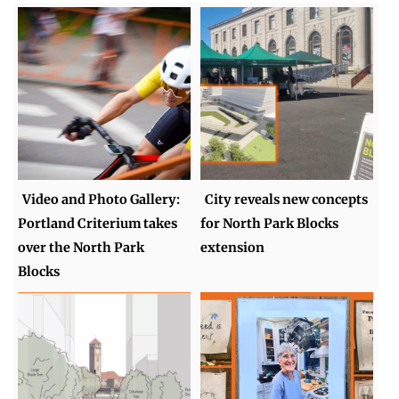
Video and Photo Gallery:
City reveals new concepts
Portland Criterium takes
for North Park Blocks
over the North Park
extension
Blocks