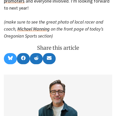
promoters
and everyone involved. I’m looking forward
to next year!
(make sure to see the great photo of local racer and
coach,
Michael Manning
on the front page of today’s
Oregonian Sports section)
Share this article
Share
Share
Share
Share
B
F
R
E
on
on
on
on
l
a
e
m
u
c
d
a
e
e
d
i
s
b
i
l
k
o
t
y
o
k