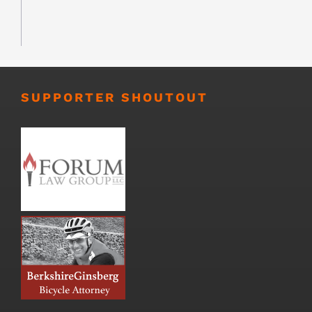
SUPPORTER SHOUTOUT