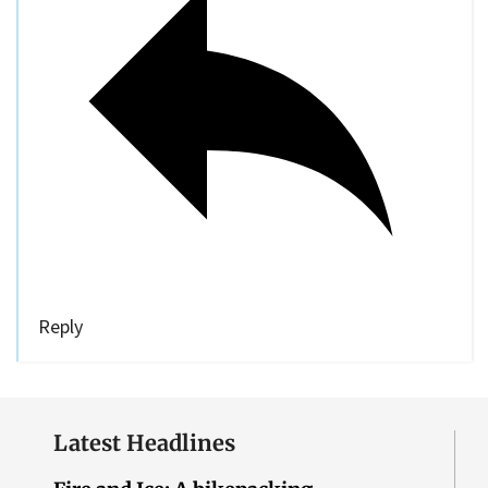
Reply
Latest Headlines