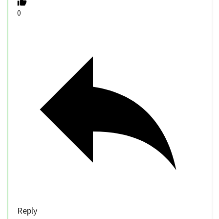
0
Reply