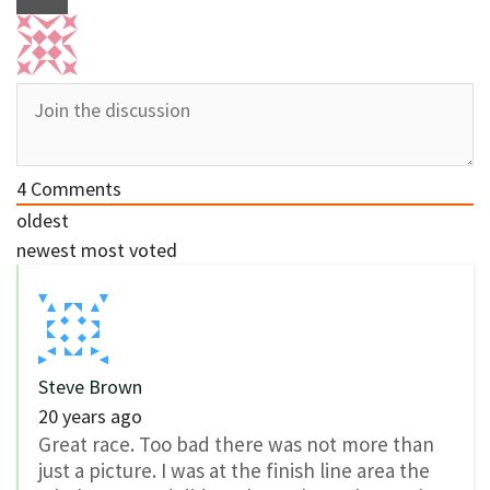
4
Comments
oldest
newest
most voted
Steve Brown
20 years ago
Great race. Too bad there was not more than
just a picture. I was at the finish line area the