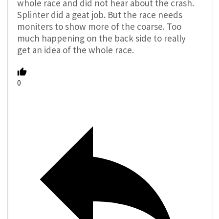
whole race and did not hear about the crash.
Splinter did a geat job. But the race needs
moniters to show more of the coarse. Too
much happening on the back side to really
get an idea of the whole race.
0