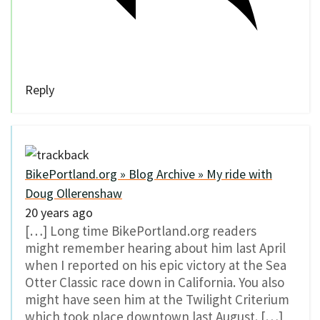
Reply
BikePortland.org » Blog Archive » My ride with
Doug Ollerenshaw
20 years ago
[…] Long time BikePortland.org readers
might remember hearing about him last April
when I reported on his epic victory at the Sea
Otter Classic race down in California. You also
might have seen him at the Twilight Criterium
which took place downtown last August. […]