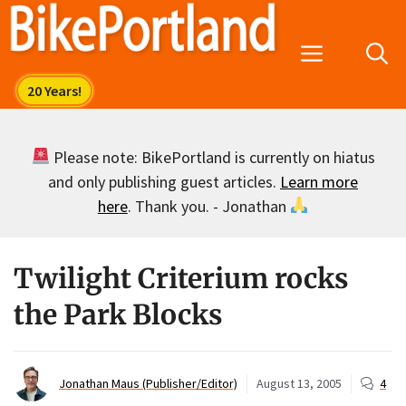
Skip
to
Menu
content
Please note: BikePortland is currently on hiatus
and only publishing guest articles.
Learn more
here
. Thank you. - Jonathan
Twilight Criterium rocks
the Park Blocks
Jonathan Maus (Publisher/Editor)
August 13, 2005
4