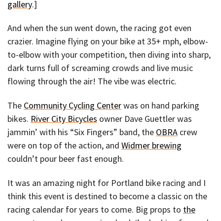
gallery
.]
And when the sun went down, the racing got even
crazier. Imagine flying on your bike at 35+ mph, elbow-
to-elbow with your competition, then diving into sharp,
dark turns full of screaming crowds and live music
flowing through the air! The vibe was electric.
The
Community Cycling Center
was on hand parking
bikes.
River City Bicycles
owner Dave Guettler was
jammin’ with his “Six Fingers” band, the
OBRA
crew
were on top of the action, and
Widmer brewing
couldn’t pour beer fast enough.
It was an amazing night for Portland bike racing and I
think this event is destined to become a classic on the
racing calendar for years to come. Big props to
the