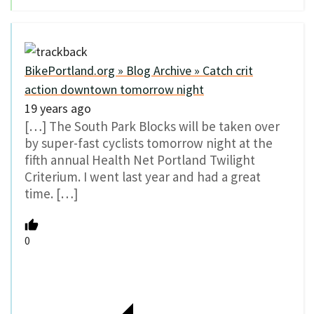
BikePortland.org » Blog Archive » Catch crit
action downtown tomorrow night
19 years ago
[…] The South Park Blocks will be taken over
by super-fast cyclists tomorrow night at the
fifth annual Health Net Portland Twilight
Criterium. I went last year and had a great
time. […]
0