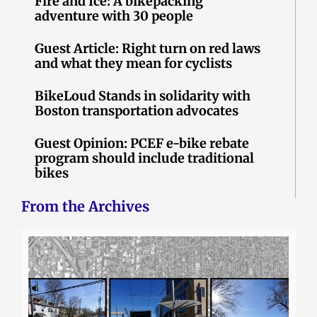
Fire and Ice: A bikepacking
adventure with 30 people
Guest Article: Right turn on red laws
and what they mean for cyclists
BikeLoud Stands in solidarity with
Boston transportation advocates
Guest Opinion: PCEF e-bike rebate
program should include traditional
bikes
From the Archives