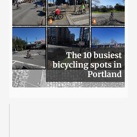
The 10 busiest
bicycling spots in
Portland