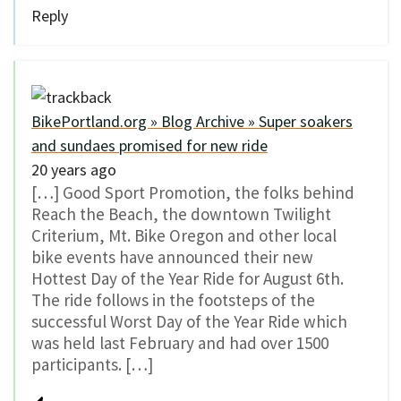
Reply
BikePortland.org » Blog Archive » Super soakers
and sundaes promised for new ride
20 years ago
[…] Good Sport Promotion, the folks behind
Reach the Beach, the downtown Twilight
Criterium, Mt. Bike Oregon and other local
bike events have announced their new
Hottest Day of the Year Ride for August 6th.
The ride follows in the footsteps of the
successful Worst Day of the Year Ride which
was held last February and had over 1500
participants. […]