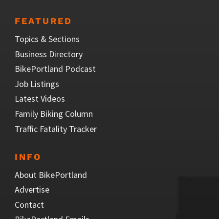
FEATURED
Topics & Sections
Business Directory
BikePortland Podcast
Job Listings
Latest Videos
Family Biking Column
Traffic Fatality Tracker
INFO
About BikePortland
Advertise
Contact