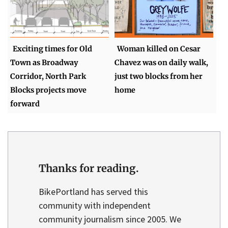
Exciting times for Old
Woman killed on Cesar
Town as Broadway
Chavez was on daily walk,
Corridor, North Park
just two blocks from her
Blocks projects move
home
forward
Thanks for reading.
BikePortland has served this
community with independent
community journalism since 2005. We