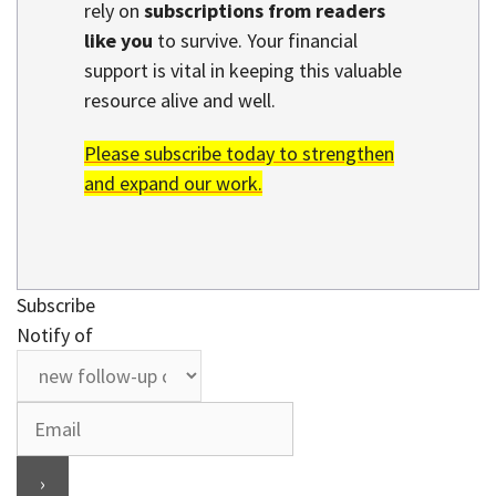
rely on
subscriptions from readers
like you
to survive. Your financial
support is vital in keeping this valuable
resource alive and well.
Please subscribe today to strengthen
and expand our work.
Subscribe
Notify of