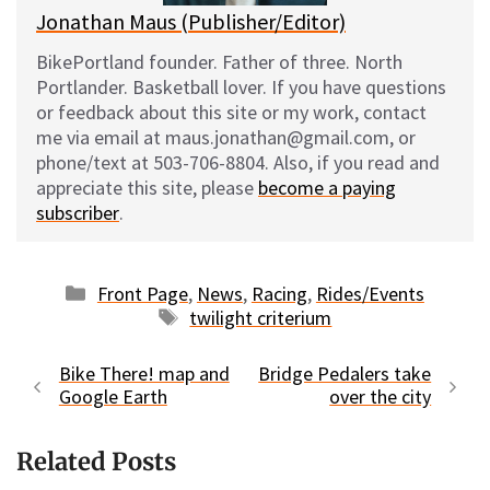
Jonathan Maus (Publisher/Editor)
BikePortland founder. Father of three. North
Portlander. Basketball lover. If you have questions
or feedback about this site or my work, contact
me via email at maus.jonathan@gmail.com, or
phone/text at 503-706-8804. Also, if you read and
appreciate this site, please
become a paying
subscriber
.
Categories
Front Page
,
News
,
Racing
,
Rides/Events
Tags
twilight criterium
Bike There! map and
Bridge Pedalers take
Google Earth
over the city
Related Posts