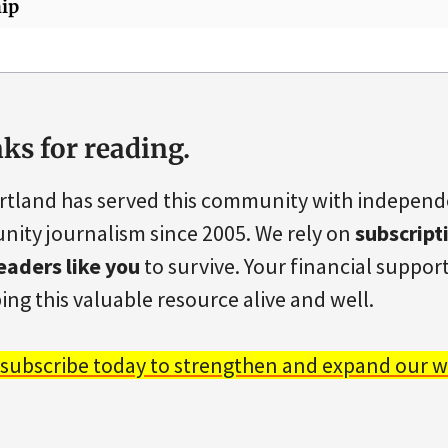
ip
ks for reading.
rtland has served this community with indepen
ity journalism since 2005. We rely on
subscript
eaders like you
to survive. Your financial support 
ing this valuable resource alive and well.
 subscribe today to strengthen and expand our w