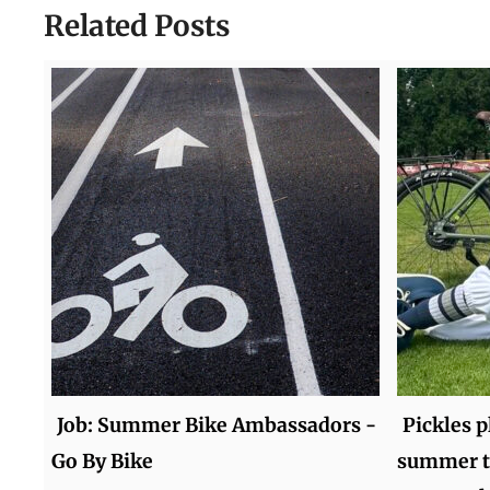
Related Posts
Job: Summer Bike Ambassadors -
Pickles p
Go By Bike
summer t