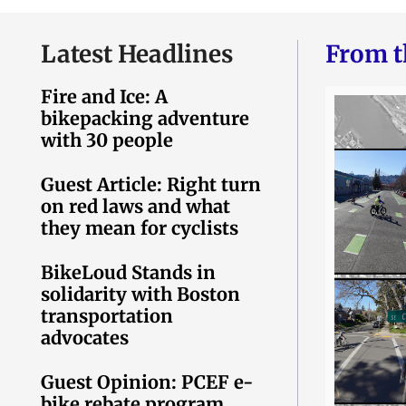
Latest Headlines
From t
Fire and Ice: A
bikepacking adventure
with 30 people
Guest Article: Right turn
on red laws and what
they mean for cyclists
BikeLoud Stands in
solidarity with Boston
transportation
advocates
Guest Opinion: PCEF e-
bike rebate program