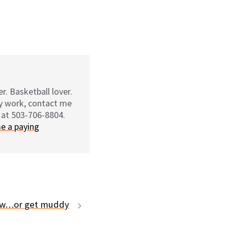
r. Basketball lover.
my work, contact me
 at 503-706-8804.
e a paying
law…or get muddy