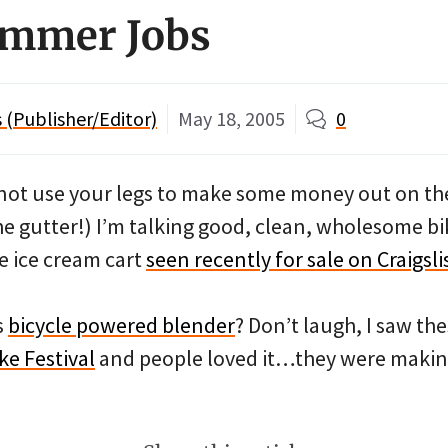
ummer Jobs
(Publisher/Editor)
May 18, 2005
0
not use your legs to make some money out on th
he gutter!) I’m talking good, clean, wholesome 
e ice cream cart
seen recently for sale on Craigsli
s
bicycle powered blender
? Don’t laugh, I saw the
ke Festival
and people loved it…they were makin