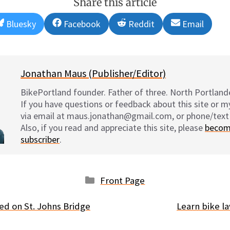
Share this article
Share
Share
Share
Share
Bluesky
Facebook
Reddit
Email
on
on
on
on
Jonathan Maus (Publisher/Editor)
BikePortland founder. Father of three. North Portlande
If you have questions or feedback about this site or 
via email at maus.jonathan@gmail.com, or phone/text
Also, if you read and appreciate this site, please
becom
subscriber
.
Categories
Front Page
ted on St. Johns Bridge
Learn bike 