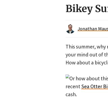
Bikey S
Jonathan Maus 
This summer, why 
your mind out of t
How about a bicycl
Or how about thi
recent
Sea Otter Bi
cash.