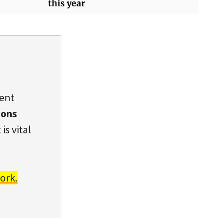
this year
dent
ions
is vital
ork.