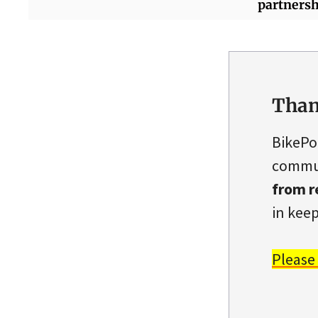
partnersh
Than
BikePo
commun
from r
in keep
Please