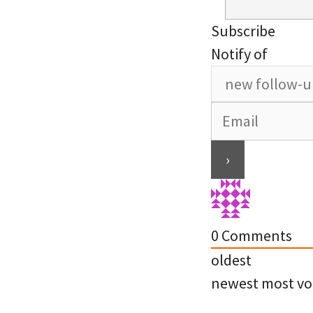
Subscribe
Notify of
0
Comments
oldest
newest
most vo