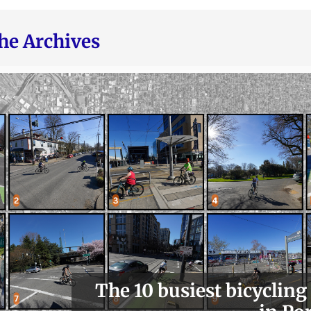
he Archives
The 10 busiest bicycling