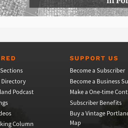
in Po
URED
SUPPORT US
 Sections
Become a Subscriber
 Directory
Become a Business Su
land Podcast
Make a One-time Cont
ings
Subscriber Benefits
ideos
Buy a Vintage Portlan
Map
iking Column