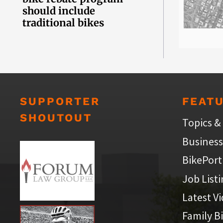
should include
traditional bikes
SUPPORTER
FEAT
SHOUTOUT
Topics &
Business
BikePort
Job List
Latest V
Family B