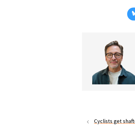
Cyclists get shaf