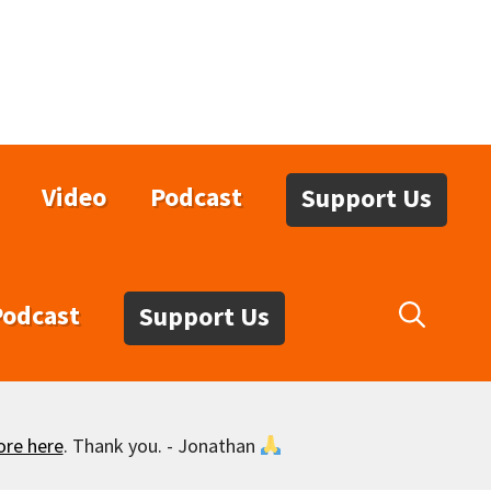
Video
Podcast
Support Us
Podcast
Support Us
ore here
. Thank you. - Jonathan