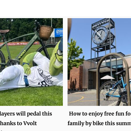
layers will pedal this
How to enjoy free fun fo
hanks to Vvolt
family by bike this sum