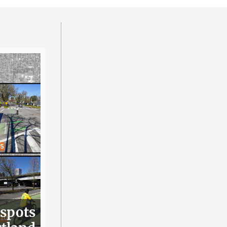
 spots