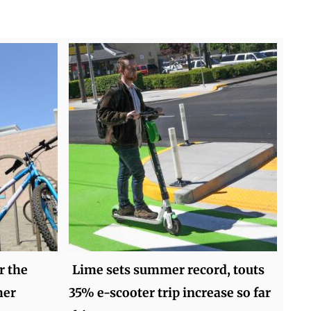
r the
Lime sets summer record, touts
mer
35% e-scooter trip increase so far