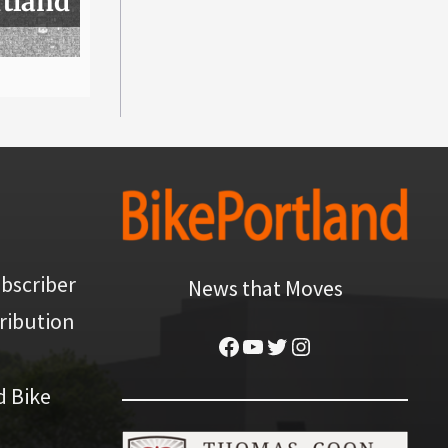
rtland
bscriber
News that Moves
ribution
Facebook
YouTube
Twitter
Instagram
d Bike