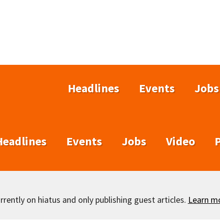
Headlines
Events
Jobs
Headlines
Events
Jobs
Video
rently on hiatus and only publishing guest articles.
Learn m