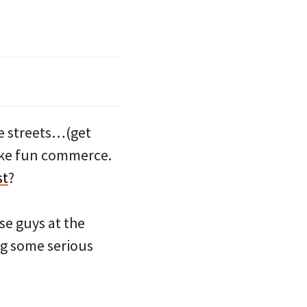
e streets…(get
bike fun commerce.
st
?
se guys at the
g some serious