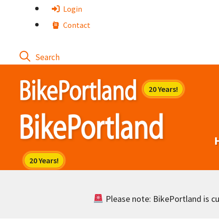
Skip
Login
to
Contact
content
Please note: BikePortland is cur