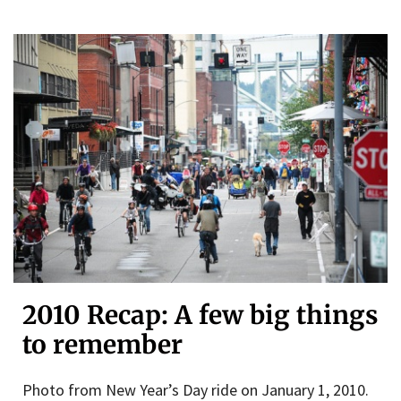
2010 Recap: A few big things
to remember
Photo from New Year’s Day ride on January 1, 2010.