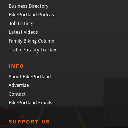
Business Directory
BikePortland Podcast
Job Listings
Latest Videos
Family Biking Column
Traffic Fatality Tracker
INFO
About BikePortland
Advertise
Contact
BikePortland Emails
SUPPORT US