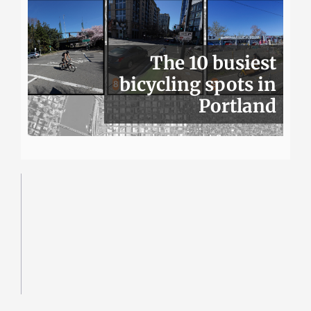
The 10 busiest
bicycling spots in
Portland