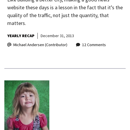
website these days is a lesson in the fact that it’s the
quality of the traffic, not just the quantity, that
matters.
YEARLY RECAP
December 31, 2013
Michael Andersen (Contributor)
12 Comments