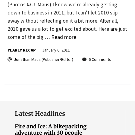
(Photos © J. Maus) I know we’re already getting
down to business in 2011, but I can’t let 2010 slip
away without reflecting on it a bit more. After all,
2010 gave us a lot to get excited about. Here are just
some of the big …
Read more
YEARLY RECAP
January 6, 2011
Jonathan Maus (Publisher/Editor)
6 Comments
Latest Headlines
Fire and Ice: A bikepacking
adventure with 30 people