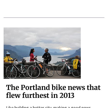
The Portland bike news that
flew furthest in 2013
Like building a better city, making a good news