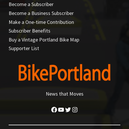
Become a Subscriber
Become a Business Subscriber
Make a One-time Contribution
Subscriber Benefits
Buy a Vintage Portland Bike Map
Supporter List
News that Moves
Facebook
YouTube
Twitter
Instagram