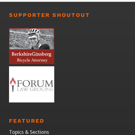
SUPPORTER SHOUTOUT
FEATURED
Topics & Sections