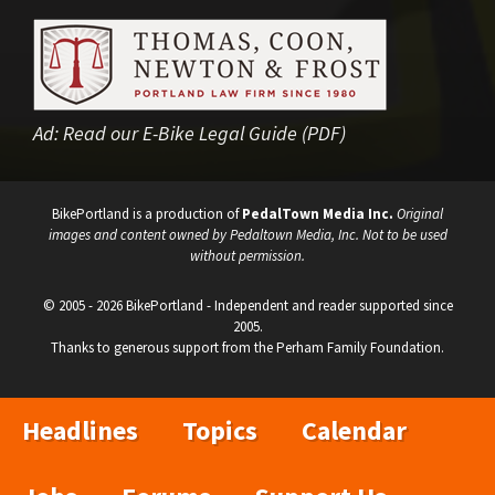
Ad:
Read our E-Bike Legal Guide (PDF)
BikePortland is a production of
PedalTown Media Inc.
Original
images and content owned by Pedaltown Media, Inc. Not to be used
without permission.
© 2005 - 2026 BikePortland - Independent and reader supported since
2005.
Thanks to generous support from the Perham Family Foundation.
Headlines
Topics
Calendar