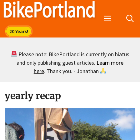
Skip
to
Menu
content
Please note: BikePortland is currently on hiatus
and only publishing guest articles.
Learn more
here
. Thank you. - Jonathan
yearly recap