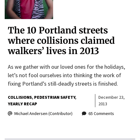
The 10 Portland streets
where collisions claimed
walkers’ lives in 2013
As we gather with our loved ones for the holidays,
let’s not fool ourselves into thinking the work of
fixing Portland’s still-deadly streets is finished.
COLLISIONS
PEDESTRIAN SAFETY
December 23,
YEARLY RECAP
2013
Michael Andersen (Contributor)
65 Comments