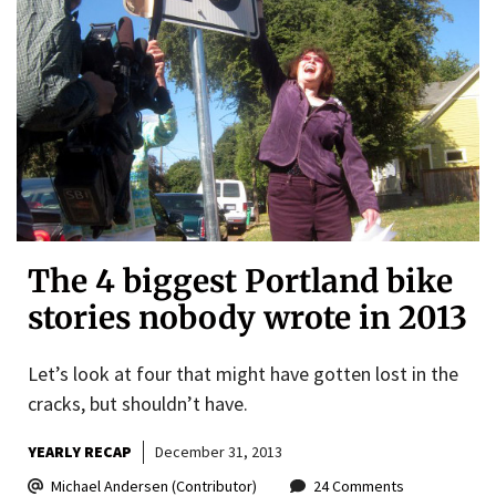
The 4 biggest Portland bike
stories nobody wrote in 2013
Let’s look at four that might have gotten lost in the
cracks, but shouldn’t have.
YEARLY RECAP
December 31, 2013
Michael Andersen (Contributor)
24 Comments