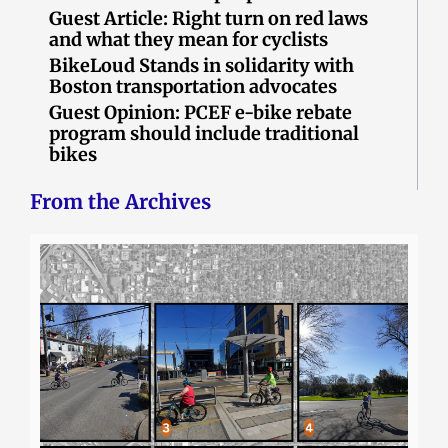
Guest Article: Right turn on red laws
and what they mean for cyclists
BikeLoud Stands in solidarity with
Boston transportation advocates
Guest Opinion: PCEF e-bike rebate
program should include traditional
bikes
From the Archives