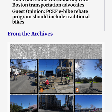
Boston transportation advocates
Guest Opinion: PCEF e-bike rebate
program should include traditional
bikes
From the Archives