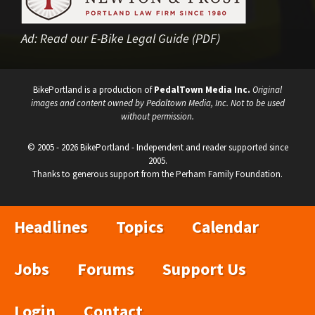
Ad:
Read our E-Bike Legal Guide (PDF)
BikePortland is a production of
PedalTown Media Inc.
Original
images and content owned by Pedaltown Media, Inc. Not to be used
without permission.
© 2005 - 2026 BikePortland - Independent and reader supported since
2005.
Thanks to generous support from the Perham Family Foundation.
Headlines
Topics
Calendar
Jobs
Forums
Support Us
Login
Contact