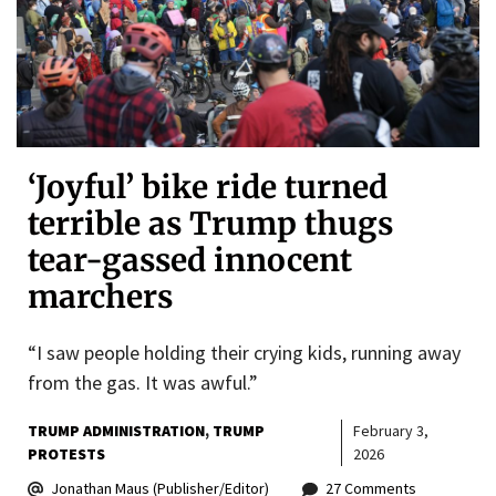
‘Joyful’ bike ride turned
terrible as Trump thugs
tear-gassed innocent
marchers
“I saw people holding their crying kids, running away
from the gas. It was awful.”
TRUMP ADMINISTRATION
TRUMP
February 3,
PROTESTS
2026
Jonathan Maus (Publisher/Editor)
27 Comments