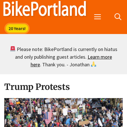
Skip
to
Menu
content
Please note: BikePortland is currently on hiatus
and only publishing guest articles.
Learn more
here
. Thank you. - Jonathan
Trump Protests