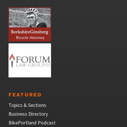
FEATURED
Topics & Sections
Business Directory
BikePortland Podcast