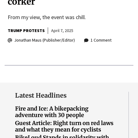
corker
From my view, the event was chill.
TRUMP PROTESTS
April 7, 2025
Jonathan Maus (Publisher/Editor)
1 Comment
Latest Headlines
Fire and Ice: A bikepacking
adventure with 30 people
Guest Article: Right turn on red laws
and what they mean for cyclists
BikeLoud Stands in solidarity with