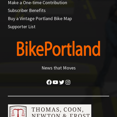
Make a One-time Contribution
Subscriber Benefits
Buy a Vintage Portland Bike Map
Supporter List
News that Moves
Facebook
YouTube
Twitter
Instagram