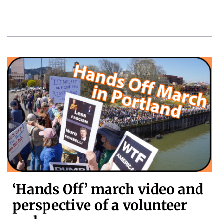
‘Hands Off’ march video and
perspective of a volunteer