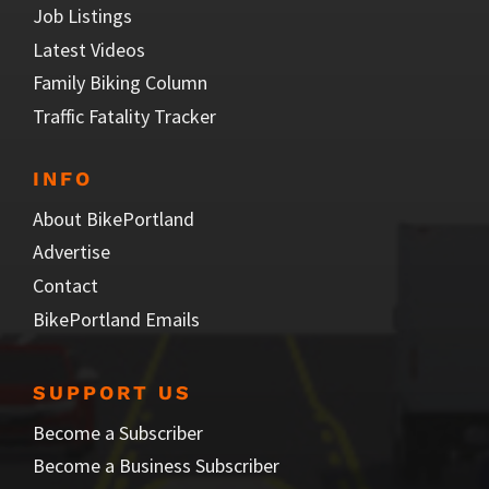
Job Listings
Latest Videos
Family Biking Column
Traffic Fatality Tracker
INFO
About BikePortland
Advertise
Contact
BikePortland Emails
SUPPORT US
Become a Subscriber
Become a Business Subscriber