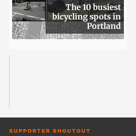
The 10 busiest
bicycling spots in
Portland
SUPPORTER SHOUTOUT