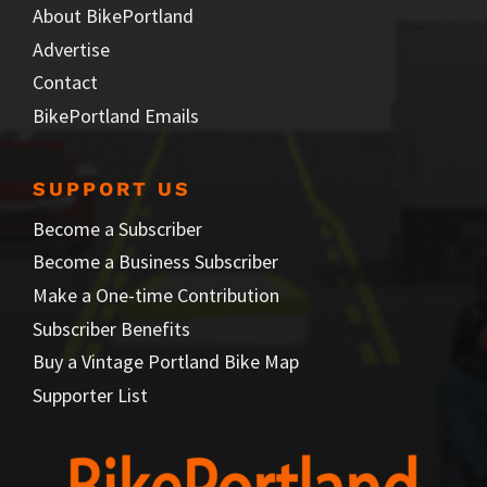
About BikePortland
Advertise
Contact
BikePortland Emails
SUPPORT US
Become a Subscriber
Become a Business Subscriber
Make a One-time Contribution
Subscriber Benefits
Buy a Vintage Portland Bike Map
Supporter List