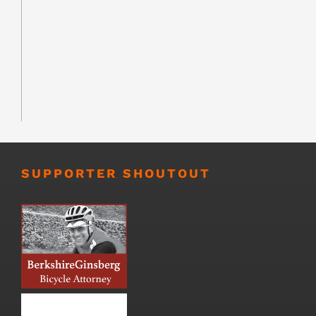
SUPPORTER SHOUTOUT