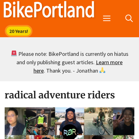
Skip
to
Menu
content
Please note: BikePortland is currently on hiatus
and only publishing guest articles.
Learn more
here
. Thank you. - Jonathan
radical adventure riders