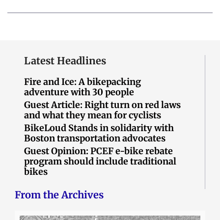
Latest Headlines
Fire and Ice: A bikepacking
adventure with 30 people
Guest Article: Right turn on red laws
and what they mean for cyclists
BikeLoud Stands in solidarity with
Boston transportation advocates
Guest Opinion: PCEF e-bike rebate
program should include traditional
bikes
From the Archives