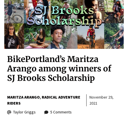
BikePortland’s Maritza
Arango among winners of
SJ Brooks Scholarship
MARITZA ARANGO
RADICAL ADVENTURE
November 29,
RIDERS
2021
Taylor Griggs
5 Comments