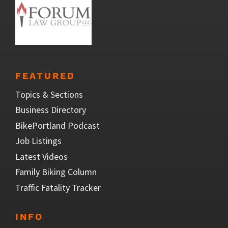
FEATURED
Topics & Sections
Business Directory
BikePortland Podcast
Job Listings
Latest Videos
Family Biking Column
Traffic Fatality Tracker
INFO