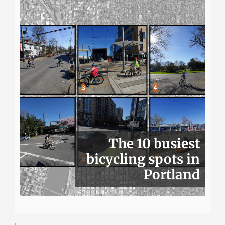
The 10 busiest
bicycling spots in
Portland