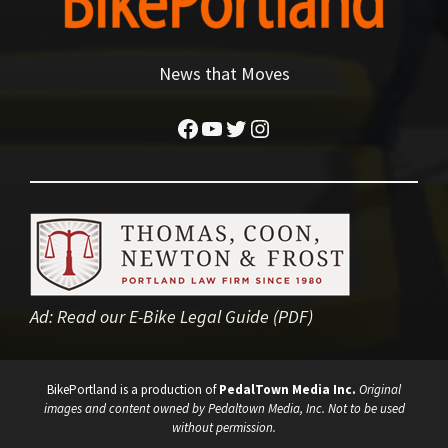
News that Moves
Facebook
YouTube
Twitter
Instagram
Ad:
Read our E-Bike Legal Guide (PDF)
BikePortland is a production of
PedalTown Media Inc.
Original
images and content owned by Pedaltown Media, Inc. Not to be used
without permission.