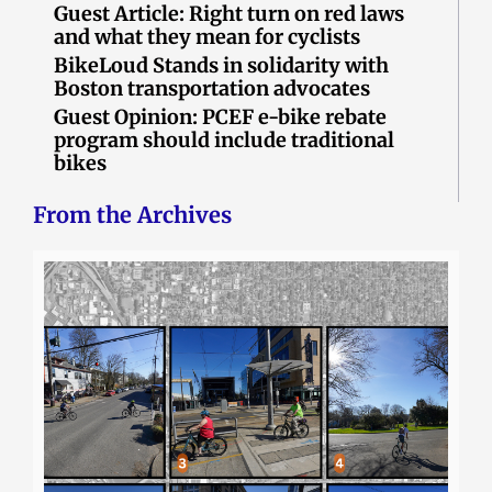
Guest Article: Right turn on red laws
and what they mean for cyclists
BikeLoud Stands in solidarity with
Boston transportation advocates
Guest Opinion: PCEF e-bike rebate
program should include traditional
bikes
From the Archives