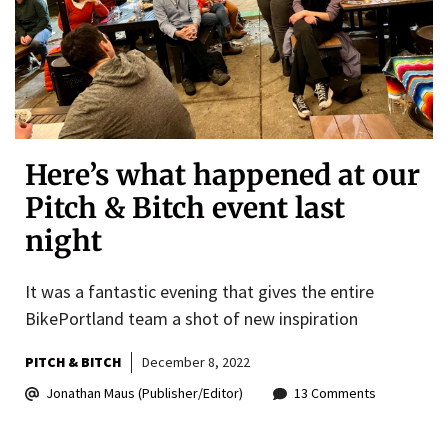
Here’s what happened at our
Pitch & Bitch event last
night
It was a fantastic evening that gives the entire
BikePortland team a shot of new inspiration
PITCH & BITCH
December 8, 2022
Jonathan Maus (Publisher/Editor)
13 Comments