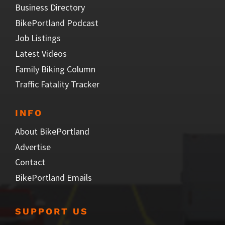
Business Directory
BikePortland Podcast
Job Listings
Latest Videos
Family Biking Column
Traffic Fatality Tracker
INFO
About BikePortland
Advertise
Contact
BikePortland Emails
SUPPORT US