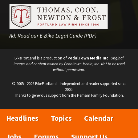
Ad:
Read our E-Bike Legal Guide (PDF)
BikePortland is a production of
PedalTown Media Inc.
Original
images and content owned by Pedaltown Media, Inc. Not to be used
without permission.
© 2005 - 2026 BikePortland - Independent and reader supported since
2005.
Thanks to generous support from the Perham Family Foundation.
Headlines
Topics
Calendar
Jobs
Forums
Support Us