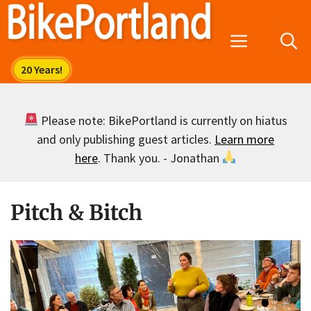
Skip
to
Menu
content
Please note: BikePortland is currently on hiatus
and only publishing guest articles.
Learn more
here
. Thank you. - Jonathan
Pitch & Bitch