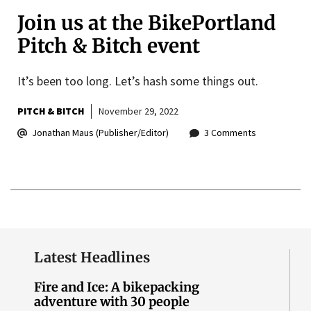
Join us at the BikePortland
Pitch & Bitch event
It’s been too long. Let’s hash some things out.
PITCH & BITCH
November 29, 2022
Jonathan Maus (Publisher/Editor)
3 Comments
Latest Headlines
Fire and Ice: A bikepacking
adventure with 30 people