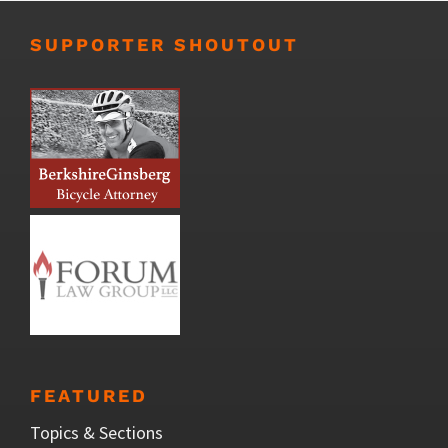
SUPPORTER SHOUTOUT
FEATURED
Topics & Sections