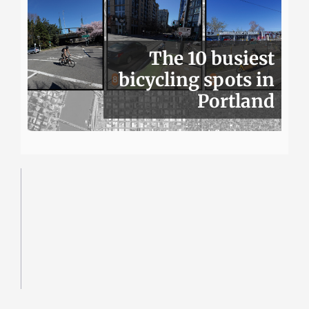
The 10 busiest
bicycling spots in
Portland