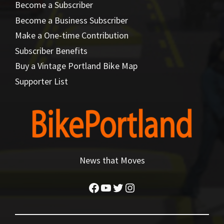
Become a Subscriber
Become a Business Subscriber
Make a One-time Contribution
Subscriber Benefits
Buy a Vintage Portland Bike Map
Supporter List
News that Moves
Facebook
YouTube
Twitter
Instagram