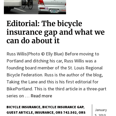
Editorial: The bicycle
insurance gap and what we
can do about it
Russ Willis(Photo © Elly Blue) Before moving to
Portland and ditching his car, Russ Willis was a
founding board member of the St. Louis Regional
Bicycle Federation. Russ is the author of the blog,
Taking the Lane and this is his first editorial for
BikePortland. This is the third article in a three-part
series on …
Read more
BICYCLE INSURANCE
BICYCLE INSURANCE GAP
January
GUEST ARTICLE
INSURANCE
ORS 742.502
ORS
5, 2010