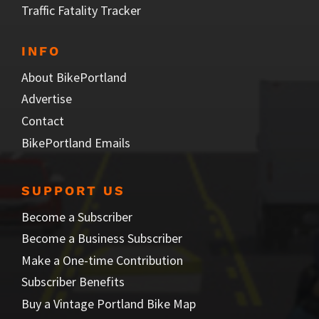
Traffic Fatality Tracker
INFO
About BikePortland
Advertise
Contact
BikePortland Emails
SUPPORT US
Become a Subscriber
Become a Business Subscriber
Make a One-time Contribution
Subscriber Benefits
Buy a Vintage Portland Bike Map