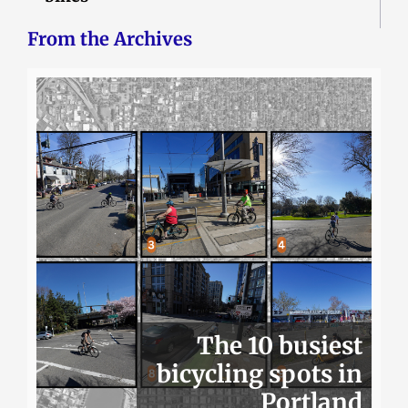
From the Archives
The 10 busiest
bicycling spots in
Portland