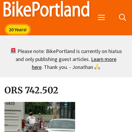
Skip
to
Menu
content
Please note: BikePortland is currently on hiatus
and only publishing guest articles.
Learn more
here
. Thank you. - Jonathan
ORS 742.502