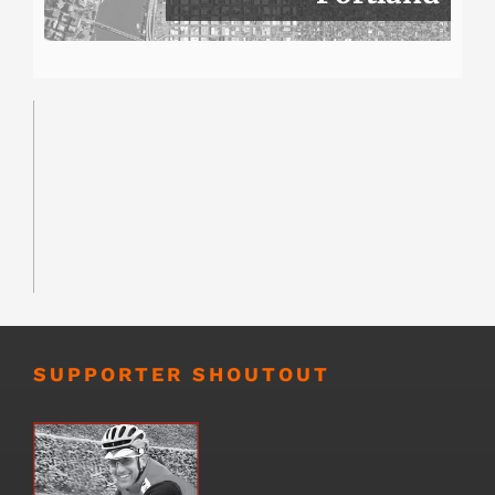
SUPPORTER SHOUTOUT