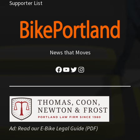
Supporter List
News that Moves
Facebook
YouTube
Twitter
Instagram
Ad:
Read our E-Bike Legal Guide (PDF)