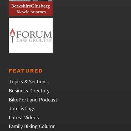
FEATURED
Topics & Sections
Business Directory
BikePortland Podcast
Job Listings
Latest Videos
Family Biking Column