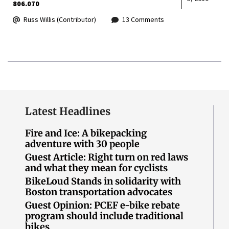
806.070
Russ Willis (Contributor)
13 Comments
Latest Headlines
Fire and Ice: A bikepacking
adventure with 30 people
Guest Article: Right turn on red laws
and what they mean for cyclists
BikeLoud Stands in solidarity with
Boston transportation advocates
Guest Opinion: PCEF e-bike rebate
program should include traditional
bikes