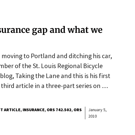
insurance gap and what we
 moving to Portland and ditching his car,
ber of the St. Louis Regional Bicycle
blog, Taking the Lane and this is his first
 third article in a three-part series on …
T ARTICLE
INSURANCE
ORS 742.502
ORS
January 5,
2010