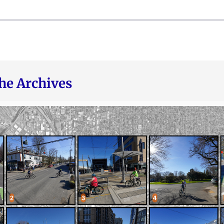
he Archives