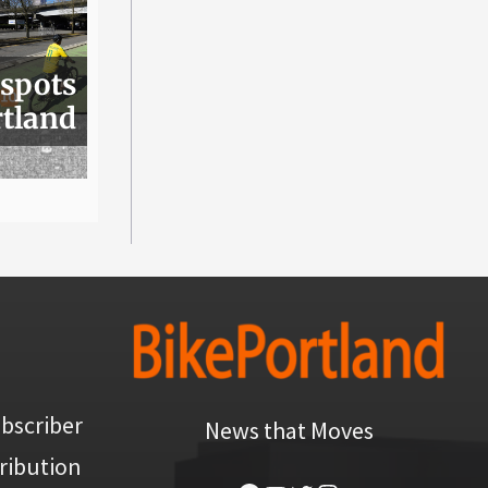
 spots
rtland
bscriber
News that Moves
ribution