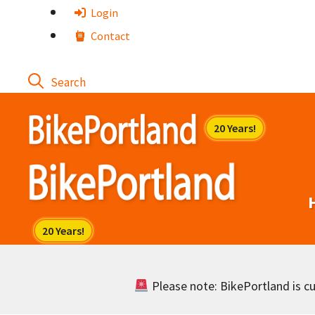
Skip
Login
to
Contact
content
Please note: BikePortland is cur