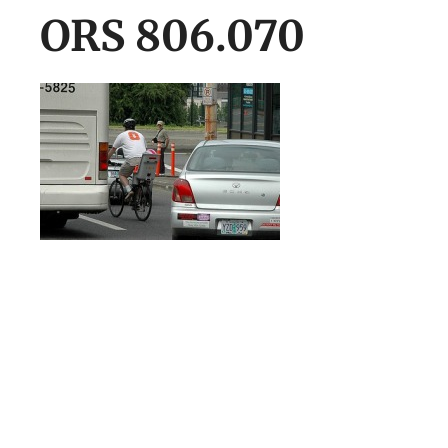
ORS 806.070