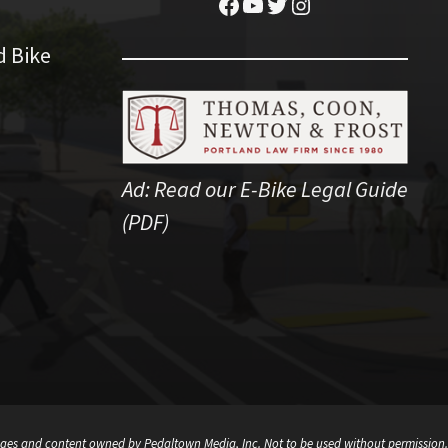
Facebook
YouTube
Twitter
Instagram
d Bike
Ad:
Read our E-Bike Legal Guide
(PDF)
ges and content owned by Pedaltown Media, Inc. Not to be used without permission.