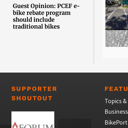
Guest Opinion: PCEF e-
bike rebate program
should include
traditional bikes
SUPPORTER
FEAT
SHOUTOUT
Topics &
Business
BikePort