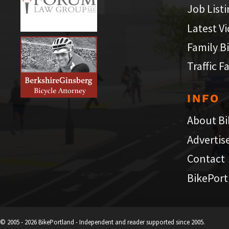
Job List
Latest V
Family B
Traffic F
INFO
About Bi
Advertis
Contact
BikePort
© 2005 - 2026 BikePortland - Independent and reader supported since 2005.