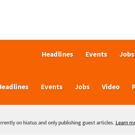
Headlines
Events
Jobs
Headlines
Events
Jobs
Video
rently on hiatus and only publishing guest articles.
Learn m