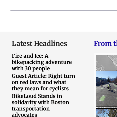
Latest Headlines
From t
Fire and Ice: A
bikepacking adventure
with 30 people
Guest Article: Right turn
on red laws and what
they mean for cyclists
BikeLoud Stands in
solidarity with Boston
transportation
advocates