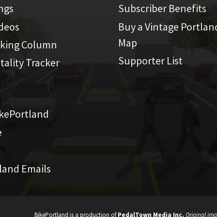
ings
Subscriber Benefits
ideos
Buy a Vintage Portlan
Map
iking Column
Supporter List
atality Tracker
kePortland
e
land Emails
BikePortland is a production of
PedalTown Media Inc.
Original ima