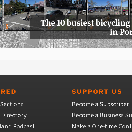
The 10 busiest bicycling
in Po
URED
SUPPORT US
 Sections
Become a Subscriber
 Directory
Become a Business Su
land Podcast
Make a One-time Cont