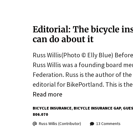
Editorial: The bicycle 
can do about it
Russ Willis(Photo © Elly Blue) Before
Russ Willis was a founding board mem
Federation. Russ is the author of the 
editorial for BikePortland. This is the
Read more
BICYCLE INSURANCE
BICYCLE INSURANCE GAP
GUES
806.070
Russ Willis (Contributor)
13 Comments