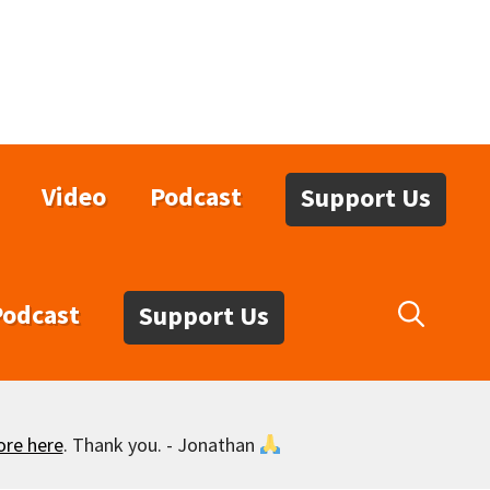
Video
Podcast
Support Us
Podcast
Support Us
ore here
. Thank you. - Jonathan