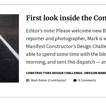
First look inside the Co
Editor’s note: Please welcome new B
reporter and photographer, Mark is 
Manifest Constructor’s Design Chall
able to spend some time with the bik
morning, and sent this dispatch — 
CONSTRUCTORS DESIGN CHALLENGE
OREGON MANI
Mark Reber (Contributor)
8 Comments