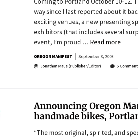
Coming to Portland October 10-12. 
way since I last reported about it b
exciting venues, a new presenting spo
exhibitors (that includes several surp
event, I’m proud …
Read more
OREGON MANIFEST
September 3, 2008
Jonathan Maus (Publisher/Editor)
5 Comment
Announcing Oregon Manif
handmade bikes, Portla
“The most original, spirited, and sp