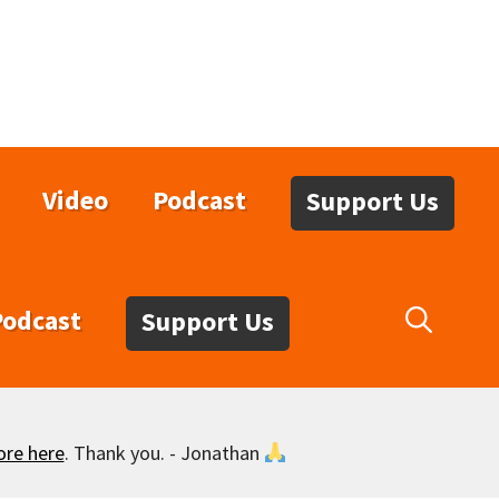
Video
Podcast
Support Us
Podcast
Support Us
ore here
. Thank you. - Jonathan