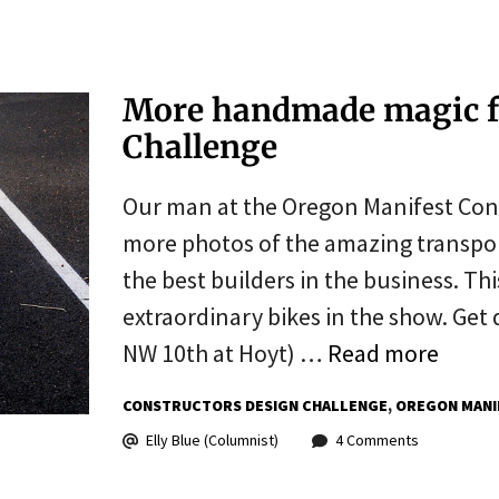
More handmade magic f
Challenge
Our man at the Oregon Manifest Cons
more photos of the amazing transpor
the best builders in the business. Thi
extraordinary bikes in the show. Ge
NW 10th at Hoyt) …
Read more
CONSTRUCTORS DESIGN CHALLENGE
OREGON MANI
Elly Blue (Columnist)
4 Comments