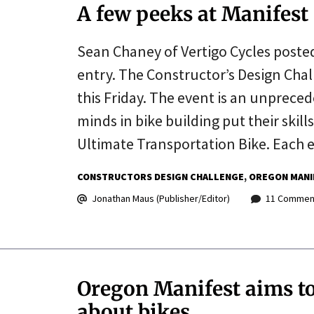
A few peeks at Manifest
Sean Chaney of Vertigo Cycles posted
entry. The Constructor’s Design Chal
this Friday. The event is an unprece
minds in bike building put their skil
Ultimate Transportation Bike. Each 
CONSTRUCTORS DESIGN CHALLENGE
OREGON MANI
Jonathan Maus (Publisher/Editor)
11 Commen
Oregon Manifest aims t
about bikes