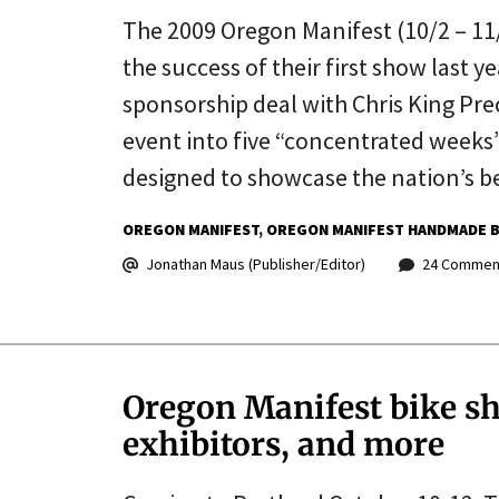
The 2009 Oregon Manifest (10/2 – 11/8
the success of their first show last 
sponsorship deal with Chris King P
event into five “concentrated weeks
designed to showcase the nation’s 
OREGON MANIFEST
OREGON MANIFEST HANDMADE B
Jonathan Maus (Publisher/Editor)
24 Commen
Oregon Manifest bike s
exhibitors, and more