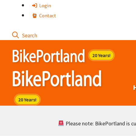
Skip
Login
to
Contact
content
Please note: BikePortland is cur