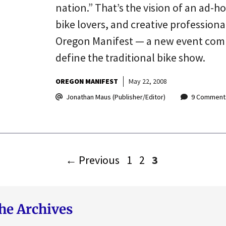
nation.” That’s the vision of an ad-h
bike lovers, and creative profession
Oregon Manifest — a new event coming
define the traditional bike show.
OREGON MANIFEST
May 22, 2008
Jonathan Maus (Publisher/Editor)
9 Comment
Page
Page
Page
←
Previous
1
2
3
he Archives