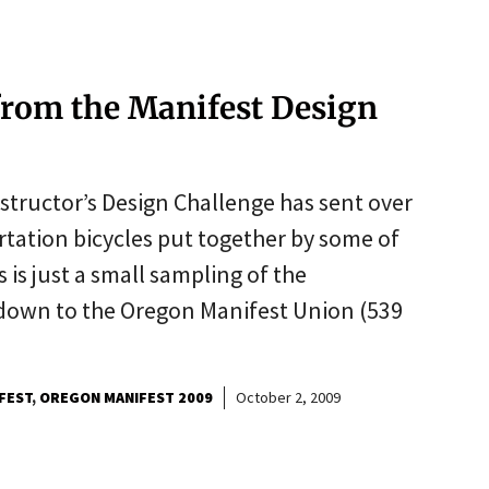
rom the Manifest Design
tructor’s Design Challenge has sent over
tation bicycles put together by some of
s is just a small sampling of the
t down to the Oregon Manifest Union (539
FEST
OREGON MANIFEST 2009
October 2, 2009