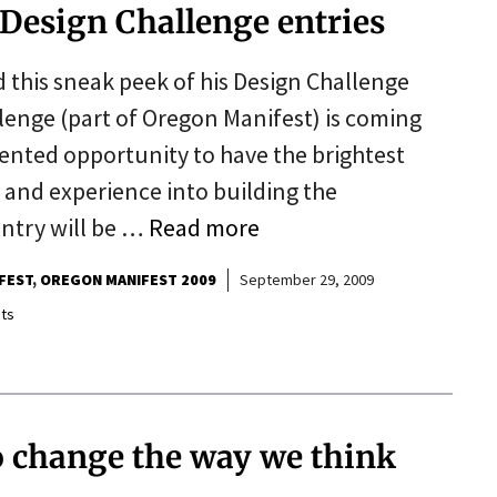
 Design Challenge entries
 this sneak peek of his Design Challenge
lenge (part of Oregon Manifest) is coming
dented opportunity to have the brightest
ls and experience into building the
entry will be …
Read more
FEST
OREGON MANIFEST 2009
September 29, 2009
ts
o change the way we think