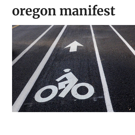
oregon manifest