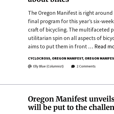
The Oregon Manifest is right around 
final program for this year’s six-week
craft of bicycling. The multifaceted 
utilitarian spin on all aspects of bi
aims to put them in front …
Read m
CYCLOCROSS
OREGON MANIFEST
OREGON MANIFES
Elly Blue (Columnist)
2 Comments
Oregon Manifest unveils 
will be put to the challe