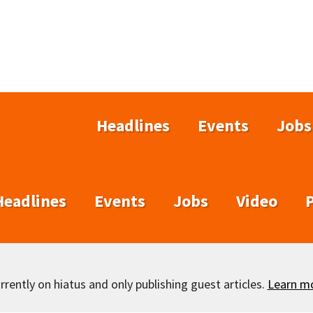
Headlines
Events
Jobs
Headlines
Events
Jobs
Video
rently on hiatus and only publishing guest articles.
Learn m