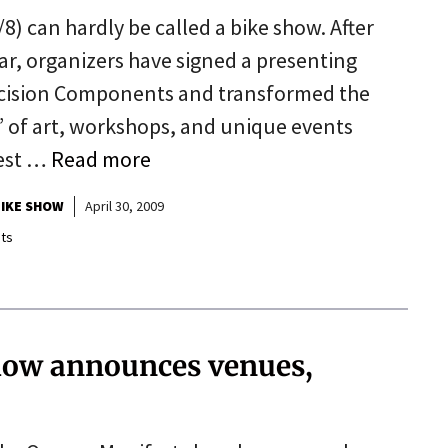
) can hardly be called a bike show. After
year, organizers have signed a presenting
recision Components and transformed the
” of art, workshops, and unique events
best …
Read more
IKE SHOW
April 30, 2009
ts
how announces venues,