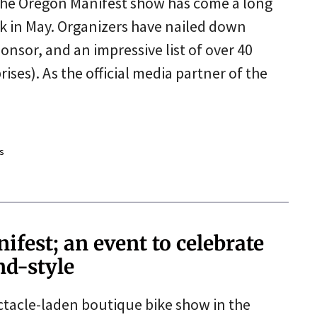
The Oregon Manifest show has come a long
ack in May. Organizers have nailed down
nsor, and an impressive list of over 40
rises). As the official media partner of the
s
est; an event to celebrate
nd-style
ectacle-laden boutique bike show in the