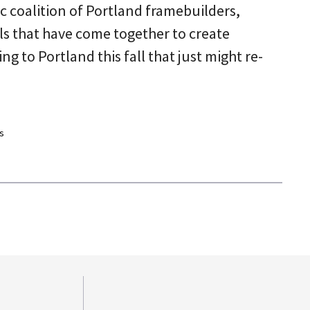
oc coalition of Portland framebuilders,
als that have come together to create
 to Portland this fall that just might re-
s