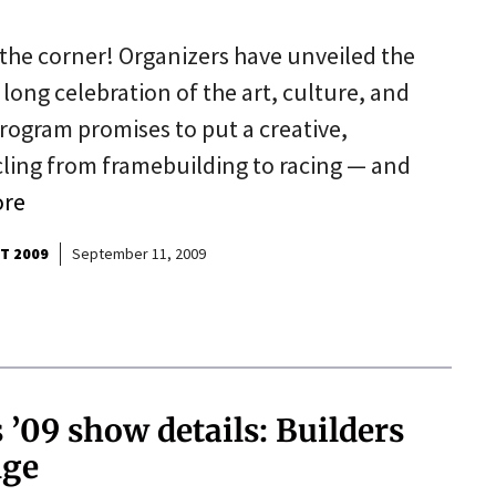
the corner! Organizers have unveiled the
 long celebration of the art, culture, and
program promises to put a creative,
cycling from framebuilding to racing — and
ore
T 2009
September 11, 2009
’09 show details: Builders
nge