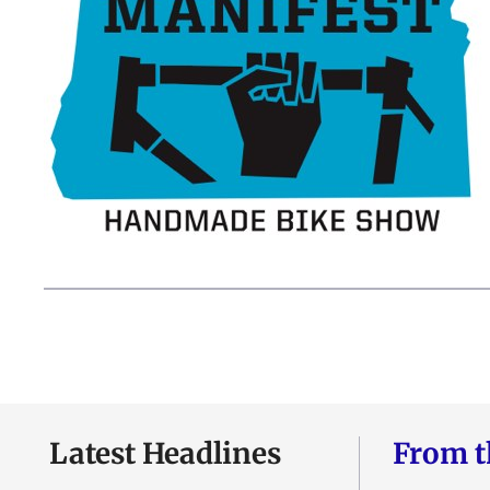
Latest Headlines
From t