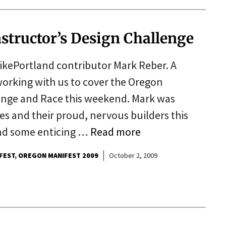
nstructor’s Design Challenge
ikePortland contributor Mark Reber. A
working with us to cover the Oregon
enge and Race this weekend. Mark was
es and their proud, nervous builders this
and some enticing …
Read more
FEST
OREGON MANIFEST 2009
October 2, 2009