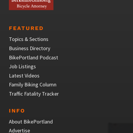
FEATURED
Topics & Sections
Business Directory
BikePortland Podcast
Job Listings
Latest Videos
Family Biking Column
Traffic Fatality Tracker
INFO
About BikePortland
Advertise