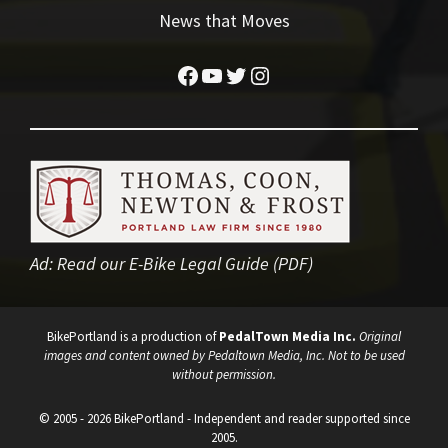
News that Moves
Facebook
YouTube
Twitter
Instagram
Ad:
Read our E-Bike Legal Guide (PDF)
BikePortland is a production of
PedalTown Media Inc.
Original
images and content owned by Pedaltown Media, Inc. Not to be used
without permission.
© 2005 - 2026 BikePortland - Independent and reader supported since
2005.