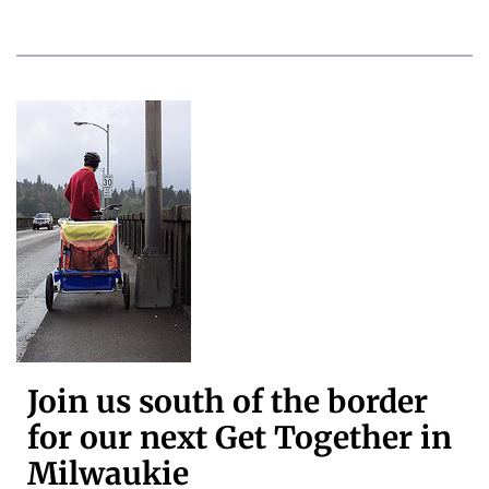
Join us south of the border
for our next Get Together in
Milwaukie