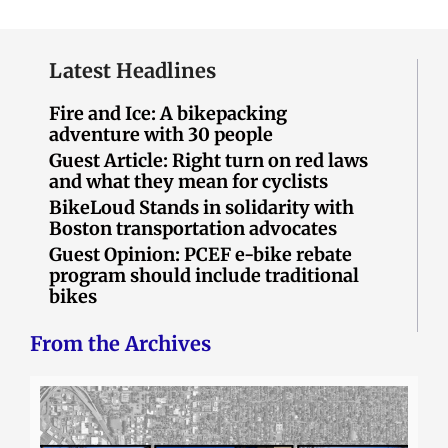
Latest Headlines
Fire and Ice: A bikepacking
adventure with 30 people
Guest Article: Right turn on red laws
and what they mean for cyclists
BikeLoud Stands in solidarity with
Boston transportation advocates
Guest Opinion: PCEF e-bike rebate
program should include traditional
bikes
From the Archives