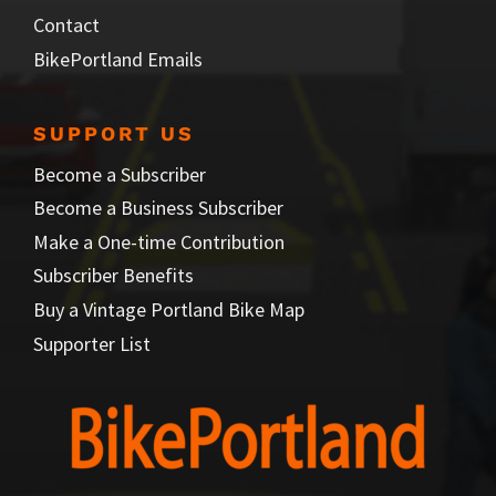
Contact
BikePortland Emails
SUPPORT US
Become a Subscriber
Become a Business Subscriber
Make a One-time Contribution
Subscriber Benefits
Buy a Vintage Portland Bike Map
Supporter List