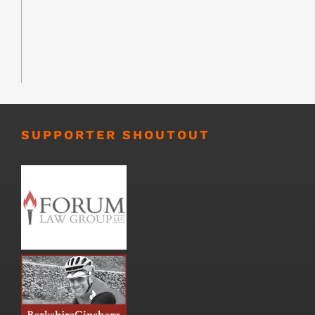
SUPPORTER SHOUTOUT