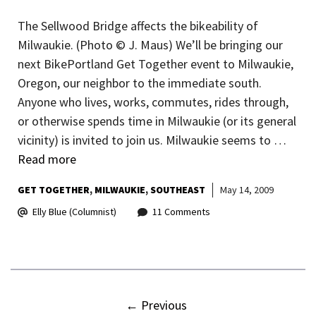
The Sellwood Bridge affects the bikeability of
Milwaukie. (Photo © J. Maus) We’ll be bringing our
next BikePortland Get Together event to Milwaukie,
Oregon, our neighbor to the immediate south.
Anyone who lives, works, commutes, rides through,
or otherwise spends time in Milwaukie (or its general
vicinity) is invited to join us. Milwaukie seems to …
Read more
GET TOGETHER
MILWAUKIE
SOUTHEAST
May 14, 2009
Elly Blue (Columnist)
11 Comments
←
Previous