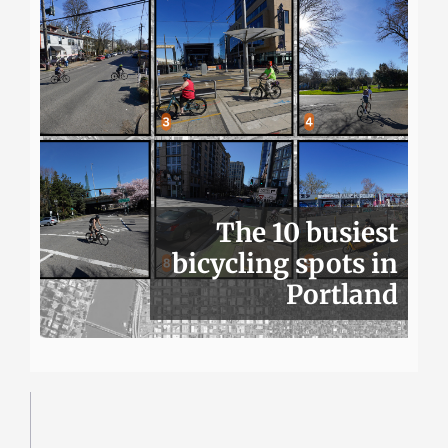
The 10 busiest
bicycling spots in
Portland