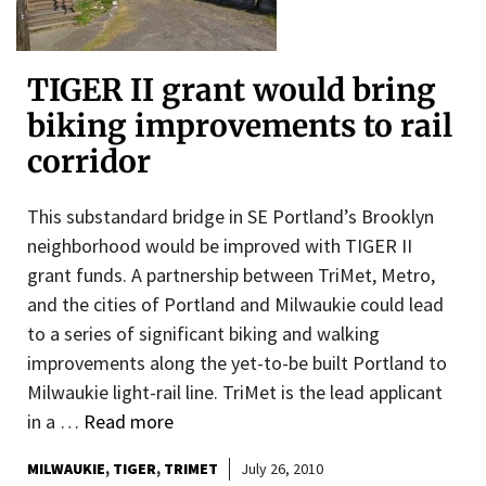
TIGER II grant would bring
biking improvements to rail
corridor
This substandard bridge in SE Portland’s Brooklyn
neighborhood would be improved with TIGER II
grant funds. A partnership between TriMet, Metro,
and the cities of Portland and Milwaukie could lead
to a series of significant biking and walking
improvements along the yet-to-be built Portland to
Milwaukie light-rail line. TriMet is the lead applicant
in a …
Read more
MILWAUKIE
TIGER
TRIMET
July 26, 2010