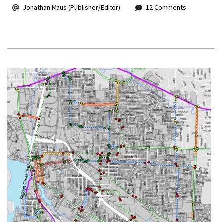
Jonathan Maus (Publisher/Editor)
12 Comments