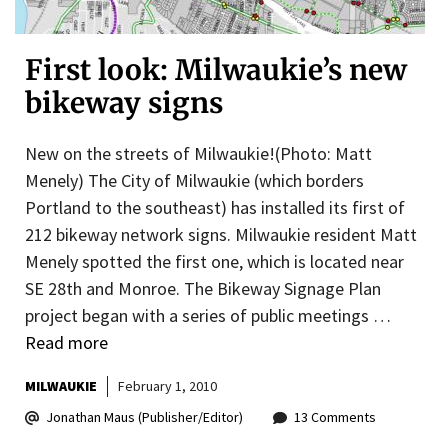
First look: Milwaukie’s new
bikeway signs
New on the streets of Milwaukie!(Photo: Matt
Menely) The City of Milwaukie (which borders
Portland to the southeast) has installed its first of
212 bikeway network signs. Milwaukie resident Matt
Menely spotted the first one, which is located near
SE 28th and Monroe. The Bikeway Signage Plan
project began with a series of public meetings …
Read more
MILWAUKIE
February 1, 2010
Jonathan Maus (Publisher/Editor)
13 Comments