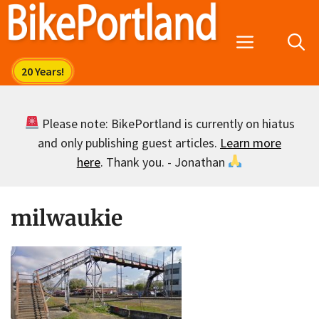
Skip
to
Menu
content
Please note: BikePortland is currently on hiatus
and only publishing guest articles.
Learn more
here
. Thank you. - Jonathan
milwaukie