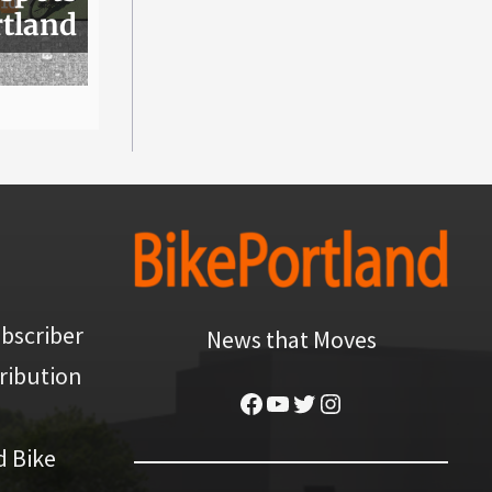
rtland
bscriber
News that Moves
ribution
Facebook
YouTube
Twitter
Instagram
d Bike