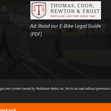
Ad:
Read our E-Bike Legal Guide
(PDF)
ges and content owned by Pedaltown Media, Inc. Not to be used without permission.
ontact