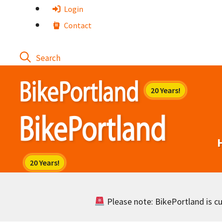
Skip
Login
to
Contact
content
Please note: BikePortland is cur