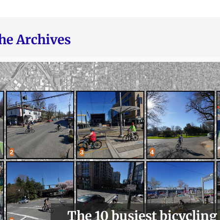
he Archives
The 10 busiest bicycling