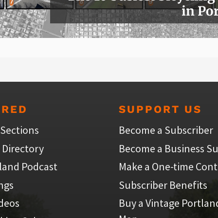
in Po
URED
SUPPORT US
 Sections
Become a Subscriber
 Directory
Become a Business Su
land Podcast
Make a One-time Cont
ings
Subscriber Benefits
ideos
Buy a Vintage Portlan