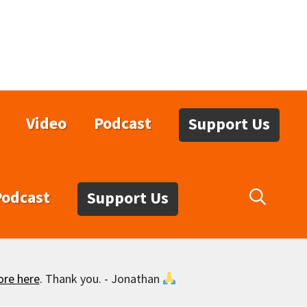
Video
Podcast
Support Us
Podcast
Support Us
ore here
. Thank you. - Jonathan