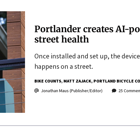
Portlander creates AI-p
street health
Once installed and set up, the devic
happens on a street.
BIKE COUNTS
MATT ZAJACK
PORTLAND BICYCLE C
Jonathan Maus (Publisher/Editor)
25 Commen