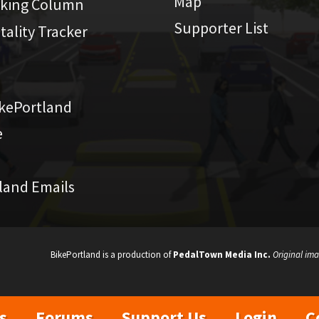
Map
iking Column
Supporter List
atality Tracker
kePortland
e
land Emails
BikePortland is a production of
PedalTown Media Inc.
Original ima
s
Forums
Support Us
Login
C