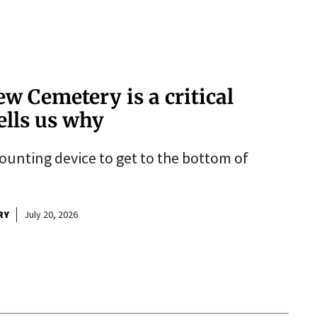
ew Cemetery is a critical
ells us why
counting device to get to the bottom of
RY
July 20, 2026