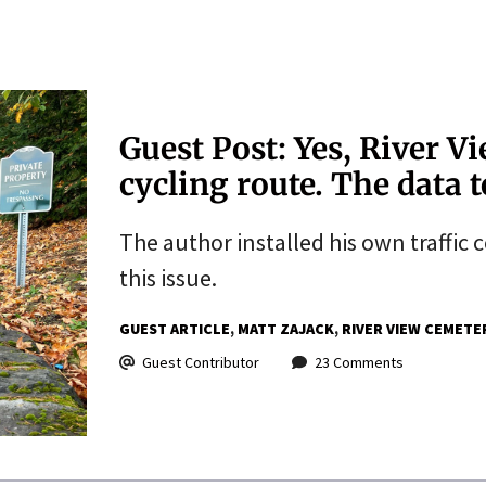
Guest Post: Yes, River Vi
cycling route. The data t
The author installed his own traffic 
this issue.
GUEST ARTICLE
MATT ZAJACK
RIVER VIEW CEMETE
Guest Contributor
23 Comments