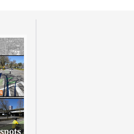
 spots