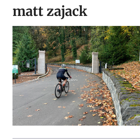
matt zajack