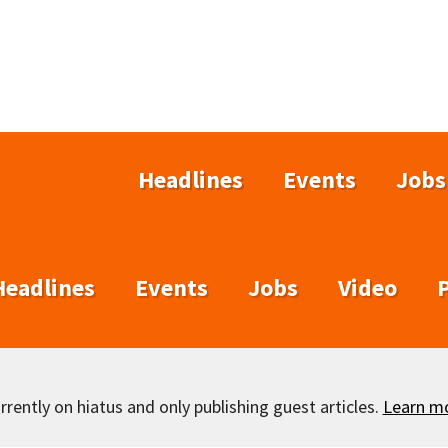
Headlines
Events
Jobs
Headlines
Events
Jobs
Video
rently on hiatus and only publishing guest articles.
Learn m