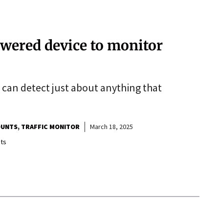
owered device to monitor
e can detect just about anything that
OUNTS
TRAFFIC MONITOR
March 18, 2025
ts