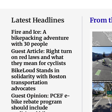
Latest Headlines
From t
Fire and Ice: A
bikepacking adventure
with 30 people
Guest Article: Right turn
on red laws and what
they mean for cyclists
BikeLoud Stands in
solidarity with Boston
transportation
advocates
Guest Opinion: PCEF e-
bike rebate program
should include