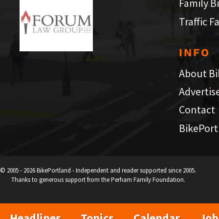
Family B
Traffic F
INFO
About Bi
Advertis
Contact
BikePort
© 2005 - 2026 BikePortland - Independent and reader supported since 2005.
Thanks to generous support from the Perham Family Foundation.
Headlines
Topics
Calendar
Job