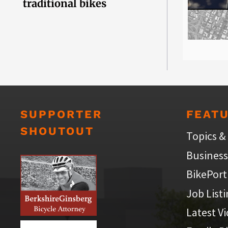
traditional bikes
SUPPORTER
FEAT
SHOUTOUT
Topics &
Business
BikePort
Job List
Latest V