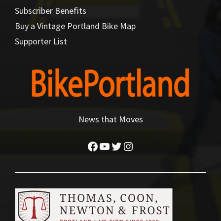
Subscriber Benefits
Buy a Vintage Portland Bike Map
Supporter List
News that Moves
Facebook
YouTube
Twitter
Instagram