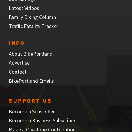
Latest Videos
Family Biking Column
Traffic Fatality Tracker
INFO
About BikePortland
Advertise
Contact
BikePortland Emails
SUPPORT US
Become a Subscriber
Become a Business Subscriber
Make a One-time Contribution