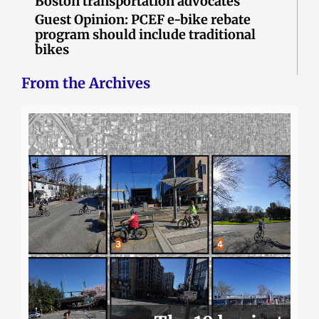
Boston transportation advocates
Guest Opinion: PCEF e-bike rebate
program should include traditional
bikes
From the Archives