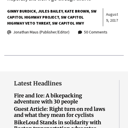
GINNY BURDICK
JULES BAILEY
KATE BROWN
SW
August
CAPITOL HIGHWAY PROJECT
SW CAPITOL
9, 2017
HIGHWAY VETO THREAT
SW CAPITOL HWY
Jonathan Maus (Publisher/Editor)
50 Comments
Latest Headlines
Fire and Ice: A bikepacking
adventure with 30 people
Guest Article: Right turn on red laws
and what they mean for cyclists
BikeLoud Stands in solidarity with