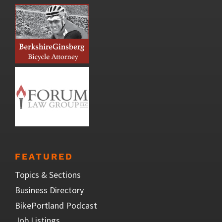
FEATURED
Topics & Sections
Business Directory
BikePortland Podcast
Job Listings