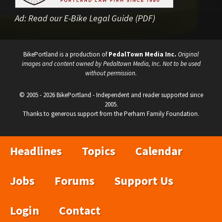
Ad:
Read our E-Bike Legal Guide (PDF)
BikePortland is a production of
PedalTown Media Inc.
Original
images and content owned by Pedaltown Media, Inc. Not to be used
without permission.
© 2005 - 2026 BikePortland - Independent and reader supported since
2005.
Thanks to generous support from the Perham Family Foundation.
Headlines
Topics
Calendar
Jobs
Forums
Support Us
Login
Contact