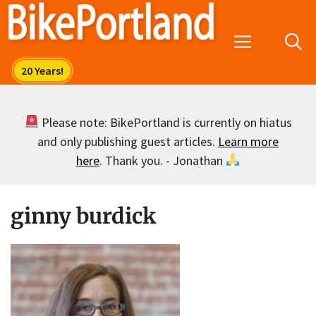
Skip
to
Menu
content
Please note: BikePortland is currently on hiatus
and only publishing guest articles.
Learn more
here
. Thank you. - Jonathan
ginny burdick