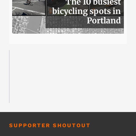
The 10 busiest
bicycling spots in
Portland
SUPPORTER SHOUTOUT