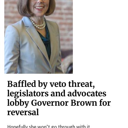
Baffled by veto threat,
legislators and advocates
lobby Governor Brown for
reversal
Hopefully she won’t go through with it.