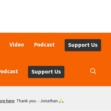
Video
Podcast
Support Us
Podcast
Support Us
ore here
. Thank you. - Jonathan