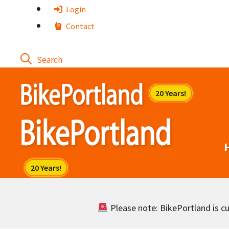
Skip
Login
to
Contact
content
Please note: BikePortland is cur