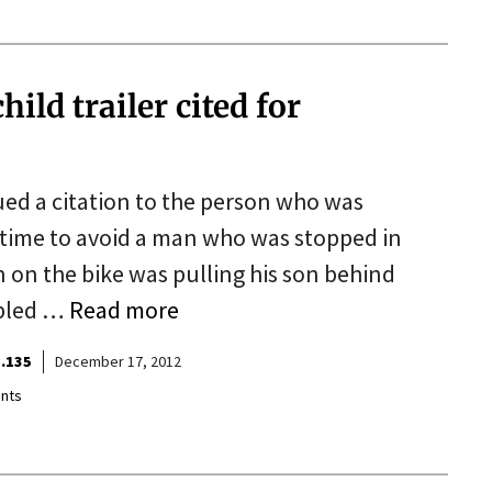
ild trailer cited for
ued a citation to the person who was
in time to avoid a man who was stopped in
n on the bike was pulling his son behind
mpled …
Read more
.135
December 17, 2012
nts