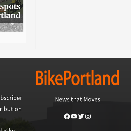
 spots
rtland
bscriber
News that Moves
ribution
Facebook
YouTube
Twitter
Instagram
d Bike