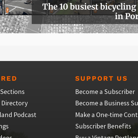
The 10 busiest bicycling
in Po
URED
SUPPORT US
 Sections
Become a Subscriber
 Directory
Become a Business Su
land Podcast
Make a One-time Cont
ings
Subscriber Benefits
ideos
Buy a Vintage Portlan