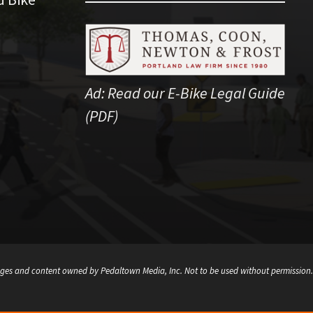
Ad:
Read our E-Bike Legal Guide
(PDF)
ges and content owned by Pedaltown Media, Inc. Not to be used without permission.