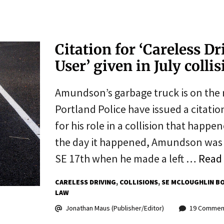
Citation for ‘Careless D
User’ given in July colli
Amundson’s garbage truck is on the r
Portland Police have issued a citat
for his role in a collision that happe
the day it happened, Amundson was 
SE 17th when he made a left …
Read
CARELESS DRIVING
COLLISIONS
SE MCLOUGHLIN B
LAW
Jonathan Maus (Publisher/Editor)
19 Commen