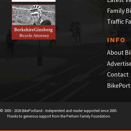
Family B
Traffic F
INFO
About Bi
Advertis
Contact
BikePort
© 2005 - 2026 BikePortland - Independent and reader supported since 2005.
Thanks to generous support from the Perham Family Foundation.