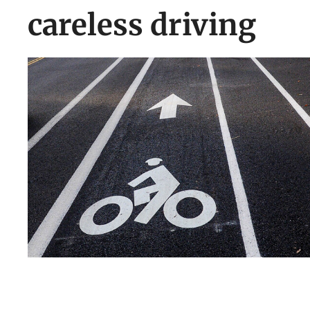
careless driving