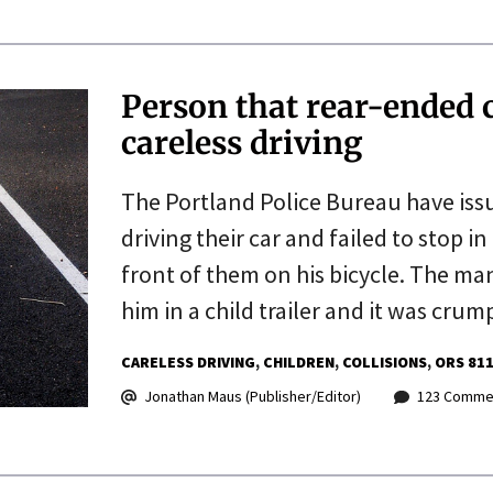
Person that rear-ended ch
careless driving
The Portland Police Bureau have iss
driving their car and failed to stop 
front of them on his bicycle. The ma
him in a child trailer and it was cru
CARELESS DRIVING
CHILDREN
COLLISIONS
ORS 811
Jonathan Maus (Publisher/Editor)
123 Comme