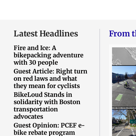
Latest Headlines
From t
Fire and Ice: A
bikepacking adventure
with 30 people
Guest Article: Right turn
on red laws and what
they mean for cyclists
BikeLoud Stands in
solidarity with Boston
transportation
advocates
Guest Opinion: PCEF e-
bike rebate program