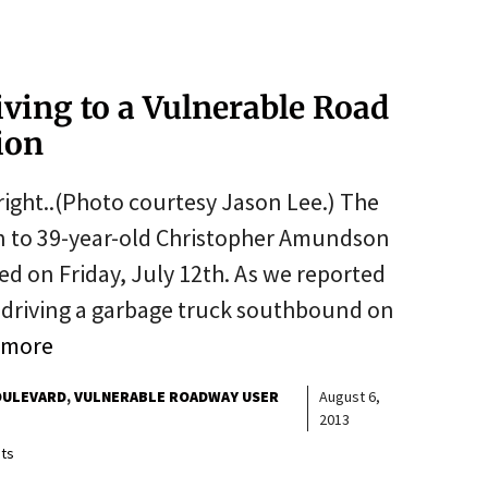
riving to a Vulnerable Road
sion
ight..(Photo courtesy Jason Lee.) The
ion to 39-year-old Christopher Amundson
ned on Friday, July 12th. As we reported
driving a garbage truck southbound on
 more
OULEVARD
VULNERABLE ROADWAY USER
August 6,
2013
ts