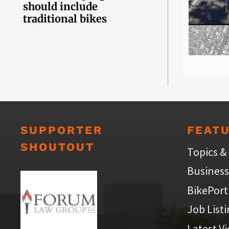
should include
traditional bikes
SUPPORTER
FEAT
SHOUTOUT
Topics &
Business
BikePort
Job List
Latest V