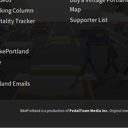
Map
iking Column
Supporter List
atality Tracker
kePortland
e
land Emails
BikePortland is a production of
PedalTown Media Inc.
Original ima