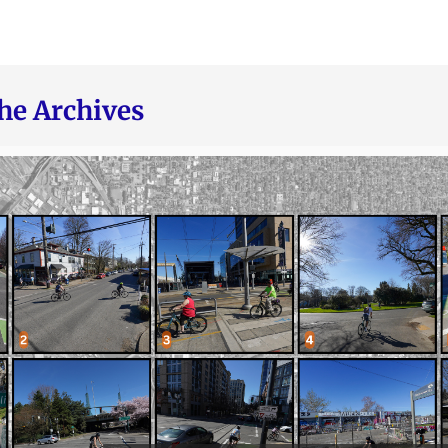
he Archives