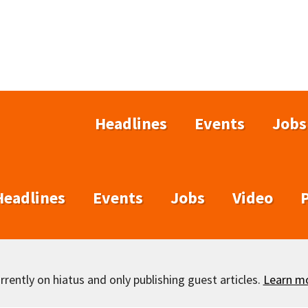
Headlines
Events
Jobs
Headlines
Events
Jobs
Video
rently on hiatus and only publishing guest articles.
Learn m