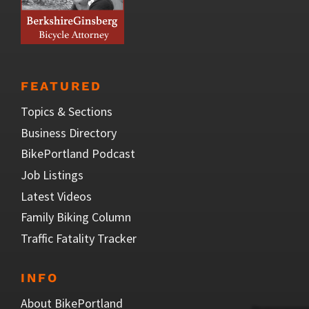
FEATURED
Topics & Sections
Business Directory
BikePortland Podcast
Job Listings
Latest Videos
Family Biking Column
Traffic Fatality Tracker
INFO
About BikePortland