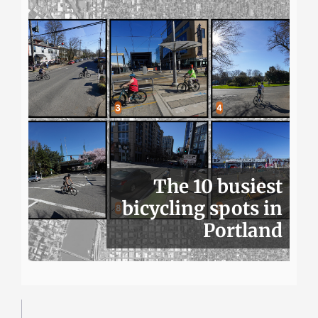
The 10 busiest
bicycling spots in
Portland