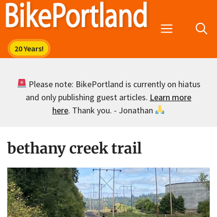
Skip
to
Menu
content
Please note: BikePortland is currently on hiatus
and only publishing guest articles.
Learn more
here
. Thank you. - Jonathan
bethany creek trail