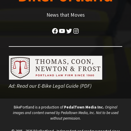
News that Moves
Facebook
YouTube
Twitter
Instagram
Ad:
Read our E-Bike Legal Guide (PDF)
BikePortland is a production of
PedalTown Media Inc.
Original
images and content owned by Pedaltown Media, Inc. Not to be used
without permission.