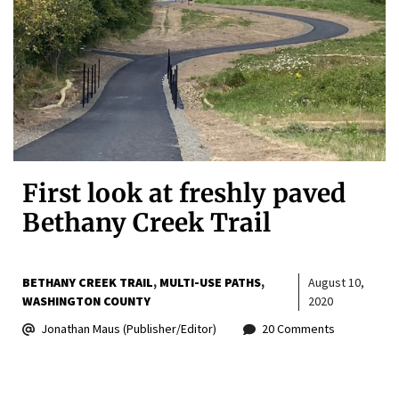
First look at freshly paved
Bethany Creek Trail
BETHANY CREEK TRAIL
MULTI-USE PATHS
August 10,
WASHINGTON COUNTY
2020
Jonathan Maus (Publisher/Editor)
20 Comments