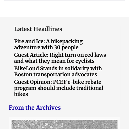
Latest Headlines
Fire and Ice: A bikepacking
adventure with 30 people
Guest Article: Right turn on red laws
and what they mean for cyclists
BikeLoud Stands in solidarity with
Boston transportation advocates
Guest Opinion: PCEF e-bike rebate
program should include traditional
bikes
From the Archives