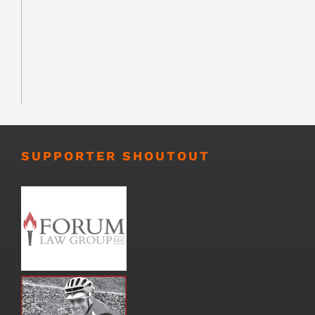
SUPPORTER SHOUTOUT