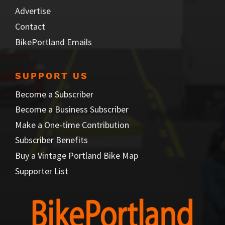
Advertise
Contact
BikePortland Emails
SUPPORT US
Become a Subscriber
Become a Business Subscriber
Make a One-time Contribution
Subscriber Benefits
Buy a Vintage Portland Bike Map
Supporter List