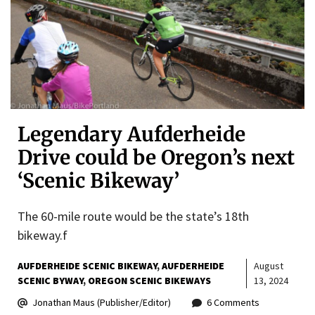
Legendary Aufderheide
Drive could be Oregon’s next
‘Scenic Bikeway’
The 60-mile route would be the state’s 18th
bikeway.f
AUFDERHEIDE SCENIC BIKEWAY
AUFDERHEIDE
August
SCENIC BYWAY
OREGON SCENIC BIKEWAYS
13, 2024
Jonathan Maus (Publisher/Editor)
6 Comments