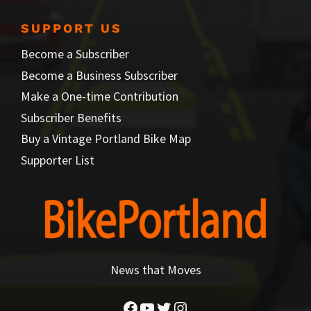
SUPPORT US
Become a Subscriber
Become a Business Subscriber
Make a One-time Contribution
Subscriber Benefits
Buy a Vintage Portland Bike Map
Supporter List
News that Moves
Facebook
YouTube
Twitter
Instagram