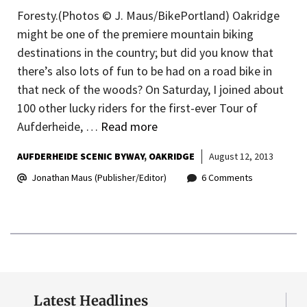
Foresty.(Photos © J. Maus/BikePortland) Oakridge
might be one of the premiere mountain biking
destinations in the country; but did you know that
there’s also lots of fun to be had on a road bike in
that neck of the woods? On Saturday, I joined about
100 other lucky riders for the first-ever Tour of
Aufderheide, …
Read more
AUFDERHEIDE SCENIC BYWAY
OAKRIDGE
August 12, 2013
Jonathan Maus (Publisher/Editor)
6 Comments
Latest Headlines