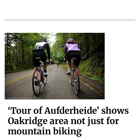
‘Tour of Aufderheide’ shows
Oakridge area not just for
mountain biking