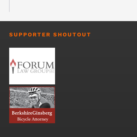
SUPPORTER SHOUTOUT