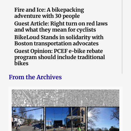
Fire and Ice: A bikepacking
adventure with 30 people
Guest Article: Right turn on red laws
and what they mean for cyclists
BikeLoud Stands in solidarity with
Boston transportation advocates
Guest Opinion: PCEF e-bike rebate
program should include traditional
bikes
From the Archives