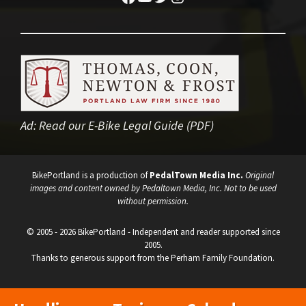
Ad:
Read our E-Bike Legal Guide (PDF)
BikePortland is a production of
PedalTown Media Inc.
Original
images and content owned by Pedaltown Media, Inc. Not to be used
without permission.
© 2005 - 2026 BikePortland - Independent and reader supported since
2005.
Thanks to generous support from the Perham Family Foundation.