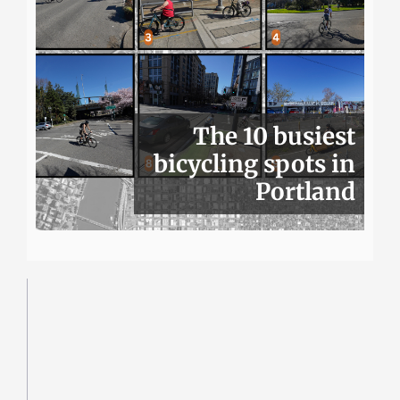
The 10 busiest
bicycling spots in
Portland