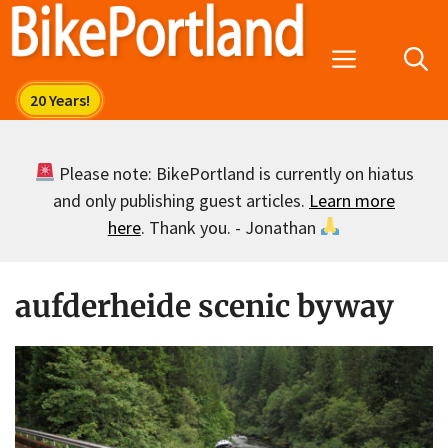
Skip
to
Menu
content
Please note: BikePortland is currently on hiatus
and only publishing guest articles.
Learn more
here
. Thank you. - Jonathan
aufderheide scenic byway