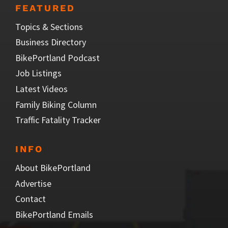
FEATURED
Topics & Sections
Business Directory
BikePortland Podcast
Job Listings
Latest Videos
Family Biking Column
Traffic Fatality Tracker
INFO
About BikePortland
Advertise
Contact
BikePortland Emails