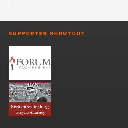
SUPPORTER SHOUTOUT