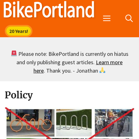
Skip
to
Menu
content
Please note: BikePortland is currently on hiatus
and only publishing guest articles.
Learn more
here
. Thank you. - Jonathan
Policy