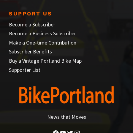
SUPPORT US
Become a Subscriber
Become a Business Subscriber
Make a One-time Contribution
Subscriber Benefits
Buy a Vintage Portland Bike Map
Supporter List
News that Moves
Facebook
YouTube
Twitter
Instagram