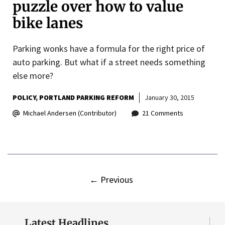
puzzle over how to value
bike lanes
Parking wonks have a formula for the right price of
auto parking. But what if a street needs something
else more?
POLICY
PORTLAND PARKING REFORM
January 30, 2015
Michael Andersen (Contributor)
21 Comments
←
Previous
Latest Headlines