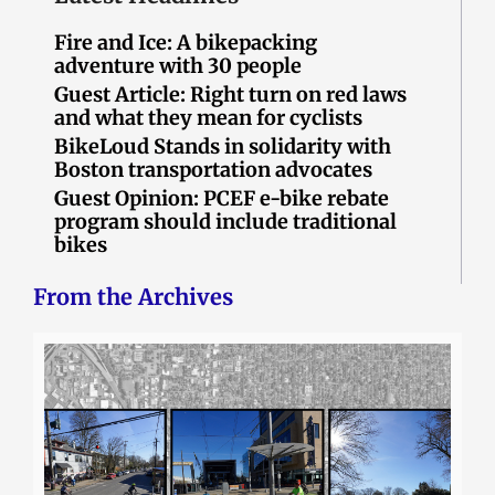
Fire and Ice: A bikepacking
adventure with 30 people
Guest Article: Right turn on red laws
and what they mean for cyclists
BikeLoud Stands in solidarity with
Boston transportation advocates
Guest Opinion: PCEF e-bike rebate
program should include traditional
bikes
From the Archives