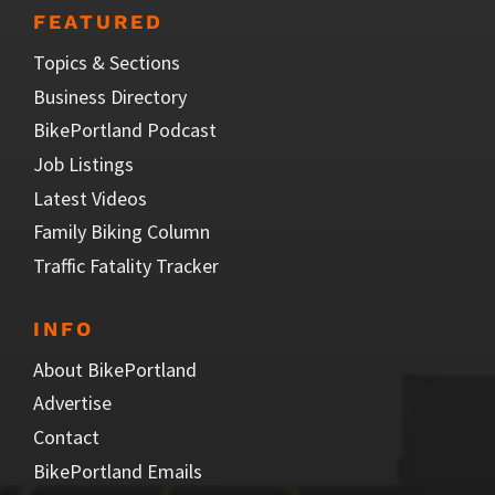
FEATURED
Topics & Sections
Business Directory
BikePortland Podcast
Job Listings
Latest Videos
Family Biking Column
Traffic Fatality Tracker
INFO
About BikePortland
Advertise
Contact
BikePortland Emails