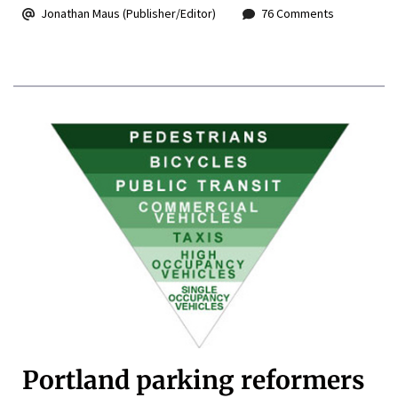
Jonathan Maus (Publisher/Editor)
76 Comments
Portland parking reformers