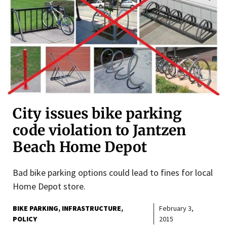
City issues bike parking
code violation to Jantzen
Beach Home Depot
Bad bike parking options could lead to fines for local
Home Depot store.
BIKE PARKING
INFRASTRUCTURE
February 3,
POLICY
2015