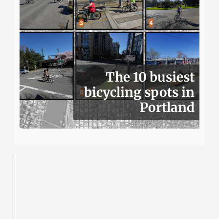
The 10 busiest
bicycling spots in
Portland