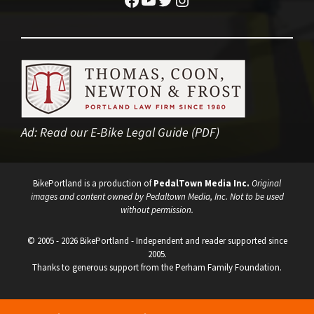
Ad:
Read our E-Bike Legal Guide (PDF)
BikePortland is a production of
PedalTown Media Inc.
Original
images and content owned by Pedaltown Media, Inc. Not to be used
without permission.
© 2005 - 2026 BikePortland - Independent and reader supported since
2005.
Thanks to generous support from the Perham Family Foundation.