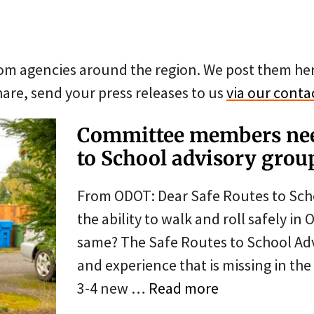
from agencies around the region. We post them he
are, send your press releases to us
via our conta
Committee members nee
to School advisory grou
From ODOT: Dear Safe Routes to Sch
the ability to walk and roll safely i
same? The Safe Routes to School Adv
and experience that is missing in th
3-4 new …
Read more