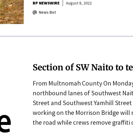
BP NEWSWIRE
August 8, 2022
News Bot
Section of SW Naito to 
From Multnomah County On Monday, J
northbound lanes of Southwest Nai
Street and Southwest Yamhill Street 
working on the Morrison Bridge will 
the road while crews remove graffiti