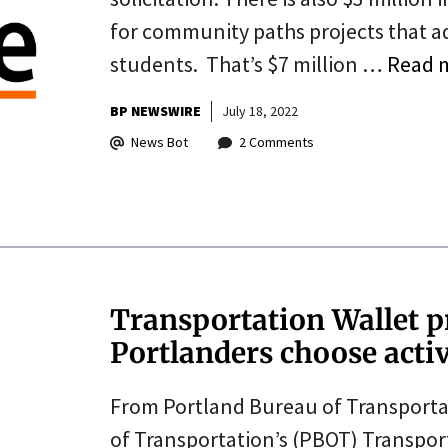
for community paths projects that ad
students. That’s $7 million …
Read 
BP NEWSWIRE
July 18, 2022
News Bot
2 Comments
Transportation Wallet 
Portlanders choose acti
From Portland Bureau of Transportat
of Transportation’s (PBOT) Transpor