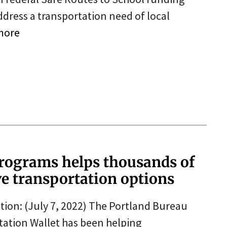
dress a transportation need of local
more
programs helps thousands of
ve transportation options
ion: (July 7, 2022) The Portland Bureau
tation Wallet has been helping