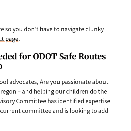
re so you don’t have to navigate clunky
ct page
.
ded for ODOT Safe Routes
p
ool advocates, Are you passionate about
n Oregon – and helping our children do the
isory Committee has identified expertise
e current committee and is looking to add