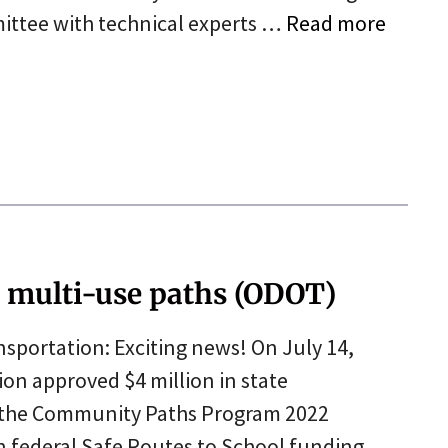
ittee with technical experts …
Read more
r multi-use paths (ODOT)
portation: Exciting news! On July 14,
n approved $4 million in state
r the Community Paths Program 2022
 in federal Safe Routes to School funding