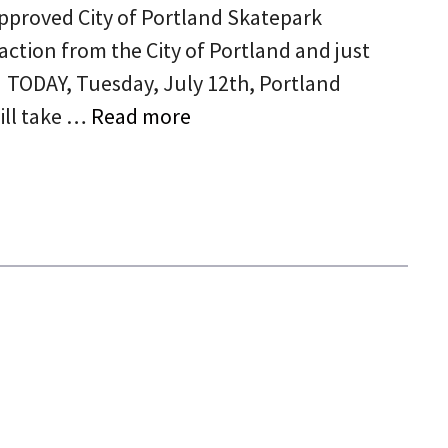
approved City of Portland Skatepark
action from the City of Portland and just
. TODAY, Tuesday, July 12th, Portland
ill take …
Read more