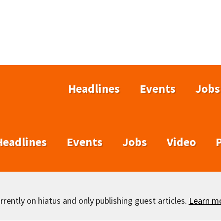
Headlines
Events
Jobs
Headlines
Events
Jobs
Video
rently on hiatus and only publishing guest articles.
Learn m