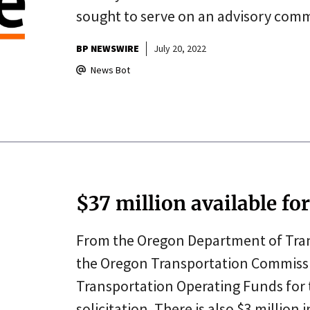
sought to serve on an advisory comm
BP NEWSWIRE
July 20, 2022
News Bot
$37 million available fo
From the Oregon Department of Trans
the Oregon Transportation Commissio
Transportation Operating Funds fo
solicitation. There is also $3 million