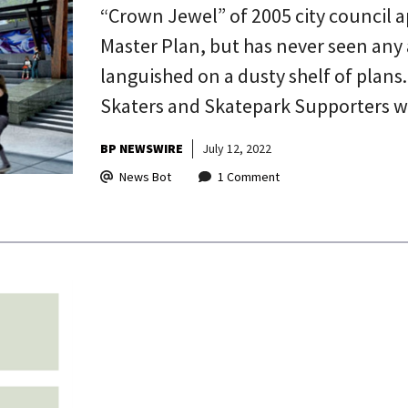
“Crown Jewel” of 2005 city council 
Master Plan, but has never seen any 
languished on a dusty shelf of plans
Skaters and Skatepark Supporters w
BP NEWSWIRE
July 12, 2022
News Bot
1 Comment