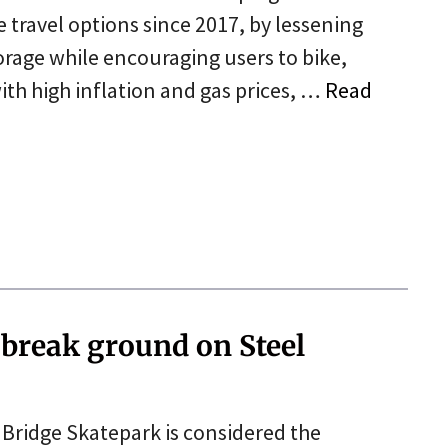
travel options since 2017, by lessening
rage while encouraging users to bike,
 with high inflation and gas prices, …
Read
 break ground on Steel
l Bridge Skatepark is considered the