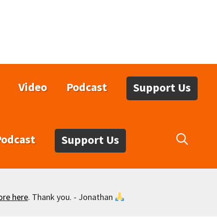
Video
Podcast
Support Us
Podcast
Support Us
ore here
. Thank you. - Jonathan