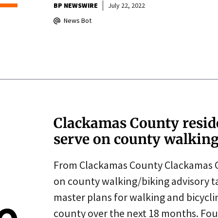
BP NEWSWIRE
July 22, 2022
News Bot
Clackamas County reside
serve on county walking
From Clackamas County Clackamas Cou
on county walking/biking advisory t
master plans for walking and bicyclin
county over the next 18 months. Fo