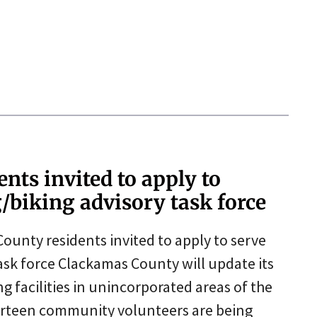
nts invited to apply to
/biking advisory task force
nty residents invited to apply to serve
ask force Clackamas County will update its
g facilities in unincorporated areas of the
urteen community volunteers are being