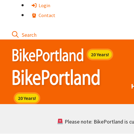
Skip
Login
to
Contact
content
Please note: BikePortland is cur