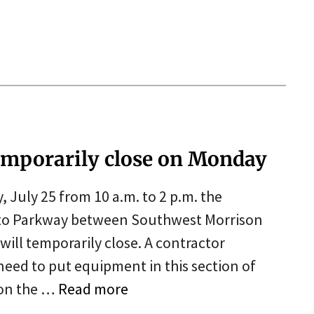
temporarily close on Monday
uly 25 from 10 a.m. to 2 p.m. the
to Parkway between Southwest Morrison
will temporarily close. A contractor
need to put equipment in this section of
 on the …
Read more