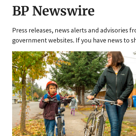
BP Newswire
Press releases, news alerts and advisories 
government websites. If you have news to sh