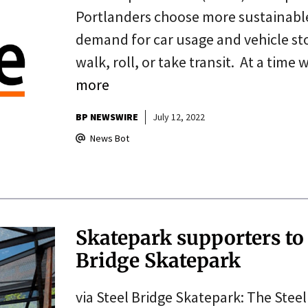
Portlanders choose more sustainable 
demand for car usage and vehicle sto
walk, roll, or take transit. At a time
more
BP NEWSWIRE
July 12, 2022
News Bot
Skatepark supporters to
Bridge Skatepark
via Steel Bridge Skatepark: The Stee