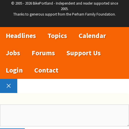
© 2005 - 2026 BikePortland - Independent and reader supported since
2005.
Thanks to generous support from the Perham Family Foundation.
Headlines
Topics
Calendar
Jobs
Forums
Support Us
Login
Contact
Close