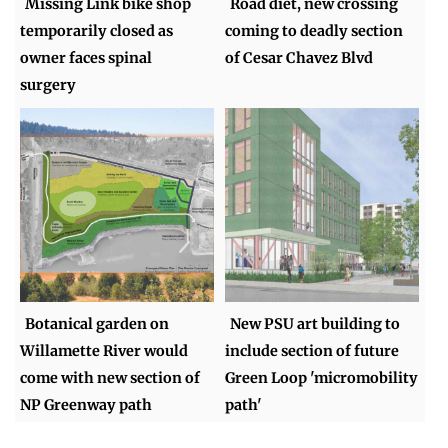
Missing Link bike shop
Road diet, new crossing
temporarily closed as
coming to deadly section
owner faces spinal
of Cesar Chavez Blvd
surgery
Botanical garden on
New PSU art building to
Willamette River would
include section of future
come with new section of
Green Loop 'micromobility
NP Greenway path
path'