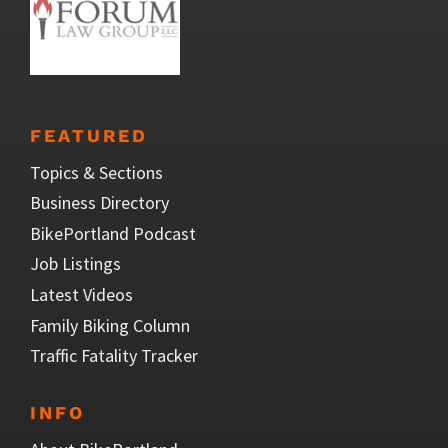
FEATURED
Topics & Sections
Business Directory
BikePortland Podcast
Job Listings
Latest Videos
Family Biking Column
Traffic Fatality Tracker
INFO