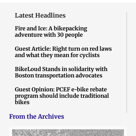
Latest Headlines
Fire and Ice: A bikepacking
adventure with 30 people
Guest Article: Right turn on red laws
and what they mean for cyclists
BikeLoud Stands in solidarity with
Boston transportation advocates
Guest Opinion: PCEF e-bike rebate
program should include traditional
bikes
From the Archives