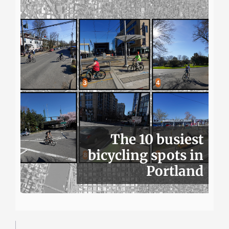
The 10 busiest
bicycling spots in
Portland