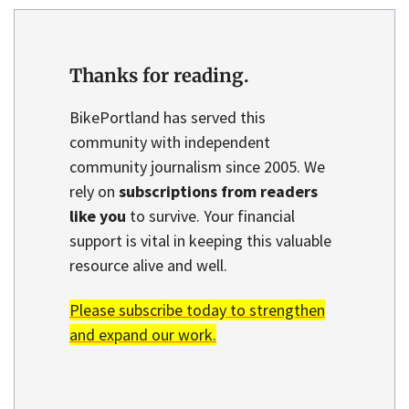
Thanks for reading.
BikePortland has served this
community with independent
community journalism since 2005. We
rely on
subscriptions from readers
like you
to survive. Your financial
support is vital in keeping this valuable
resource alive and well.
Please subscribe today to strengthen
and expand our work.