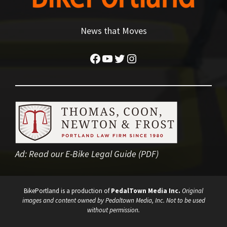
News that Moves
Facebook
YouTube
Twitter
Instagram
Ad:
Read our E-Bike Legal Guide (PDF)
BikePortland is a production of
PedalTown Media Inc.
Original
images and content owned by Pedaltown Media, Inc. Not to be used
without permission.