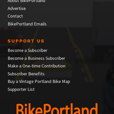
About BikePortland
Advertise
Contact
BikePortland Emails
SUPPORT US
Become a Subscriber
Become a Business Subscriber
Make a One-time Contribution
Subscriber Benefits
Buy a Vintage Portland Bike Map
Supporter List