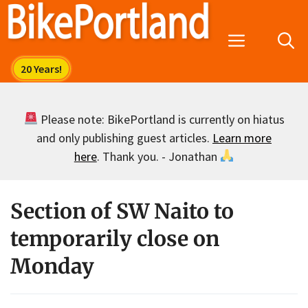
Skip
to
Menu
content
Please note: BikePortland is currently on hiatus
and only publishing guest articles.
Learn more
here
. Thank you. - Jonathan
Section of SW Naito to
temporarily close on
Monday