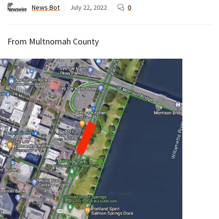
News Bot
July 22, 2022
0
From Multnomah County