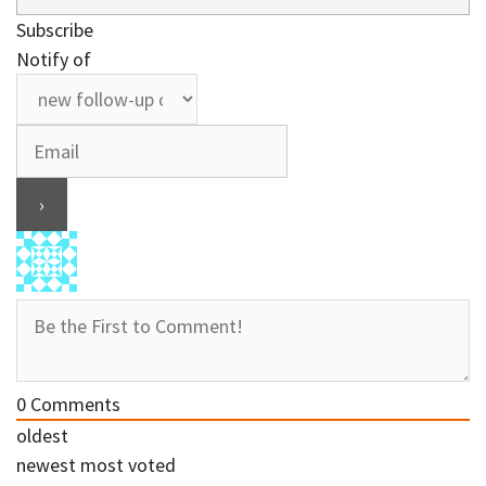
Subscribe
Notify of
0
Comments
oldest
newest
most voted