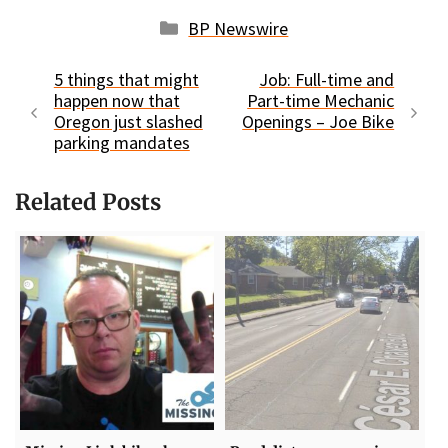
Categories
BP Newswire
5 things that might
Job: Full-time and
happen now that
Part-time Mechanic
Oregon just slashed
Openings – Joe Bike
parking mandates
Related Posts