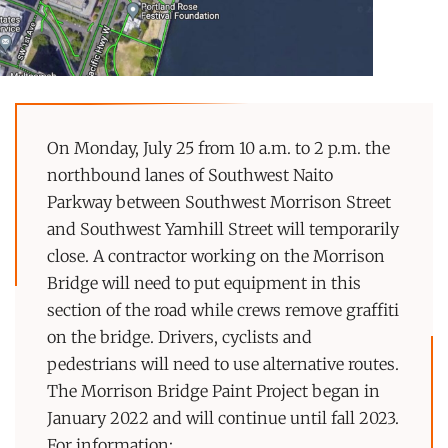
On Monday, July 25 from 10 a.m. to 2 p.m. the
northbound lanes of Southwest Naito
Parkway between Southwest Morrison Street
and Southwest Yamhill Street will temporarily
close. A contractor working on the Morrison
Bridge will need to put equipment in this
section of the road while crews remove graffiti
on the bridge. Drivers, cyclists and
pedestrians will need to use alternative routes.
The Morrison Bridge Paint Project began in
January 2022 and will continue until fall 2023.
For information: