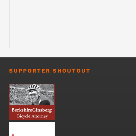
SUPPORTER SHOUTOUT