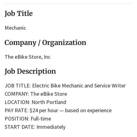
Job Title
Mechanic
Company / Organization
The eBike Store, Inc
Job Description
JOB TITLE: Electric Bike Mechanic and Service Writer
COMPANY: The eBike Store
LOCATION: North Portland
PAY RATE: $24 per hour — based on experience
POSITION: Full-time
START DATE: Immediately