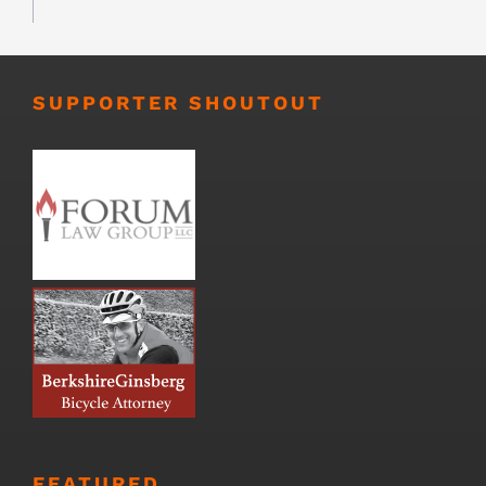
SUPPORTER SHOUTOUT
FEATURED