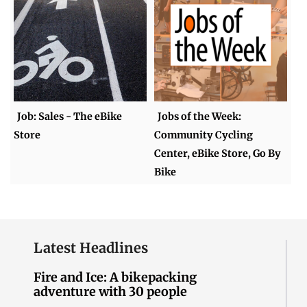
Job: Sales - The eBike
Jobs of the Week:
Store
Community Cycling
Center, eBike Store, Go By
Bike
Latest Headlines
Fire and Ice: A bikepacking
adventure with 30 people