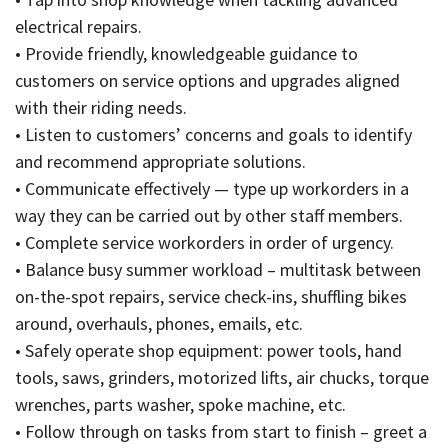
electrical repairs.
• Provide friendly, knowledgeable guidance to
customers on service options and upgrades aligned
with their riding needs.
• Listen to customers’ concerns and goals to identify
and recommend appropriate solutions.
• Communicate effectively — type up workorders in a
way they can be carried out by other staff members.
• Complete service workorders in order of urgency.
• Balance busy summer workload – multitask between
on-the-spot repairs, service check-ins, shuffling bikes
around, overhauls, phones, emails, etc.
• Safely operate shop equipment: power tools, hand
tools, saws, grinders, motorized lifts, air chucks, torque
wrenches, parts washer, spoke machine, etc.
• Follow through on tasks from start to finish – greet a