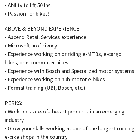
• Ability to lift 50 lbs.
• Passion for bikes!
ABOVE & BEYOND EXPERIENCE:
• Ascend Retail Services experience
• Microsoft proficiency
• Experience working on or riding e-MTBs, e-cargo
bikes, or e-commuter bikes
• Experience with Bosch and Specialized motor systems
• Experience working on hub-motor e-bikes
• Formal training (UBI, Bosch, etc.)
PERKS:
• Work on state-of-the-art products in an emerging
industry
• Grow your skills working at one of the longest running
e-bike shops in the country