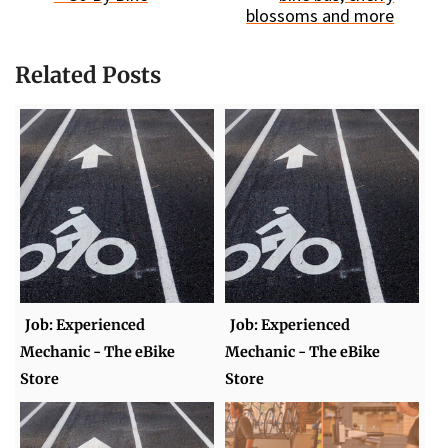
blossoms and more
Related Posts
Job: Experienced
Job: Experienced
Mechanic - The eBike
Mechanic - The eBike
Store
Store