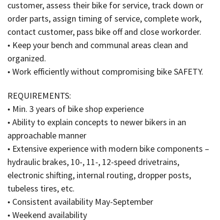
customer, assess their bike for service, track down or
order parts, assign timing of service, complete work,
contact customer, pass bike off and close workorder.
• Keep your bench and communal areas clean and
organized.
• Work efficiently without compromising bike SAFETY.
REQUIREMENTS:
• Min. 3 years of bike shop experience
• Ability to explain concepts to newer bikers in an
approachable manner
• Extensive experience with modern bike components –
hydraulic brakes, 10-, 11-, 12-speed drivetrains,
electronic shifting, internal routing, dropper posts,
tubeless tires, etc.
• Consistent availability May-September
• Weekend availability