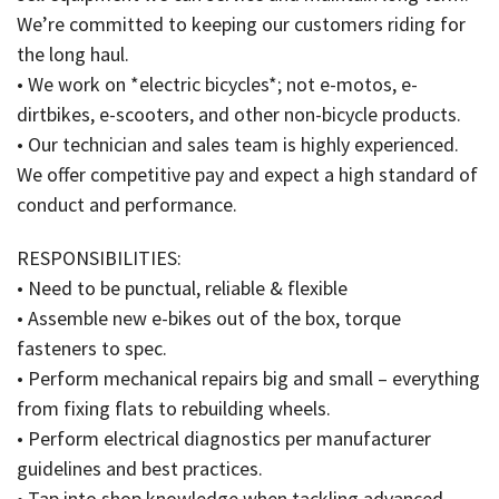
We’re committed to keeping our customers riding for
the long haul.
• We work on *electric bicycles*; not e-motos, e-
dirtbikes, e-scooters, and other non-bicycle products.
• Our technician and sales team is highly experienced.
We offer competitive pay and expect a high standard of
conduct and performance.
RESPONSIBILITIES:
• Need to be punctual, reliable & flexible
• Assemble new e-bikes out of the box, torque
fasteners to spec.
• Perform mechanical repairs big and small – everything
from fixing flats to rebuilding wheels.
• Perform electrical diagnostics per manufacturer
guidelines and best practices.
• Tap into shop knowledge when tackling advanced