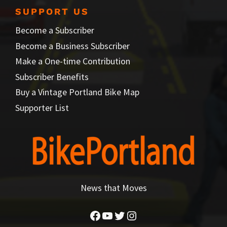
SUPPORT US
Become a Subscriber
Become a Business Subscriber
Make a One-time Contribution
Subscriber Benefits
Buy a Vintage Portland Bike Map
Supporter List
News that Moves
Facebook
YouTube
Twitter
Instagram