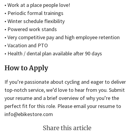
• Work at a place people love!
• Periodic formal trainings
• Winter schedule flexibility
• Powered work stands
• Very competitive pay and high employee retention
• Vacation and PTO
• Health / dental plan available after 90 days
How to Apply
If you’re passionate about cycling and eager to deliver
top-notch service, we’d love to hear from you. Submit
your resume and a brief overview of why you’re the
perfect fit for this role. Please email your resume to
info@ebikestore.com
Share this article