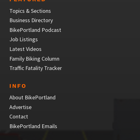
Topics & Sections
Business Directory
BikePortland Podcast
Job Listings
Latest Videos
Family Biking Column
Traffic Fatality Tracker
INFO
About BikePortland
Advertise
Contact
BikePortland Emails