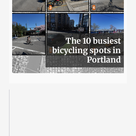
The 10 busiest
bicycling spots in
Portland