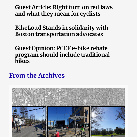
Guest Article: Right turn on red laws
and what they mean for cyclists
BikeLoud Stands in solidarity with
Boston transportation advocates
Guest Opinion: PCEF e-bike rebate
program should include traditional
bikes
From the Archives