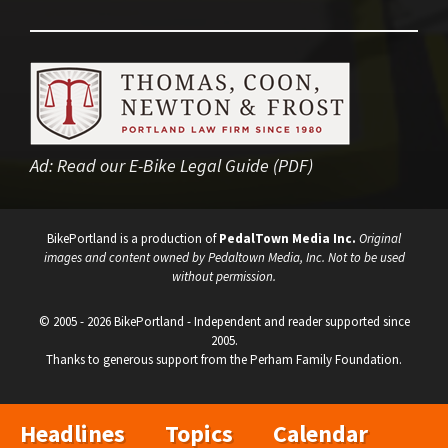
Ad:
Read our E-Bike Legal Guide (PDF)
BikePortland is a production of
PedalTown Media Inc.
Original
images and content owned by Pedaltown Media, Inc. Not to be used
without permission.
© 2005 - 2026 BikePortland - Independent and reader supported since
2005.
Thanks to generous support from the Perham Family Foundation.
Headlines
Topics
Calendar