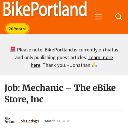
Skip
to
Menu
content
Please note: BikePortland is currently on hiatus
and only publishing guest articles.
Learn more
here
. Thank you. - Jonathan
Job: Mechanic – The eBike
Store, Inc
Job Listings
March 17, 2026