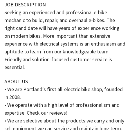
JOB DESCRIPTION
Seeking an experienced and professional e-bike
mechanic to build, repair, and overhaul e-bikes. The
right candidate will have years of experience working
on modern bikes. More important than extensive
experience with electrical systems is an enthusiasm and
aptitude to learn from our knowledgeable team.
Friendly and solution-focused customer service is
essential.
ABOUT US
• We are Portland’s first all-electric bike shop, founded
in 2008.
• We operate with a high level of professionalism and
expertise. Check our reviews!
• We are selective about the products we carry and only
sell equipment we can service and maintain long term.