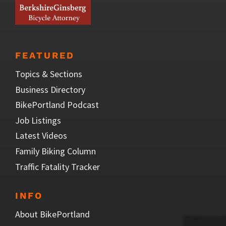
FEATURED
Topics & Sections
Business Directory
BikePortland Podcast
Job Listings
Latest Videos
Family Biking Column
Traffic Fatality Tracker
INFO
About BikePortland