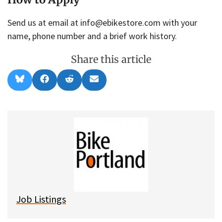
Send us at email at info@ebikestore.com with your
name, phone number and a brief work history.
Share this article
Share
Share
Share
Share
B
F
R
E
on
on
on
on
l
a
e
m
u
c
d
a
e
e
d
i
s
b
i
l
k
o
t
y
o
k
Job Listings