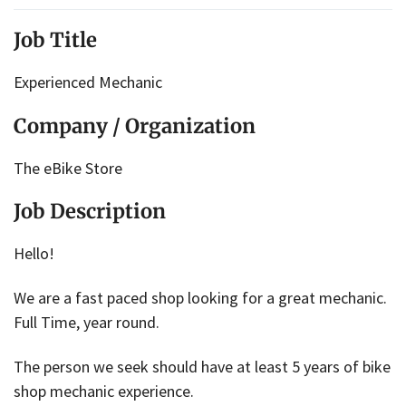
Job Title
Experienced Mechanic
Company / Organization
The eBike Store
Job Description
Hello!
We are a fast paced shop looking for a great mechanic.
Full Time, year round.
The person we seek should have at least 5 years of bike
shop mechanic experience.