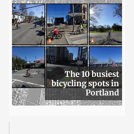
The 10 busiest
bicycling spots in
Portland