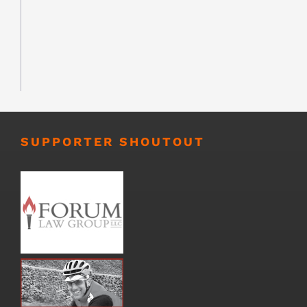
SUPPORTER SHOUTOUT