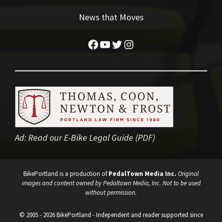
News that Moves
Facebook
YouTube
Twitter
Instagram
Ad:
Read our E-Bike Legal Guide (PDF)
BikePortland is a production of
PedalTown Media Inc.
Original
images and content owned by Pedaltown Media, Inc. Not to be used
without permission.
© 2005 - 2026 BikePortland - Independent and reader supported since