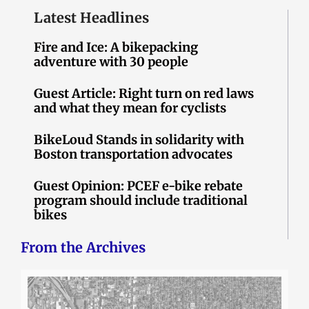
Latest Headlines
Fire and Ice: A bikepacking
adventure with 30 people
Guest Article: Right turn on red laws
and what they mean for cyclists
BikeLoud Stands in solidarity with
Boston transportation advocates
Guest Opinion: PCEF e-bike rebate
program should include traditional
bikes
From the Archives