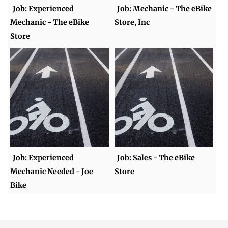
Job: Experienced
Job: Mechanic - The eBike
Mechanic - The eBike
Store, Inc
Store
Job: Experienced
Job: Sales - The eBike
Mechanic Needed - Joe
Store
Bike