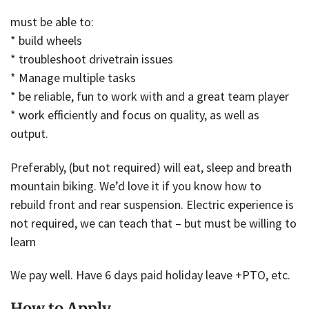
must be able to:
* build wheels
* troubleshoot drivetrain issues
* Manage multiple tasks
* be reliable, fun to work with and a great team player
* work efficiently and focus on quality, as well as
output.
Preferably, (but not required) will eat, sleep and breath
mountain biking. We’d love it if you know how to
rebuild front and rear suspension. Electric experience is
not required, we can teach that – but must be willing to
learn
We pay well. Have 6 days paid holiday leave +PTO, etc.
How to Apply