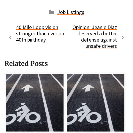
Categories
Job Listings
40 Mile Loop vision
Opinion: Jeanie Diaz
stronger than ever on
deserved a better
40th birthday
defense against
unsafe drivers
Related Posts