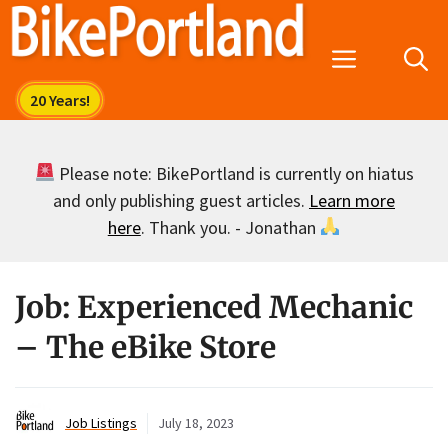
Skip
to
Menu
content
Please note: BikePortland is currently on hiatus
and only publishing guest articles.
Learn more
here
. Thank you. - Jonathan
Job: Experienced Mechanic
– The eBike Store
Job Listings
July 18, 2023