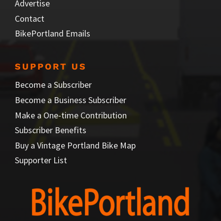
Advertise
Contact
BikePortland Emails
SUPPORT US
Become a Subscriber
Become a Business Subscriber
Make a One-time Contribution
Subscriber Benefits
Buy a Vintage Portland Bike Map
Supporter List