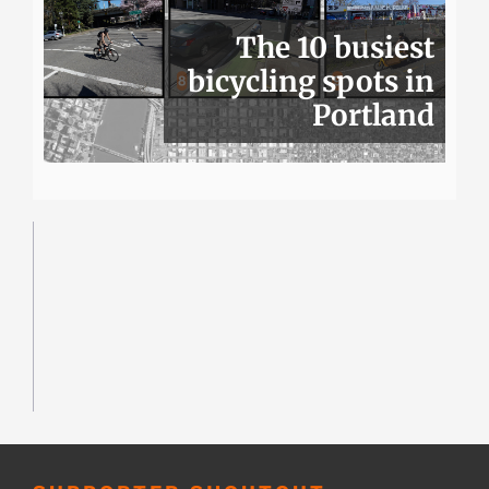
The 10 busiest
bicycling spots in
Portland