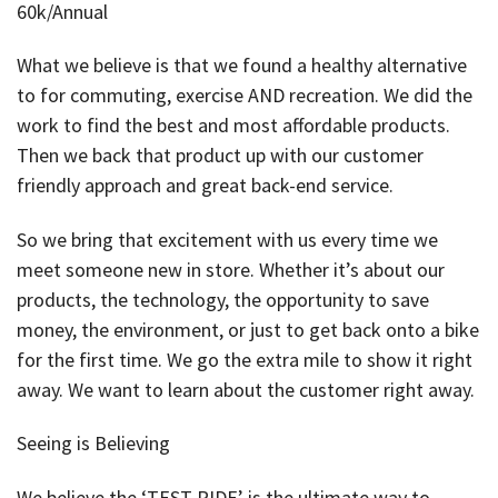
60k/Annual
What we believe is that we found a healthy alternative
to for commuting, exercise AND recreation. We did the
work to find the best and most affordable products.
Then we back that product up with our customer
friendly approach and great back-end service.
So we bring that excitement with us every time we
meet someone new in store. Whether it’s about our
products, the technology, the opportunity to save
money, the environment, or just to get back onto a bike
for the first time. We go the extra mile to show it right
away. We want to learn about the customer right away.
Seeing is Believing
We believe the ‘TEST RIDE’ is the ultimate way to