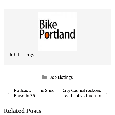
u
c
d
a
e
e
d
i
s
b
i
l
k
o
t
y
o
k
Job Listings
Categories
Job Listings
Podcast: In The Shed
City Council reckons
Episode 35
with infrastructure
Related Posts