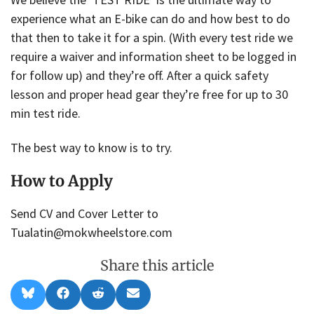
experience what an E-bike can do and how best to do
that then to take it for a spin. (With every test ride we
require a waiver and information sheet to be logged in
for follow up) and they’re off. After a quick safety
lesson and proper head gear they’re free for up to 30
min test ride.
The best way to know is to try.
How to Apply
Send CV and Cover Letter to
Tualatin@mokwheelstore.com
Share this article
Share
Share
Share
Share
B
F
R
E
on
on
on
on
l
a
e
m