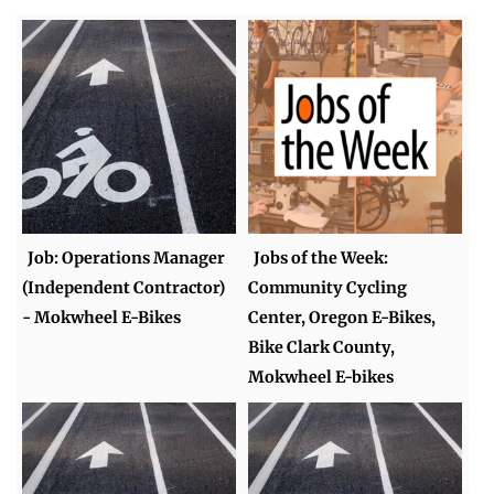
Job: Operations Manager
Jobs of the Week:
(Independent Contractor)
Community Cycling
- Mokwheel E-Bikes
Center, Oregon E-Bikes,
Bike Clark County,
Mokwheel E-bikes