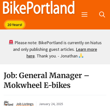
Skip
to
Menu
content
Please note: BikePortland is currently on hiatus
and only publishing guest articles.
Learn more
here
. Thank you. - Jonathan
Job: General Manager –
Mokwheel E-bikes
Job Listings
January 24, 2025