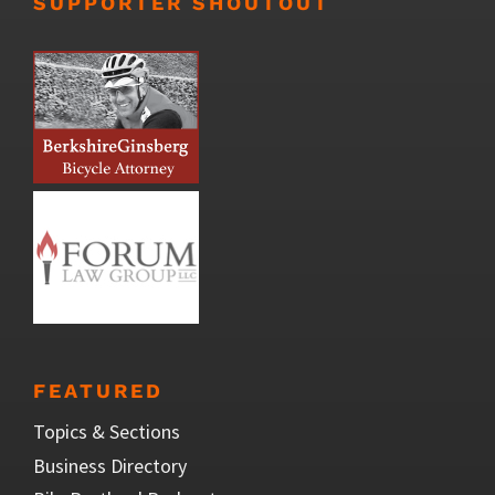
SUPPORTER SHOUTOUT
FEATURED
Topics & Sections
Business Directory