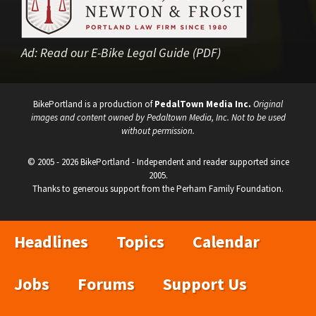
Ad:
Read our E-Bike Legal Guide (PDF)
BikePortland is a production of
PedalTown Media Inc.
Original
images and content owned by Pedaltown Media, Inc. Not to be used
without permission.
© 2005 - 2026 BikePortland - Independent and reader supported since
2005.
Thanks to generous support from the Perham Family Foundation.
Headlines
Topics
Calendar
Jobs
Forums
Support Us