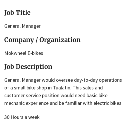
Job Title
General Manager
Company / Organization
Mokwheel E-bikes
Job Description
General Manager would oversee day-to-day operations
of a small bike shop in Tualatin. This sales and
customer service position would need basic bike
mechanic experience and be familiar with electric bikes.
30 Hours a week