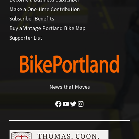
Make a One-time Contribution
Subscriber Benefits
Buy a Vintage Portland Bike Map
Supporter List
News that Moves
Facebook
YouTube
Twitter
Instagram