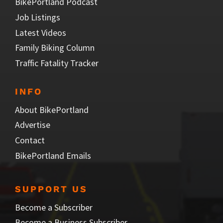
BikePortland Podcast
Job Listings
Latest Videos
Family Biking Column
Traffic Fatality Tracker
INFO
About BikePortland
Advertise
Contact
BikePortland Emails
SUPPORT US
Become a Subscriber
Become a Business Subscriber