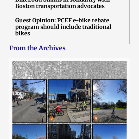
Boston transportation advocates
Guest Opinion: PCEF e-bike rebate
program should include traditional
bikes
From the Archives