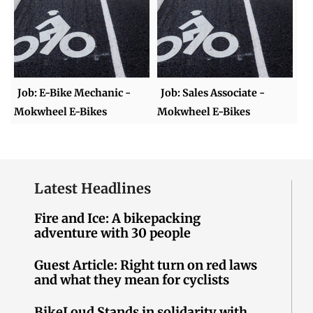
Job: E-Bike Mechanic -
Job: Sales Associate -
Mokwheel E-Bikes
Mokwheel E-Bikes
Latest Headlines
Fire and Ice: A bikepacking
adventure with 30 people
Guest Article: Right turn on red laws
and what they mean for cyclists
BikeLoud Stands in solidarity with