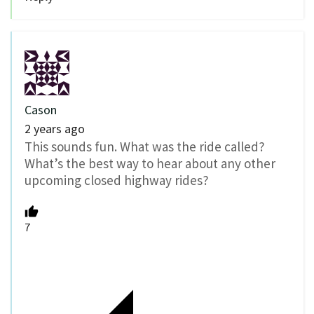
Cason
2 years ago
This sounds fun. What was the ride called?
What’s the best way to hear about any other
upcoming closed highway rides?
7