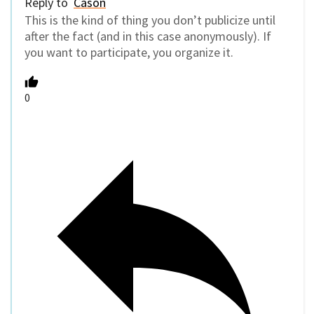
Reply to
Cason
This is the kind of thing you don’t publicize until
after the fact (and in this case anonymously). If
you want to participate, you organize it.
0