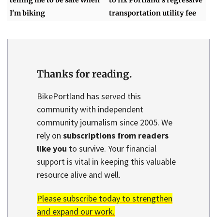
I'm biking
transportation utility fee
Thanks for reading.
BikePortland has served this
community with independent
community journalism since 2005. We
rely on
subscriptions from readers
like you
to survive. Your financial
support is vital in keeping this valuable
resource alive and well.
Please subscribe today to strengthen
and expand our work.