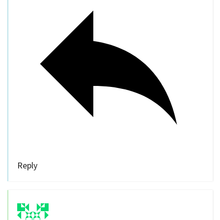
Reply