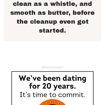
clean as a whistle, and
smooth as butter, before
the cleanup even got
started.
Advertisement