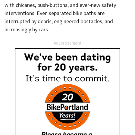
with chicanes, push-buttons, and ever-new safety
interventions. Even separated bike paths are
interrupted by debris, engineered obstacles, and
increasingly by cars.
Advertisement