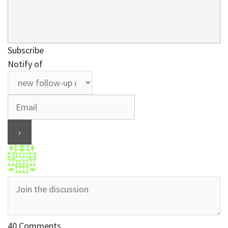
Subscribe
Notify of
40
Comments