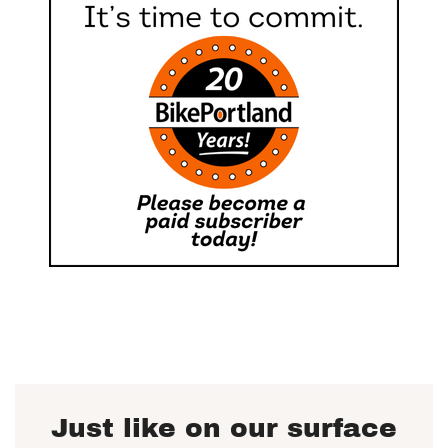
Just like on our surface