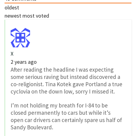
oldest
newest
most voted
X
2 years ago
After reading the headline I was expecting
some serious raving but instead discovered a
co-religionist. Tina Kotek gave Portland a true
cyclovia on the down low, sorry I missed it.
I’m not holding my breath for I-84 to be
closed permanently to cars but while it’s
open car drivers can certainly spare us half of
Sandy Boulevard.