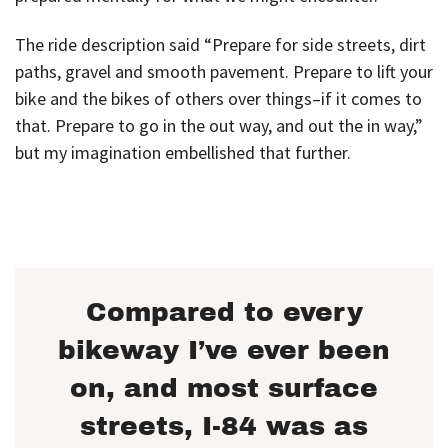
The ride description said “Prepare for side streets, dirt
paths, gravel and smooth pavement. Prepare to lift your
bike and the bikes of others over things–if it comes to
that. Prepare to go in the out way, and out the in way,”
but my imagination embellished that further.
Compared to every
bikeway I’ve ever been
on, and most surface
streets, I-84 was as