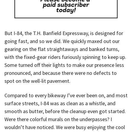
But I-84, the T.H. Banfield Expressway, is designed for
going fast, and so we did. We quickly maxed out our
gearing on the flat straightaways and banked turns,
with the fixed-gear riders furiously spinning to keep up.
Some turned off their lights to make our presence less
pronounced, and because there were no defects to
spot on the well-lit pavement.
Compared to every bikeway I’ve ever been on, and most
surface streets, I-84 was as clean as a whistle, and
smooth as butter, before the cleanup even got started.
Were there colorful murals on the underpasses? I
wouldn’t have noticed. We were busy enjoying the cool