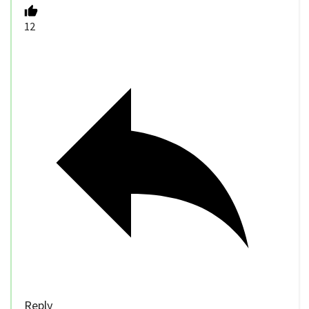
12
Reply