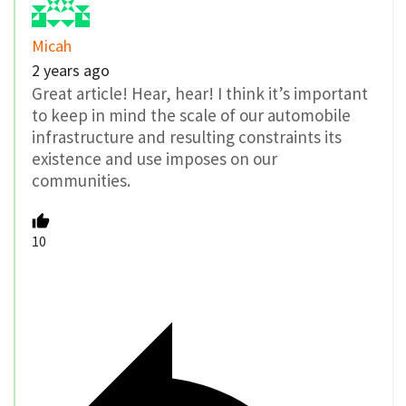
Micah
2 years ago
Great article! Hear, hear! I think it’s important
to keep in mind the scale of our automobile
infrastructure and resulting constraints its
existence and use imposes on our
communities.
10