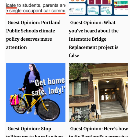
Guest Opinion: Portland
Guest Opinion: What
Public Schools climate
you've heard about the
policy deserves more
Interstate Bridge
attention
Replacement project is
false
Guest Opinion: Stop
Guest Opinion: Here's how
telling me to be safe when
to fix Portland's regressive