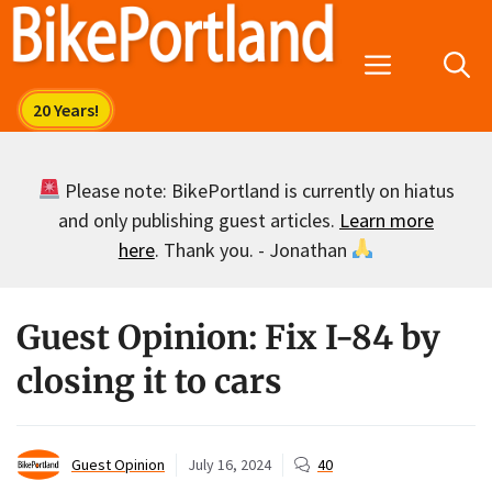
Skip
to
Menu
content
Please note: BikePortland is currently on hiatus
and only publishing guest articles.
Learn more
here
. Thank you. - Jonathan
Guest Opinion: Fix I-84 by
closing it to cars
Guest Opinion
July 16, 2024
40