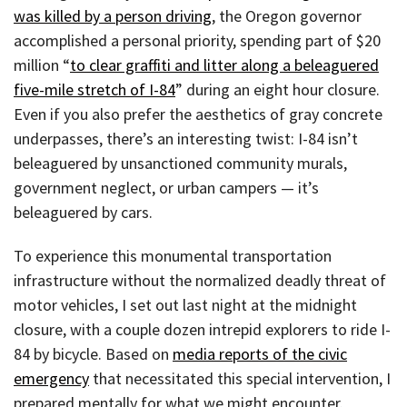
was killed by a person driving
, the Oregon governor
accomplished a personal priority, spending part of $20
million “
to clear graffiti and litter along a beleaguered
five-mile stretch of I-84
” during an eight hour closure.
Even if you also prefer the aesthetics of gray concrete
underpasses, there’s an interesting twist: I-84 isn’t
beleaguered by unsanctioned community murals,
government neglect, or urban campers — it’s
beleaguered by cars.
To experience this monumental transportation
infrastructure without the normalized deadly threat of
motor vehicles, I set out last night at the midnight
closure, with a couple dozen intrepid explorers to ride I-
84 by bicycle. Based on
media reports of the civic
emergency
that necessitated this special intervention, I
prepared mentally for what we might encounter.