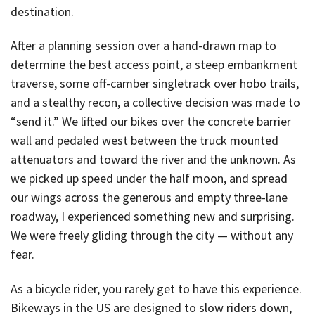
destination.
After a planning session over a hand-drawn map to
determine the best access point, a steep embankment
traverse, some off-camber singletrack over hobo trails,
and a stealthy recon, a collective decision was made to
“send it.” We lifted our bikes over the concrete barrier
wall and pedaled west between the truck mounted
attenuators and toward the river and the unknown. As
we picked up speed under the half moon, and spread
our wings across the generous and empty three-lane
roadway, I experienced something new and surprising.
We were freely gliding through the city — without any
fear.
As a bicycle rider, you rarely get to have this experience.
Bikeways in the US are designed to slow riders down,