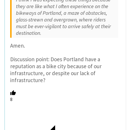
they are like what I often experience on the
bikeways of Portland, a maze of obstacles,
glass-strewn and overgrown, where riders
must be ever-vigilant to arrive safely at their
destination.
Amen.
Discussion point: Does Portland have a
reputation as a bike city because of our
infrastructure, or despite our lack of
infrastructure?
8