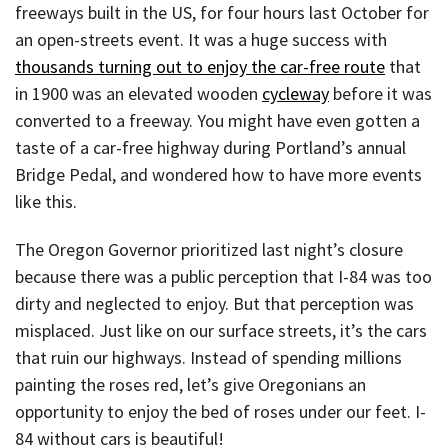
freeways built in the US, for four hours last October for
an open-streets event. It was a huge success with
thousands turning out to enjoy the car-free route
that
in 1900 was an elevated wooden
cycleway
before it was
converted to a freeway. You might have even gotten a
taste of a car-free highway during Portland’s annual
Bridge Pedal, and wondered how to have more events
like this.
The Oregon Governor prioritized last night’s closure
because there was a public perception that I-84 was too
dirty and neglected to enjoy. But that perception was
misplaced. Just like on our surface streets, it’s the cars
that ruin our highways. Instead of spending millions
painting the roses red, let’s give Oregonians an
opportunity to enjoy the bed of roses under our feet. I-
84 without cars is beautiful!