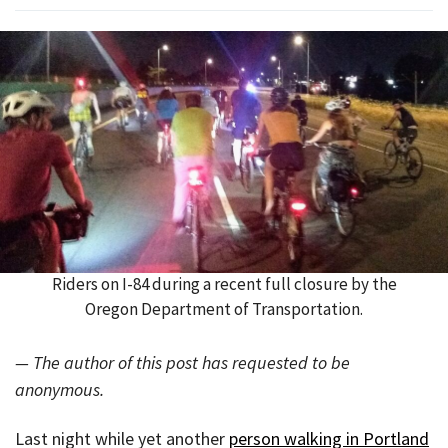
Riders on I-84 during a recent full closure by the
Oregon Department of Transportation.
— The author of this post has requested to be
anonymous.
Last night while yet another
person walking in Portland