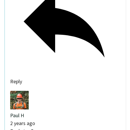
Reply
Paul H
2 years ago