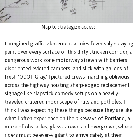
Map to strategize access.
I imagined graffiti abatement armies feverishly spraying
paint over every surface of this dirty stricken corridor, a
dangerous work zone motorway strewn with barriers,
disoriented evicted campers, and slick with gallons of
fresh ‘ODOT Gray.’ I pictured crews marching oblivious
across the highway hoisting sharp-edged replacement
signage like slapstick comedy setups on a heavily-
traveled cratered moonscape of ruts and potholes. I
think I was expecting these things because they are like
what I often experience on the bikeways of Portland, a
maze of obstacles, glass-strewn and overgrown, where
riders must be ever-vigilant to arrive safely at their