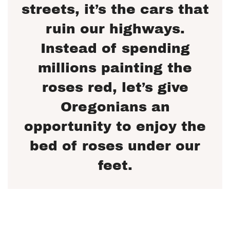
streets, it’s the cars that
ruin our highways.
Instead of spending
millions painting the
roses red, let’s give
Oregonians an
opportunity to enjoy the
bed of roses under our
feet.