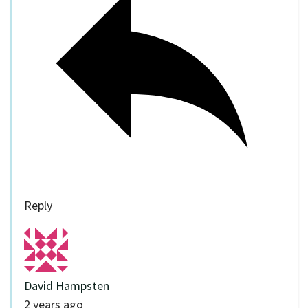
Reply
David Hampsten
2 years ago