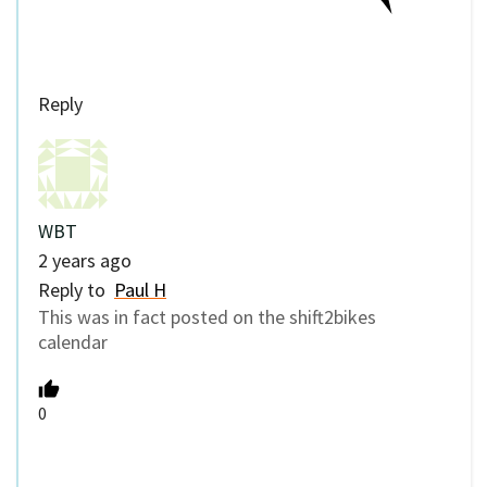
Reply
WBT
2 years ago
Reply to
Paul H
This was in fact posted on the shift2bikes
calendar
0