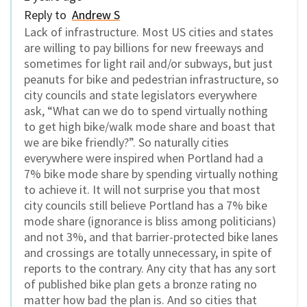
Reply to
Andrew S
Lack of infrastructure. Most US cities and states
are willing to pay billions for new freeways and
sometimes for light rail and/or subways, but just
peanuts for bike and pedestrian infrastructure, so
city councils and state legislators everywhere
ask, “What can we do to spend virtually nothing
to get high bike/walk mode share and boast that
we are bike friendly?”. So naturally cities
everywhere were inspired when Portland had a
7% bike mode share by spending virtually nothing
to achieve it. It will not surprise you that most
city councils still believe Portland has a 7% bike
mode share (ignorance is bliss among politicians)
and not 3%, and that barrier-protected bike lanes
and crossings are totally unnecessary, in spite of
reports to the contrary. Any city that has any sort
of published bike plan gets a bronze rating no
matter how bad the plan is. And so cities that