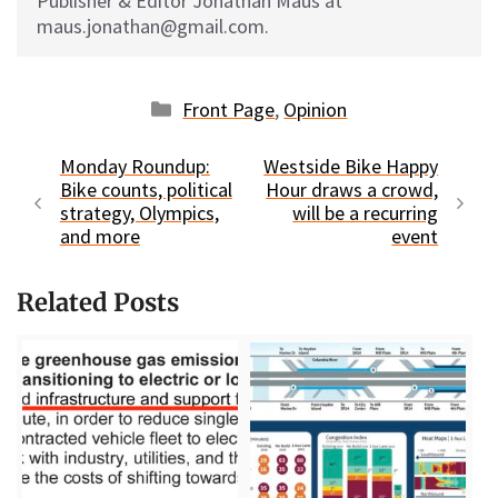
Publisher & Editor Jonathan Maus at
maus.jonathan@gmail.com.
Categories
Front Page
,
Opinion
Monday Roundup:
Westside Bike Happy
Bike counts, political
Hour draws a crowd,
strategy, Olympics,
will be a recurring
and more
event
Related Posts