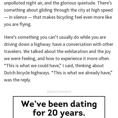
unpolluted night air, and the glorious quietude. There’s
something about gliding through the city at high speed
— in silence — that makes bicycling feel even more like
you are flying.
Here’s something you can’t usually do while you are
driving down a highway: have a conversation with other
travelers. We talked about the exhilaration and the joy
we were feeling, and how to experience it more often.
“This is what we could have,” I said, thinking about
Dutch bicycle highways. “This is what we already have,”
was the reply.
Advertisement