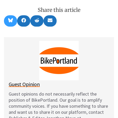
Share this article
Share
Share
Share
Share
B
F
R
E
on
on
on
on
l
a
e
m
u
c
d
a
e
e
d
i
s
b
i
l
k
o
t
y
o
k
Guest Opinion
Guest opinions do not necessarily reflect the
position of BikePortland. Our goal is to amplify
community voices. If you have something to share
and want us to share it on our platform, contact