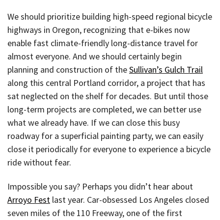
We should prioritize building high-speed regional bicycle
highways in Oregon, recognizing that e-bikes now
enable fast climate-friendly long-distance travel for
almost everyone. And we should certainly begin
planning and construction of the
Sullivan’s Gulch Trail
along this central Portland corridor, a project that has
sat neglected on the shelf for decades. But until those
long-term projects are completed, we can better use
what we already have. If we can close this busy
roadway for a superficial painting party, we can easily
close it periodically for everyone to experience a bicycle
ride without fear.
Impossible you say? Perhaps you didn’t hear about
Arroyo Fest
last year. Car-obsessed Los Angeles closed
seven miles of the 110 Freeway, one of the first