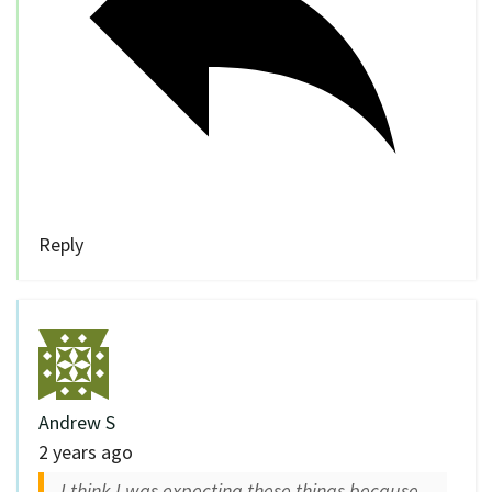
Reply
Andrew S
2 years ago
I think I was expecting these things because