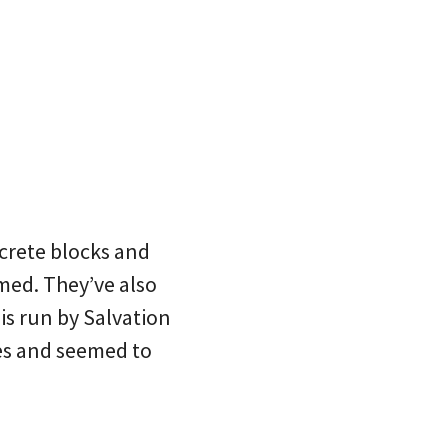
crete blocks and
med. They’ve also
 is run by Salvation
yes and seemed to