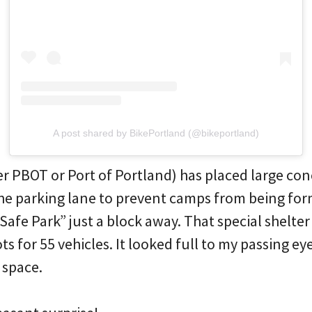
A post shared by BikePortland (@bikeportland)
r PBOT or Port of Portland) has placed large con
the parking lane to prevent camps from being for
Safe Park” just a block away. That special shelter
s for 55 vehicles. It looked full to my passing e
 space.