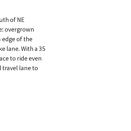
uth of NE
fe: overgrown
 edge of the
ke lane. With a 35
lace to ride even
 travel lane to