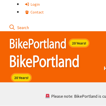
Skip
Login
to
Contact
content
Please note: BikePortland is cur