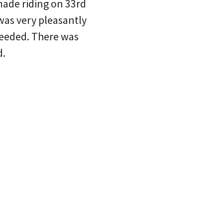
made riding on 33rd
was very pleasantly
ceeded. There was
d.