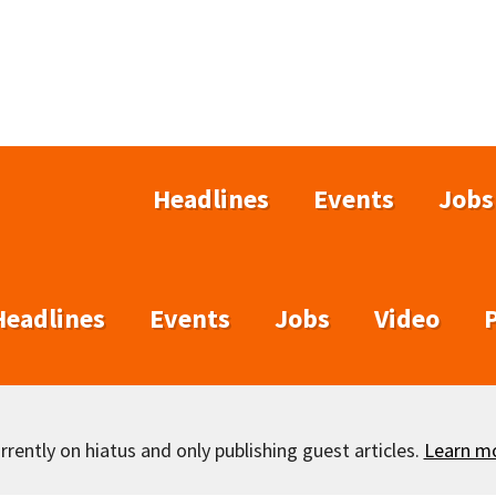
Headlines
Events
Jobs
Headlines
Events
Jobs
Video
rently on hiatus and only publishing guest articles.
Learn m