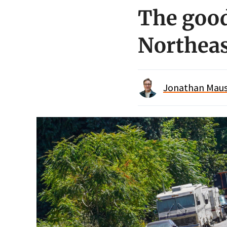
The good
Northeas
Jonathan Maus 