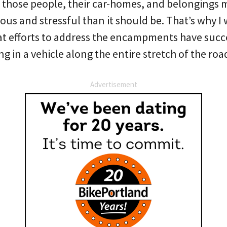
l those people, their car-homes, and belongings 
s and stressful than it should be. That’s why I 
hat efforts to address the encampments have suc
ng in a vehicle along the entire stretch of the roa
Advertisement