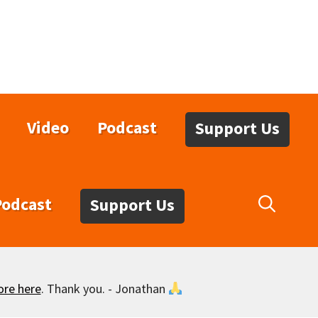
Video
Podcast
Support Us
Podcast
Support Us
ore here
. Thank you. - Jonathan