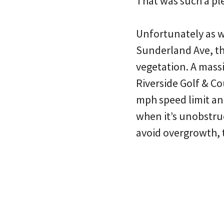
That was such a pl
Unfortunately as w
Sunderland Ave, th
vegetation. A mass
Riverside Golf & Co
mph speed limit and
when it’s unobstruc
avoid overgrowth, 