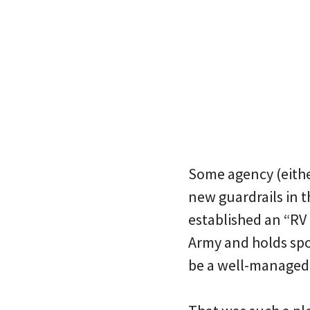
Some agency (eithe
new guardrails in 
established an “RV 
Army and holds spot
be a well-managed