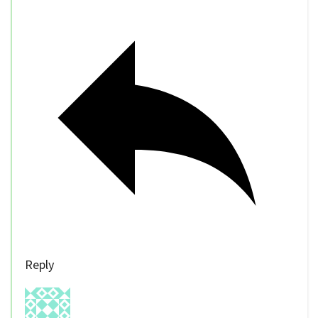
Reply