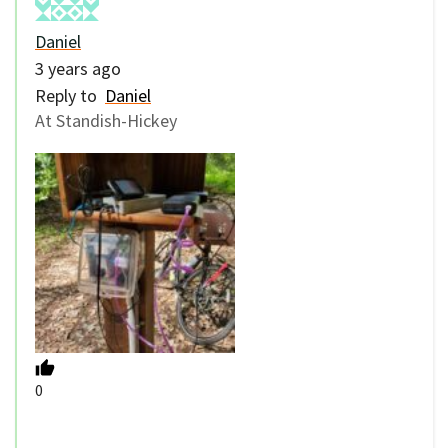
Daniel
3 years ago
Reply to
Daniel
At Standish-Hickey
0