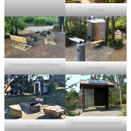
Nehalem
Communal fire pit at Honeyman.
Cape Blanco
Solar powered at Bullards Beach
Devils Lake