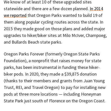
We know of at least 10 of these upgraded sites
statewide and there are a few dozen planned.
In 2014
we reported
that Oregon Parks wanted to build 19 of
them along popular cycling routes across the state. In
2015 they made good on those plans and added major
upgrades to hiker/biker sites at Milo McIver, Champoeg,
and Bullards Beach state parks.
Oregon Parks Forever (formerly Oregon State Parks
Foundation), a nonprofit that raises money for state
parks, has been instrumental in funding these hiker-
biker pods. In 2020, they made a $39,875 donation
(thanks to their members and grants from Juan Young
Trust, REI, and Travel Oregon) to pay for installing new
pods at three more locations — including Honeyman
State Park just south of Florence on the Oregon Coast.