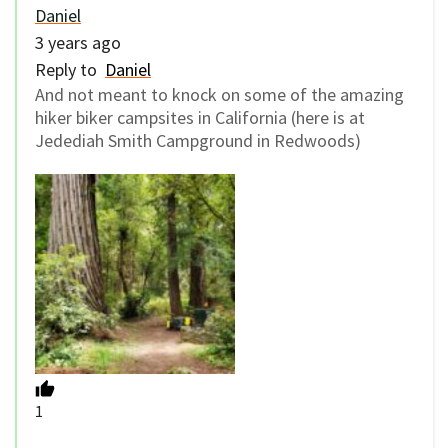
Daniel
3 years ago
Reply to
Daniel
And not meant to knock on some of the amazing
hiker biker campsites in California (here is at
Jedediah Smith Campground in Redwoods)
1