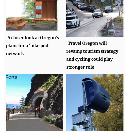
A closer look at Oregon's
Travel Oregon will
plans for a 'bike pod'
revamp tourism strategy
network
and cycling could play
stronger role