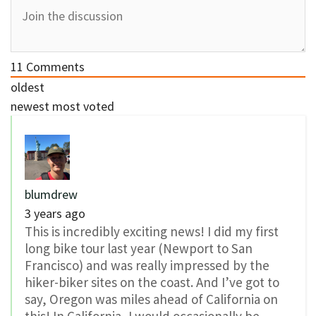
11
Comments
oldest
newest
most voted
blumdrew
3 years ago
This is incredibly exciting news! I did my first
long bike tour last year (Newport to San
Francisco) and was really impressed by the
hiker-biker sites on the coast. And I’ve got to
say, Oregon was miles ahead of California on