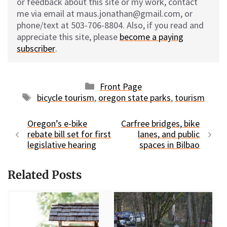
or feedback about this site or my work, contact
me via email at maus.jonathan@gmail.com, or
phone/text at 503-706-8804. Also, if you read and
appreciate this site, please
become a paying
subscriber
.
Categories
Front Page
Tags
bicycle tourism
,
oregon state parks
,
tourism
Oregon’s e-bike
Carfree bridges, bike
rebate bill set for first
lanes, and public
legislative hearing
spaces in Bilbao
Related Posts