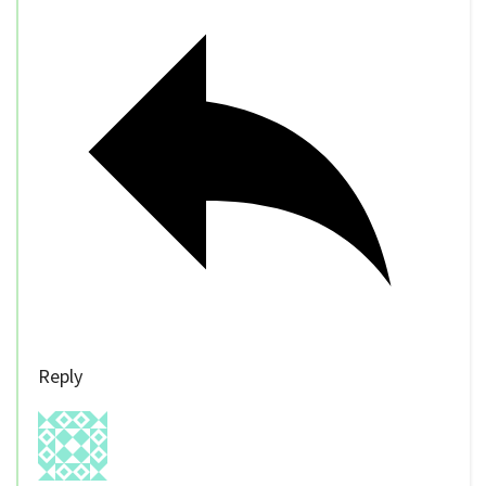
Reply