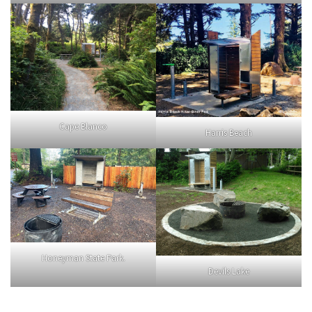
Cape Blanco
Harris Beach
Honeyman State Park.
Devils Lake