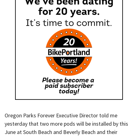
Oregon Parks Forever Executive Director told me
yesterday that two more pods will be installed by this
June at South Beach and Beverly Beach and their