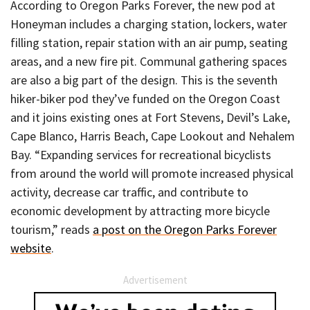
According to Oregon Parks Forever, the new pod at
Honeyman includes a charging station, lockers, water
filling station, repair station with an air pump, seating
areas, and a new fire pit. Communal gathering spaces
are also a big part of the design. This is the seventh
hiker-biker pod they’ve funded on the Oregon Coast
and it joins existing ones at Fort Stevens, Devil’s Lake,
Cape Blanco, Harris Beach, Cape Lookout and Nehalem
Bay. “Expanding services for recreational bicyclists
from around the world will promote increased physical
activity, decrease car traffic, and contribute to
economic development by attracting more bicycle
tourism,” reads
a post on the Oregon Parks Forever
website
.
Advertisement