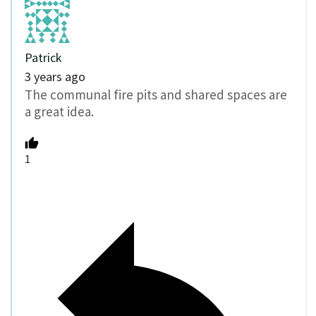
Patrick
3 years ago
The communal fire pits and shared spaces are
a great idea.
1