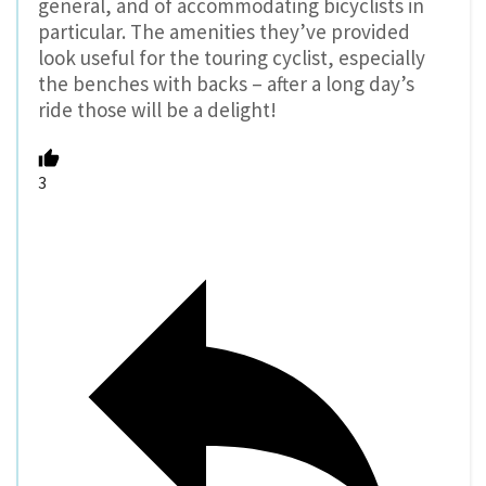
general, and of accommodating bicyclists in
particular. The amenities they’ve provided
look useful for the touring cyclist, especially
the benches with backs – after a long day’s
ride those will be a delight!
3