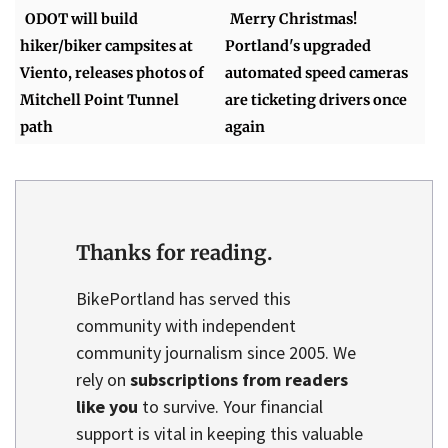
ODOT will build
Merry Christmas!
hiker/biker campsites at
Portland's upgraded
Viento, releases photos of
automated speed cameras
Mitchell Point Tunnel
are ticketing drivers once
path
again
Thanks for reading.
BikePortland has served this
community with independent
community journalism since 2005. We
rely on
subscriptions from readers
like you
to survive. Your financial
support is vital in keeping this valuable