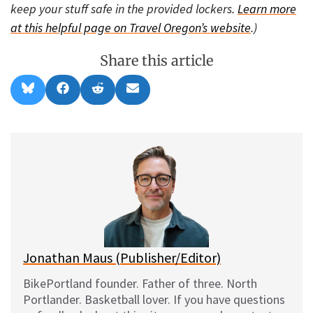
keep your stuff safe in the provided lockers.
Learn more
at this helpful page on Travel Oregon’s website
.)
Share this article
Share
Share
Share
Share
B
F
R
E
on
on
on
on
l
a
e
m
u
c
d
a
e
e
d
i
s
b
i
l
k
o
t
y
o
k
Jonathan Maus (Publisher/Editor)
BikePortland founder. Father of three. North
Portlander. Basketball lover. If you have questions