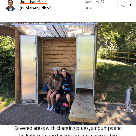
Jonathan Maus
January 27,
11
(Publisher/Editor)
2023
Covered areas with charging plugs, air pumps and
lockable storage lockers are just some of the