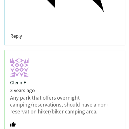
Reply
Glenn F
3 years ago
Any park that offers overnight
camping/reservations, should have a non-
reservation hiker/biker camping area.