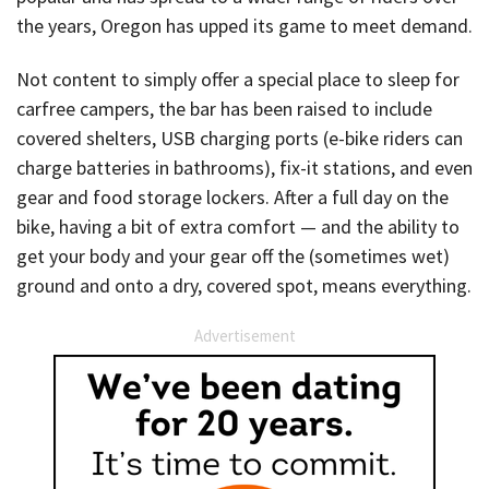
the years, Oregon has upped its game to meet demand.
Not content to simply offer a special place to sleep for
carfree campers, the bar has been raised to include
covered shelters, USB charging ports (e-bike riders can
charge batteries in bathrooms), fix-it stations, and even
gear and food storage lockers. After a full day on the
bike, having a bit of extra comfort — and the ability to
get your body and your gear off the (sometimes wet)
ground and onto a dry, covered spot, means everything.
Advertisement