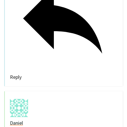
Reply
Daniel