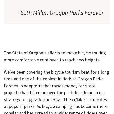
– Seth Miller, Oregon Parks Forever
The State of Oregon’s efforts to make bicycle touring
more comfortable continues to reach new heights.
We’ve been covering the bicycle tourism beat for a long
time and one of the coolest initiatives Oregon Parks
Forever (a nonprofit that raises money for state
projects) has taken on over the past decade or so is a
strategy to upgrade and expand hiker/biker campsites
at popular parks. As bicycle camping has become more
popular and has spread to a wider range of riders over