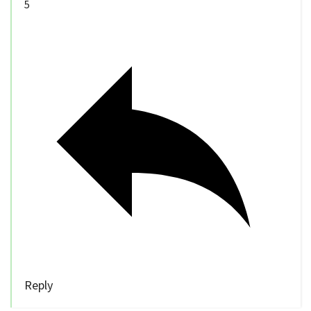
5
Reply