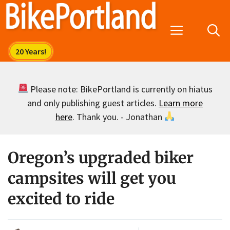
Skip
to
Menu
content
Please note: BikePortland is currently on hiatus
and only publishing guest articles.
Learn more
here
. Thank you. - Jonathan
Oregon’s upgraded biker
campsites will get you
excited to ride