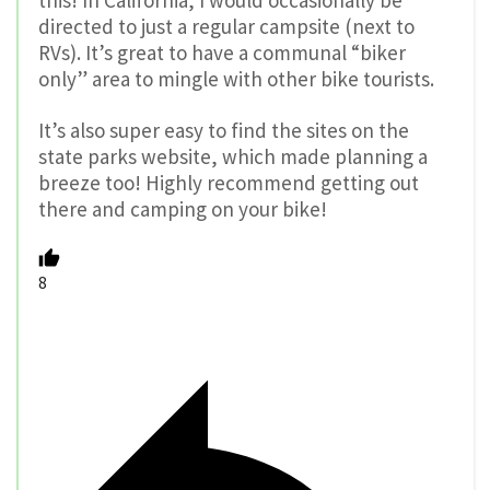
this! In California, I would occasionally be
directed to just a regular campsite (next to
RVs). It’s great to have a communal “biker
only” area to mingle with other bike tourists.
It’s also super easy to find the sites on the
state parks website, which made planning a
breeze too! Highly recommend getting out
there and camping on your bike!
8