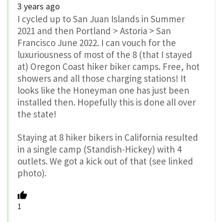
3 years ago
I cycled up to San Juan Islands in Summer
2021 and then Portland > Astoria > San
Francisco June 2022. I can vouch for the
luxuriousness of most of the 8 (that I stayed
at) Oregon Coast hiker biker camps. Free, hot
showers and all those charging stations! It
looks like the Honeyman one has just been
installed then. Hopefully this is done all over
the state!
Staying at 8 hiker bikers in California resulted
in a single camp (Standish-Hickey) with 4
outlets. We got a kick out of that (see linked
photo).
1