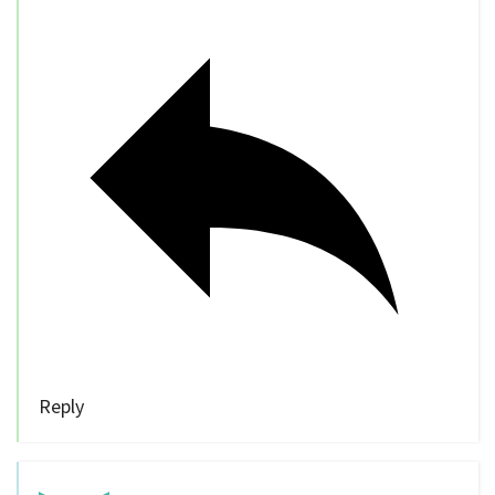
Reply