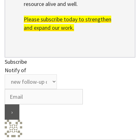
resource alive and well.
Please subscribe today to strengthen
and expand our work.
Subscribe
Notify of