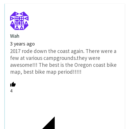
Wah
3 years ago
2017 rode down the coast again. There were a
few at various campgrounds.they were
awesome!!! The best is the Oregon coast bike
map, best bike map period!!!!!
4