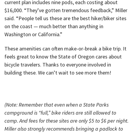
current plan includes nine pods, each costing about
$16,000. “They’ve gotten tremendous feedback,” Miller
said. “People tell us these are the best hiker/biker sites
on the coast — much better than anything in
Washington or California.”
These amenities can often make-or-break a bike trip. It
feels great to know the State of Oregon cares about
bicycle travelers. Thanks to everyone involved in
building these. We can’t wait to see more them!
(Note: Remember that even when a State Parks
campground is “full,” bike riders are still allowed to
camp. And fees for these sites are only $5 to $6 per night.
Miller also strongly recommends bringing a padlock to