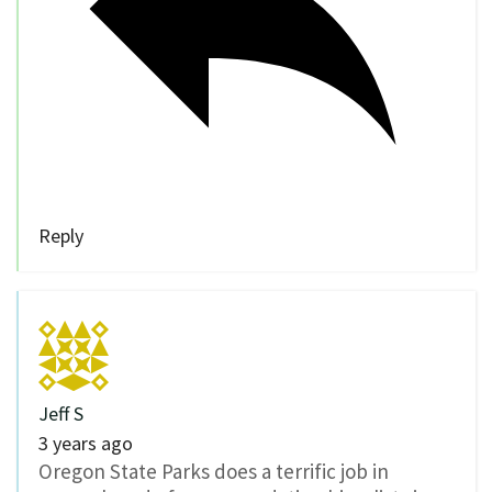
Reply
Jeff S
3 years ago
Oregon State Parks does a terrific job in