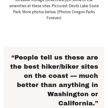
amenities at these sites. Pictured: Devils Lake State
Park. More photos below. (Photos: Oregon Parks
Forever)
“People tell us these are
the best hiker/biker sites
on the coast — much
better than anything in
Washington or
California.”