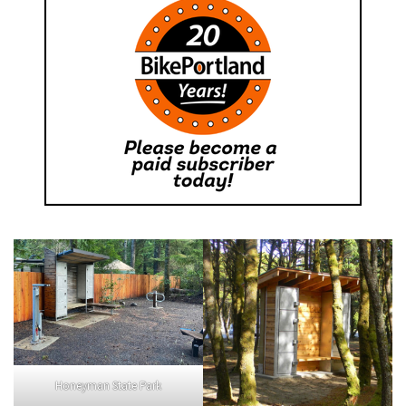
Honeyman State Park