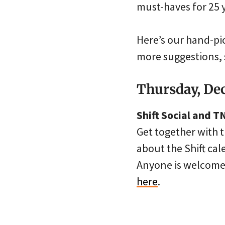
must-haves for 25 
Here’s our hand-pi
more suggestions, 
Thursday, De
Shift Social and 
Get together with 
about the Shift ca
Anyone is welcome,
here
.