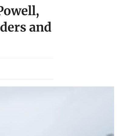
Powell,
aders and