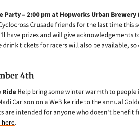
e Party – 2:00 pm at Hopworks Urban Brewery 
Cyclocross Crusade friends for the last time this
y’ll have prizes and will give acknowledgements 
e drink tickets for racers will also be available, so
mber 4th
e Ride
Help bring some winter warmth to people i
Madi Carlson on a WeBike ride to the annual Gold
s are intended for anyone who doesn’t benefit f
 here
.