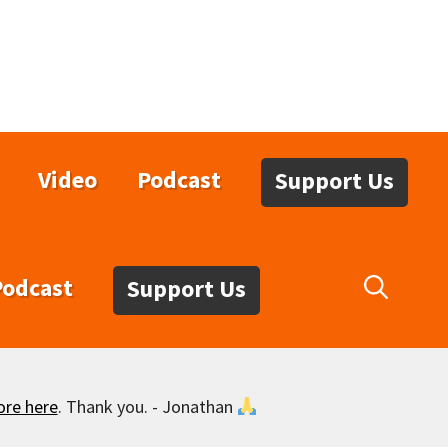
Video
Podcast
Support Us
Podcast
Support Us
ore here
. Thank you. - Jonathan