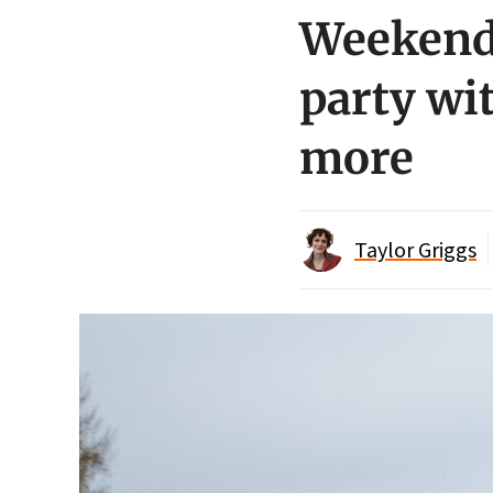
Weekend 
party wi
more
Taylor Griggs