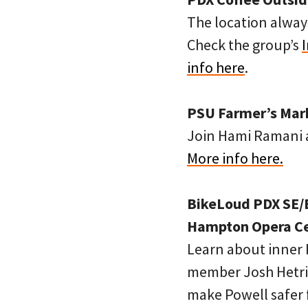
The location always
Check the group’s
info here
.
PSU Farmer’s Marke
Join Hami Ramani a
More info here.
BikeLoud PDX SE/E
Hampton Opera Cen
Learn about inner 
member Josh Hetric
make Powell safer f