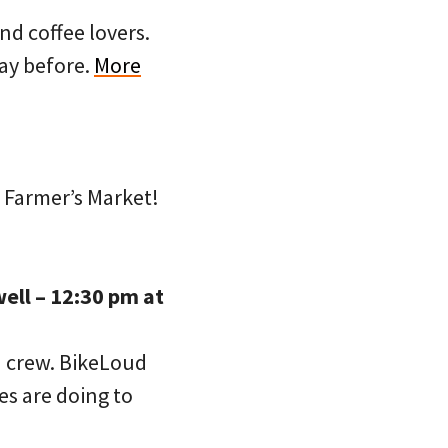
nd coffee lovers.
day before.
More
 Farmer’s Market!
ell – 12:30 pm at
d crew. BikeLoud
es are doing to