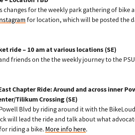
 changes for the weekly park gathering of bike a
Instagram
for location, which will be posted the 
t ride – 10 am at various locations (SE)
nd friends on the the weekly journey to the PSU
ast Chapter Ride: Around and across inner Pow
ter/Tilikum Crossing (SE)
Powell Blvd by riding around it with the BikeLou
k will lead the ride and talk about what advocat
or riding a bike.
More info here
.