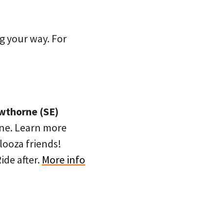
g your way. For
awthorne (SE)
rne. Learn more
looza friends!
ide after.
More info