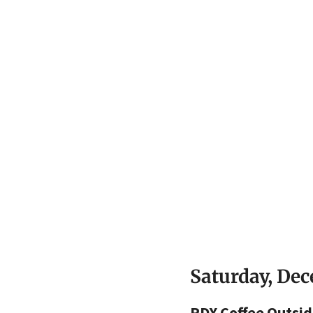
Saturday, De
PDX Coffee Outsid