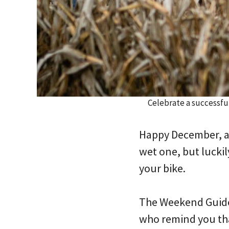
Celebrate a successfu
Happy December, an
wet one, but luckil
your bike.
The Weekend Guide 
who remind you that