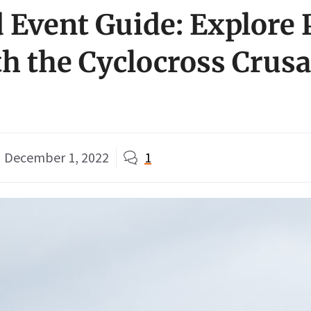
Event Guide: Explore 
th the Cyclocross Crus
December 1, 2022
1