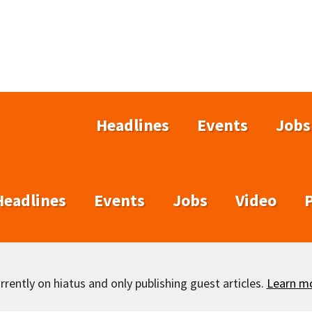
Headlines
Events
Jobs
Headlines
Events
Jobs
Video
rently on hiatus and only publishing guest articles.
Learn m