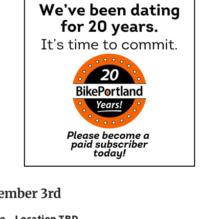
cember 3rd
e – Location TBD