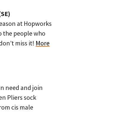
(SE)
 season at Hopworks
to the people who
 don’t miss it!
More
n need and join
en Pliers sock
rom cis male