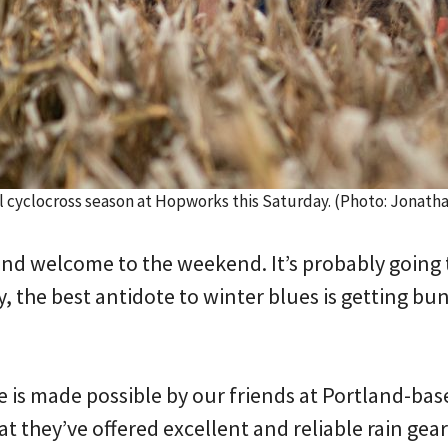
l cyclocross season at Hopworks this Saturday. (Photo: Jonat
d welcome to the weekend. It’s probably going t
y, the best antidote to winter blues is getting bu
is made possible by our friends at Portland-ba
 they’ve offered excellent and reliable rain gea