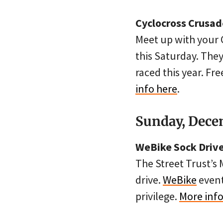
Cyclocross Crusad
Meet up with your 
this Saturday. The
raced this year. Fre
info here
.
Sunday, Dece
WeBike Sock Driv
The Street Trust’s 
drive.
WeBike
event
privilege.
More info