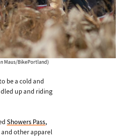
han Maus/BikePortland)
o be a cold and
ndled up and riding
sed
Showers Pass
,
r and other apparel