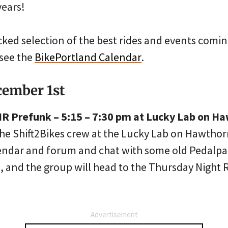
years!
cked selection of the best rides and events comin
see the
BikePortland Calendar
.
cember 1st
TNR Prefunk – 5:15 – 7:30 pm at Lucky Lab on H
the Shift2Bikes crew at the Lucky Lab on Hawtho
lendar and forum and chat with some old Pedalpa
 and the group will head to the Thursday Night R
Advertisement