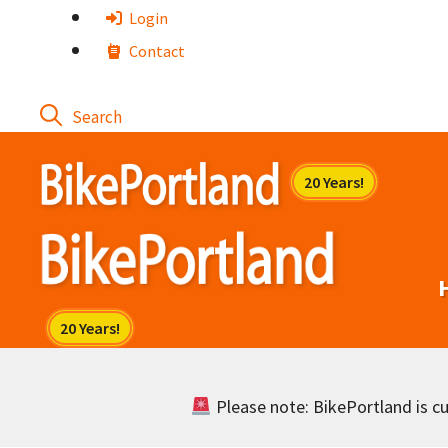
Skip
Login
to
Contact
content
Please note: BikePortland is cur