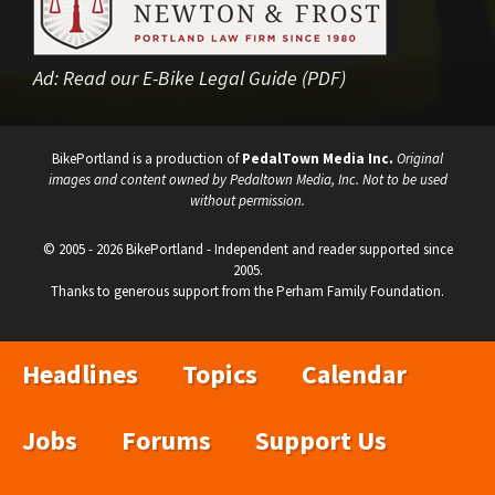
Ad:
Read our E-Bike Legal Guide (PDF)
BikePortland is a production of
PedalTown Media Inc.
Original
images and content owned by Pedaltown Media, Inc. Not to be used
without permission.
© 2005 - 2026 BikePortland - Independent and reader supported since
2005.
Thanks to generous support from the Perham Family Foundation.
Headlines
Topics
Calendar
Jobs
Forums
Support Us