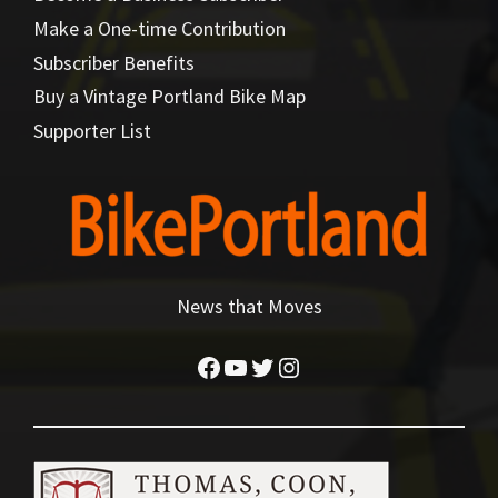
Make a One-time Contribution
Subscriber Benefits
Buy a Vintage Portland Bike Map
Supporter List
News that Moves
Facebook
YouTube
Twitter
Instagram