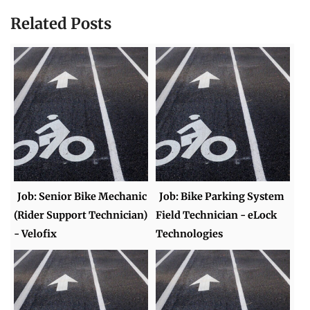
Related Posts
Job: Senior Bike Mechanic
Job: Bike Parking System
(Rider Support Technician)
Field Technician - eLock
- Velofix
Technologies