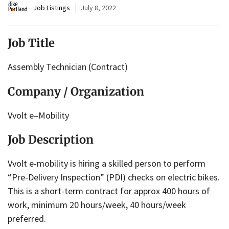
Job Listings
July 8, 2022
Job Title
Assembly Technician (Contract)
Company / Organization
Vvolt e–Mobility
Job Description
Vvolt e-mobility is hiring a skilled person to perform
“Pre-Delivery Inspection” (PDI) checks on electric bikes.
This is a short-term contract for approx 400 hours of
work, minimum 20 hours/week, 40 hours/week
preferred.