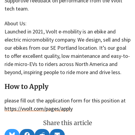
Supportive feedback on performance from the Vvolt
tech team.
About Us:
Launched in 2021, Vvolt e-mobility is an ebike and
electric micromobility company. We design, sell and ship
our ebikes from our SE Portland location. It’s our goal
to offer excellent quality, low maintenance and easy-to-
ride micro-EVs to riders across North America and
beyond, inspiring people to ride more and drive less.
How to Apply
please fill out the application form for this position at
https://vvolt.com/pages/apply
Share this article