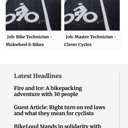
Job: Bike Technician -
Job: Master Technician -
Mokwheel E-Bikes
Clever Cycles
Latest Headlines
Fire and Ice: A bikepacking
adventure with 30 people
Guest Article: Right turn on red laws
and what they mean for cyclists
BikeLoud Stands in solidarity with