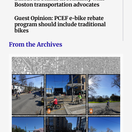
Boston transportation advocates
Guest Opinion: PCEF e-bike rebate
program should include traditional
bikes
From the Archives