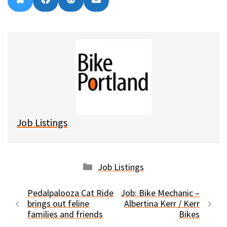
Share
Share
Share
Share
B
F
R
E
on
on
on
on
l
a
e
m
u
c
d
a
e
e
d
i
s
b
i
l
k
o
t
y
o
k
Job Listings
Categories
Job Listings
Pedalpalooza Cat Ride
Job: Bike Mechanic –
brings out feline
Albertina Kerr / Kerr
families and friends
Bikes