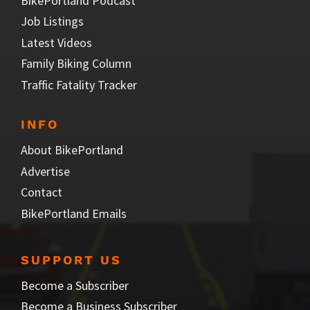
BikePortland Podcast
Job Listings
Latest Videos
Family Biking Column
Traffic Fatality Tracker
INFO
About BikePortland
Advertise
Contact
BikePortland Emails
SUPPORT US
Become a Subscriber
Become a Business Subscriber