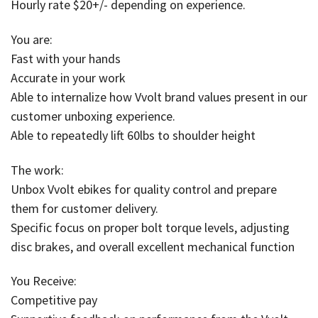
Hourly rate $20+/- depending on experience.
You are:
Fast with your hands
Accurate in your work
Able to internalize how Vvolt brand values present in our
customer unboxing experience.
Able to repeatedly lift 60lbs to shoulder height
The work:
Unbox Vvolt ebikes for quality control and prepare
them for customer delivery.
Specific focus on proper bolt torque levels, adjusting
disc brakes, and overall excellent mechanical function
You Receive:
Competitive pay