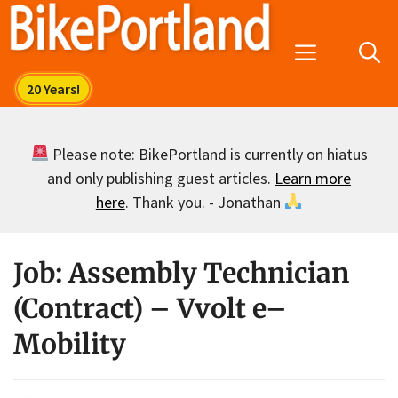
Skip
to
Menu
content
Please note: BikePortland is currently on hiatus
and only publishing guest articles.
Learn more
here
. Thank you. - Jonathan
Job: Assembly Technician
(Contract) – Vvolt e–
Mobility