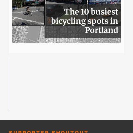
The 10 busiest
bicycling spots in
Portland
SUPPORTER SHOUTOUT