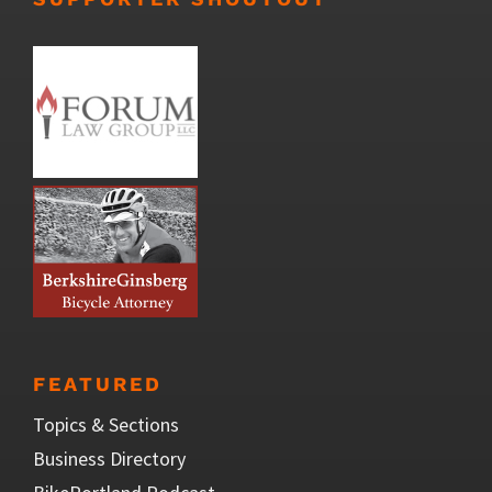
FEATURED
Topics & Sections
Business Directory