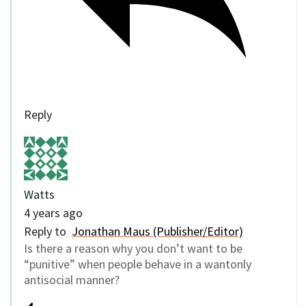
Reply
Watts
4 years ago
Reply to
Jonathan Maus (Publisher/Editor)
Is there a reason why you don’t want to be
“punitive” when people behave in a wantonly
antisocial manner?