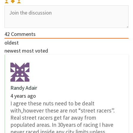
42
Comments
oldest
newest
most voted
Randy Adair
4 years ago
I agree these nuts need to be dealt
with,however these are not “street racers”.
Real street racers get far away from
populated areas. In 30years of racing I have
never raced inside any city limits unless