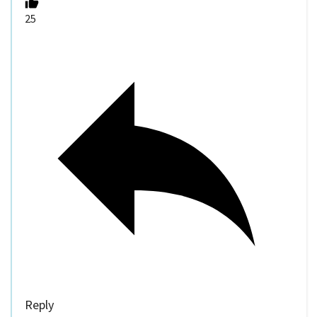
25
Reply