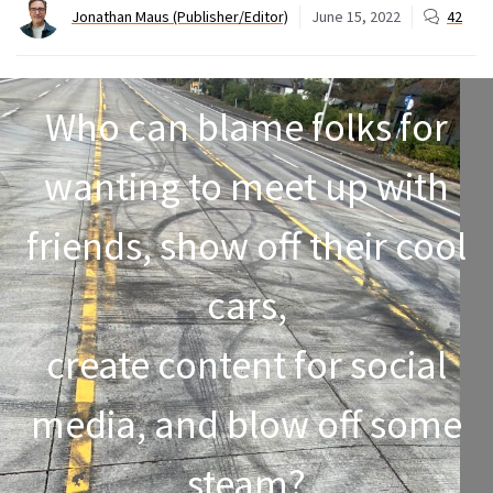
Jonathan Maus (Publisher/Editor)
June 15, 2022
42
Who can blame folks for
wanting to meet up with
friends, show off their cool
cars,
create content for social
media, and blow off some
steam?