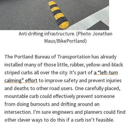
Anti drifting infrastructure. (Photo: Jonathan
Maus/BikePortland)
The Portland Bureau of Transportation has already
installed many of those little, rubber, yellow-and-black
striped curbs all over the city. It’s part of
a “left-turn
calming” effort
to improve safety and prevent injuries
and deaths to other road users. One carefully placed,
mountable curb could effectively prevent someone
from doing burnouts and drifting around an
intersection. I’m sure engineers and planners could find
other clever ways to do this if a curb isn’t feasible.