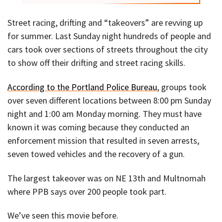
Street racing, drifting and “takeovers” are revving up
for summer. Last Sunday night hundreds of people and
cars took over sections of streets throughout the city
to show off their drifting and street racing skills.
According to the Portland Police Bureau
, groups took
over seven different locations between 8:00 pm Sunday
night and 1:00 am Monday morning. They must have
known it was coming because they conducted an
enforcement mission that resulted in seven arrests,
seven towed vehicles and the recovery of a gun.
The largest takeover was on NE 13th and Multnomah
where PPB says over 200 people took part.
We’ve seen this movie before.