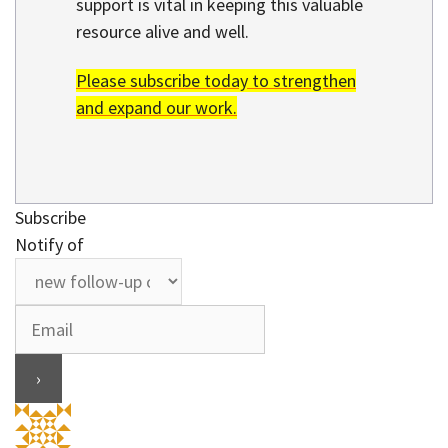
support is vital in keeping this valuable
resource alive and well.
Please subscribe today to strengthen
and expand our work.
Subscribe
Notify of