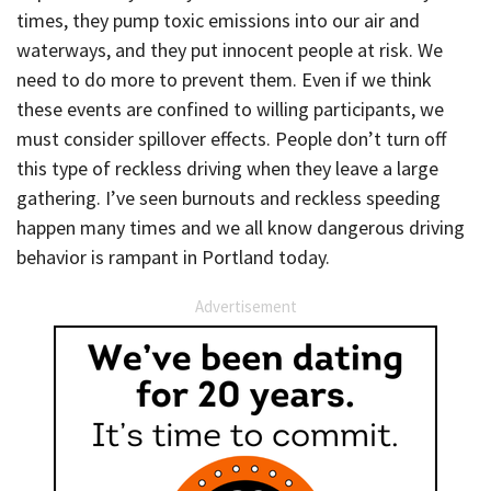
times, they pump toxic emissions into our air and
waterways, and they put innocent people at risk. We
need to do more to prevent them. Even if we think
these events are confined to willing participants, we
must consider spillover effects. People don’t turn off
this type of reckless driving when they leave a large
gathering. I’ve seen burnouts and reckless speeding
happen many times and we all know dangerous driving
behavior is rampant in Portland today.
Advertisement