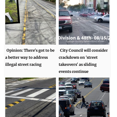
Opinion: There's got to be
City Council will consider
a better way to address
crackdown on 'street
illegal street racing
takeovers' as sliding
events continue