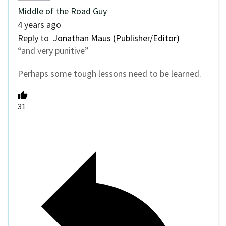
Middle of the Road Guy
4 years ago
Reply to
Jonathan Maus (Publisher/Editor)
“
and very punitive”
Perhaps some tough lessons need to be learned.
31