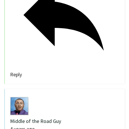
Reply
Middle of the Road Guy
4 years ago