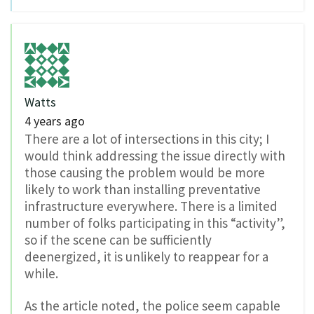
Watts
4 years ago
There are a lot of intersections in this city; I
would think addressing the issue directly with
those causing the problem would be more
likely to work than installing preventative
infrastructure everywhere. There is a limited
number of folks participating in this “activity”,
so if the scene can be sufficiently
deenergized, it is unlikely to reappear for a
while.
As the article noted, the police seem capable