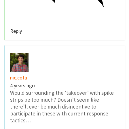
Reply
nic.cota
4 years ago
Would surrounding the ‘takeover’ with spike
strips be too much? Doesn’t seem like
there’ll ever be much disincentive to
participate in these with current response
tactics…