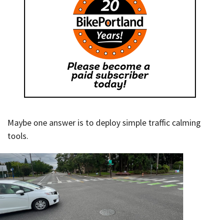
Maybe one answer is to deploy simple traffic calming
tools.