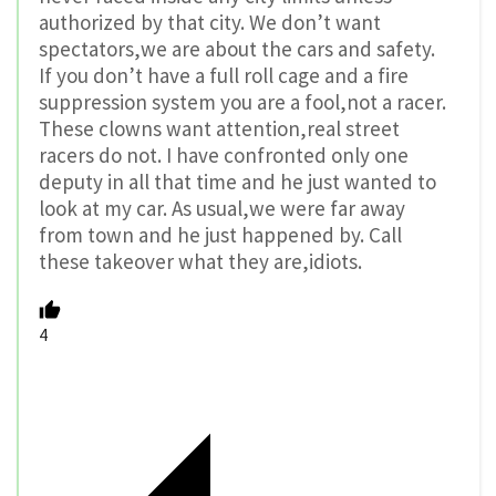
authorized by that city. We don’t want
spectators,we are about the cars and safety.
If you don’t have a full roll cage and a fire
suppression system you are a fool,not a racer.
These clowns want attention,real street
racers do not. I have confronted only one
deputy in all that time and he just wanted to
look at my car. As usual,we were far away
from town and he just happened by. Call
these takeover what they are,idiots.
4