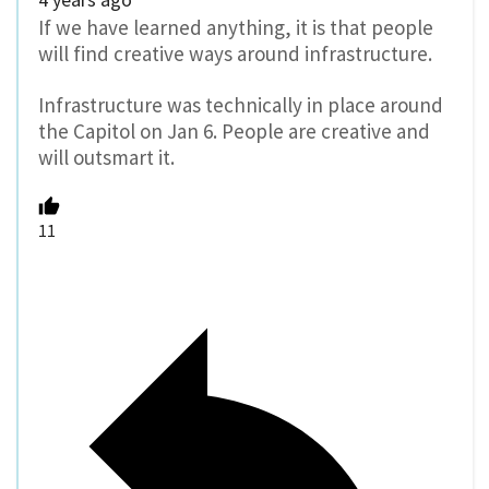
If we have learned anything, it is that people
will find creative ways around infrastructure.
Infrastructure was technically in place around
the Capitol on Jan 6. People are creative and
will outsmart it.
11