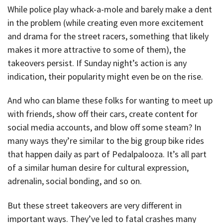
While police play whack-a-mole and barely make a dent
in the problem (while creating even more excitement
and drama for the street racers, something that likely
makes it more attractive to some of them), the
takeovers persist. If Sunday night’s action is any
indication, their popularity might even be on the rise.
And who can blame these folks for wanting to meet up
with friends, show off their cars, create content for
social media accounts, and blow off some steam? In
many ways they’re similar to the big group bike rides
that happen daily as part of Pedalpalooza. It’s all part
of a similar human desire for cultural expression,
adrenalin, social bonding, and so on.
But these street takeovers are very different in
important ways. They’ve led to fatal crashes many