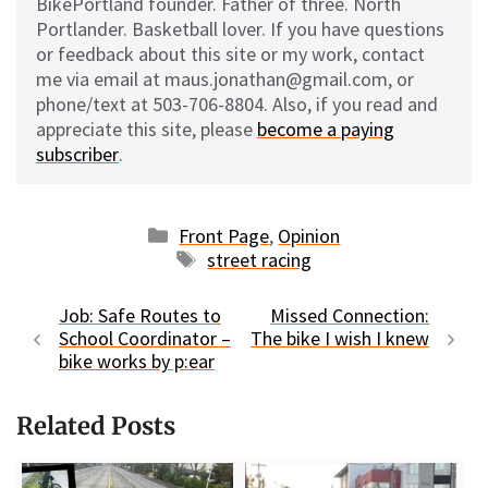
BikePortland founder. Father of three. North
Portlander. Basketball lover. If you have questions
or feedback about this site or my work, contact
me via email at maus.jonathan@gmail.com, or
phone/text at 503-706-8804. Also, if you read and
appreciate this site, please
become a paying
subscriber
.
Categories
Front Page
,
Opinion
Tags
street racing
Job: Safe Routes to
Missed Connection:
School Coordinator –
The bike I wish I knew
bike works by p:ear
Related Posts