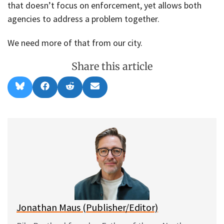
that doesn’t focus on enforcement, yet allows both
agencies to address a problem together.
We need more of that from our city.
Share this article
Share
Share
Share
Share
B
F
R
E
on
on
on
on
l
a
e
m
u
c
d
a
e
e
d
i
s
b
i
l
k
o
t
y
o
k
Jonathan Maus (Publisher/Editor)