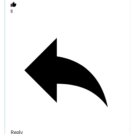
8
Reply