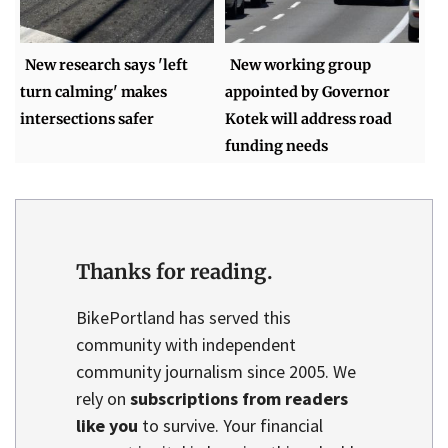
New research says 'left
New working group
turn calming' makes
appointed by Governor
intersections safer
Kotek will address road
funding needs
Thanks for reading.
BikePortland has served this
community with independent
community journalism since 2005. We
rely on
subscriptions from readers
like you
to survive. Your financial