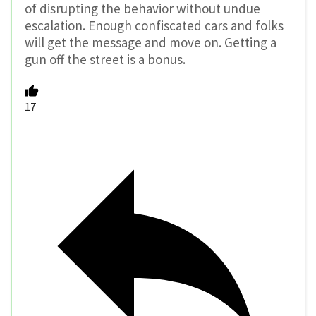
of disrupting the behavior without undue
escalation. Enough confiscated cars and folks
will get the message and move on. Getting a
gun off the street is a bonus.
17