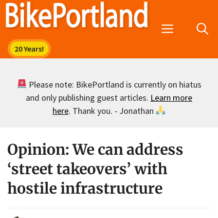
Skip
to
Menu
content
Please note: BikePortland is currently on hiatus
and only publishing guest articles.
Learn more
here
. Thank you. - Jonathan
Opinion: We can address
‘street takeovers’ with
hostile infrastructure