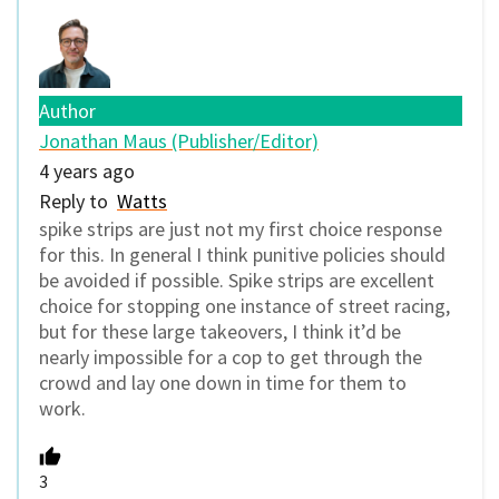
Author
Jonathan Maus (Publisher/Editor)
4 years ago
Reply to
Watts
spike strips are just not my first choice response
for this. In general I think punitive policies should
be avoided if possible. Spike strips are excellent
choice for stopping one instance of street racing,
but for these large takeovers, I think it’d be
nearly impossible for a cop to get through the
crowd and lay one down in time for them to
work.
3