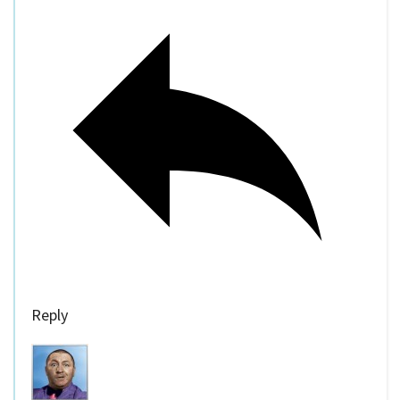
Reply