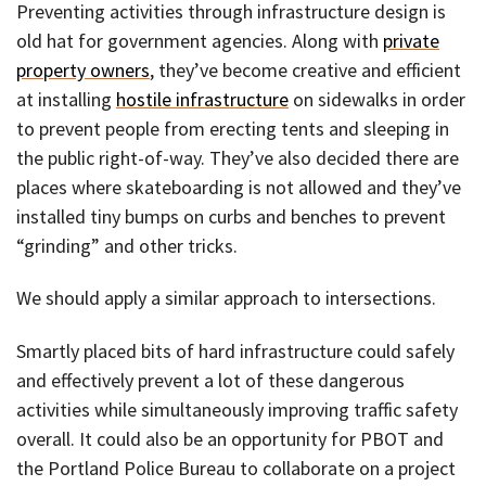
Preventing activities through infrastructure design is
old hat for government agencies. Along with
private
property owners
, they’ve become creative and efficient
at installing
hostile infrastructure
on sidewalks in order
to prevent people from erecting tents and sleeping in
the public right-of-way. They’ve also decided there are
places where skateboarding is not allowed and they’ve
installed tiny bumps on curbs and benches to prevent
“grinding” and other tricks.
We should apply a similar approach to intersections.
Smartly placed bits of hard infrastructure could safely
and effectively prevent a lot of these dangerous
activities while simultaneously improving traffic safety
overall. It could also be an opportunity for PBOT and
the Portland Police Bureau to collaborate on a project