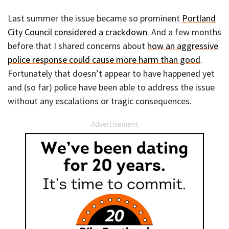
Last summer the issue became so prominent
Portland
City Council considered a crackdown
. And a few months
before that I shared concerns about
how an aggressive
police response could cause more harm than good
.
Fortunately that doesn’t appear to have happened yet
and (so far) police have been able to address the issue
without any escalations or tragic consequences.
Advertisement