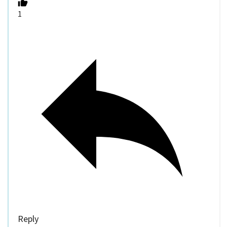
1
Reply