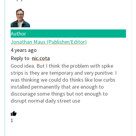
Author
Jonathan Maus (Publisher/Editor)
4 years ago
Reply to
nic.cota
Good idea. But I think the problem with spike
strips is they are temporary and very punitive. I
was thinking we could do thinks like low curbs
installed permanently that are enough to
discourage some things but not enough to
disrupt normal daily street use
1