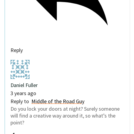
Reply
Daniel Fuller
3 years ago
Reply to
Middle of the Road Guy
Do you lock your doors at night? Surely someone
will find a creative way around it, so what’s the
point?