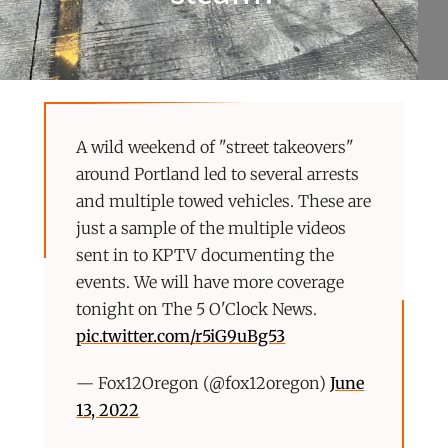
A wild weekend of "street takeovers"
around Portland led to several arrests
and multiple towed vehicles. These are
just a sample of the multiple videos
sent in to KPTV documenting the
events. We will have more coverage
tonight on The 5 O'Clock News.
pic.twitter.com/r5iG9uBg53
— Fox12Oregon (@fox12oregon)
June
13, 2022