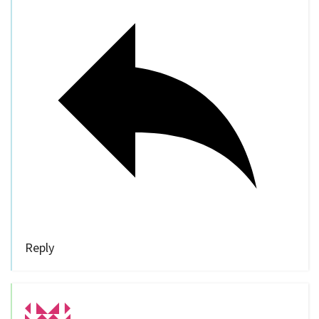
Reply