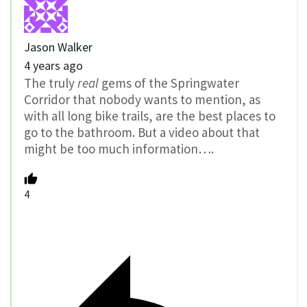
Jason Walker
4 years ago
The truly
real
gems of the Springwater
Corridor that nobody wants to mention, as
with all long bike trails, are the best places to
go to the bathroom. But a video about that
might be too much information….
4