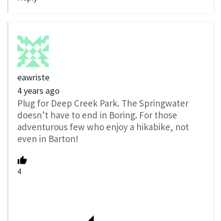
eawriste
4 years ago
Plug for Deep Creek Park. The Springwater
doesn’t have to end in Boring. For those
adventurous few who enjoy a hikabike, not
even in Barton!
4