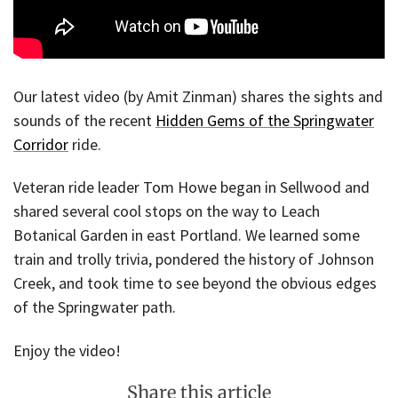
Our latest video (by Amit Zinman) shares the sights and
sounds of the recent
Hidden Gems of the Springwater
Corridor
ride.
Veteran ride leader Tom Howe began in Sellwood and
shared several cool stops on the way to Leach
Botanical Garden in east Portland. We learned some
train and trolly trivia, pondered the history of Johnson
Creek, and took time to see beyond the obvious edges
of the Springwater path.
Enjoy the video!
Share this article