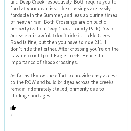
and Deep Creek respectively. Both require you to
ford at your own risk. The crossings are easily
fordable in the Summer, and less so during times
of heavier rain. Both Crossings are on public
property (within Deep Creek County Park). Yeah
Amissiger is awful. I don’t ride it. Tickle Creek
Road is fine, but then you have to ride 211. I
don’t ride that either. After crossing you’re on the
Cazadero until past Eagle Creek. Hence the
importance of these crossings.
As far as I know the effort to provide easy access
to the ROW and build bridges across the creeks
remain indefinitely stalled, primarily due to
staffing shortages.
2