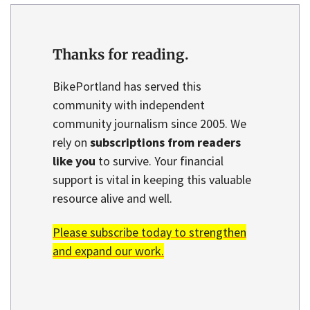
Thanks for reading.
BikePortland has served this
community with independent
community journalism since 2005. We
rely on
subscriptions from readers
like you
to survive. Your financial
support is vital in keeping this valuable
resource alive and well.
Please subscribe today to strengthen
and expand our work.