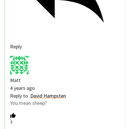
Reply
Matt
4 years ago
Reply to
David Hampsten
You mean sheep?
3