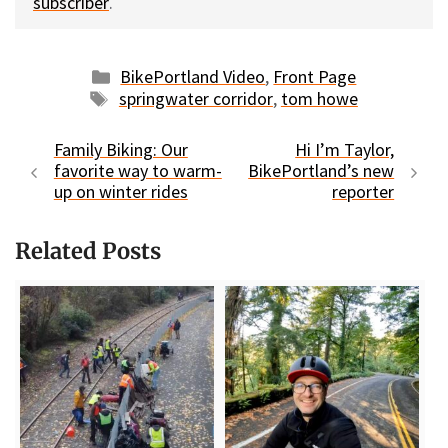
subscriber
.
Categories
BikePortland Video
,
Front Page
Tags
springwater corridor
,
tom howe
Family Biking: Our
Hi I’m Taylor,
favorite way to warm-
BikePortland’s new
up on winter rides
reporter
Related Posts