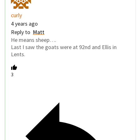
curly
4 years ago
Reply to
Matt
He means sheep….
Last I saw the goats were at 92nd and Ellis in
Lents.
3