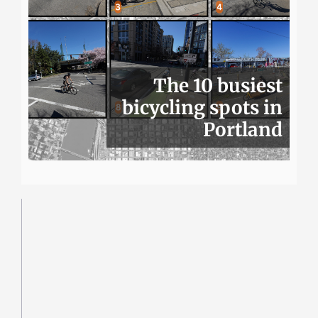
The 10 busiest
bicycling spots in
Portland