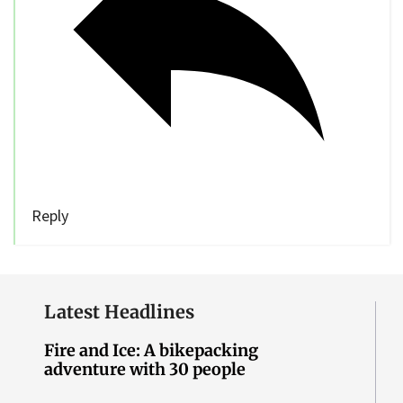
Reply
Latest Headlines
Fire and Ice: A bikepacking
adventure with 30 people