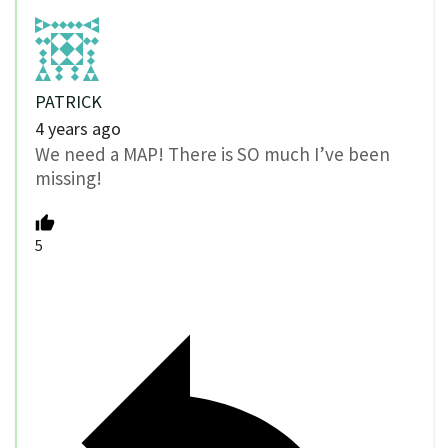
PATRICK
4 years ago
We need a MAP! There is SO much I’ve been
missing!
5