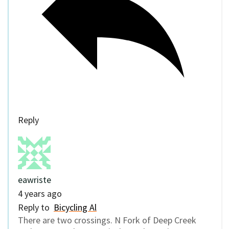
Reply
eawriste
4 years ago
Reply to
Bicycling Al
There are two crossings. N Fork of Deep Creek