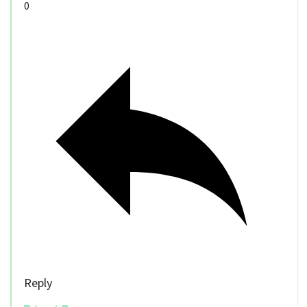
0
Reply