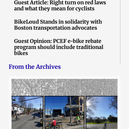
Guest Article: Right turn on red laws
and what they mean for cyclists
BikeLoud Stands in solidarity with
Boston transportation advocates
Guest Opinion: PCEF e-bike rebate
program should include traditional
bikes
From the Archives