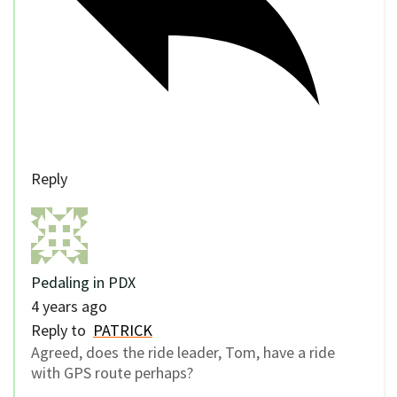
Reply
Pedaling in PDX
4 years ago
Reply to
PATRICK
Agreed, does the ride leader, Tom, have a ride
with GPS route perhaps?