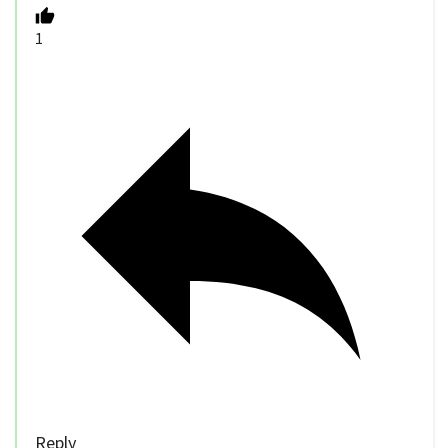
1
Reply