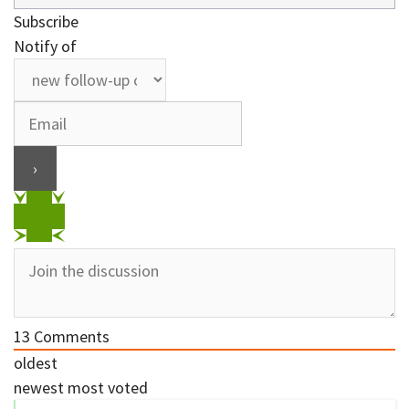
Subscribe
Notify of
13
Comments
oldest
newest
most voted