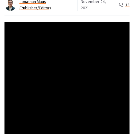
Jonathan Maus
November 24,
13
(Publisher/Editor)
2021