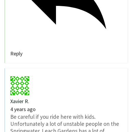
Reply
Xavier R.
4 years ago
Be careful if you ride here with kids.
Unfortunately a lot of unstable people on the
Springwater. Leach Gardens has a lot of