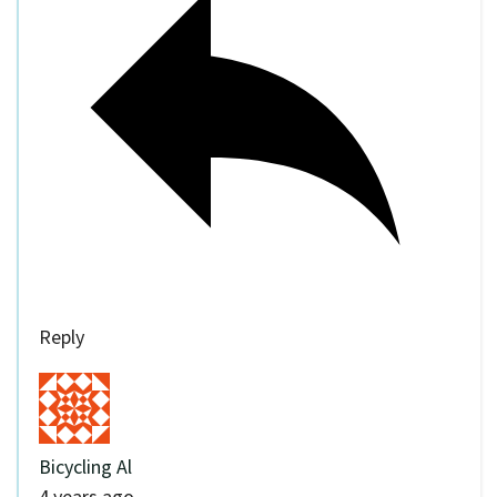
Reply
Bicycling Al
4 years ago