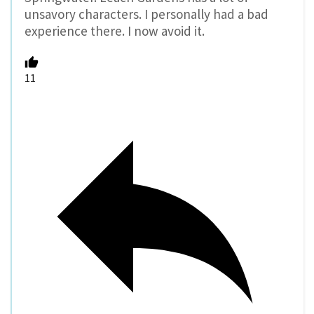
unsavory characters. I personally had a bad
experience there. I now avoid it.
11