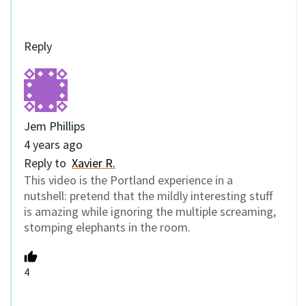
Reply
Jem Phillips
4 years ago
Reply to
Xavier R.
This video is the Portland experience in a
nutshell: pretend that the mildly interesting stuff
is amazing while ignoring the multiple screaming,
stomping elephants in the room.
4