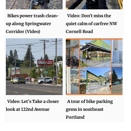
Bikes power trash clean-
Video: Don't miss the
up along Springwater
quiet calm of carfree NW
Corridor (Video)
Cornell Road
Video: Let's Take a closer
A tour of bike parking
look at 122nd Avenue
gems in southeast
Portland