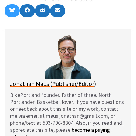
Share
Share
Share
Share
B
F
R
E
on
on
on
on
l
a
e
m
u
c
d
a
e
e
d
i
s
b
i
l
k
o
t
y
o
k
Jonathan Maus (Publisher/Editor)
BikePortland founder. Father of three. North
Portlander. Basketball lover. If you have questions
or feedback about this site or my work, contact
me via email at maus.jonathan@gmail.com, or
phone/text at 503-706-8804. Also, if you read and
appreciate this site, please
become a paying