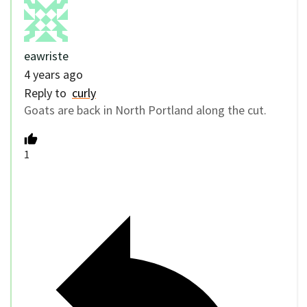
eawriste
4 years ago
Reply to
curly
Goats are back in North Portland along the cut.
1