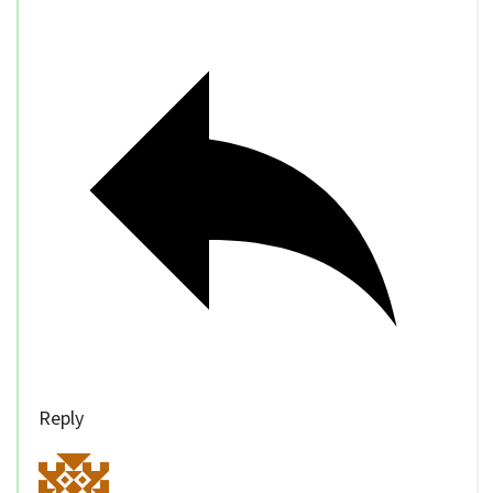
Reply