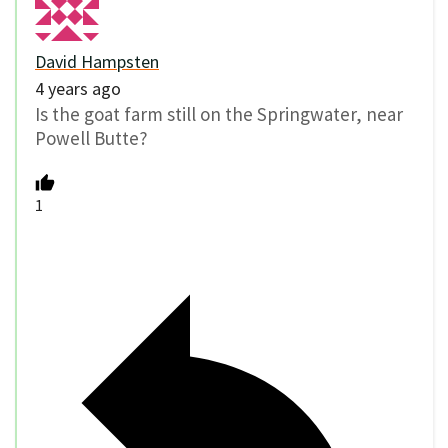
David Hampsten
4 years ago
Is the goat farm still on the Springwater, near
Powell Butte?
1