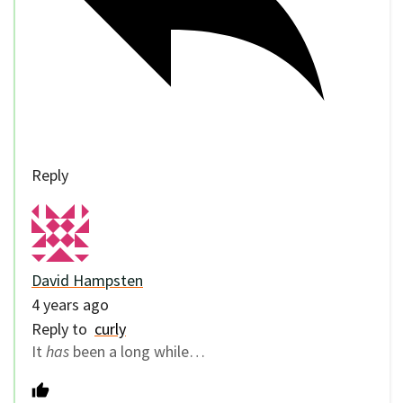
Reply
David Hampsten
4 years ago
Reply to
curly
It
has
been a long while…