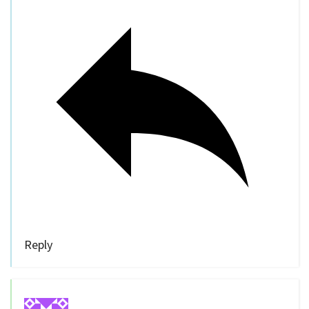
Reply