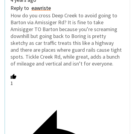
Reply to
eawriste
How do you cross Deep Creek to avoid going to
Barton via Amissiger Rd? It is fine to take
Amisigger TO Barton because you’re screaming
downhill but going back to Boring is pretty
sketchy as car traffic treats this like a highway
and there are places where guard rails cause tight
spots. Tickle Creek Rd, while great, adds a bunch
of mileage and vertical and isn’t for everyone.
1