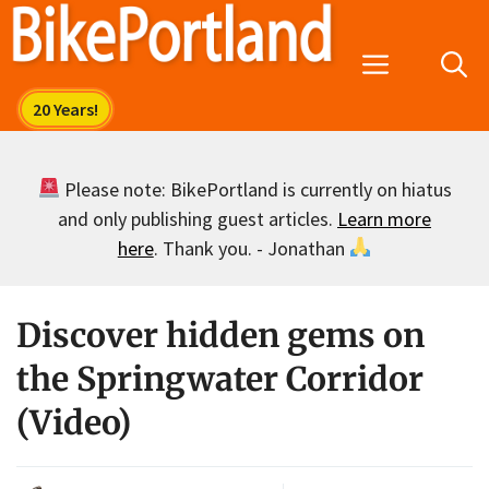
Skip
to
Menu
content
Please note: BikePortland is currently on hiatus
and only publishing guest articles.
Learn more
here
. Thank you. - Jonathan
Discover hidden gems on
the Springwater Corridor
(Video)