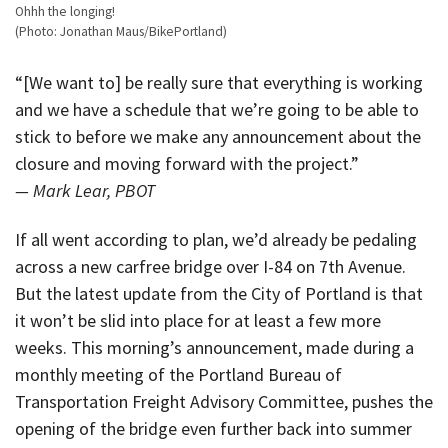
Ohhh the longing!
(Photo: Jonathan Maus/BikePortland)
“[We want to] be really sure that everything is working
and we have a schedule that we’re going to be able to
stick to before we make any announcement about the
closure and moving forward with the project.”
— Mark Lear, PBOT
If all went according to plan, we’d already be pedaling
across a new carfree bridge over I-84 on 7th Avenue.
But the latest update from the City of Portland is that
it won’t be slid into place for at least a few more
weeks. This morning’s announcement, made during a
monthly meeting of the Portland Bureau of
Transportation Freight Advisory Committee, pushes the
opening of the bridge even further back into summer