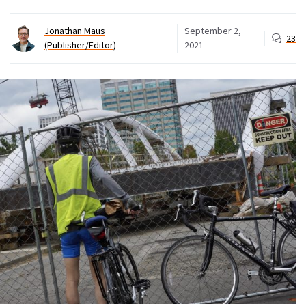
Jonathan Maus
September 2,
23
(Publisher/Editor)
2021