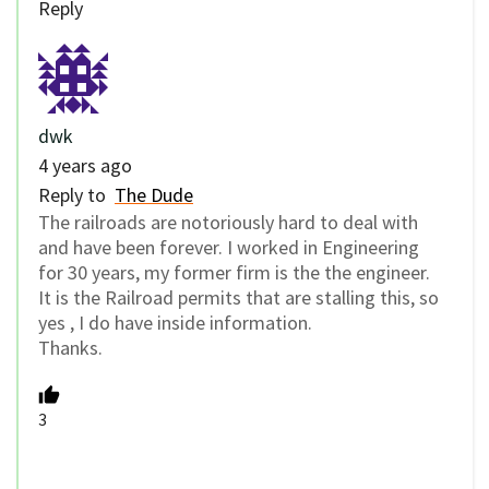
Reply
dwk
4 years ago
Reply to
The Dude
The railroads are notoriously hard to deal with
and have been forever. I worked in Engineering
for 30 years, my former firm is the the engineer.
It is the Railroad permits that are stalling this, so
yes , I do have inside information.
Thanks.
3