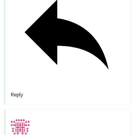
Reply