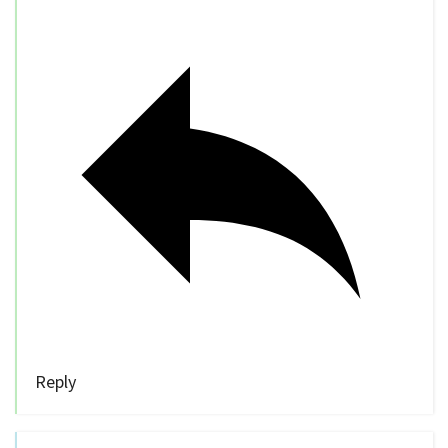
Reply