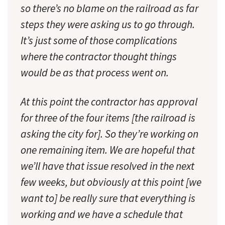
so there’s no blame on the railroad as far
steps they were asking us to go through.
It’s just some of those complications
where the contractor thought things
would be as that process went on.
At this point the contractor has approval
for three of the four items [the railroad is
asking the city for]. So they’re working on
one remaining item. We are hopeful that
we’ll have that issue resolved in the next
few weeks, but obviously at this point [we
want to] be really sure that everything is
working and we have a schedule that