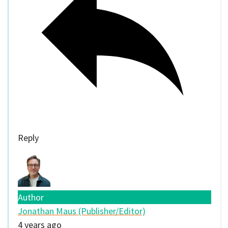
Reply
Author
Jonathan Maus (Publisher/Editor)
4 years ago