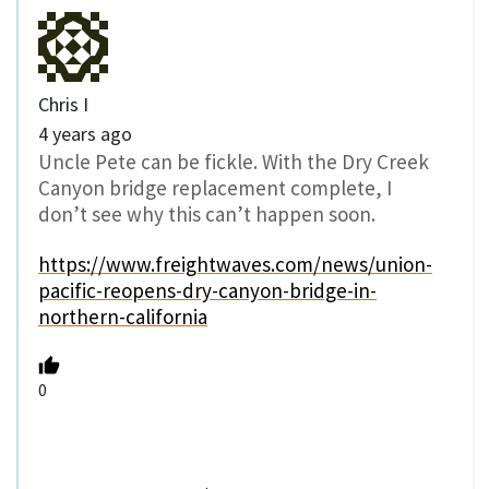
Chris I
4 years ago
Uncle Pete can be fickle. With the Dry Creek
Canyon bridge replacement complete, I
don’t see why this can’t happen soon.
https://www.freightwaves.com/news/union-
pacific-reopens-dry-canyon-bridge-in-
northern-california
0