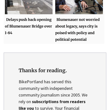
Delays push back opening
Blumenauer not worried
of Blumenauer Bridge over
about legacy, says city is
I-84
poised with policy and
political potential
Thanks for reading.
BikePortland has served this
community with independent
community journalism since 2005. We
rely on
subscriptions from readers
like you
to survive. Your financial