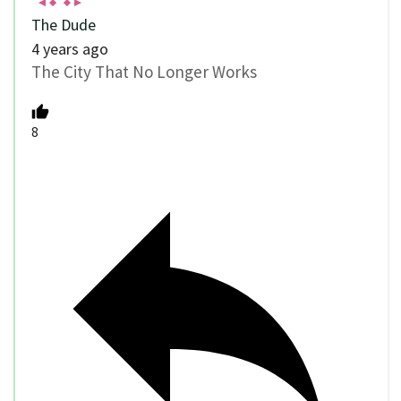
The Dude
4 years ago
The City That No Longer Works
8