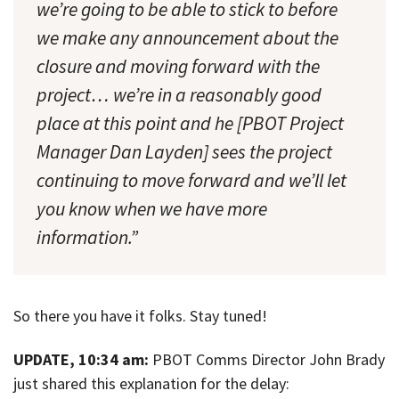
we’re going to be able to stick to before
we make any announcement about the
closure and moving forward with the
project… we’re in a reasonably good
place at this point and he [PBOT Project
Manager Dan Layden] sees the project
continuing to move forward and we’ll let
you know when we have more
information.”
So there you have it folks. Stay tuned!
UPDATE, 10:34 am:
PBOT Comms Director John Brady
just shared this explanation for the delay: