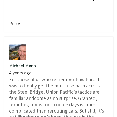
Reply
Michael Mann
4 years ago
For those of us who remember how hard it
was to finally get the multi-use path across
the Steel Bridge, Union Pacific’s tactics are
familiar andcome as no surprise. Granted,
rerouting trains for a couple days is more
complicated than rerouting cars. But still, it’s