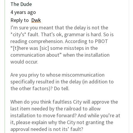
The Dude
4 years ago
Reply to
Dwk
I’m sure you meant that the delay is not the
*city’s* fault. That’s ok, grammar is hard. So is
reading comprehension. According to PBOT
“[t]here was [sic] some missteps in the
communication about” when the installation
would occur.
Are you privy to whose miscommunication
specifically resulted in the delay (in addition to
the other factors)? Do tell.
When do you think faultless City will approve the
last item needed by the railroad to allow
installation to move forward? And while you’re at
it, please explain why the City not granting the
approval needed is not its’ fault?