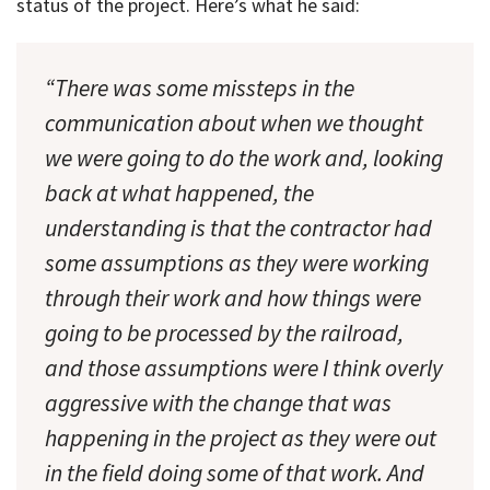
status of the project. Here’s what he said:
“There was some missteps in the
communication about when we thought
we were going to do the work and, looking
back at what happened, the
understanding is that the contractor had
some assumptions as they were working
through their work and how things were
going to be processed by the railroad,
and those assumptions were I think overly
aggressive with the change that was
happening in the project as they were out
in the field doing some of that work. And