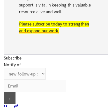
support is vital in keeping this valuable
resource alive and well.
Please subscribe today to strengthen
and expand our work.
Subscribe
Notify of