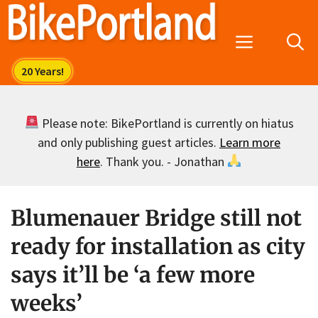
Skip
to
Menu
content
Please note: BikePortland is currently on hiatus
and only publishing guest articles.
Learn more
here
. Thank you. - Jonathan
Blumenauer Bridge still not
ready for installation as city
says it’ll be ‘a few more
weeks’