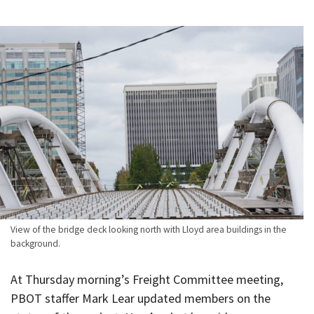
View of the bridge deck looking north with Lloyd area buildings in the
background.
At Thursday morning’s Freight Committee meeting,
PBOT staffer Mark Lear updated members on the