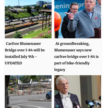
Carfree Blumenauer
At groundbreaking,
Bridge over I-84 will be
Blumenauer says new
installed July 9th -
carfree bridge over I-84 is
UPDATED
part of bike-friendly
legacy