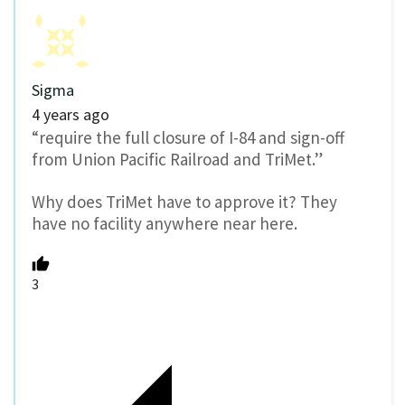
Sigma
4 years ago
“require the full closure of I-84 and sign-off
from Union Pacific Railroad and TriMet.”
Why does TriMet have to approve it? They
have no facility anywhere near here.
3