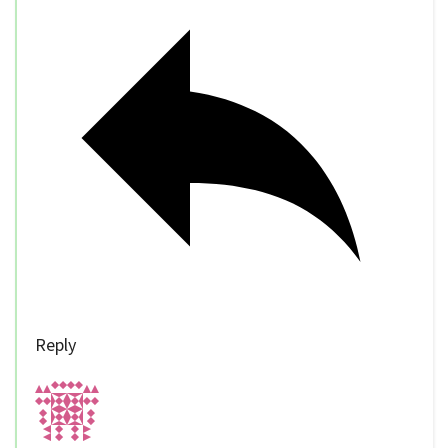
Reply