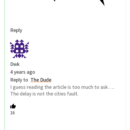
Reply
Dwk
4 years ago
Reply to
The Dude
I guess reading the article is too much to ask….
The delay is not the cities fault.
16