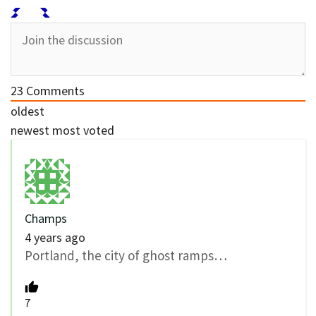
23
Comments
oldest
newest
most voted
Champs
4 years ago
Portland, the city of ghost ramps…
7