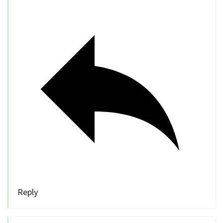
Reply