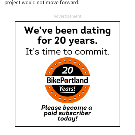
project would not move forward.
Advertisement