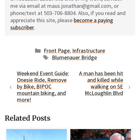
me via email at maus.jonathan@gmail.com, or
phone/text at 503-706-8804. Also, if you read and
appreciate this site, please
become a paying
subscriber
.
Categories
Front Page
,
Infrastructure
Tags
Blumenauer Bridge
Weekend Event Guide:
A man has been hit
Onesie Ride, Remove
and killed while
by Bike, BIPOC
walking on SE
mountain biking, and
McLoughlin Blvd
more!
Related Posts