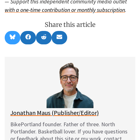
— Support this independent community media outlet
with a one-time contribution or monthly subscription
.
Share this article
Share
Share
Share
Share
B
F
R
E
on
on
on
on
l
a
e
m
u
c
d
a
e
e
d
i
s
b
i
l
k
o
t
y
o
k
Jonathan Maus (Publisher/Editor)
BikePortland founder. Father of three. North
Portlander. Basketball lover. If you have questions
or feedback about this site or my work, contact