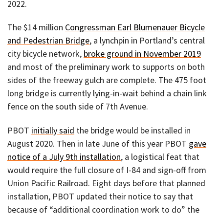
2022.
The $14 million
Congressman Earl Blumenauer Bicycle
and Pedestrian Bridge
, a lynchpin in Portland’s central
city bicycle network,
broke ground in November 2019
and most of the preliminary work to supports on both
sides of the freeway gulch are complete. The 475 foot
long bridge is currently lying-in-wait behind a chain link
fence on the south side of 7th Avenue.
PBOT
initially said
the bridge would be installed in
August 2020. Then in late June of this year PBOT
gave
notice of a July 9th installation
, a logistical feat that
would require the full closure of I-84 and sign-off from
Union Pacific Railroad. Eight days before that planned
installation, PBOT updated their notice to say that
because of “additional coordination work to do” the