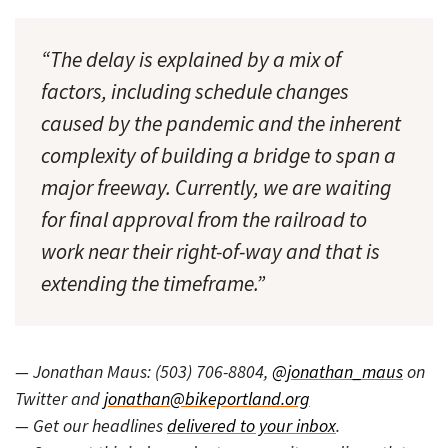
“The delay is explained by a mix of
factors, including schedule changes
caused by the pandemic and the inherent
complexity of building a bridge to span a
major freeway. Currently, we are waiting
for final approval from the railroad to
work near their right-of-way and that is
extending the timeframe.”
— Jonathan Maus: (503) 706-8804,
@jonathan_maus
on
Twitter and
jonathan@bikeportland.org
— Get our headlines
delivered to your inbox
.