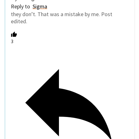
Reply to
Sigma
they don’t. That was a mistake by me. Post
edited.
3