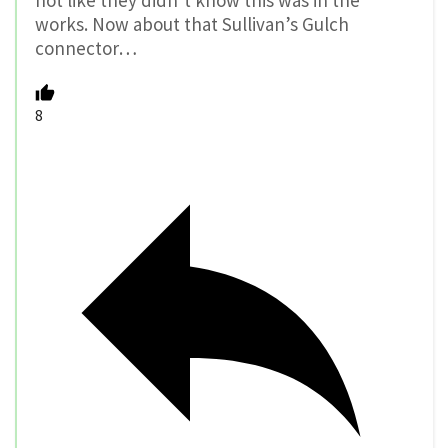
not like they didn’t know this was in the
works. Now about that Sullivan’s Gulch
connector…
8