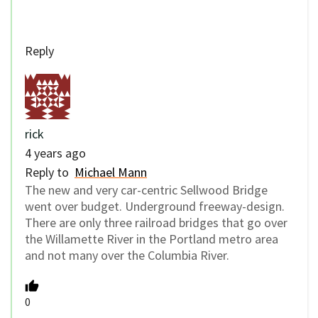
Reply
rick
4 years ago
Reply to
Michael Mann
The new and very car-centric Sellwood Bridge
went over budget. Underground freeway-design.
There are only three railroad bridges that go over
the Willamette River in the Portland metro area
and not many over the Columbia River.
0