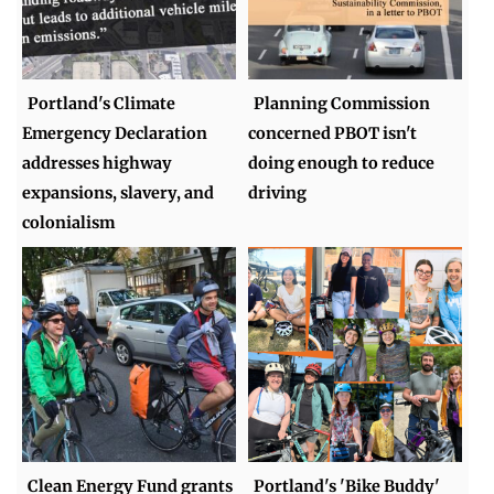
Portland's Climate
Planning Commission
Emergency Declaration
concerned PBOT isn't
addresses highway
doing enough to reduce
expansions, slavery, and
driving
colonialism
Clean Energy Fund grants
Portland's 'Bike Buddy'