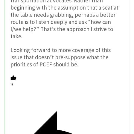
transportation advocates. Rather than
beginning with the assumption that a seat at
the table needs grabbing, perhaps a better
route is to listen deeply and ask “how can
I/we help?” That’s the approach I strive to
take.
Looking forward to more coverage of this
issue that doesn’t pre-suppose what the
priorities of PCEF should be.
9