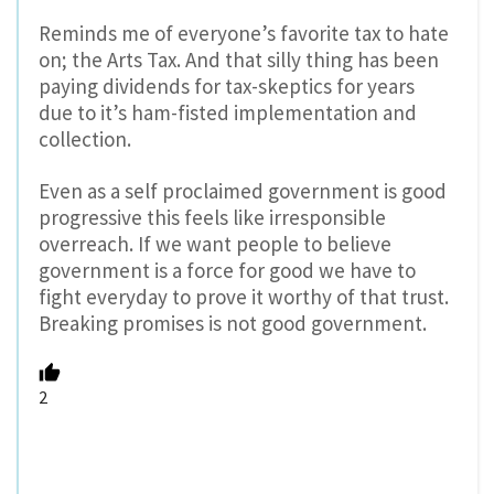
Reminds me of everyone’s favorite tax to hate
on; the Arts Tax. And that silly thing has been
paying dividends for tax-skeptics for years
due to it’s ham-fisted implementation and
collection.
Even as a self proclaimed government is good
progressive this feels like irresponsible
overreach. If we want people to believe
government is a force for good we have to
fight everyday to prove it worthy of that trust.
Breaking promises is not good government.
2