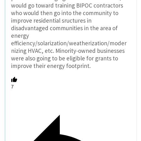
would go toward training BIPOC contractors
who would then go into the community to
improve residential sructures in
disadvantaged communities in the area of
energy
efficiency/solarization/weatherization/moder
nizing HVAC, etc. Minority-owned businesses
were also going to be eligible for grants to
improve their energy footprint.
7