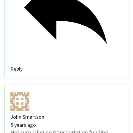
Reply
John Smartson
5 years ago
Not surprising no transportation funding.