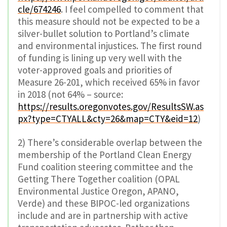
cle/674246
. I feel compelled to comment that
this measure should not be expected to be a
silver-bullet solution to Portland’s climate
and environmental injustices. The first round
of funding is lining up very well with the
voter-approved goals and priorities of
Measure 26-201, which received 65% in favor
in 2018 (not 64% – source:
https://results.oregonvotes.gov/ResultsSW.as
px?type=CTYALL&cty=26&map=CTY&eid=12
)
2) There’s considerable overlap between the
membership of the Portland Clean Energy
Fund coalition steering committee and the
Getting There Together coalition (OPAL
Environmental Justice Oregon, APANO,
Verde) and these BIPOC-led organizations
include and are in partnership with active