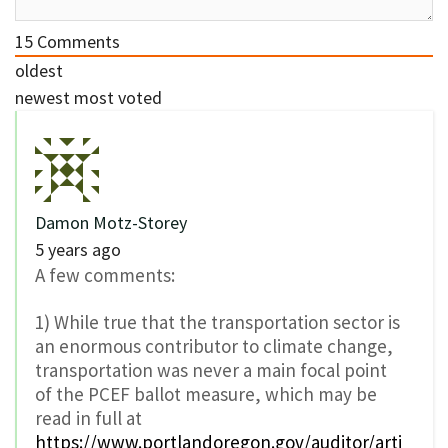
15
Comments
oldest
newest
most voted
Damon Motz-Storey
5 years ago
A few comments:
1) While true that the transportation sector is
an enormous contributor to climate change,
transportation was never a main focal point
of the PCEF ballot measure, which may be
read in full at
https://www.portlandoregon.gov/auditor/arti