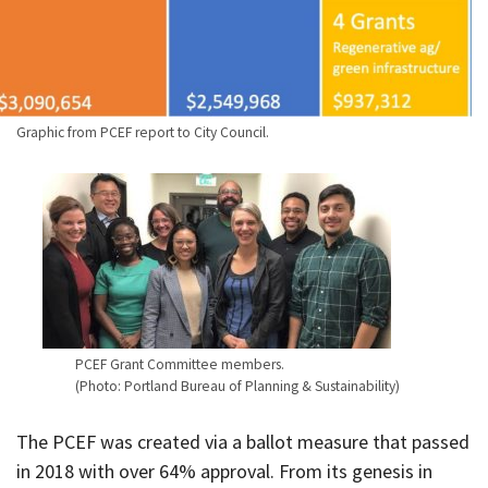
Graphic from PCEF report to City Council.
PCEF Grant Committee members.
(Photo: Portland Bureau of Planning & Sustainability)
The PCEF was created via a ballot measure that passed
in 2018 with over 64% approval. From its genesis in