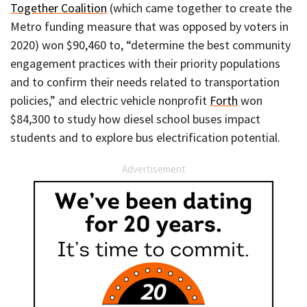
Together Coalition
(which came together to create the
Metro funding measure that was opposed by voters in
2020) won $90,460 to, “determine the best community
engagement practices with their priority populations
and to confirm their needs related to transportation
policies,” and electric vehicle nonprofit
Forth
won
$84,300 to study how diesel school buses impact
students and to explore bus electrification potential.
Advertisement