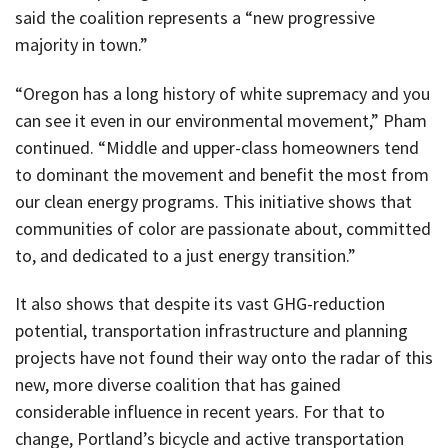
said the coalition represents a “new progressive
majority in town.”
“Oregon has a long history of white supremacy and you
can see it even in our environmental movement,” Pham
continued. “Middle and upper-class homeowners tend
to dominant the movement and benefit the most from
our clean energy programs. This initiative shows that
communities of color are passionate about, committed
to, and dedicated to a just energy transition.”
It also shows that despite its vast GHG-reduction
potential, transportation infrastructure and planning
projects have not found their way onto the radar of this
new, more diverse coalition that has gained
considerable influence in recent years. For that to
change, Portland’s bicycle and active transportation