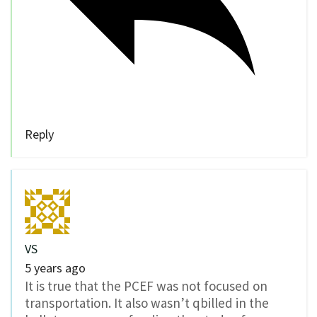
Reply
VS
5 years ago
It is true that the PCEF was not focused on
transportation. It also wasn’t qbilled in the