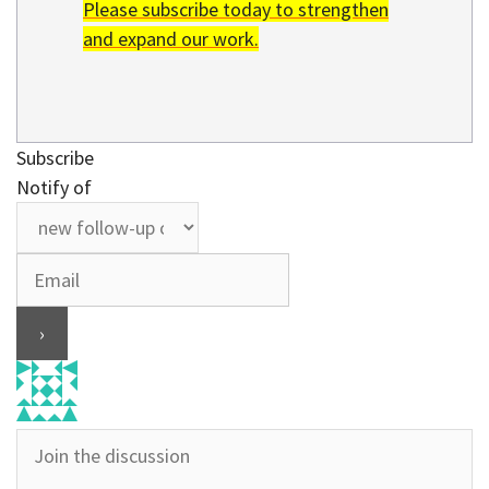
Please subscribe today to strengthen
and expand our work.
Subscribe
Notify of