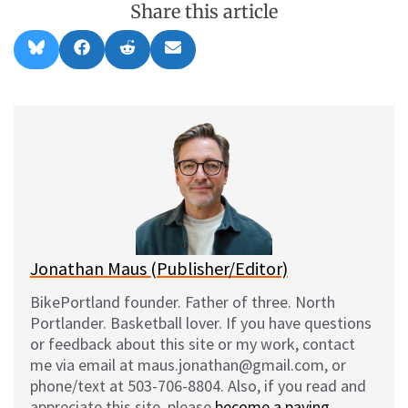
Share this article
Share
Share
Share
Share
B
F
R
E
on
on
on
on
l
a
e
m
u
c
d
a
e
e
d
i
s
b
i
l
k
o
t
y
o
k
Jonathan Maus (Publisher/Editor)
BikePortland founder. Father of three. North
Portlander. Basketball lover. If you have questions
or feedback about this site or my work, contact
me via email at maus.jonathan@gmail.com, or
phone/text at 503-706-8804. Also, if you read and
appreciate this site, please
become a paying