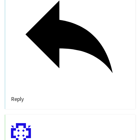
Reply