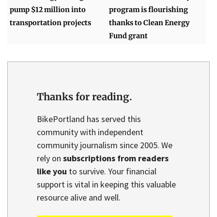
pump $12 million into
program is flourishing
transportation projects
thanks to Clean Energy
Fund grant
Thanks for reading.
BikePortland has served this
community with independent
community journalism since 2005. We
rely on
subscriptions from readers
like you
to survive. Your financial
support is vital in keeping this valuable
resource alive and well.