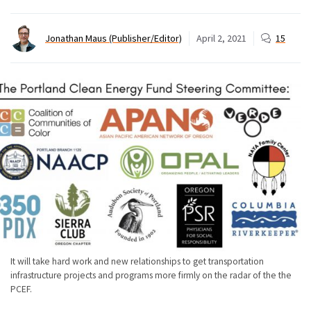
Jonathan Maus (Publisher/Editor)
April 2, 2021
15
It will take hard work and new relationships to get transportation
infrastructure projects and programs more firmly on the radar of the the
PCEF.