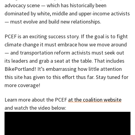
advocacy scene — which has historically been
dominated by white, middle and upper-income activists
— must evolve and build new relationships.
PCEF is an exciting success story. If the goal is to fight
climate change it must embrace how we move around
— and transportation reform activists must seek out
its leaders and grab a seat at the table. That includes
BikePortland! It’s embarrassing how little attention
this site has given to this effort thus far. Stay tuned for
more coverage!
Learn more about the PCEF
at the coalition website
and watch the video below: