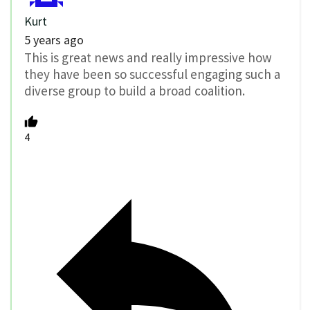
Kurt
5 years ago
This is great news and really impressive how
they have been so successful engaging such a
diverse group to build a broad coalition.
4