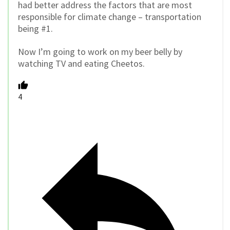
had better address the factors that are most
responsible for climate change – transportation
being #1.
Now I’m going to work on my beer belly by
watching TV and eating Cheetos.
4