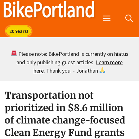
Skip
to
Menu
content
Please note: BikePortland is currently on hiatus
and only publishing guest articles.
Learn more
here
. Thank you. - Jonathan
Transportation not
prioritized in $8.6 million
of climate change-focused
Clean Energy Fund grants