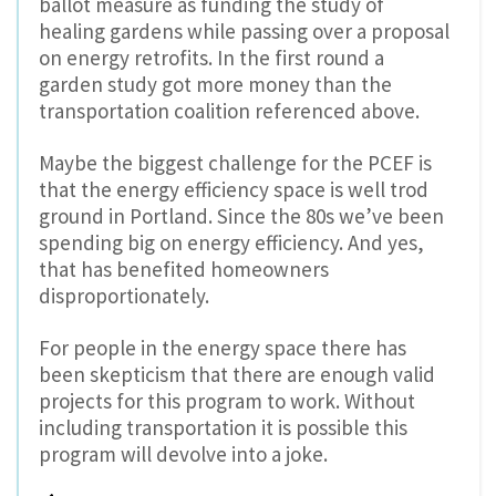
ballot measure as funding the study of
healing gardens while passing over a proposal
on energy retrofits. In the first round a
garden study got more money than the
transportation coalition referenced above.
Maybe the biggest challenge for the PCEF is
that the energy efficiency space is well trod
ground in Portland. Since the 80s we’ve been
spending big on energy efficiency. And yes,
that has benefited homeowners
disproportionately.
For people in the energy space there has
been skepticism that there are enough valid
projects for this program to work. Without
including transportation it is possible this
program will devolve into a joke.