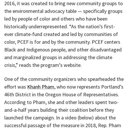
2016, it was created to bring new community groups to
the environmental advocacy table — specifically groups
led by people of color and others who have been
historically underrepresented. “As the nation’s first-
ever climate-fund created and led by communities of
color, PCEF is for and by the community. PCEF centers
Black and Indigenous people, and other disadvantaged
and marginalized groups in addressing the climate
crisis,” reads the program’s website.
One of the community organizers who spearheaded the
effort was
Khanh Pham
, who now represents Portland’s
46th District in the Oregon House of Representatives.
According to Pham, she and other leaders spent two-
and-a-half years building their coalition before they
launched the campaign. In a video (below) about the
successful passage of the measure in 2018, Rep. Pham