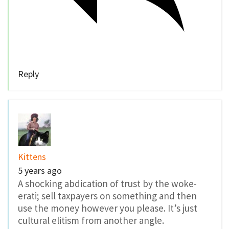
Reply
Kittens
5 years ago
A shocking abdication of trust by the woke-
erati; sell taxpayers on something and then
use the money however you please. It’s just
cultural elitism from another angle.