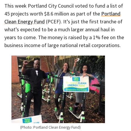
This week Portland City Council voted to fund a list of
45 projects worth $8.6 million as part of the
Portland
Clean Energy Fund
(PCEF). It’s just the first tranche of
what’s expected to be a much larger annual haul in
years to come. The money is raised by a 1% fee on the
business income of large national retail corporations.
(Photo: Portland Clean Energy Fund)