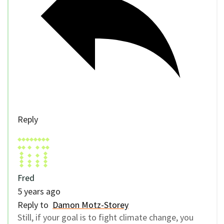
Reply
Fred
5 years ago
Reply to
Damon Motz-Storey
Still, if your goal is to fight climate change, you