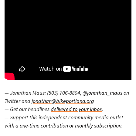
— Jonathan Maus: (503) 706-8804,
@jonathan_maus
on
Twitter and
jonathan@bikeportland.org
— Get our headlines
delivered to your inbox
.
— Support this independent community media outlet
with a one-time contribution or monthly subscription
.