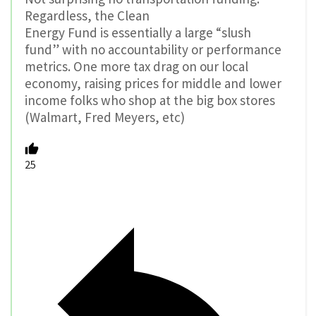
Regardless, the Clean
Energy Fund is essentially a large “slush
fund” with no accountability or performance
metrics. One more tax drag on our local
economy, raising prices for middle and lower
income folks who shop at the big box stores
(Walmart, Fred Meyers, etc)
25