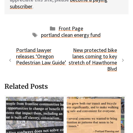
subscriber
.
Categories
Front Page
Tags
portland clean energy fund
Portland lawyer
New protected bike
releases ‘Oregon
lanes coming to key
Pedestrian Law Guide’
stretch of Hawthorne
Blvd
Related Posts