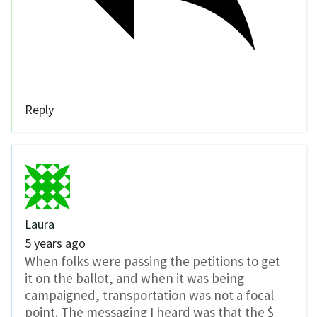
Reply
Laura
5 years ago
When folks were passing the petitions to get
it on the ballot, and when it was being
campaigned, transportation was not a focal
point. The messaging I heard was that the $