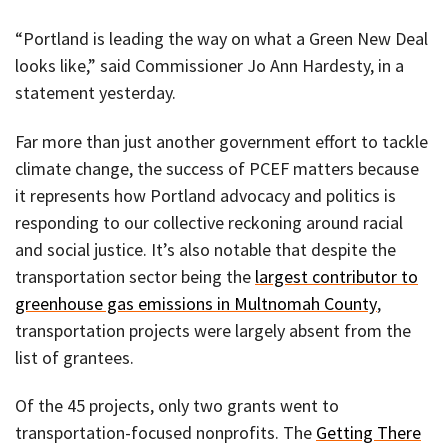
“Portland is leading the way on what a Green New Deal
looks like,” said Commissioner Jo Ann Hardesty, in a
statement yesterday.
Far more than just another government effort to tackle
climate change, the success of PCEF matters because
it represents how Portland advocacy and politics is
responding to our collective reckoning around racial
and social justice. It’s also notable that despite the
transportation sector being the
largest contributor to
greenhouse gas emissions in Multnomah County
,
transportation projects were largely absent from the
list of grantees.
Of the 45 projects, only two grants went to
transportation-focused nonprofits. The
Getting There