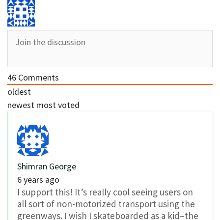
46
Comments
oldest
newest
most voted
Shimran George
6 years ago
I support this! It’s really cool seeing users on
all sort of non-motorized transport using the
greenways. I wish I skateboarded as a kid–the