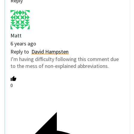
Reply
Matt
6 years ago
Reply to
David Hampsten
I’m having difficulty following this comment due
to the mess of non-explained abbreviations.
0