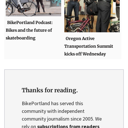
BikePortland Podcast:
Bikes and the future of
skateboarding
Oregon Active
Transportation Summit
kicks off Wednesday
Thanks for reading.
BikePortland has served this
community with independent
community journalism since 2005. We
rely on
subscriptions from readers