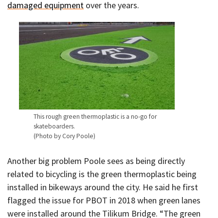
damaged equipment
over the years.
This rough green thermoplastic is a no-go for
skateboarders.
(Photo by Cory Poole)
Another big problem Poole sees as being directly
related to bicycling is the green thermoplastic being
installed in bikeways around the city. He said he first
flagged the issue for PBOT in 2018 when green lanes
were installed around the Tilikum Bridge. “The green