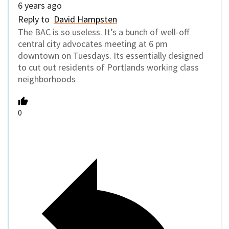
6 years ago
Reply to
David Hampsten
The BAC is so useless. It’s a bunch of well-off
central city advocates meeting at 6 pm
downtown on Tuesdays. Its essentially designed
to cut out residents of Portlands working class
neighborhoods
0