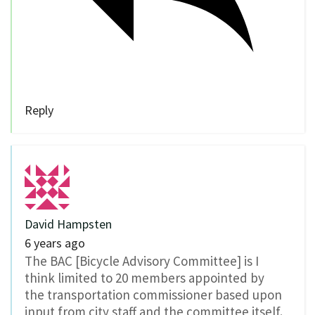
Reply
David Hampsten
6 years ago
The BAC [Bicycle Advisory Committee] is I
think limited to 20 members appointed by
the transportation commissioner based upon
input from city staff and the committee itself.