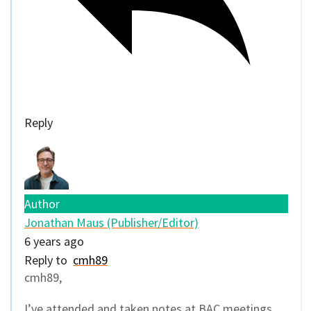
Reply
Author
Jonathan Maus (Publisher/Editor)
6 years ago
Reply to
cmh89
cmh89,
I’ve attended and taken notes at BAC meetings