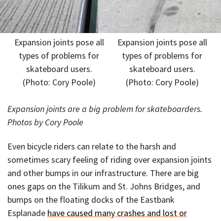
Expansion joints pose all
Expansion joints pose all
types of problems for
types of problems for
skateboard users.
skateboard users.
(Photo: Cory Poole)
(Photo: Cory Poole)
Expansion joints are a big problem for skateboarders.
Photos by Cory Poole
Even bicycle riders can relate to the harsh and
sometimes scary feeling of riding over expansion joints
and other bumps in our infrastructure. There are big
ones gaps on the Tilikum and St. Johns Bridges, and
bumps on the floating docks of the Eastbank
Esplanade
have caused many crashes and lost or