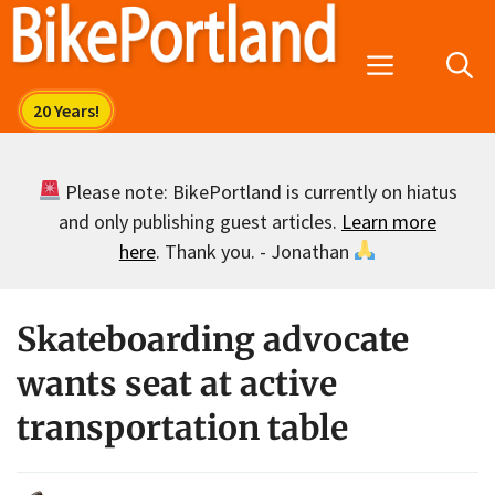
Skip
to
Menu
content
Please note: BikePortland is currently on hiatus
and only publishing guest articles.
Learn more
here
. Thank you. - Jonathan
Skateboarding advocate
wants seat at active
transportation table