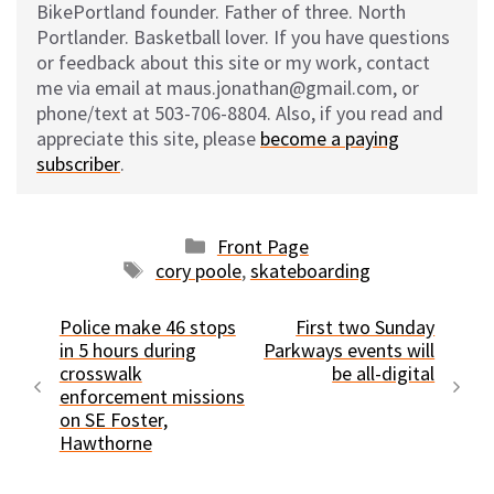
BikePortland founder. Father of three. North
Portlander. Basketball lover. If you have questions
or feedback about this site or my work, contact
me via email at maus.jonathan@gmail.com, or
phone/text at 503-706-8804. Also, if you read and
appreciate this site, please
become a paying
subscriber
.
Categories
Front Page
Tags
cory poole
,
skateboarding
Police make 46 stops
First two Sunday
in 5 hours during
Parkways events will
crosswalk
be all-digital
enforcement missions
on SE Foster,
Hawthorne