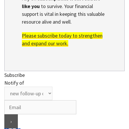
like you
to survive. Your financial
support is vital in keeping this valuable
resource alive and well.
Please subscribe today to strengthen
and expand our work.
Subscribe
Notify of