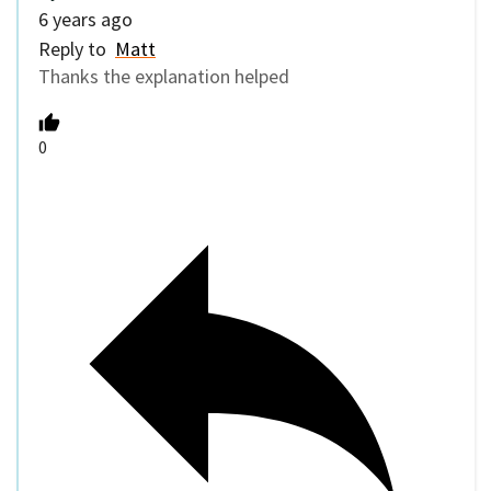
6 years ago
Reply to
Matt
Thanks the explanation helped
0