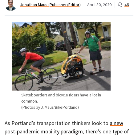
Jonathan Maus (Publisher/Editor)
April 30, 2020
46
Skateboarders and bicycle riders have a lot in
common.
(Photos by J. Maus/BikePortland)
As Portland’s transportation thinkers look to
a new
post-pandemic mobility paradigm
, there’s one type of