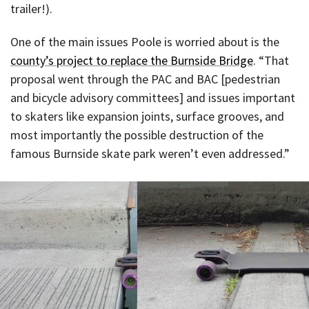
trailer!).
One of the main issues Poole is worried about is the
county’s project to replace the Burnside Bridge
. “That
proposal went through the PAC and BAC [pedestrian
and bicycle advisory committees] and issues important
to skaters like expansion joints, surface grooves, and
most importantly the possible destruction of the
famous Burnside skate park weren’t even addressed.”