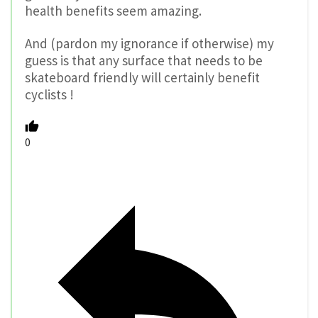
health benefits seem amazing.
And (pardon my ignorance if otherwise) my
guess is that any surface that needs to be
skateboard friendly will certainly benefit
cyclists !
0