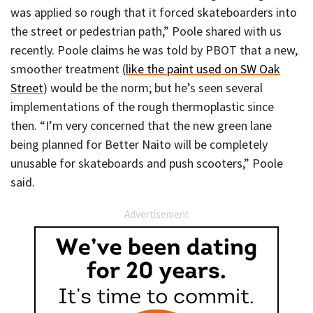
was applied so rough that it forced skateboarders into
the street or pedestrian path,” Poole shared with us
recently. Poole claims he was told by PBOT that a new,
smoother treatment (
like the paint used on SW Oak
Street
) would be the norm; but he’s seen several
implementations of the rough thermoplastic since
then. “I’m very concerned that the new green lane
being planned for Better Naito will be completely
unusable for skateboards and push scooters,” Poole
said.
Advertisement