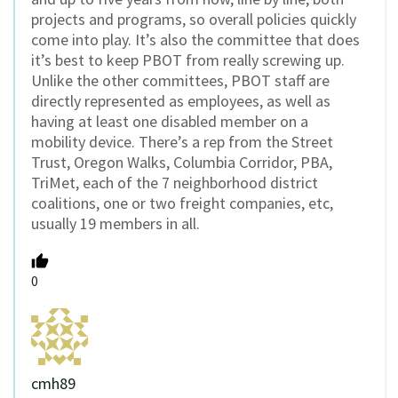
projects and programs, so overall policies quickly
come into play. It’s also the committee that does
it’s best to keep PBOT from really screwing up.
Unlike the other committees, PBOT staff are
directly represented as employees, as well as
having at least one disabled member on a
mobility device. There’s a rep from the Street
Trust, Oregon Walks, Columbia Corridor, PBA,
TriMet, each of the 7 neighborhood district
coalitions, one or two freight companies, etc,
usually 19 members in all.
0
cmh89