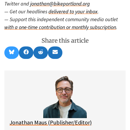
Twitter and
jonathan@bikeportland.org
— Get our headlines
delivered to your inbox
.
— Support this independent community media outlet
with a one-time contribution or monthly subscription
.
Share this article
Share
Share
Share
Share
B
F
R
E
on
on
on
on
l
a
e
m
u
c
d
a
e
e
d
i
s
b
i
l
k
o
t
y
o
k
Jonathan Maus (Publisher/Editor)