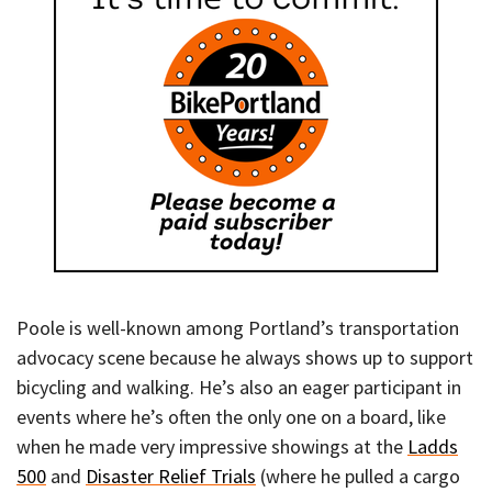
Poole is well-known among Portland’s transportation
advocacy scene because he always shows up to support
bicycling and walking. He’s also an eager participant in
events where he’s often the only one on a board, like
when he made very impressive showings at the
Ladds
500
and
Disaster Relief Trials
(where he pulled a cargo