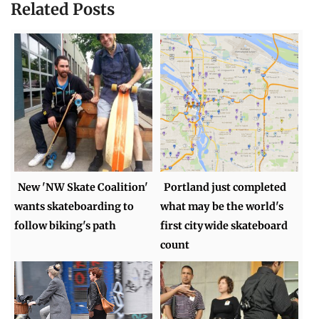
Related Posts
New 'NW Skate Coalition'
Portland just completed
wants skateboarding to
what may be the world's
follow biking's path
first citywide skateboard
count