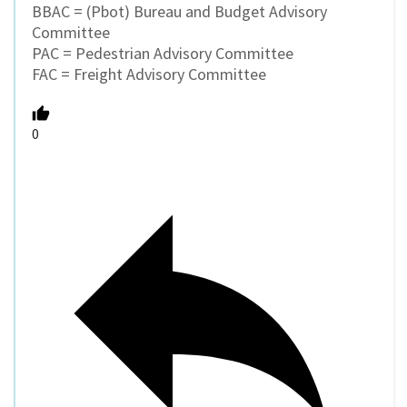
BBAC = (Pbot) Bureau and Budget Advisory
Committee
PAC = Pedestrian Advisory Committee
FAC = Freight Advisory Committee
0