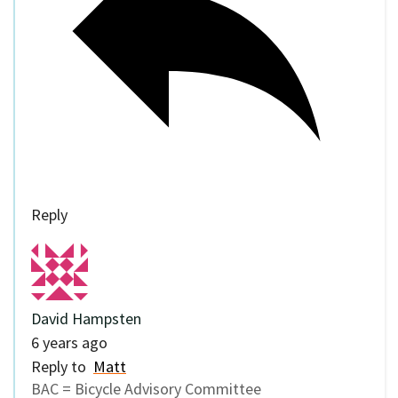
Reply
David Hampsten
6 years ago
Reply to
Matt
BAC = Bicycle Advisory Committee