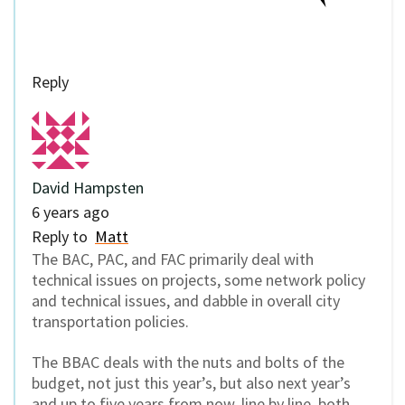
Reply
David Hampsten
6 years ago
Reply to
Matt
The BAC, PAC, and FAC primarily deal with
technical issues on projects, some network policy
and technical issues, and dabble in overall city
transportation policies.
The BBAC deals with the nuts and bolts of the
budget, not just this year’s, but also next year’s
and up to five years from now, line by line, both