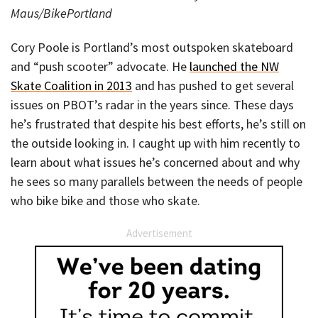
Maus/BikePortland
Cory Poole is Portland’s most outspoken skateboard
and “push scooter” advocate. He
launched the NW
Skate Coalition in 2013
and has pushed to get several
issues on PBOT’s radar in the years since. These days
he’s frustrated that despite his best efforts, he’s still on
the outside looking in. I caught up with him recently to
learn about what issues he’s concerned about and why
he sees so many parallels between the needs of people
who bike bike and those who skate.
Advertisement