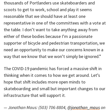
thousands of Portlanders use skateboarders and
scoots to get to work, school and play it seems
reasonable that we should have at least one
representative in one of the committees with a vote at
the table. I don’t want to take anything away from
either of these bodies because I’m a passionate
supporter of bicycle and pedestrian transportation, we
need an opportunity to make our concerns known in a
way that we know that we won’t simply be ignored.”
The COVID-19 pandemic has forced a massive shift in
thinking when it comes to how we get around. Let’s
hope that shift includes more open minds to
skateboarding and small but important changes to our
infrastructure that will support it.
— Jonathan Maus: (503) 706-8804,
@jonathan_maus
on