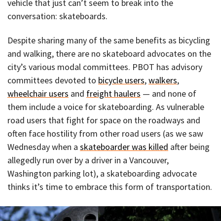
vehicle that just can’t seem to break into the
conversation: skateboards.
Despite sharing many of the same benefits as bicycling
and walking, there are no skateboard advocates on the
city’s various modal committees. PBOT has advisory
committees devoted to
bicycle users
,
walkers
,
wheelchair users
and
freight haulers
— and none of
them include a voice for skateboarding. As vulnerable
road users that fight for space on the roadways and
often face hostility from other road users (as we saw
Wednesday when a
skateboarder was killed
after being
allegedly run over by a driver in a Vancouver,
Washington parking lot), a skateboarding advocate
thinks it’s time to embrace this form of transportation.