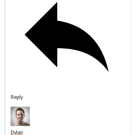
Reply
Dylan