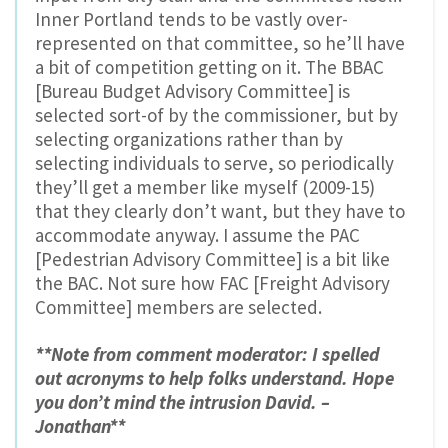
Inner Portland tends to be vastly over-
represented on that committee, so he’ll have
a bit of competition getting on it. The BBAC
[Bureau Budget Advisory Committee] is
selected sort-of by the commissioner, but by
selecting organizations rather than by
selecting individuals to serve, so periodically
they’ll get a member like myself (2009-15)
that they clearly don’t want, but they have to
accommodate anyway. I assume the PAC
[Pedestrian Advisory Committee] is a bit like
the BAC. Not sure how FAC [Freight Advisory
Committee] members are selected.
**Note from comment moderator: I spelled
out acronyms to help folks understand. Hope
you don’t mind the intrusion David. –
Jonathan**