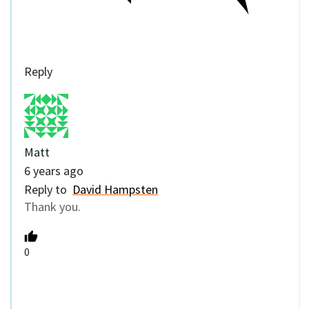
Reply
Matt
6 years ago
Reply to
David Hampsten
Thank you.
0