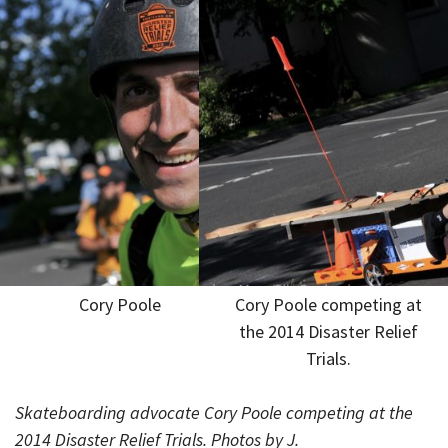
Cory Poole
Cory Poole competing at
the 2014 Disaster Relief
Trials.
Skateboarding advocate Cory Poole competing at the
2014 Disaster Relief Trials. Photos by J.