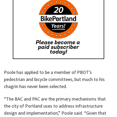
Poole has applied to be a member of PBOT’s
pedestrian and bicycle committees, but much to his
chagrin has never been selected.
“The BAC and PAC are the primary mechanisms that
the city of Portland uses to address infrastructure
design and implementation,” Poole said. “Given that