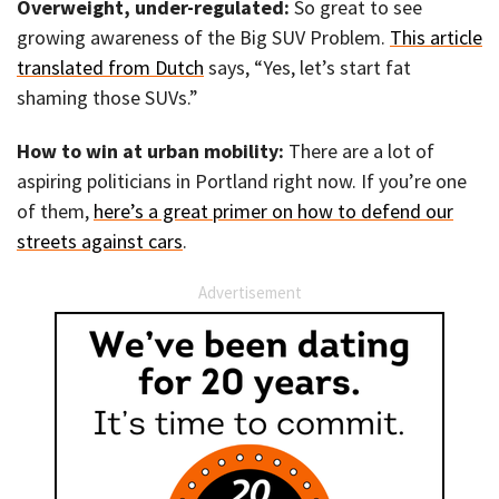
Overweight, under-regulated:
So great to see
growing awareness of the Big SUV Problem.
This article
translated from Dutch
says, “Yes, let’s start fat
shaming those SUVs.”
How to win at urban mobility:
There are a lot of
aspiring politicians in Portland right now. If you’re one
of them,
here’s a great primer on how to defend our
streets against cars
.
Advertisement