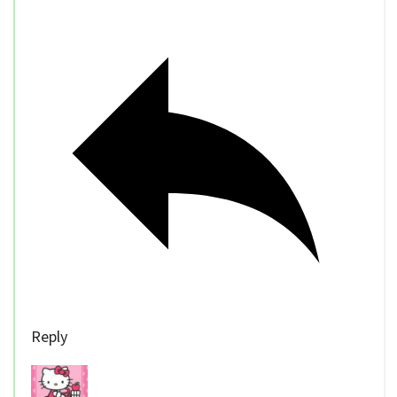
Reply