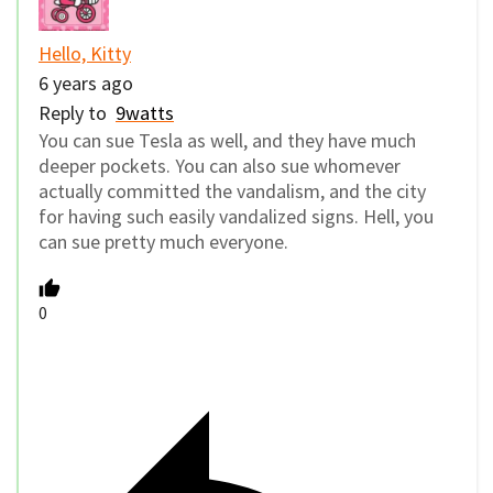
Hello, Kitty
6 years ago
Reply to
9watts
You can sue Tesla as well, and they have much
deeper pockets. You can also sue whomever
actually committed the vandalism, and the city
for having such easily vandalized signs. Hell, you
can sue pretty much everyone.
0