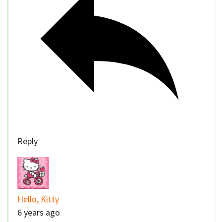
Reply
Hello, Kitty
6 years ago