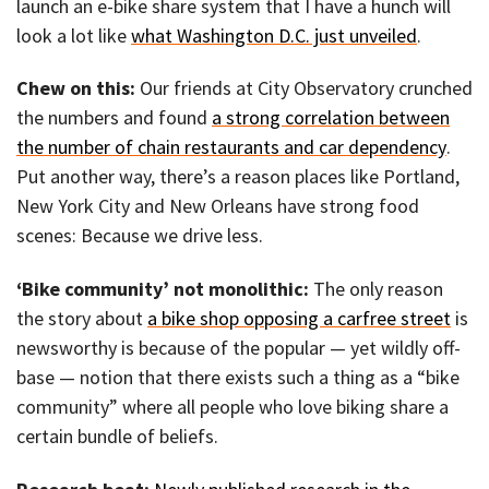
launch an e-bike share system that I have a hunch will
look a lot like
what Washington D.C. just unveiled
.
Chew on this:
Our friends at City Observatory crunched
the numbers and found
a strong correlation between
the number of chain restaurants and car dependency
.
Put another way, there’s a reason places like Portland,
New York City and New Orleans have strong food
scenes: Because we drive less.
‘Bike community’ not monolithic:
The only reason
the story about
a bike shop opposing a carfree street
is
newsworthy is because of the popular — yet wildly off-
base — notion that there exists such a thing as a “bike
community” where all people who love biking share a
certain bundle of beliefs.