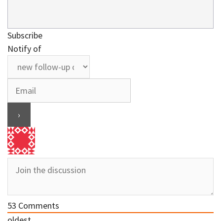
Subscribe
Notify of
53
Comments
oldest