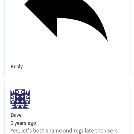
Reply
Dave
6 years ago
Yes, let’s both shame and regulate the users