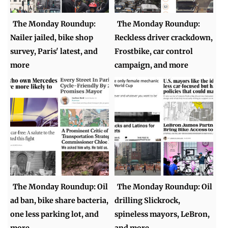
The Monday Roundup:
The Monday Roundup:
Nailer jailed, bike shop
Reckless driver crackdown,
survey, Paris' latest, and
Frostbike, car control
more
campaign, and more
The Monday Roundup: Oil
The Monday Roundup: Oil
ad ban, bike share bacteria,
drilling Slickrock,
one less parking lot, and
spineless mayors, LeBron,