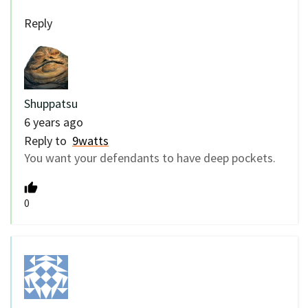
Reply
Shuppatsu
6 years ago
Reply to
9watts
You want your defendants to have deep pockets.
0