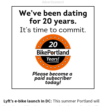
Advertisement
Lyft’s e-bike launch in DC:
This summer Portland will