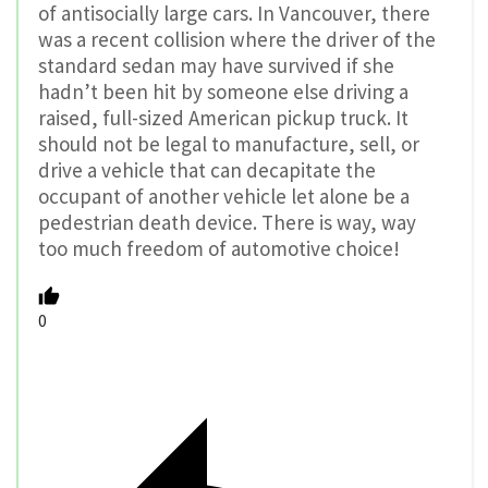
of antisocially large cars. In Vancouver, there
was a recent collision where the driver of the
standard sedan may have survived if she
hadn’t been hit by someone else driving a
raised, full-sized American pickup truck. It
should not be legal to manufacture, sell, or
drive a vehicle that can decapitate the
occupant of another vehicle let alone be a
pedestrian death device. There is way, way
too much freedom of automotive choice!
0