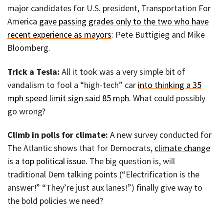
major candidates for U.S. president, Transportation For
America
gave passing grades only to the two who have
recent experience as mayors
: Pete Buttigieg and Mike
Bloomberg.
Trick a Tesla:
All it took was a very simple bit of
vandalism to fool a “high-tech” car
into thinking a 35
mph speed limit sign said 85 mph
. What could possibly
go wrong?
Climb in polls for climate:
A new survey conducted for
The Atlantic shows that for Democrats,
climate change
is a top political issue.
The big question is, will
traditional Dem talking points (“Electrification is the
answer!” “They’re just aux lanes!”) finally give way to
the bold policies we need?