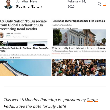
Jonathan Maus
February 24,
53
(Publisher/Editor)
2020
This week’s Monday Roundup is sponsored by
Gorge
Pedal
. Save the date for July 18th!