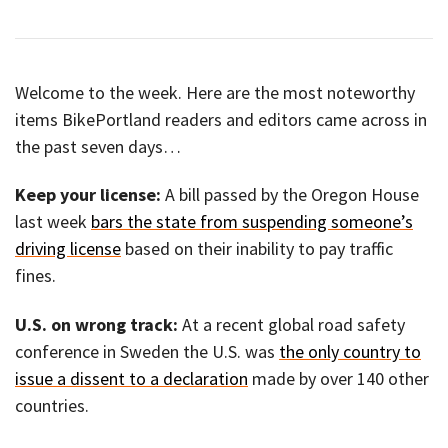
Welcome to the week. Here are the most noteworthy
items BikePortland readers and editors came across in
the past seven days…
Keep your license:
A bill passed by the Oregon House
last week
bars the state from suspending someone’s
driving license
based on their inability to pay traffic
fines.
U.S. on wrong track:
At a recent global road safety
conference in Sweden the U.S. was
the only country to
issue a dissent to a declaration
made by over 140 other
countries.