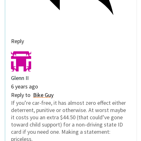
Reply
Glenn II
6 years ago
Reply to
Bike Guy
If you’re car-free, it has almost zero effect either
deterrent, punitive or otherwise. At worst maybe
it costs you an extra $44.50 (that could’ve gone
toward child support) for a non-driving state ID
card if you need one. Making a statement:
priceless.