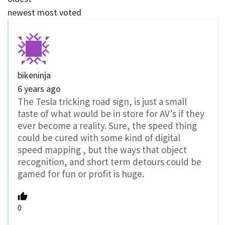
newest
most voted
bikeninja
6 years ago
The Tesla tricking road sign, is just a small
taste of what would be in store for AV’s if they
ever become a reality. Sure, the speed thing
could be cured with some kind of digital
speed mapping , but the ways that object
recognition, and short term detours could be
gamed for fun or profit is huge.
0