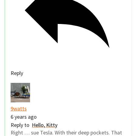
Reply
9watts
6 years ago
Reply to
Hello, Kitty
Right … sue Tesla. With their deep pockets. That