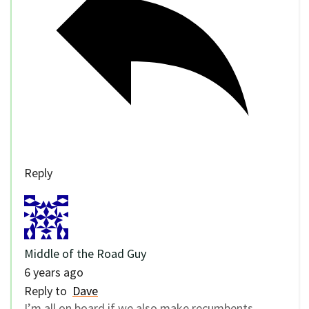
Reply
Middle of the Road Guy
6 years ago
Reply to
Dave
I’m all on board if we also make recumbents