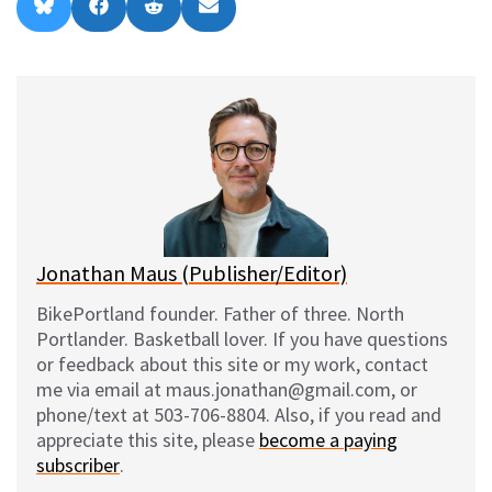
Share
Share
Share
Share
B
F
R
E
on
on
on
on
l
a
e
m
u
c
d
a
e
e
d
i
s
b
i
l
k
o
t
y
o
k
Jonathan Maus (Publisher/Editor)
BikePortland founder. Father of three. North
Portlander. Basketball lover. If you have questions
or feedback about this site or my work, contact
me via email at maus.jonathan@gmail.com, or
phone/text at 503-706-8804. Also, if you read and
appreciate this site, please
become a paying
subscriber
.