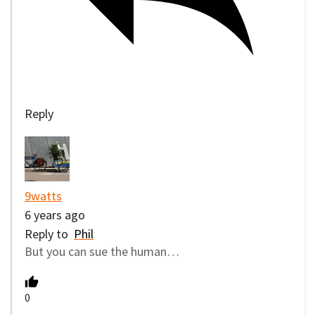
Reply
9watts
6 years ago
Reply to
Phil
But you can sue the human…
0