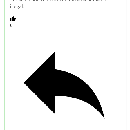
illegal.
0