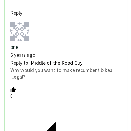
Reply
one
6 years ago
Reply to
Middle of the Road Guy
Why would you want to make recumbent bikes
illegal?
0