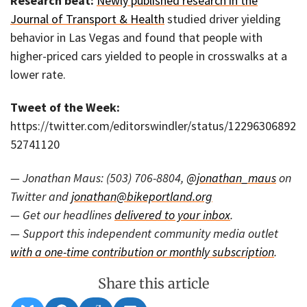
Research beat:
Newly published research in the
Journal of Transport & Health
studied driver yielding
behavior in Las Vegas and found that people with
higher-priced cars yielded to people in crosswalks at a
lower rate.
Tweet of the Week:
https://twitter.com/editorswindler/status/12296306892
52741120
— Jonathan Maus: (503) 706-8804,
@jonathan_maus
on
Twitter and
jonathan@bikeportland.org
— Get our headlines
delivered to your inbox
.
— Support this independent community media outlet
with a one-time contribution or monthly subscription
.
Share this article