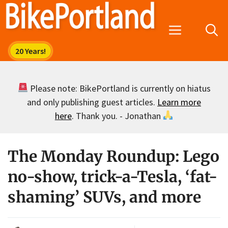
Skip
to
Menu
content
Please note: BikePortland is currently on hiatus
and only publishing guest articles.
Learn more
here
. Thank you. - Jonathan
The Monday Roundup: Lego
no-show, trick-a-Tesla, ‘fat-
shaming’ SUVs, and more