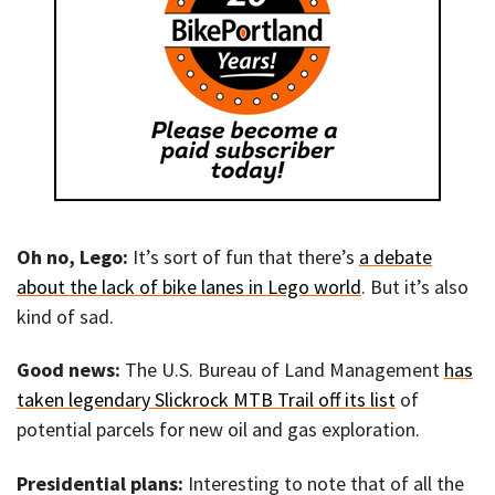
Oh no, Lego:
It’s sort of fun that there’s
a debate
about the lack of bike lanes in Lego world
. But it’s also
kind of sad.
Good news:
The U.S. Bureau of Land Management
has
taken legendary Slickrock MTB Trail off its list
of
potential parcels for new oil and gas exploration.
Presidential plans:
Interesting to note that of all the