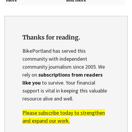
more
and more
Thanks for reading.
BikePortland has served this
community with independent
community journalism since 2005. We
rely on
subscriptions from readers
like you
to survive. Your financial
support is vital in keeping this valuable
resource alive and well.
Please subscribe today to strengthen
and expand our work.