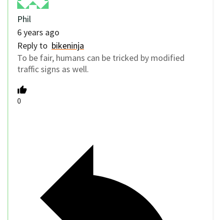
Phil
6 years ago
Reply to
bikeninja
To be fair, humans can be tricked by modified
traffic signs as well.
0