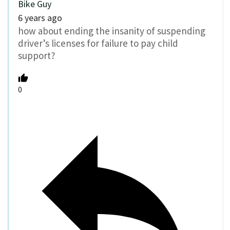
Bike Guy
6 years ago
how about ending the insanity of suspending
driver’s licenses for failure to pay child
support?
0