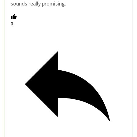
sounds really promising.
0