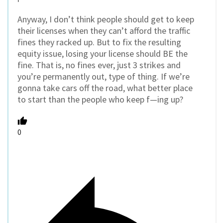
Anyway, I don’t think people should get to keep
their licenses when they can’t afford the traffic
fines they racked up. But to fix the resulting
equity issue, losing your license should BE the
fine. That is, no fines ever, just 3 strikes and
you’re permanently out, type of thing. If we’re
gonna take cars off the road, what better place
to start than the people who keep f—ing up?
0