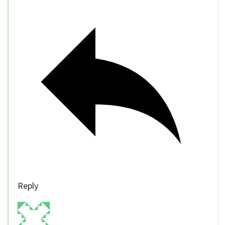
Reply