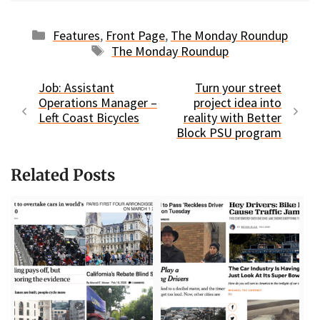
Categories
Features
,
Front Page
,
The Monday Roundup
Tags
The Monday Roundup
Job: Assistant
Turn your street
Operations Manager –
project idea into
Left Coast Bicycles
reality with Better
Block PSU program
Related Posts