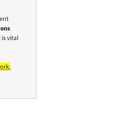
dent
ions
is vital
ork.