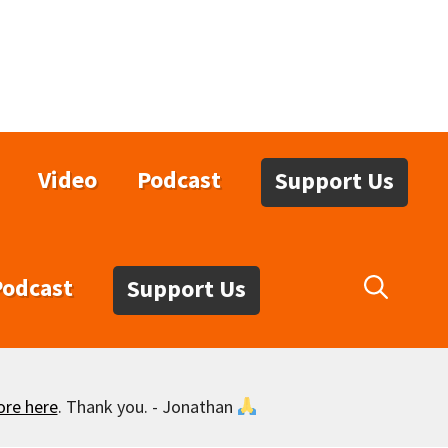
Video
Podcast
Support Us
Podcast
Support Us
ore here
. Thank you. - Jonathan