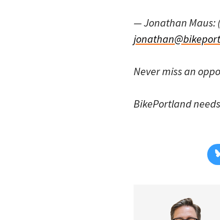
— Jonathan Maus: 
jonathan@bikeport
Never miss an oppo
BikePortland need