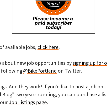
of available jobs,
click here
.
ow about new job opportunities by
signing up for o
 following
@BikePortland
on Twitter.
ngs. And they work! If you’d like to post a job on
l Blog” two years running, you can purchase a list
 our
Job Listings page
.