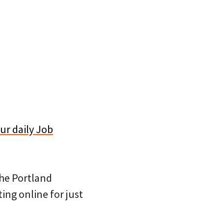
ur daily Job
 the Portland
ing online for just