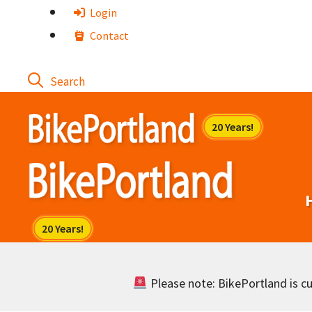
Skip
Login
to
Contact
content
Please note: BikePortland is cur