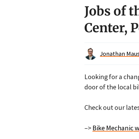
Jobs of 
Center, 
Jonathan Maus 
Looking for a chan
door of the local 
Check out our late
–>
Bike Mechanic wi