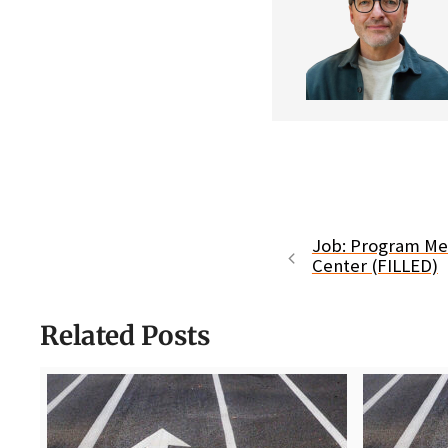
Job: Program Me
Center (FILLED)
Related Posts