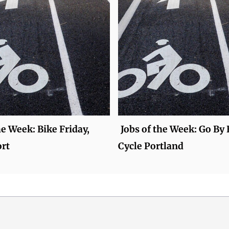
he Week: Bike Friday,
Jobs of the Week: Go By 
rt
Cycle Portland