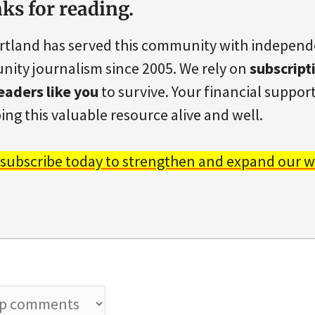
ks for reading.
rtland has served this community with indepen
ity journalism since 2005. We rely on
subscript
eaders like you
to survive. Your financial support 
ing this valuable resource alive and well.
 subscribe today to strengthen and expand our w