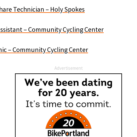
Share Technician – Holy Spokes
Assistant – Community Cycling Center
ic – Community Cycling Center
Advertisement