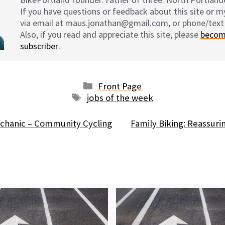
If you have questions or feedback about this site or 
via email at maus.jonathan@gmail.com, or phone/text
Also, if you read and appreciate this site, please
becom
subscriber
.
Categories
Front Page
Tags
jobs of the week
chanic – Community Cycling
Family Biking: Reassuri