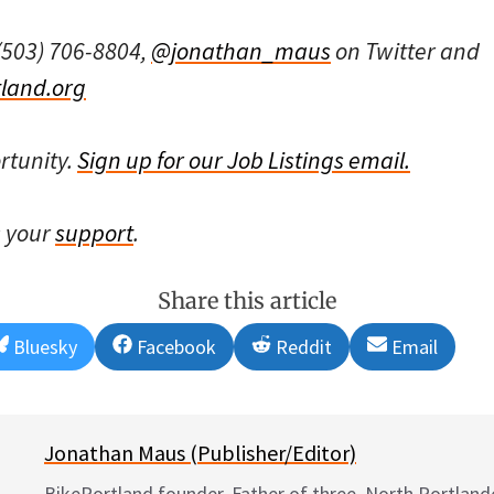
(503) 706-8804,
@jonathan_maus
on Twitter and
land.org
rtunity.
Sign up for our Job Listings email.
s your
support
.
Share this article
Share
Share
Share
Share
Bluesky
Facebook
Reddit
Email
on
on
on
on
Jonathan Maus (Publisher/Editor)
BikePortland founder. Father of three. North Portlande