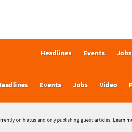
Headlines
Events
Jobs
Headlines
Events
Jobs
Video
rently on hiatus and only publishing guest articles.
Learn m