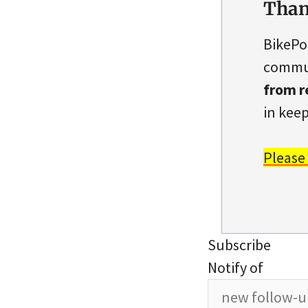
Than
BikePo
commun
from r
in keep
Please
Subscribe
Notify of