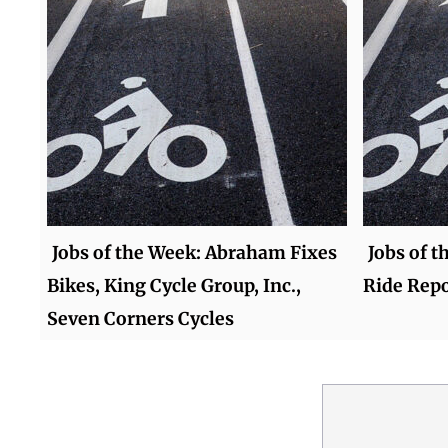
Jobs of the Week: Abraham Fixes
Jobs of t
Bikes, King Cycle Group, Inc.,
Ride Repo
Seven Corners Cycles