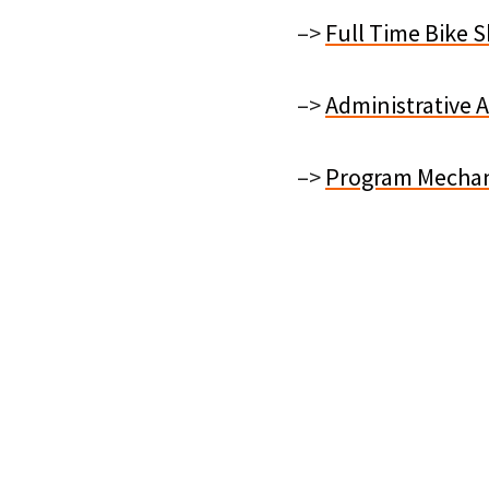
–>
Full Time Bike 
–>
Administrative 
–>
Program Mechan