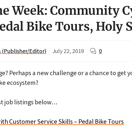
the Week: Community C
Pedal Bike Tours, Holy 
(Publisher/Editor)
July 22, 2019
0
ge? Perhaps a new challenge or a chance to get yo
bike ecosystem?
st job listings below…
th Customer Service Skills – Pedal Bike Tours