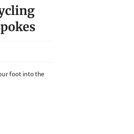
ycling
Spokes
ur foot into the