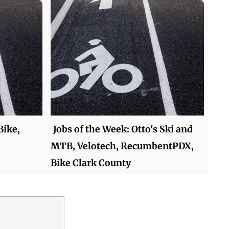
Bike,
Jobs of the Week: Otto's Ski and
MTB, Velotech, RecumbentPDX,
Bike Clark County