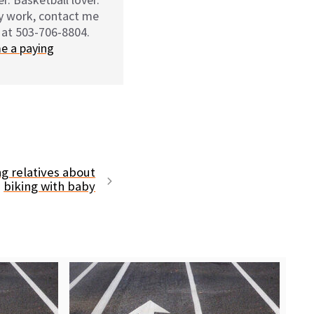
my work, contact me
 at 503-706-8804.
e a paying
ng relatives about
biking with baby