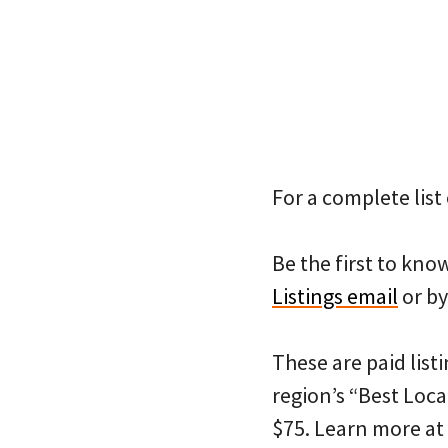
For a complete list 
Be the first to kn
Listings email
or by
These are paid listi
region’s “Best Loca
$75. Learn more at