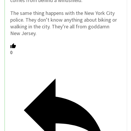
comes from behind a windshield.
The same thing happens with the New York City
police. They don’t know anything about biking or
walking in the city. They’re all from goddamn
New Jersey.
0