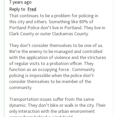
7 years ago
Reply to
Fred
That continues to be a problem for policing in
this city and others. Something like 80% of
Portland Police don’t live in Portland. They live in
Clark County or outer Clackamas County.
They don’t consider themselves to be one of us.
We’re the enemy to be managed and controlled
with the application of violence and the strictures
of regular visits to a probation officer. They
function as an occupying force . Community
policing is impossible when the police don’t
consider themselves to be member of the
community.
Transportation issues suffer from the same
dynamic. They don’t bike or walk in the city. Their
only interaction with the urban environment