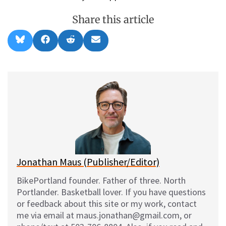
Share this article
Share
Share
Share
Share
B
F
R
E
on
on
on
on
l
a
e
m
u
c
d
a
e
e
d
i
s
b
i
l
k
o
t
y
o
k
Jonathan Maus (Publisher/Editor)
BikePortland founder. Father of three. North
Portlander. Basketball lover. If you have questions
or feedback about this site or my work, contact
me via email at maus.jonathan@gmail.com, or