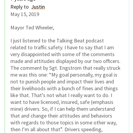
Reply to
Justin
May 15, 2019
Mayor Ted Wheeler,
I just listened to the Talking Beat podcast
related to traffic safety. I have to say that I am
very disappointed with some of the comments
made and attitudes displayed by our two officers.
The comment by Sgt. Engstrom that really struck
me was this one: “My goal personally, my goal is
not to punish people and impact their lives and
their livelihoods with a bunch of fines and things
like that. That’s not what I really want to do. I
want to have licensed, insured, safe (emphasis
mine) drivers. So, if I can help them understand
that and change their attitudes and behaviors
with regards to those topics in some other way,
then I’m all about that”. Drivers speeding,