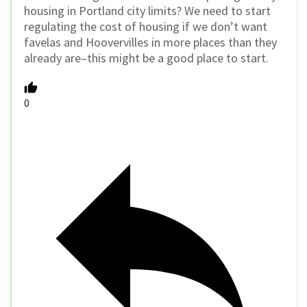
housing in Portland city limits? We need to start
regulating the cost of housing if we don’t want
favelas and Hoovervilles in more places than they
already are–this might be a good place to start.
0