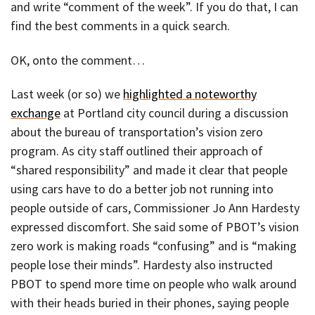
and write “comment of the week”. If you do that, I can
find the best comments in a quick search.
OK, onto the comment…
Last week (or so) we
highlighted a noteworthy
exchange
at Portland city council during a discussion
about the bureau of transportation’s vision zero
program. As city staff outlined their approach of
“shared responsibility” and made it clear that people
using cars have to do a better job not running into
people outside of cars, Commissioner Jo Ann Hardesty
expressed discomfort. She said some of PBOT’s vision
zero work is making roads “confusing” and is “making
people lose their minds”. Hardesty also instructed
PBOT to spend more time on people who walk around
with their heads buried in their phones, saying people