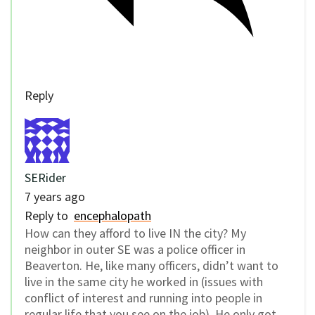
Reply
SERider
7 years ago
Reply to
encephalopath
How can they afford to live IN the city? My
neighbor in outer SE was a police officer in
Beaverton. He, like many officers, didn’t want to
live in the same city he worked in (issues with
conflict of interest and running into people in
regular life that you see on the job). He only got