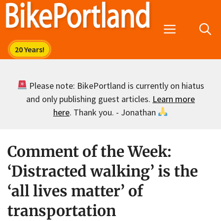
Skip
to
Menu
content
Please note: BikePortland is currently on hiatus
and only publishing guest articles.
Learn more
here
. Thank you. - Jonathan
Comment of the Week:
‘Distracted walking’ is the
‘all lives matter’ of
transportation