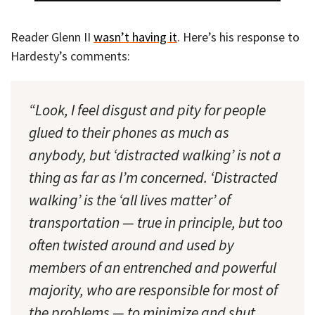
Reader Glenn II
wasn’t having it
. Here’s his response to
Hardesty’s comments:
“Look, I feel disgust and pity for people
glued to their phones as much as
anybody, but ‘distracted walking’ is not a
thing as far as I’m concerned. ‘Distracted
walking’ is the ‘all lives matter’ of
transportation — true in principle, but too
often twisted around and used by
members of an entrenched and powerful
majority, who are responsible for most of
the problems — to minimize and shut