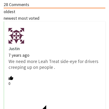
28
Comments
oldest
newest
most voted
Justin
7 years ago
We need more Leah Treat side-eye for drivers
creeping up on people .
0