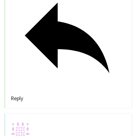
Reply