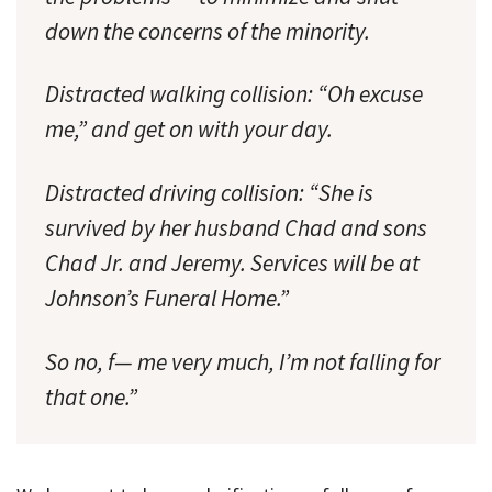
down the concerns of the minority.
Distracted walking collision: “Oh excuse
me,” and get on with your day.
Distracted driving collision: “She is
survived by her husband Chad and sons
Chad Jr. and Jeremy. Services will be at
Johnson’s Funeral Home.”
So no, f— me very much, I’m not falling for
that one.”