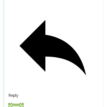
Reply