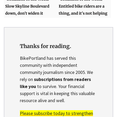
Slow Skyline Boulevard
Entitled bike riders are a
down, don't widen it
thing, and it's not helping
Thanks for reading.
BikePortland has served this
community with independent
community journalism since 2005. We
rely on
subscriptions from readers
like you
to survive. Your financial
support is vital in keeping this valuable
resource alive and well.
Please subscribe today to strengthen