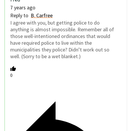
7 years ago
Reply to
B. Carfree
I agree with you, but getting police to do
anything is almost impossible. Remember all of
those well-intentioned ordinances that would
have required police to live within the
municipalities they police? Didn’t work out so
well. (Sorry to be a wet blanket.)
0