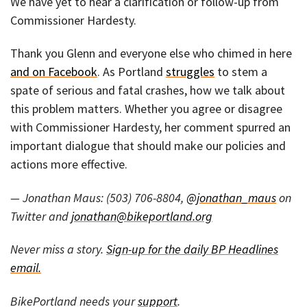
We have yet to hear a clarification or follow-up from
Commissioner Hardesty.
Thank you Glenn and everyone else who chimed in here
and on Facebook
. As Portland
struggles
to stem a
spate of serious and fatal crashes, how we talk about
this problem matters. Whether you agree or disagree
with Commissioner Hardesty, her comment spurred an
important dialogue that should make our policies and
actions more effective.
— Jonathan Maus: (503) 706-8804,
@jonathan_maus
on
Twitter and
jonathan@bikeportland.org
Never miss a story.
Sign-up for the daily BP Headlines
email.
BikePortland needs your
support
.