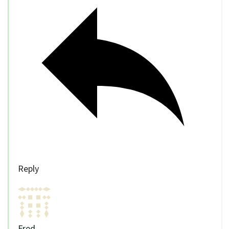
Reply
Fred