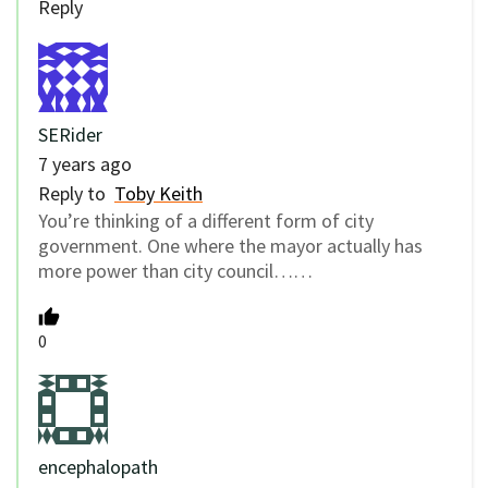
Reply
SERider
7 years ago
Reply to
Toby Keith
You’re thinking of a different form of city
government. One where the mayor actually has
more power than city council……
0
encephalopath