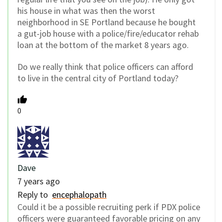
his house in what was then the worst
neighborhood in SE Portland because he bought
a gut-job house with a police/fire/educator rehab
loan at the bottom of the market 8 years ago.
Do we really think that police officers can afford
to live in the central city of Portland today?
0
Dave
7 years ago
Reply to
encephalopath
Could it be a possible recruiting perk if PDX police
officers were guaranteed favorable pricing on any