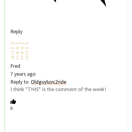
Reply
Fred
7 years ago
Reply to
Oldguyluvs2ride
I think *THIS* is the comment of the week!
0