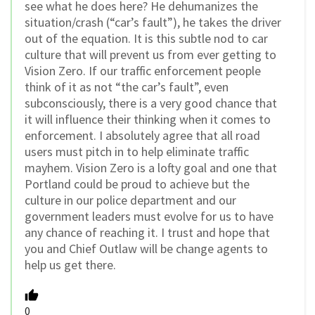
see what he does here? He dehumanizes the
situation/crash (“car’s fault”), he takes the driver
out of the equation. It is this subtle nod to car
culture that will prevent us from ever getting to
Vision Zero. If our traffic enforcement people
think of it as not “the car’s fault”, even
subconsciously, there is a very good chance that
it will influence their thinking when it comes to
enforcement. I absolutely agree that all road
users must pitch in to help eliminate traffic
mayhem. Vision Zero is a lofty goal and one that
Portland could be proud to achieve but the
culture in our police department and our
government leaders must evolve for us to have
any chance of reaching it. I trust and hope that
you and Chief Outlaw will be change agents to
help us get there.
0