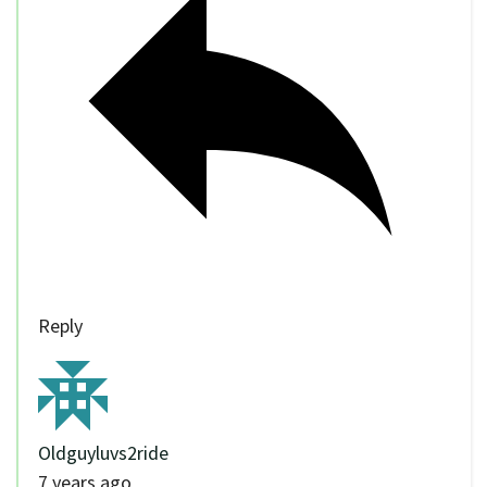
Reply
Oldguyluvs2ride
7 years ago