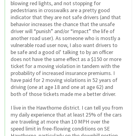
blowing red lights, and not stopping for
pedestrians in crosswalks are a pretty good
indicator that they are not safe drivers (and that
behavior increases the chance that the unsafe
driver will “punish” and/or “impact” the life of
another road user). As someone who is mostly a
vulnerable road user now, I also want drivers to
be safe and a good ol’ talking to by an officer
does not have the same effect as a $150 or more
ticket for a moving violation in tandem with the
probability of increased insurance premiums. I
have paid for 2 moving violations in 52 years of
driving (one at age 18 and one at age 62) and
both of those tickets made me a better driver.
I live in the Hawthorne district. I can tell you from
my daily experience that at least 25% of the cars
are traveling at more than 10 MPH over the
speed limit in free-flowing conditions on SE
Hawthorne, particularly on the downhill portion