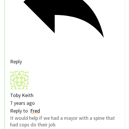
Reply
Toby Keith
7 years ago
Reply to
Fred
It would help if we had a mayor with a spine that
had cops do their job.