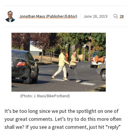
Jonathan Maus (Publisher/Editor)
June 28, 2019
28
(Photo: J. Maus/BikePortland)
It’s be too long since we put the spotlight on one of
your great comments. Let’s try to do this more often
shall we? If you see a great comment, just hit “reply”