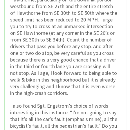
westbound from SE 27th and the entire stretch
of Hawthorne from SE 30th to SE 50th where the
speed limit has been reduced to 20 MPH. I urge
you to try to cross at an unmarked intersection
on SE Hawthorne (at any corner in the SE 20’s or
from SE 30th to SE 34th). Count the number of
drivers that pass you before any stop. And after
one or two do stop, be very careful as you cross
because there is a very good chance that a driver
in the third or fourth lane you are crossing will
not stop. As I age, I look forward to being able to
walk & bike in this neighborhood but it is already
very challenging and I know that it is even worse
in the high-crash corridors.
I also found Sgt. Engstrom’s choice of words
interesting in this instance: “I’m not going to say
that it’s all the car’s fault (emphasis mine), all the
bicyclist’s fault, all the pedestrian’s fault.” Do you