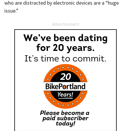
who are distracted by electronic devices are a “huge
issue.”
Advertisement