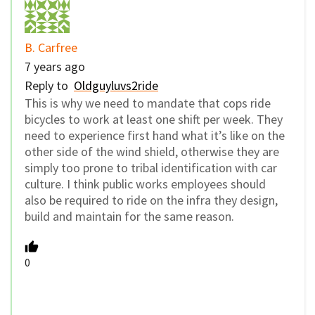
B. Carfree
7 years ago
Reply to
Oldguyluvs2ride
This is why we need to mandate that cops ride
bicycles to work at least one shift per week. They
need to experience first hand what it’s like on the
other side of the wind shield, otherwise they are
simply too prone to tribal identification with car
culture. I think public works employees should
also be required to ride on the infra they design,
build and maintain for the same reason.
0