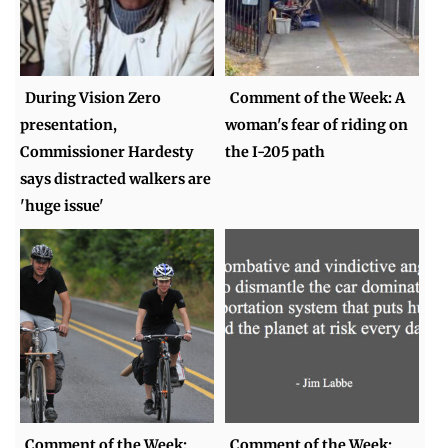
During Vision Zero
Comment of the Week: A
presentation,
woman's fear of riding on
Commissioner Hardesty
the I-205 path
says distracted walkers are
'huge issue'
Comment of the Week:
Comment of the Week: