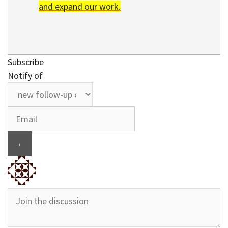
and expand our work.
Subscribe
Notify of