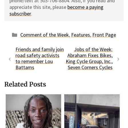
phone/text at 503-706-8804. Also, if you read and
appreciate this site, please
become a paying
subscriber
.
Categories
Comment of the Week
,
Features
,
Front Page
Friends and family join
Jobs of the Week:
road safety activists
Abraham Fixes Bikes,
to remember Lou
King Cycle Group, Inc.,
Battams
Seven Corners Cycles
Related Posts