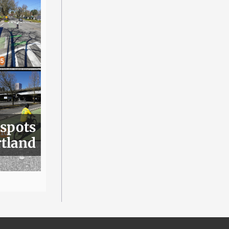
 spots
rtland