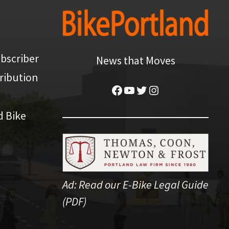
bscriber
News that Moves
ribution
Facebook
YouTube
Twitter
Instagram
d Bike
Ad:
Read our E-Bike Legal Guide
(PDF)