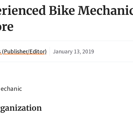
erienced Bike Mechani
ore
(Publisher/Editor)
January 13, 2019
Mechanic
ganization