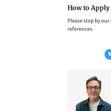
How to Apply
Please stop by our 
references.