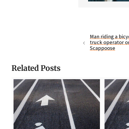
Man riding a bicyc
truck operator o
Scappoose
Related Posts