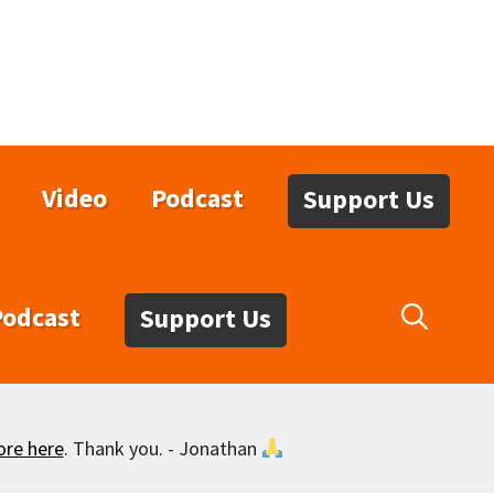
Video
Podcast
Support Us
Podcast
Support Us
ore here
. Thank you. - Jonathan