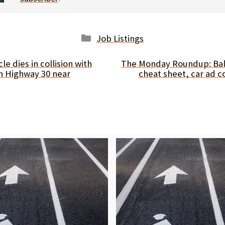
Categories
Job Listings
le dies in collision with
The Monday Roundup: Ball
n Highway 30 near
cheat sheet, car ad 