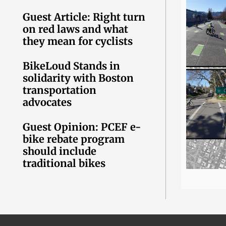
Guest Article: Right turn
on red laws and what
they mean for cyclists
BikeLoud Stands in
solidarity with Boston
transportation
advocates
Guest Opinion: PCEF e-
bike rebate program
should include
traditional bikes