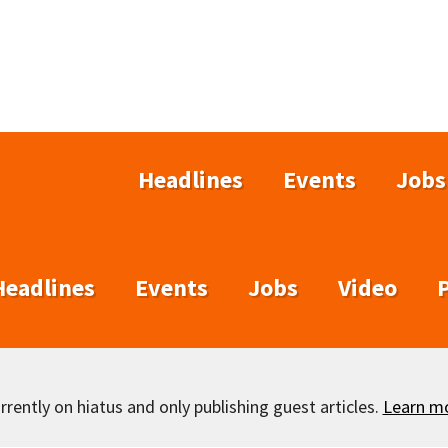
Headlines
Events
Jobs
Headlines
Events
Jobs
Video
rently on hiatus and only publishing guest articles.
Learn m