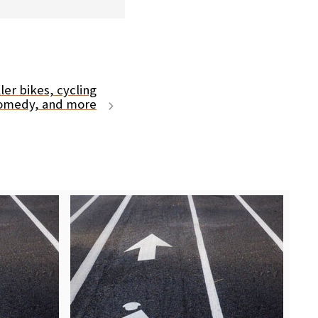
er bikes, cycling
comedy, and more