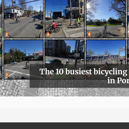
The 10 busiest bicycling
in Po