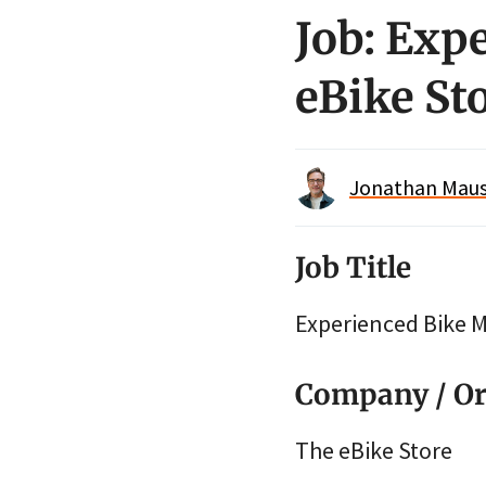
Job: Exp
eBike St
Jonathan Maus 
Job Title
Experienced Bike 
Company / Or
The eBike Store