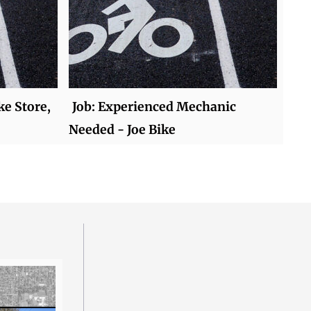
ke Store,
Job: Experienced Mechanic
Needed - Joe Bike