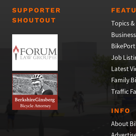
SUPPORTER
FEAT
SHOUTOUT
Topics &
Business
BikePort
Job List
Latest V
Family B
Traffic F
INFO
About Bi
Advertis