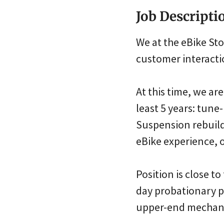
Job Descripti
We at the eBike St
customer interactio
At this time, we a
least 5 years: tun
Suspension rebuild
eBike experience, o
Position is close to
day probationary pe
upper-end mechanic