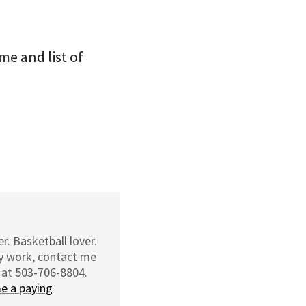
me and list of
r. Basketball lover.
my work, contact me
 at 503-706-8804.
e a paying