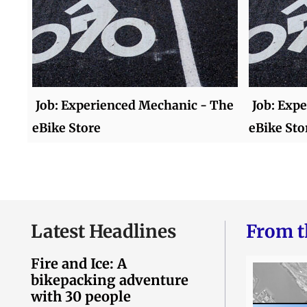
Job: Experienced Mechanic - The
Job: Exp
eBike Store
eBike Sto
Latest Headlines
From t
Fire and Ice: A
bikepacking adventure
with 30 people