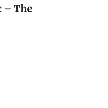
c – The