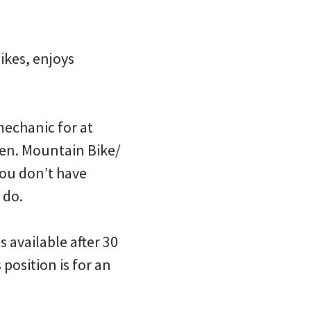
ikes, enjoys
mechanic for at
een. Mountain Bike/
you don’t have
 do.
s available after 30
position is for an