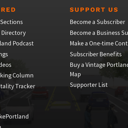
URED
SUPPORT US
 Sections
Become a Subscriber
 Directory
Become a Business Su
land Podcast
Make a One-time Cont
ings
Subscriber Benefits
ideos
Buy a Vintage Portlan
Map
iking Column
Supporter List
atality Tracker
kePortland
e