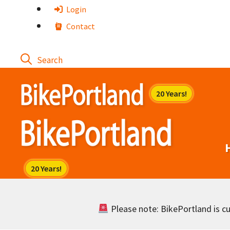
Skip
Login
to
Contact
content
Please note: BikePortland is cur