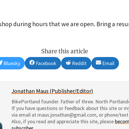
shop during hours that we are open. Bring a resu
Share this article
Share
Share
Share
Share
Bluesky
Facebook
Reddit
Email
on
on
on
on
Jonathan Maus (Publisher/Editor)
BikePortland founder. Father of three. North Portlande
If you have questions or feedback about this site or 
via email at maus.jonathan@gmail.com, or phone/text
Also, if you read and appreciate this site, please
becom
subscriber
.