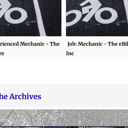
erienced Mechanic - The
Job: Mechanic - The eBi
re
Inc
he Archives