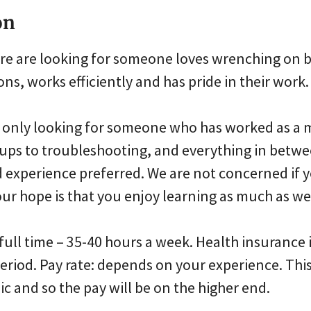
on
ore are looking for someone loves wrenching on b
ns, works efficiently and has pride in their work.
re only looking for someone who has worked as a 
e-ups to troubleshooting, and everything in betw
 experience preferred. We are not concerned if 
ur hope is that you enjoy learning as much as we
 full time – 35-40 hours a week. Health insurance i
riod. Pay rate: depends on your experience. This 
 and so the pay will be on the higher end.