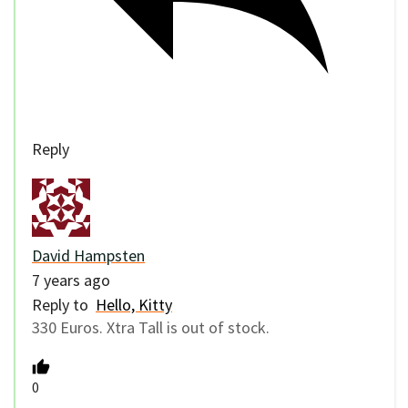
Reply
David Hampsten
7 years ago
Reply to
Hello, Kitty
330 Euros. Xtra Tall is out of stock.
0