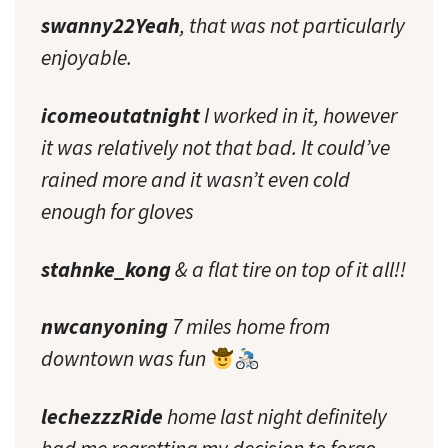
swanny22Yeah
, that was not particularly
enjoyable.
icomeoutatnight
I worked in it, however
it was relatively not that bad. It could’ve
rained more and it wasn’t even cold
enough for gloves
stahnke_kong
& a flat tire on top of it all!!
nwcanyoning
7 miles home from
downtown was fun
lechezzzRide
home last night definitely