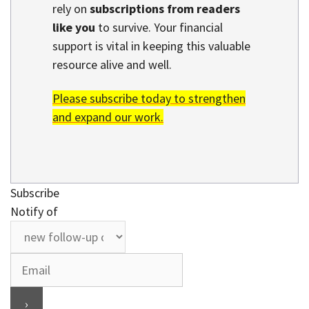
rely on
subscriptions from readers
like you
to survive. Your financial
support is vital in keeping this valuable
resource alive and well.
Please subscribe today to strengthen
and expand our work.
Subscribe
Notify of