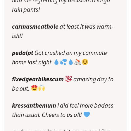
had me regretting my decision to forgo
rain pants!
carmusmeathole
at least it was warm-
ish!!
pedalpt
Got crushed on my commute
home last night
fixedgearbikescum
amazing day to
be out.
kressanthemum
I did feel more badass
than usual. Cheers to us all!