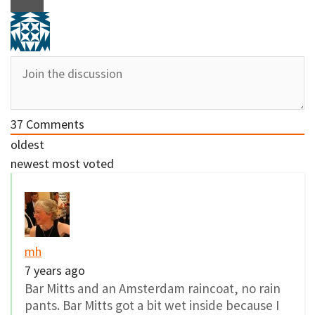
37
Comments
oldest
newest
most voted
mh
7 years ago
Bar Mitts and an Amsterdam raincoat, no rain
pants. Bar Mitts got a bit wet inside because I