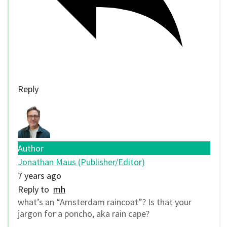
Reply
Author
Jonathan Maus (Publisher/Editor)
7 years ago
Reply to
mh
what’s an “Amsterdam raincoat”? Is that your
jargon for a poncho, aka rain cape?