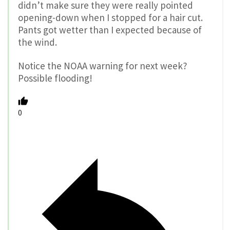
didn’t make sure they were really pointed
opening-down when I stopped for a hair cut.
Pants got wetter than I expected because of
the wind.
Notice the NOAA warning for next week?
Possible flooding!
0