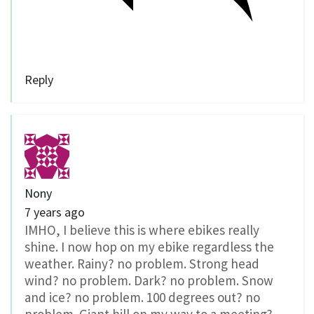
Reply
Nony
7 years ago
IMHO, I believe this is where ebikes really
shine. I now hop on my ebike regardless the
weather. Rainy? no problem. Strong head
wind? no problem. Dark? no problem. Snow
and ice? no problem. 100 degrees out? no