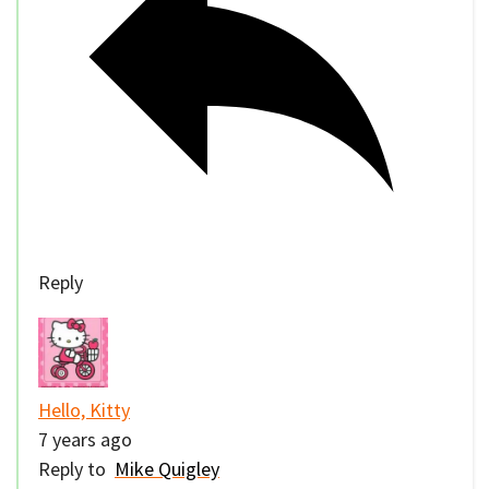
Reply
Hello, Kitty
7 years ago
Reply to
Mike Quigley