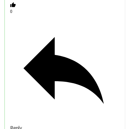
0
Reply