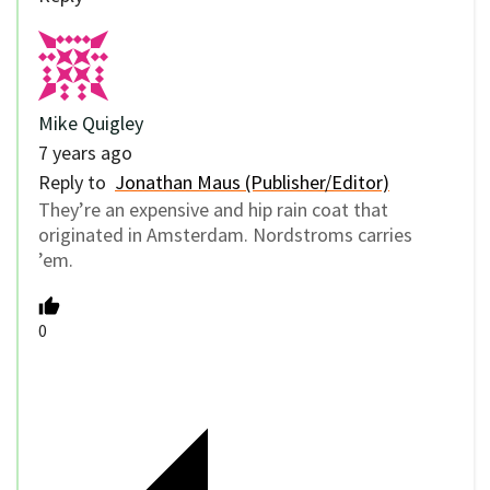
Mike Quigley
7 years ago
Reply to
Jonathan Maus (Publisher/Editor)
They’re an expensive and hip rain coat that
originated in Amsterdam. Nordstroms carries
’em.
0