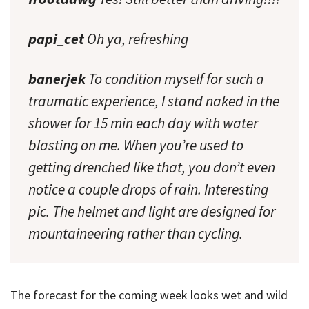
papi_cet
Oh ya, refreshing
banerjek
To condition myself for such a
traumatic experience, I stand naked in the
shower for 15 min each day with water
blasting on me. When you’re used to
getting drenched like that, you don’t even
notice a couple drops of rain. Interesting
pic. The helmet and light are designed for
mountaineering rather than cycling.
The forecast for the coming week looks wet and wild