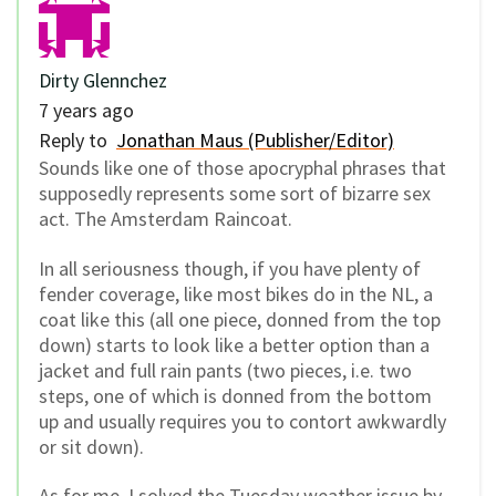
Dirty Glennchez
7 years ago
Reply to
Jonathan Maus (Publisher/Editor)
Sounds like one of those apocryphal phrases that
supposedly represents some sort of bizarre sex
act. The Amsterdam Raincoat.
In all seriousness though, if you have plenty of
fender coverage, like most bikes do in the NL, a
coat like this (all one piece, donned from the top
down) starts to look like a better option than a
jacket and full rain pants (two pieces, i.e. two
steps, one of which is donned from the bottom
up and usually requires you to contort awkwardly
or sit down).
As for me, I solved the Tuesday weather issue by