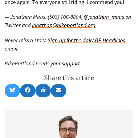
once again. To everyone still riding, I commend you!
— Jonathan Maus: (503) 706-8804,
@jonathan_maus
on
Twitter and
jonathan@bikeportland.org
Never miss a story.
Sign-up for the daily BP Headlines
email.
BikePortland needs your
support
.
Share this article
Share
Share
Share
Share
B
F
R
E
on
on
on
on
l
a
e
m
u
c
d
a
e
e
d
i
s
b
i
l
k
o
t