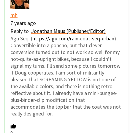
mh
7 years ago
Reply to
Jonathan Maus (Publisher/Editor)
Agu Seq. (
https://agu.com/rain-coat-seq-urban
)
Convertible into a poncho, but that clever
conversion turned out to not work so well for my
not-quite-as-upright bikes, because I couldn’t
signal my turns. I’ll send some pictures tomorrow
if Doug cooperates. I am sort of militantly
pleased that SCREAMING YELLOW is not one of
the available colors, and there is nothing retro
reflective about it. I already have a mini-bungee-
plus-binder-clip modification that
accommodates the top bar that the coat was not
really designed for.
0