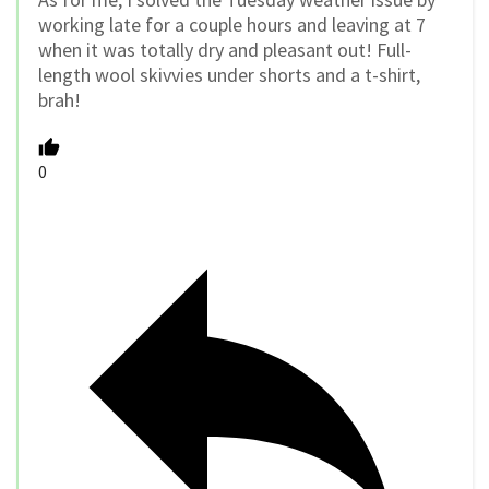
working late for a couple hours and leaving at 7
when it was totally dry and pleasant out! Full-
length wool skivvies under shorts and a t-shirt,
brah!
0