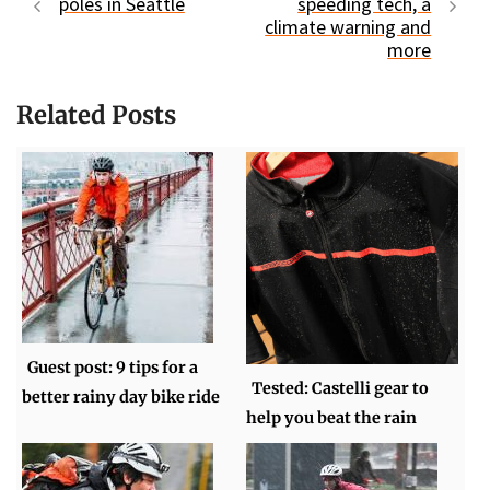
poles in Seattle
speeding tech, a
climate warning and
more
Related Posts
Guest post: 9 tips for a
Tested: Castelli gear to
better rainy day bike ride
help you beat the rain