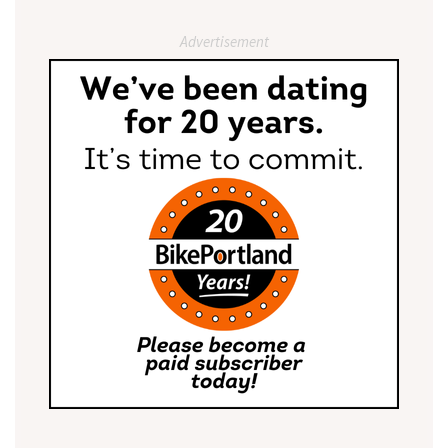
Advertisement