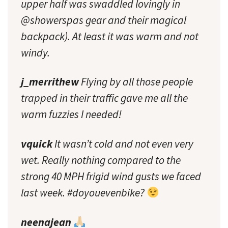
upper half was swaddled lovingly in
@showerspas gear and their magical
backpack). At least it was warm and not
windy.
j_merrithew
Flying by all those people
trapped in their traffic gave me all the
warm fuzzies I needed!
vquick
It wasn’t cold and not even very
wet. Really nothing compared to the
strong 40 MPH frigid wind gusts we faced
last week. #doyouevenbike?
neenajean