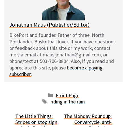
y
o
k
Jonathan Maus (Publisher/Editor)
BikePortland founder. Father of three. North
Portlander. Basketball lover. If you have questions
or feedback about this site or my work, contact
me via email at maus.jonathan@gmail.com, or
phone/text at 503-706-8804. Also, if you read and
appreciate this site, please
become a paying
subscriber
.
Categories
Front Page
Tags
riding in the rain
The Little Things:
The Monday Roundup:
Stripes on stop sign
Convercycle, anti-