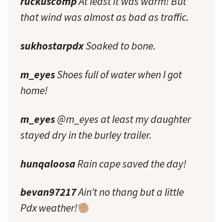
ruckuscomp
At least it was warm! But
that wind was almost as bad as traffic.
sukhostarpdx
Soaked to bone.
m_eyes
Shoes full of water when I got
home!
m_eyes
@m_eyes at least my daughter
stayed dry in the burley trailer.
hunqaloosa
Rain cape saved the day!
bevan97217
Ain’t no thang but a little
Pdx weather!