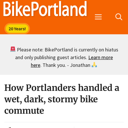
Skip
to
Menu
content
Please note: BikePortland is currently on hiatus
and only publishing guest articles.
Learn more
here
. Thank you. - Jonathan
How Portlanders handled a
wet, dark, stormy bike
commute