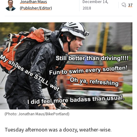
Jonathan Maus
December 14,
37
(Publisher/Editor)
2018
(Photo: Jonathan Maus/BikePortland)
Tuesday afternoon was a doozy, weather-wise.