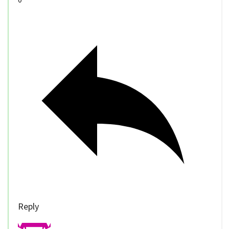
Reply