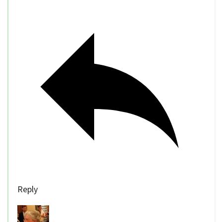
Reply