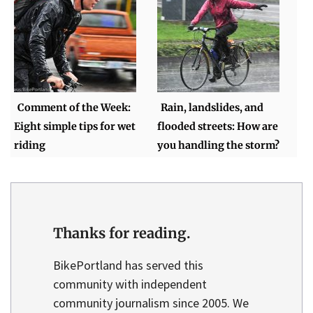
Comment of the Week:
Rain, landslides, and
Eight simple tips for wet
flooded streets: How are
riding
you handling the storm?
Thanks for reading.
BikePortland has served this
community with independent
community journalism since 2005. We