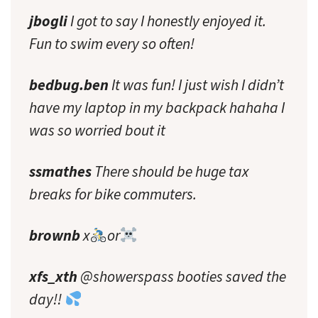
jbogli
I got to say I honestly enjoyed it.
Fun to swim every so often!
bedbug.ben
It was fun! I just wish I didn’t
have my laptop in my backpack hahaha I
was so worried bout it
ssmathes
There should be huge tax
breaks for bike commuters.
brownb
x
or
xfs_xth
@showerspass booties saved the
day!!