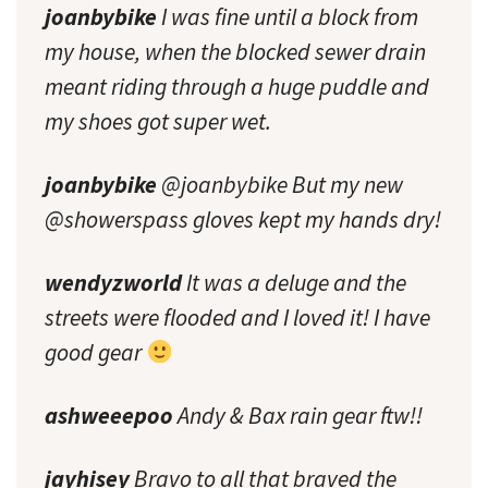
joanbybike
I was fine until a block from
my house, when the blocked sewer drain
meant riding through a huge puddle and
my shoes got super wet.
joanbybike
@joanbybike But my new
@showerspass gloves kept my hands dry!
wendyzworld
It was a deluge and the
streets were flooded and I loved it! I have
good gear
ashweeepoo
Andy & Bax rain gear ftw!!
jayhisey
Bravo to all that braved the