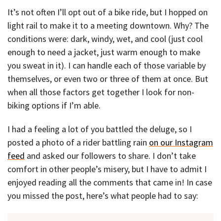
It’s not often I’ll opt out of a bike ride, but I hopped on
light rail to make it to a meeting downtown. Why? The
conditions were: dark, windy, wet, and cool (just cool
enough to need a jacket, just warm enough to make
you sweat in it). I can handle each of those variable by
themselves, or even two or three of them at once. But
when all those factors get together I look for non-
biking options if I’m able.
I had a feeling a lot of you battled the deluge, so I
posted a photo of a rider battling rain
on our Instagram
feed
and asked our followers to share. I don’t take
comfort in other people’s misery, but I have to admit I
enjoyed reading all the comments that came in! In case
you missed the post, here’s what people had to say: