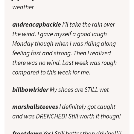
weather
andreacapbuckle
I’ll take the rain over
the wind. I gave myself a good laugh
Monday though when I was riding along
feeling fast and strong. Then I realized
there was no wind. Last week was rough
compared to this week for me.
billbowlrider
My shoes are STILL wet
marshallsteeves
I definitely got caught
and was DRENCHED! Still worth it though!
frootdawg
Yes! Still better than driving!!!!