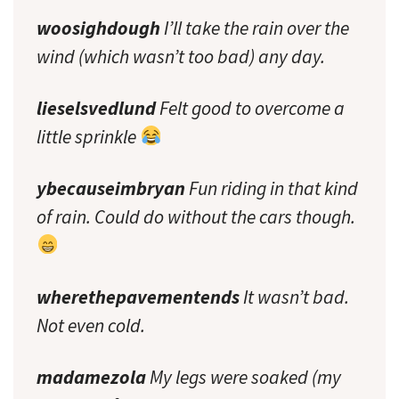
woosighdough
I’ll take the rain over the
wind (which wasn’t too bad) any day.
lieselsvedlund
Felt good to overcome a
little sprinkle
ybecauseimbryan
Fun riding in that kind
of rain. Could do without the cars though.
wherethepavementends
It wasn’t bad.
Not even cold.
madamezola
My legs were soaked (my