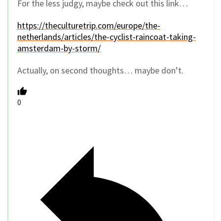
For the less judgy, maybe check out this link…
https://theculturetrip.com/europe/the-
netherlands/articles/the-cyclist-raincoat-taking-
amsterdam-by-storm/
Actually, on second thoughts… maybe don’t.
0