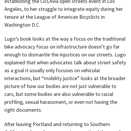
establishing the CicLAvia open streets event in Los
Angeles, to her struggle to integrate equity during her
tenure at the League of American Bicyclists in
Washington D.C.
Lugo’s book looks at the way a focus on the traditional
bike advocacy focus on infrastructure doesn’t go far
enough to dismantle the injustices on our streets. Lugo
explained that when advocates talk about street safety
as a goal it usually only focuses on vehicular
interactions, but “mobility justice” looks at the broader
picture of how our bodies are not just vulnerable to
cars, but some bodies are also vulnerable to racial
profiling, sexual harassment, or even not having the
right documents.
After leaving Portland and returning to Southern