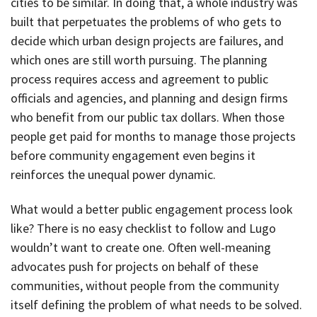
cities to be similar. In doing that, a whole industry was
built that perpetuates the problems of who gets to
decide which urban design projects are failures, and
which ones are still worth pursuing. The planning
process requires access and agreement to public
officials and agencies, and planning and design firms
who benefit from our public tax dollars. When those
people get paid for months to manage those projects
before community engagement even begins it
reinforces the unequal power dynamic.
What would a better public engagement process look
like? There is no easy checklist to follow and Lugo
wouldn’t want to create one. Often well-meaning
advocates push for projects on behalf of these
communities, without people from the community
itself defining the problem of what needs to be solved.