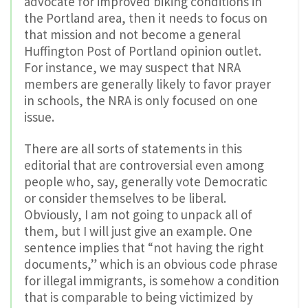
advocate for improved biking conditions in
the Portland area, then it needs to focus on
that mission and not become a general
Huffington Post of Portland opinion outlet.
For instance, we may suspect that NRA
members are generally likely to favor prayer
in schools, the NRA is only focused on one
issue.
There are all sorts of statements in this
editorial that are controversial even among
people who, say, generally vote Democratic
or consider themselves to be liberal.
Obviously, I am not going to unpack all of
them, but I will just give an example. One
sentence implies that “not having the right
documents,” which is an obvious code phrase
for illegal immigrants, is somehow a condition
that is comparable to being victimized by