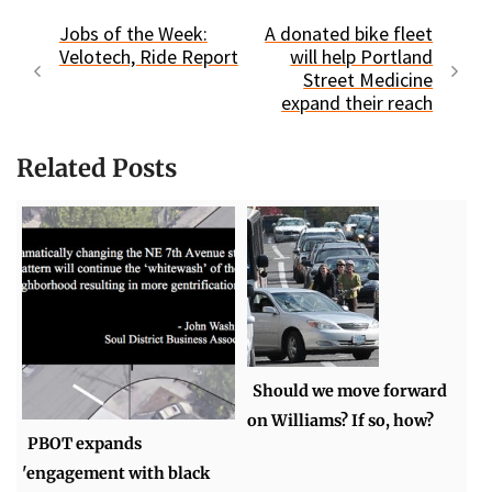
Jobs of the Week:
A donated bike fleet
Velotech, Ride Report
will help Portland
Street Medicine
expand their reach
Related Posts
Should we move forward
on Williams? If so, how?
PBOT expands
'engagement with black