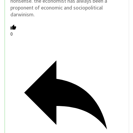
nonsense. the economist has always been a
proponent of economic and sociopolitical
darwinism.
0