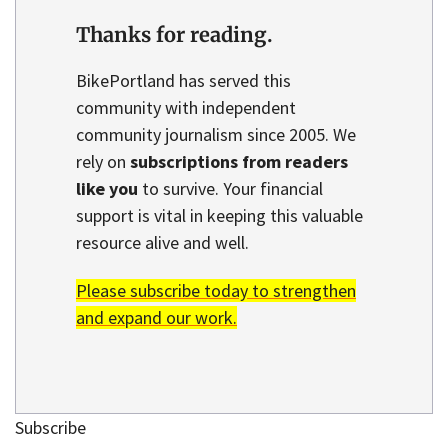
Thanks for reading.
BikePortland has served this
community with independent
community journalism since 2005. We
rely on
subscriptions from readers
like you
to survive. Your financial
support is vital in keeping this valuable
resource alive and well.
Please subscribe today to strengthen
and expand our work.
Subscribe