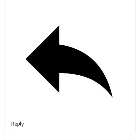
Reply