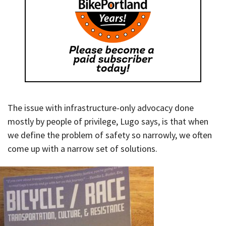
The issue with infrastructure-only advocacy done
mostly by people of privilege, Lugo says, is that when
we define the problem of safety so narrowly, we often
come up with a narrow set of solutions.