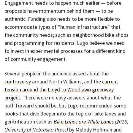
Engagement needs to happen much earlier — before
proposals have momentum behind them — to be
authentic. Funding also needs to be more flexible to
accommodate types of “human infrastructure” that
the community needs; such as neighborhood bike shops
and programming for residents. Lugo believe we need
to invest in experimental processes for a different kind
of community engagement.
Several people in the audience asked about the
controversy
around North Williams, and the
current
tension around the Lloyd to Woodlawn greenway
project
. There were no easy answers about what the
path forward should be, but Lugo recommended some
books that dive deeper into the topic of bike lanes and
gentrification such as
Bike Lanes are White Lanes
(2016,
University of Nebraska Press)
by Melody Hoffman and