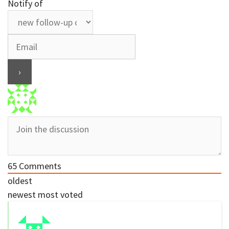
Notify of
65
Comments
oldest
newest
most voted