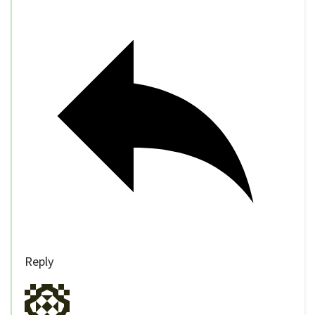
Reply