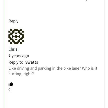
Reply
Chris I
7 years ago
Reply to
9watts
Like driving and parking in the bike lane? Who is it
hurting, right?
0