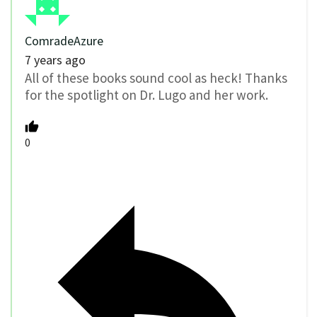
ComradeAzure
7 years ago
All of these books sound cool as heck! Thanks
for the spotlight on Dr. Lugo and her work.
0