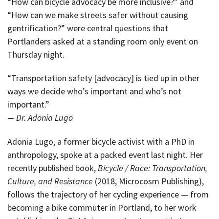
“How can bicycle advocacy be more inclusive?” and
“How can we make streets safer without causing
gentrification?” were central questions that
Portlanders asked at a standing room only event on
Thursday night.
“Transportation safety [advocacy] is tied up in other
ways we decide who’s important and who’s not
important.”
— Dr. Adonia Lugo
Adonia Lugo, a former bicycle activist with a PhD in
anthropology, spoke at a packed event last night. Her
recently published book,
Bicycle / Race: Transportation,
Culture, and Resistance
(2018, Microcosm Publishing),
follows the trajectory of her cycling experience — from
becoming a bike commuter in Portland, to her work