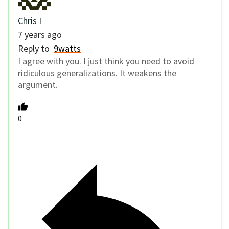
Chris I
7 years ago
Reply to
9watts
I agree with you. I just think you need to avoid
ridiculous generalizations. It weakens the
argument.
0