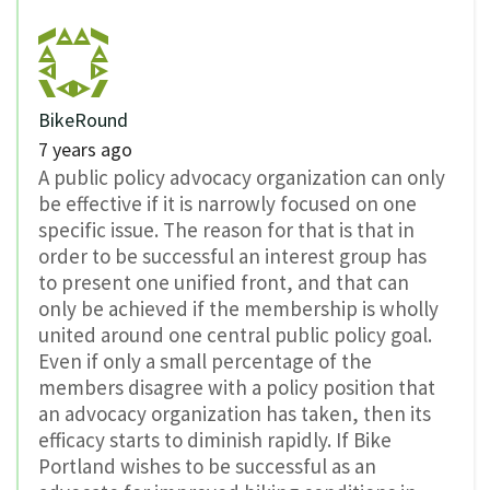
BikeRound
7 years ago
A public policy advocacy organization can only
be effective if it is narrowly focused on one
specific issue. The reason for that is that in
order to be successful an interest group has
to present one unified front, and that can
only be achieved if the membership is wholly
united around one central public policy goal.
Even if only a small percentage of the
members disagree with a policy position that
an advocacy organization has taken, then its
efficacy starts to diminish rapidly. If Bike
Portland wishes to be successful as an