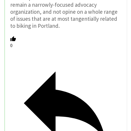
remain a narrowly-focused advocacy
organization, and not opine on a whole range
of issues that are at most tangentially related
to biking in Portland.
0