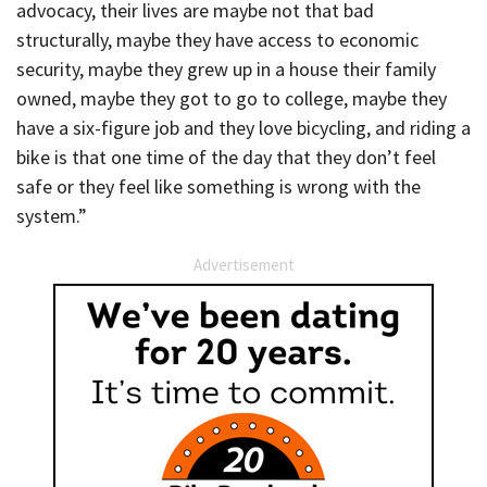
advocacy, their lives are maybe not that bad
structurally, maybe they have access to economic
security, maybe they grew up in a house their family
owned, maybe they got to go to college, maybe they
have a six-figure job and they love bicycling, and riding a
bike is that one time of the day that they don’t feel
safe or they feel like something is wrong with the
system.”
Advertisement