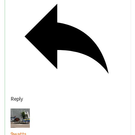
Reply
9watts