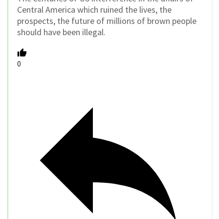
Central America which ruined the lives, the
prospects, the future of millions of brown people
should have been illegal.
0