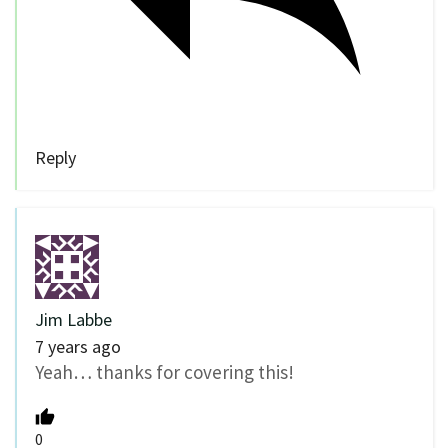
Reply
Jim Labbe
7 years ago
Yeah… thanks for covering this!
0