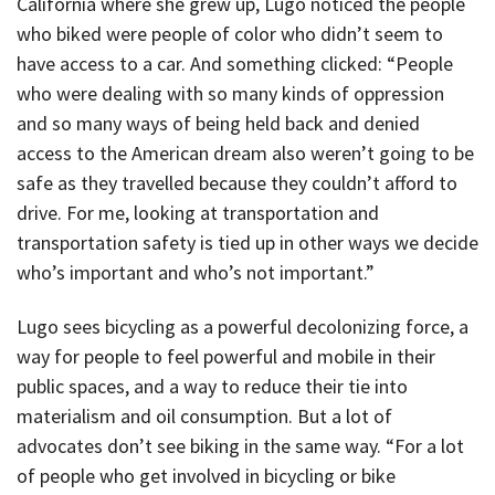
California where she grew up, Lugo noticed the people
who biked were people of color who didn’t seem to
have access to a car. And something clicked: “People
who were dealing with so many kinds of oppression
and so many ways of being held back and denied
access to the American dream also weren’t going to be
safe as they travelled because they couldn’t afford to
drive. For me, looking at transportation and
transportation safety is tied up in other ways we decide
who’s important and who’s not important.”
Lugo sees bicycling as a powerful decolonizing force, a
way for people to feel powerful and mobile in their
public spaces, and a way to reduce their tie into
materialism and oil consumption. But a lot of
advocates don’t see biking in the same way. “For a lot
of people who get involved in bicycling or bike