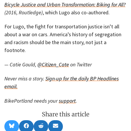
Bicycle Justice and Urban Transformation: Biking for All?
(2016, Routledge)
, which Lugo also co-authored.
For Lugo, the fight for transportation justice isn’t all
about a war on cars. America’s history of segregation
and racism should be the main story, not just a
footnote.
— Catie Gould,
@Citizen_Cate
on Twitter
Never miss a story.
Sign-up for the daily BP Headlines
email.
BikePortland needs your
support
.
Share this article
Share
Share
Share
Share
B
F
R
E