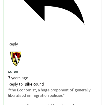
Reply
soren
7 years ago
Reply to
BikeRound
“the Economist, a huge proponent of generally
liberalized immigration policies”