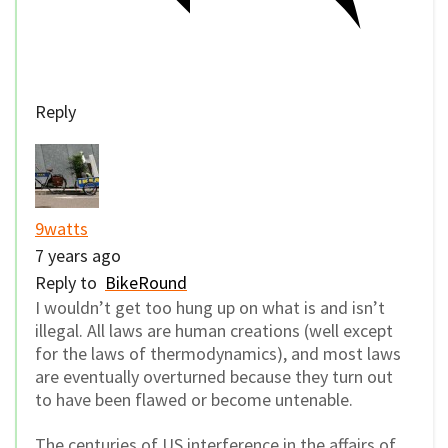
Reply
9watts
7 years ago
Reply to
BikeRound
I wouldn’t get too hung up on what is and isn’t
illegal. All laws are human creations (well except
for the laws of thermodynamics), and most laws
are eventually overturned because they turn out
to have been flawed or become untenable.
The centuries of US interference in the affairs of