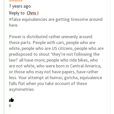
7 years ago
Reply to
Chris I
#false equivalencies are getting tiresome around
here.
Power is distributed rather unevenly around
these parts. People with cars, people who are
white, people who are US citizens, people who are
predisposed to shout ‘they’re not following the
law!’ all have more; people who ride bikes, who
are not white, who were born in Central America,
or those who may not have papers, have rather
less. Your attempt at humor, gotcha, equivalence
falls flat when you take account of these
asymmetries.
0