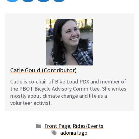
on
on
on
on
l
a
e
m
u
c
d
a
e
e
d
i
s
b
i
l
k
o
t
y
o
k
Catie Gould (Contributor)
Catie is co-chair of Bike Loud PDX and member of
the PBOT Bicycle Advisory Committee. She writes
mostly about climate change and life as a
volunteer activist.
Categories
Front Page
,
Rides/Events
Tags
adonia lugo