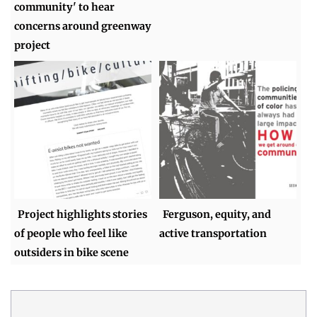
community' to hear
concerns around greenway
project
Project highlights stories
Ferguson, equity, and
of people who feel like
active transportation
outsiders in bike scene