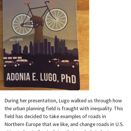
During her presentation, Lugo walked us through how
the urban planning field is fraught with inequality. This
field has decided to take examples of roads in
Northern Europe that we like, and change roads in U.S.