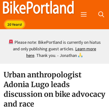
Skip
to
Menu
content
Please note: BikePortland is currently on hiatus
and only publishing guest articles.
Learn more
here
. Thank you. - Jonathan
Urban anthropologist
Adonia Lugo leads
discussion on bike advocacy
and race