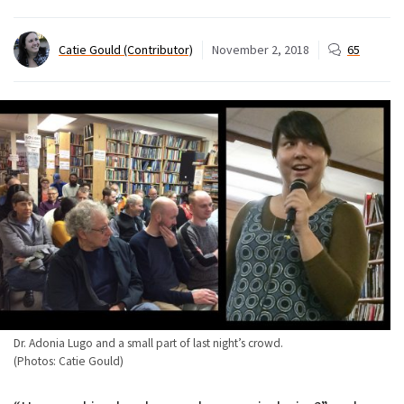
Catie Gould (Contributor)
November 2, 2018
65
Dr. Adonia Lugo and a small part of last night’s crowd.
(Photos: Catie Gould)