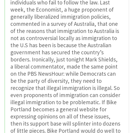
individuals who fail to follow the law. Last
week, the Economist, a huge proponent of
generally liberalized immigration policies,
commented in a survey of Australia, that one
of the reasons that immigration to Australia is
not as controversial locally as immigration to
the U.S has been is because the Australian
government has secured the country’s
borders. Ironically, just tonight Mark Shields,
a liberal commentator, made the same point
on the PBS NewsHour: while Democrats can
be the party of diversity, they need to
recognize that illegal immigration is illegal. So
even proponents of immigration can consider
illegal immigration to be problematic. If Bike
Portland becomes a general website for
expressing opinions on all of these issues,
then its support base will splinter into dozens
of little pieces. Bike Portland would do well to