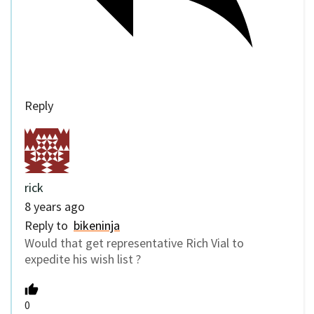
Reply
rick
8 years ago
Reply to
bikeninja
Would that get representative Rich Vial to
expedite his wish list ?
0