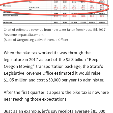
Chart of estimated revenue from new taxes taken from House Bill 2017
Revenue Impact Statement.
(State of Oregon Legislative Revenue Office)
When the bike tax worked its way through the
legislature in 2017 as part of the $5.3 billion “Keep
Oregon Moving” transportation package, the State’s
Legislative Revenue Office
estimated
it would raise
$1.05 million and cost $50,000 per year to administer.
After the first quarter it appears the bike tax is nowhere
near reaching those expectations.
Just as an example, let’s say receipts average $85,000