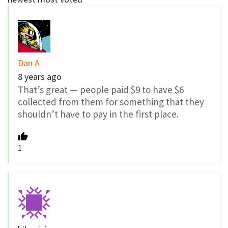
Dan A
8 years ago
That’s great — people paid $9 to have $6
collected from them for something that they
shouldn’t have to pay in the first place.
1