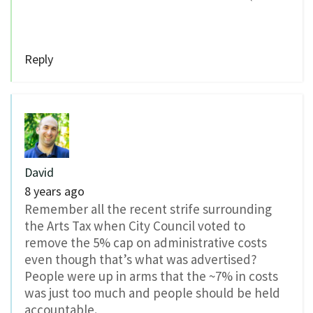
Reply
David
8 years ago
Remember all the recent strife surrounding
the Arts Tax when City Council voted to
remove the 5% cap on administrative costs
even though that’s what was advertised?
People were up in arms that the ~7% in costs
was just too much and people should be held
accountable.