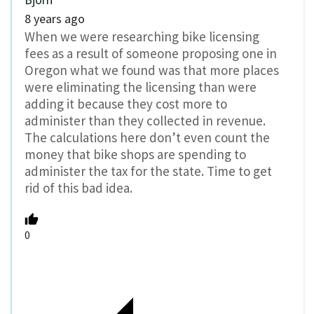
8 years ago
When we were researching bike licensing
fees as a result of someone proposing one in
Oregon what we found was that more places
were eliminating the licensing than were
adding it because they cost more to
administer than they collected in revenue.
The calculations here don’t even count the
money that bike shops are spending to
administer the tax for the state. Time to get
rid of this bad idea.
0