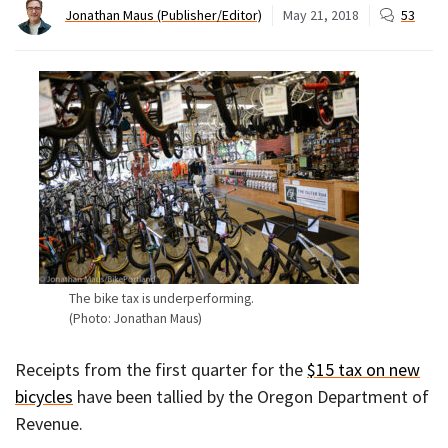
Jonathan Maus (Publisher/Editor)
May 21, 2018
53
The bike tax is underperforming.
(Photo: Jonathan Maus)
Receipts from the first quarter for the
$15 tax on new
bicycles
have been tallied by the Oregon Department of
Revenue.