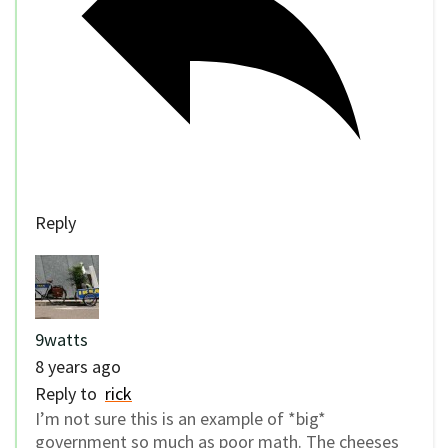
Reply
9watts
8 years ago
Reply to
rick
I’m not sure this is an example of *big*
government so much as poor math. The cheeses