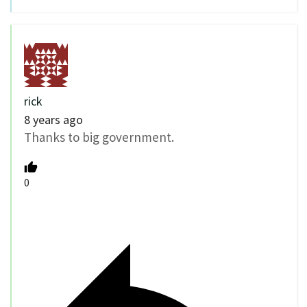
rick
8 years ago
Thanks to big government.
0