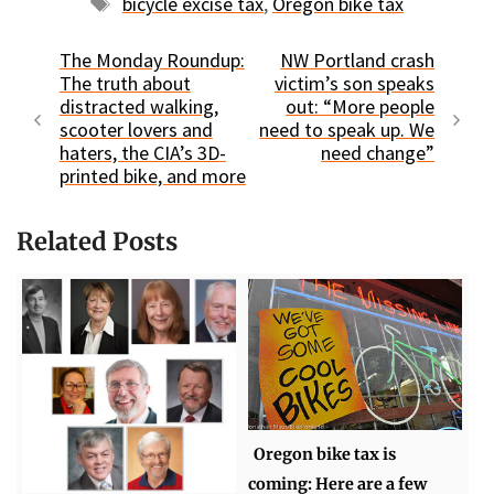
Tags
bicycle excise tax
,
Oregon bike tax
The Monday Roundup:
NW Portland crash
The truth about
victim’s son speaks
distracted walking,
out: “More people
scooter lovers and
need to speak up. We
haters, the CIA’s 3D-
need change”
printed bike, and more
Related Posts
Oregon bike tax is
coming: Here are a few