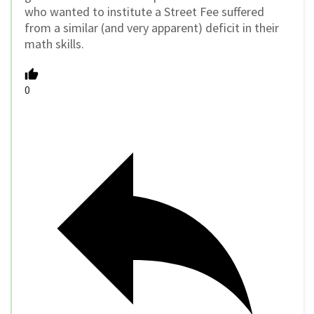
who wanted to institute a Street Fee suffered
from a similar (and very apparent) deficit in their
math skills.
0