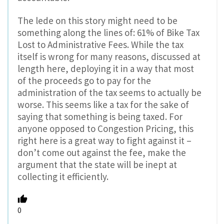
The lede on this story might need to be
something along the lines of: 61% of Bike Tax
Lost to Administrative Fees. While the tax
itself is wrong for many reasons, discussed at
length here, deploying it in a way that most
of the proceeds go to pay for the
administration of the tax seems to actually be
worse. This seems like a tax for the sake of
saying that something is being taxed. For
anyone opposed to Congestion Pricing, this
right here is a great way to fight against it –
don’t come out against the fee, make the
argument that the state will be inept at
collecting it efficiently.
0