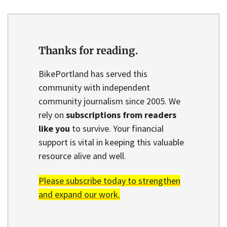
Thanks for reading.
BikePortland has served this
community with independent
community journalism since 2005. We
rely on
subscriptions from readers
like you
to survive. Your financial
support is vital in keeping this valuable
resource alive and well.
Please subscribe today to strengthen
and expand our work.