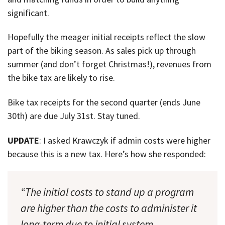
significant.
Hopefully the meager initial receipts reflect the slow
part of the biking season. As sales pick up through
summer (and don’t forget Christmas!), revenues from
the bike tax are likely to rise.
Bike tax receipts for the second quarter (ends June
30th) are due July 31st. Stay tuned.
UPDATE
: I asked Krawczyk if admin costs were higher
because this is a new tax. Here’s how she responded:
“The initial costs to stand up a program
are higher than the costs to administer it
long-term due to initial system