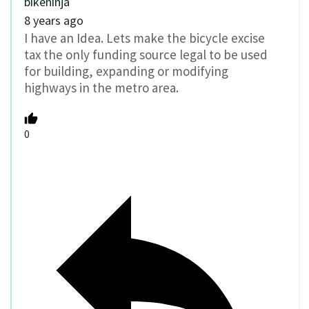
bikeninja
8 years ago
I have an Idea. Lets make the bicycle excise
tax the only funding source legal to be used
for building, expanding or modifying
highways in the metro area.
0