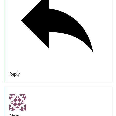
Reply
Bjorn