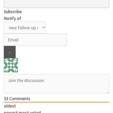
Subscribe
Notify of
53
Comments
oldest
newest
most voted