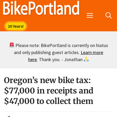
Skip
to
Menu
content
Please note: BikePortland is currently on hiatus
and only publishing guest articles.
Learn more
here
. Thank you. - Jonathan
Oregon’s new bike tax:
$77,000 in receipts and
$47,000 to collect them