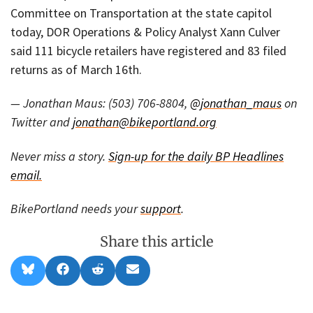
Committee on Transportation at the state capitol
today, DOR Operations & Policy Analyst Xann Culver
said 111 bicycle retailers have registered and 83 filed
returns as of March 16th.
— Jonathan Maus: (503) 706-8804,
@jonathan_maus
on
Twitter and
jonathan@bikeportland.org
Never miss a story.
Sign-up for the daily BP Headlines
email.
BikePortland needs your
support
.
Share this article
Share
Share
Share
Share
B
F
R
E
on
on
on
on
l
a
e
m
u
c
d
a