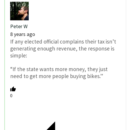
Peter W
8 years ago
If any elected official complains their tax isn’t
generating enough revenue, the response is
simple:
“If the state wants more money, they just
need to get more people buying bikes.”
0