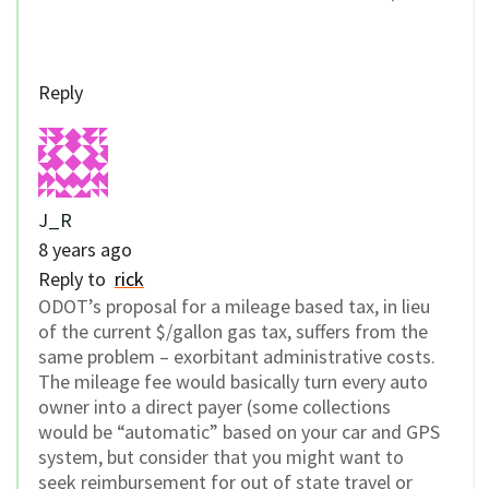
Reply
J_R
8 years ago
Reply to
rick
ODOT’s proposal for a mileage based tax, in lieu
of the current $/gallon gas tax, suffers from the
same problem – exorbitant administrative costs.
The mileage fee would basically turn every auto
owner into a direct payer (some collections
would be “automatic” based on your car and GPS
system, but consider that you might want to
seek reimbursement for out of state travel or