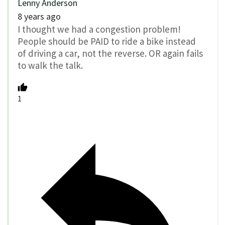
Lenny Anderson
8 years ago
I thought we had a congestion problem!
People should be PAID to ride a bike instead
of driving a car, not the reverse. OR again fails
to walk the talk.
1