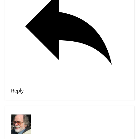
Reply