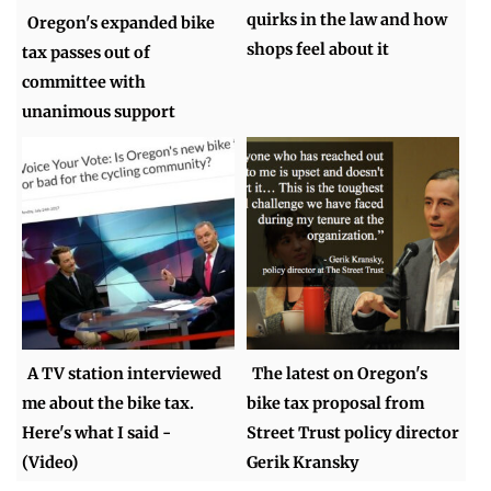
quirks in the law and how
Oregon's expanded bike
shops feel about it
tax passes out of
committee with
unanimous support
A TV station interviewed
The latest on Oregon's
me about the bike tax.
bike tax proposal from
Here's what I said -
Street Trust policy director
(Video)
Gerik Kransky