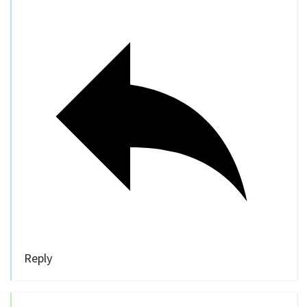
Reply