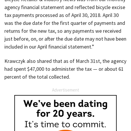
agency financial statement and reflected bicycle excise
tax payments processed as of April 30, 2018. April 30
was the due date for the first quarter of payments and
returns for the new tax, so any payments we received
just before, on, or after the due date may not have been
included in our April financial statement.”
Krawczyk also shared that as of March 31st, the agency
had spent $47,000 to administer the tax — or about 61
percent of the total collected.
Advertisement