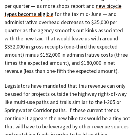
per quarter — as more shops report and
new bicycle
types become eligible
for the tax mid-June — and
administrative overhead decreases to $35,000 per
quarter as the agency smooths out kinks associated
with the new tax. That would leave us with around
$332,000 in gross receipts (one-third the expected
amount) minus $152,000 in administrative costs (three
times the expected amount), and $180,000 in net
revenue (less than one-fifth the expected amount).
Legislators have mandated that this revenue can only
be used for projects outside the highway right-of-way
like multi-use paths and trails similar to the I-205 or
Springwater Corridor paths. If these current trends
continue it appears the new bike tax would be a tiny pot
that will have to be leveraged by other revenue sources
and matching funds in order to build anything