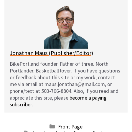
e
e
d
i
s
b
i
l
k
o
t
y
o
k
Jonathan Maus (Publisher/Editor)
BikePortland founder. Father of three. North
Portlander. Basketball lover. If you have questions
or feedback about this site or my work, contact
me via email at maus.jonathan@gmail.com, or
phone/text at 503-706-8804. Also, if you read and
appreciate this site, please
become a paying
subscriber
.
Categories
Front Page