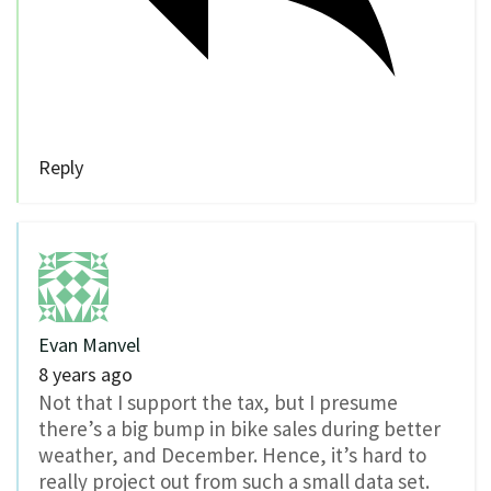
Reply
Evan Manvel
8 years ago
Not that I support the tax, but I presume
there’s a big bump in bike sales during better
weather, and December. Hence, it’s hard to
really project out from such a small data set.