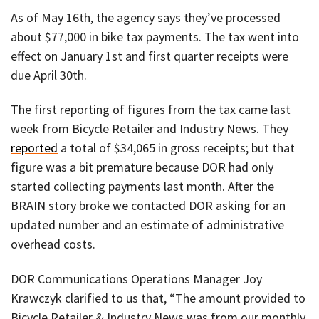
As of May 16th, the agency says they’ve processed
about $77,000 in bike tax payments. The tax went into
effect on January 1st and first quarter receipts were
due April 30th.
The first reporting of figures from the tax came last
week from Bicycle Retailer and Industry News. They
reported
a total of $34,065 in gross receipts; but that
figure was a bit premature because DOR had only
started collecting payments last month. After the
BRAIN story broke we contacted DOR asking for an
updated number and an estimate of administrative
overhead costs.
DOR Communications Operations Manager Joy
Krawczyk clarified to us that, “The amount provided to
Bicycle Retailer & Industry News was from our monthly