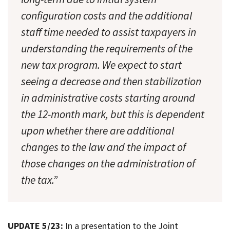
configuration costs and the additional
staff time needed to assist taxpayers in
understanding the requirements of the
new tax program. We expect to start
seeing a decrease and then stabilization
in administrative costs starting around
the 12-month mark, but this is dependent
upon whether there are additional
changes to the law and the impact of
those changes on the administration of
the tax.”
UPDATE 5/23:
In a presentation to the Joint