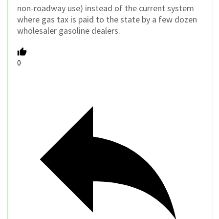
non-roadway use) instead of the current system
where gas tax is paid to the state by a few dozen
wholesaler gasoline dealers.
0