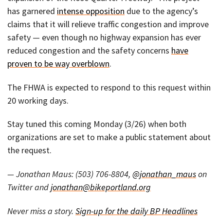
has garnered
intense opposition
due to the agency’s
claims that it will relieve traffic congestion and improve
safety — even though no highway expansion has ever
reduced congestion and the safety concerns
have
proven to be way overblown
.
The FHWA is expected to respond to this request within
20 working days.
Stay tuned this coming Monday (3/26) when both
organizations are set to make a public statement about
the request.
— Jonathan Maus: (503) 706-8804,
@jonathan_maus
on
Twitter and
jonathan@bikeportland.org
Never miss a story.
Sign-up for the daily BP Headlines