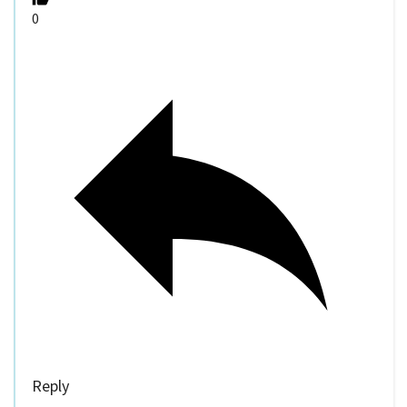
0
Reply