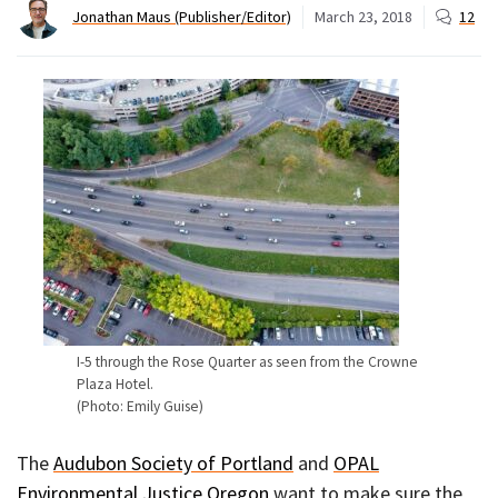
Jonathan Maus (Publisher/Editor)
March 23, 2018
12
I-5 through the Rose Quarter as seen from the Crowne
Plaza Hotel.
(Photo: Emily Guise)
The
Audubon Society of Portland
and
OPAL
Environmental Justice Oregon
want to make sure the