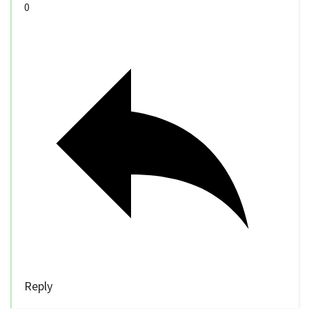
0
Reply