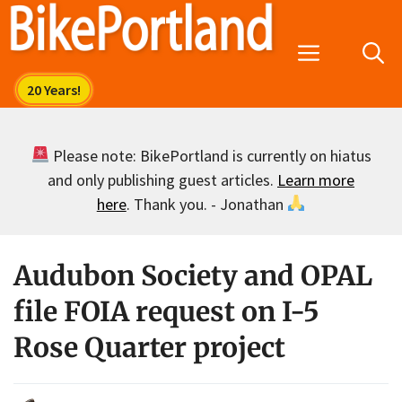
Skip
to
Menu
content
Please note: BikePortland is currently on hiatus
and only publishing guest articles.
Learn more
here
. Thank you. - Jonathan
Audubon Society and OPAL
file FOIA request on I-5
Rose Quarter project