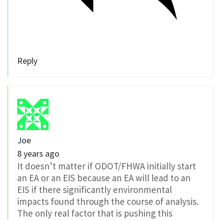
Reply
Joe
8 years ago
It doesn’t matter if ODOT/FHWA initially start
an EA or an EIS because an EA will lead to an
EIS if there significantly environmental
impacts found through the course of analysis.
The only real factor that is pushing this