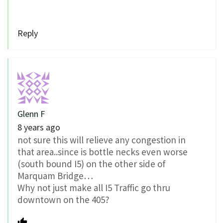
Reply
Glenn F
8 years ago
not sure this will relieve any congestion in
that area..since is bottle necks even worse
(south bound I5) on the other side of
Marquam Bridge…
Why not just make all I5 Traffic go thru
downtown on the 405?