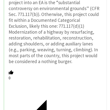
project into an EA is the “substantial
controversy on environmental grounds” (CFR
Sec. 771.117(b)). Otherwise, this project could
fit within a Documented Categorical
Exclusion, likely this one: 771.117(d)(1)
Modernization of a highway by resurfacing,
restoration, rehabilitation, reconstruction,
adding shoulders, or adding auxiliary lanes
(e.g., parking, weaving, turning, climbing). In
most parts of the country, this project would
be considered a nothing burger.
0