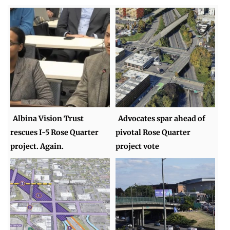
Albina Vision Trust
Advocates spar ahead of
rescues I-5 Rose Quarter
pivotal Rose Quarter
project. Again.
project vote