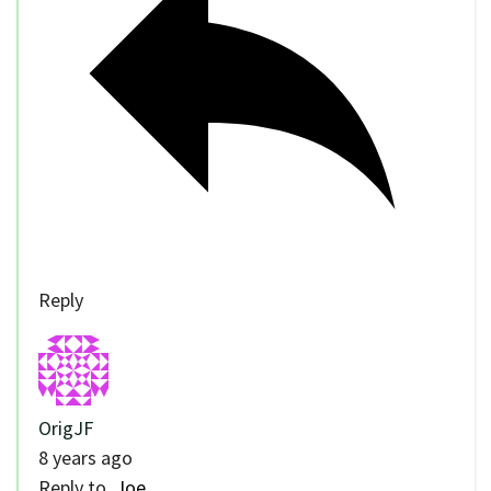
Reply
OrigJF
8 years ago
Reply to
Joe