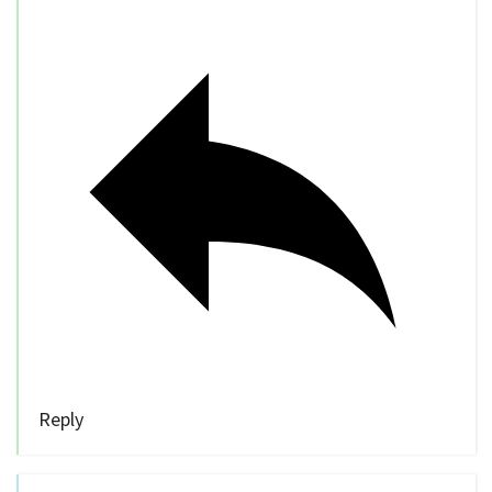
Reply