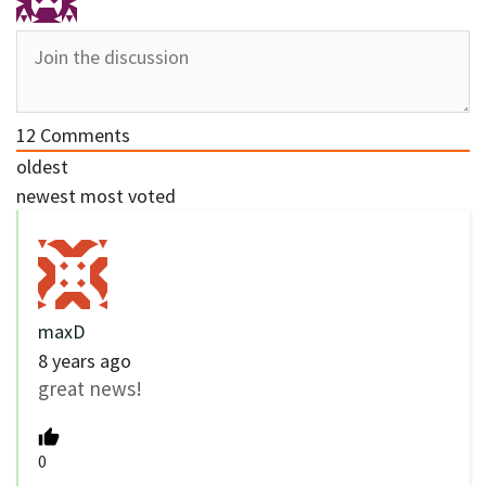
12
Comments
oldest
newest
most voted
maxD
8 years ago
great news!
0