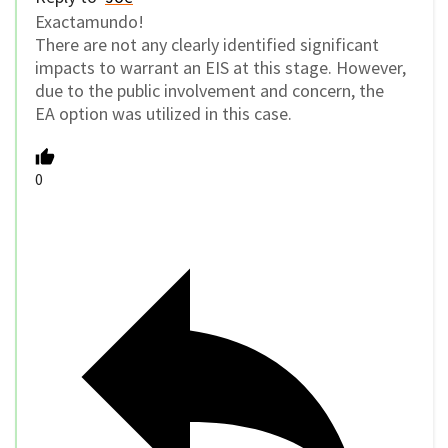
Exactamundo!
There are not any clearly identified significant
impacts to warrant an EIS at this stage. However,
due to the public involvement and concern, the
EA option was utilized in this case.
0