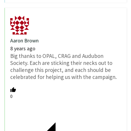
Aaron Brown
8 years ago
Big thanks to OPAL, CRAG and Audubon
Society. Each are sticking their necks out to
challenge this project, and each should be
celebrated for helping us with the campaign.
0