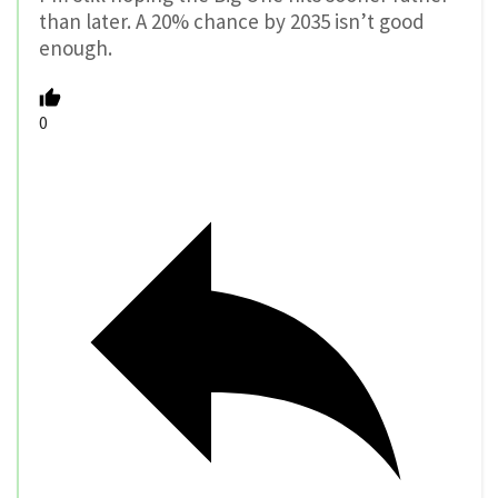
than later. A 20% chance by 2035 isn’t good
enough.
0