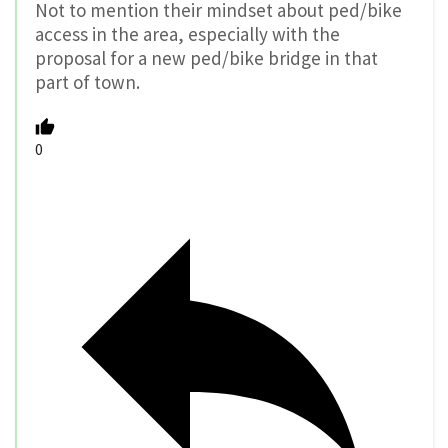
Not to mention their mindset about ped/bike
access in the area, especially with the
proposal for a new ped/bike bridge in that
part of town.
0