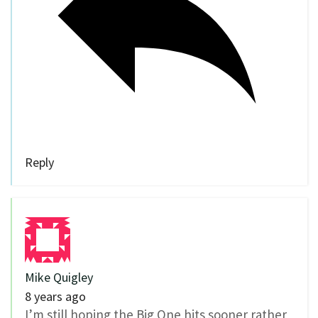
Reply
Mike Quigley
8 years ago
I’m still hoping the Big One hits sooner rather