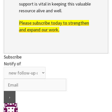
support is vital in keeping this valuable
resource alive and well.
Please subscribe today to strengthen
and expand our work.
Subscribe
Notify of