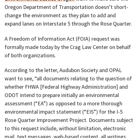
Oregon Department of Transportation doesn’t short-
change the environment as they plan to add and
expand lanes on Interstate 5 through the Rose Quarter.
A Freedom of Information Act (FOIA) request was
formally made today by the Crag Law Center on behalf
of both organizations.
According to the letter, Audubon Society and OPAL
want to see, “all documents relating to the question of
whether FHWA [Federal Highway Administration] and
ODOT intend to prepare initially an environmental
assessment (“EA”) as opposed to a more thorough
environmental impact statement (“EIS”) for the I-5
Rose Quarter Improvement Project. Documents subject
to this request include, without limitation, electronic
mail, text messages, web-based content, all writings,