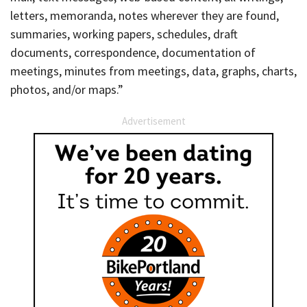
letters, memoranda, notes wherever they are found,
summaries, working papers, schedules, draft
documents, correspondence, documentation of
meetings, minutes from meetings, data, graphs, charts,
photos, and/or maps.”
Advertisement