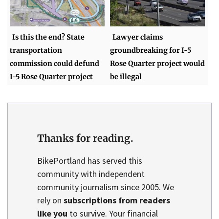
Is this the end? State
Lawyer claims
transportation
groundbreaking for I-5
commission could defund
Rose Quarter project would
I-5 Rose Quarter project
be illegal
Thanks for reading.
BikePortland has served this
community with independent
community journalism since 2005. We
rely on
subscriptions from readers
like you
to survive. Your financial