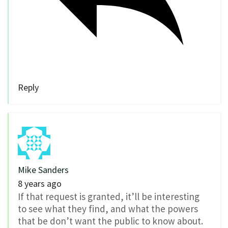
Reply
Mike Sanders
8 years ago
If that request is granted, it’ll be interesting
to see what they find, and what the powers
that be don’t want the public to know about.