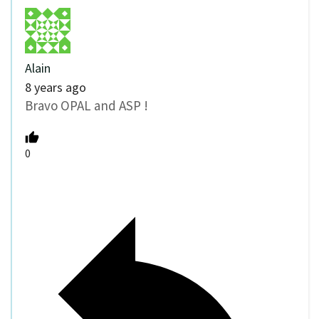
Alain
8 years ago
Bravo OPAL and ASP !
0