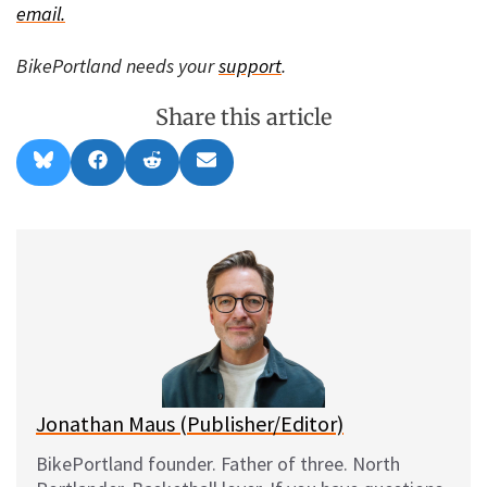
email.
BikePortland needs your
support
.
Share this article
Share
Share
Share
Share
B
F
R
E
on
on
on
on
l
a
e
m
u
c
d
a
e
e
d
i
s
b
i
l
k
o
t
y
o
k
Jonathan Maus (Publisher/Editor)
BikePortland founder. Father of three. North