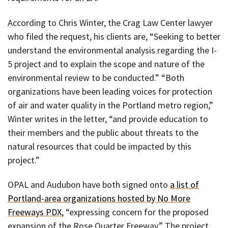
According to Chris Winter, the Crag Law Center lawyer
who filed the request, his clients are, “Seeking to better
understand the environmental analysis regarding the I-
5 project and to explain the scope and nature of the
environmental review to be conducted.” “Both
organizations have been leading voices for protection
of air and water quality in the Portland metro region,”
Winter writes in the letter, “and provide education to
their members and the public about threats to the
natural resources that could be impacted by this
project.”
OPAL and Audubon have both signed onto
a list of
Portland-area organizations hosted by No More
Freeways PDX
, “expressing concern for the proposed
expansion of the Rose Quarter Freeway.” The project