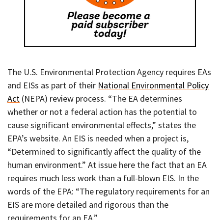
The U.S. Environmental Protection Agency requires EAs
and EISs as part of their
National Environmental Policy
Act
(NEPA) review process. “The EA determines
whether or not a federal action has the potential to
cause significant environmental effects,” states the
EPA’s website. An EIS is needed when a project is,
“Determined to significantly affect the quality of the
human environment.” At issue here the fact that an EA
requires much less work than a full-blown EIS. In the
words of the EPA: “The regulatory requirements for an
EIS are more detailed and rigorous than the
requirements for an EA.”