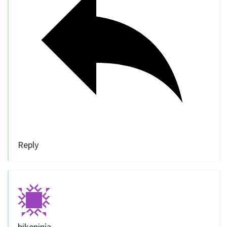
Reply
bikeninja