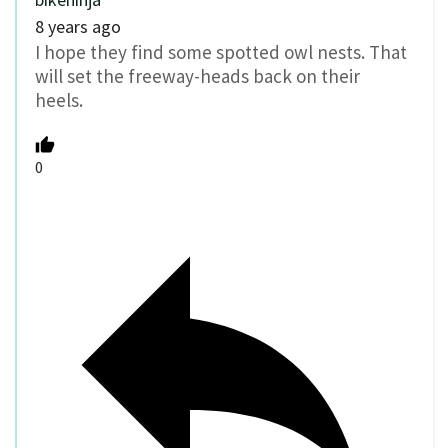
8 years ago
I hope they find some spotted owl nests. That
will set the freeway-heads back on their
heels.
0