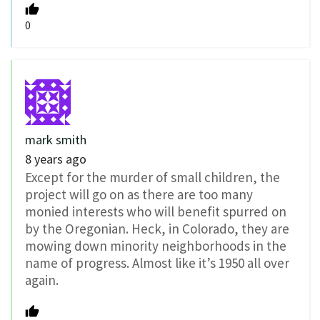
0
mark smith
8 years ago
Except for the murder of small children, the
project will go on as there are too many
monied interests who will benefit spurred on
by the Oregonian. Heck, in Colorado, they are
mowing down minority neighborhoods in the
name of progress. Almost like it’s 1950 all over
again.