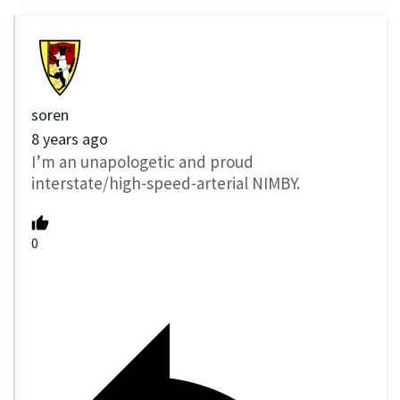
soren
8 years ago
I’m an unapologetic and proud
interstate/high-speed-arterial NIMBY.
0