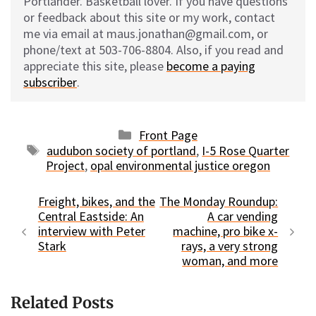
Portlander. Basketball lover. If you have questions
or feedback about this site or my work, contact
me via email at maus.jonathan@gmail.com, or
phone/text at 503-706-8804. Also, if you read and
appreciate this site, please
become a paying
subscriber
.
Categories
Front Page
Tags
audubon society of portland
,
I-5 Rose Quarter
Project
,
opal environmental justice oregon
Freight, bikes, and the
The Monday Roundup:
Central Eastside: An
A car vending
interview with Peter
machine, pro bike x-
Stark
rays, a very strong
woman, and more
Related Posts