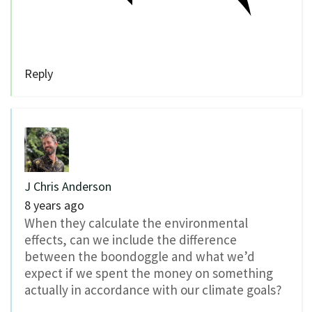
Reply
J Chris Anderson
8 years ago
When they calculate the environmental
effects, can we include the difference
between the boondoggle and what we’d
expect if we spent the money on something
actually in accordance with our climate goals?