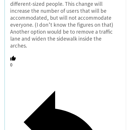
different-sized people. This change will
increase the number of users that will be
accommodated, but will not accommodate
everyone. (I don’t know the figures on that)
Another option would be to remove a traffic
lane and widen the sidewalk inside the
arches.
0