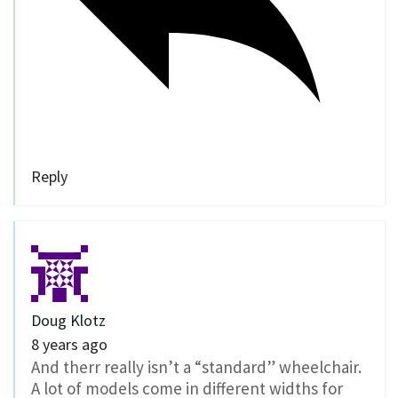
Reply
Doug Klotz
8 years ago
And therr really isn’t a “standard” wheelchair.
A lot of models come in different widths for