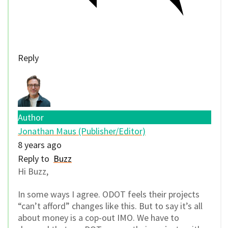
Reply
Author
Jonathan Maus (Publisher/Editor)
8 years ago
Reply to
Buzz
Hi Buzz,
In some ways I agree. ODOT feels their projects
“can’t afford” changes like this. But to say it’s all
about money is a cop-out IMO. We have to