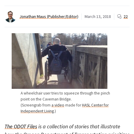
Jonathan Maus (Publisher/Editor)
March 13, 2018
22
A wheelchair user tries to squeeze through the pinch
point on the Caveman Bridge.
(Screengrab from
a video
made for
HASL Center for
Independent Living
.)
The ODOT Files
is a collection of stories that illustrate