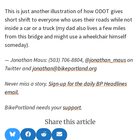
This is just another illustration of how ODOT gives
short shrift to everyone who uses their roads while not
inside a car or a truck (my dad also lives a few miles
from this bridge and might use a wheelchair himself
someday).
— Jonathan Maus: (503) 706-8804,
@jonathan_maus
on
Twitter and
jonathan@bikeportland.org
Never miss a story.
Sign-up for the daily BP Headlines
email.
BikePortland needs your
support
.
Share this article
Share
Share
Share
Share
B
F
R
E