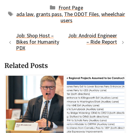
Categories
Front Page
Tags
ada law
,
grants pass
,
The ODOT Files
,
wheelchair
users
Job: Shop Host –
Job: Android Engineer
Bikes for Humanity
– Ride Report
PDX
Related Posts