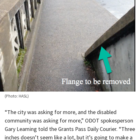
(Photo: HASL)
“The city was asking for more, and the disabled
community was asking for more,” ODOT spokesperson
Gary Leaming told the Grants Pass Daily Courier. “Three
inches doesn’t seem like a lot, but it’s going to make a