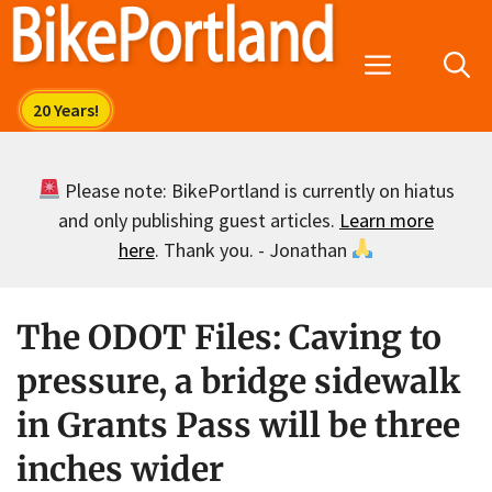
Skip
to
Menu
content
Please note: BikePortland is currently on hiatus
and only publishing guest articles.
Learn more
here
. Thank you. - Jonathan
The ODOT Files: Caving to
pressure, a bridge sidewalk
in Grants Pass will be three
inches wider