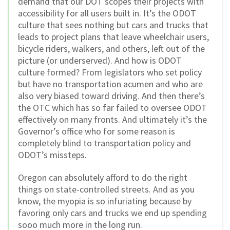
demand that our DOT scopes their projects with
accessibility for all users built in. It’s the ODOT
culture that sees nothing but cars and trucks that
leads to project plans that leave wheelchair users,
bicycle riders, walkers, and others, left out of the
picture (or underserved). And how is ODOT
culture formed? From legislators who set policy
but have no transportation acumen and who are
also very biased toward driving. And then there’s
the OTC which has so far failed to oversee ODOT
effectively on many fronts. And ultimately it’s the
Governor’s office who for some reason is
completely blind to transportation policy and
ODOT’s missteps.
Oregon can absolutely afford to do the right
things on state-controlled streets. And as you
know, the myopia is so infuriating because by
favoring only cars and trucks we end up spending
sooo much more in the long run.