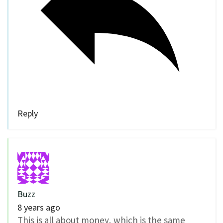
Reply
Buzz
8 years ago
This is all about money, which is the same