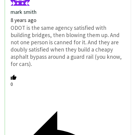
mark smith
8 years ago
ODOT is the same agency satisfied with
building bridges, then blowing them up. And
not one person is canned for it. And they are
doubly satisfied when they build a cheapy
asphalt bypass around a guard rail (you know,
for cars).
0