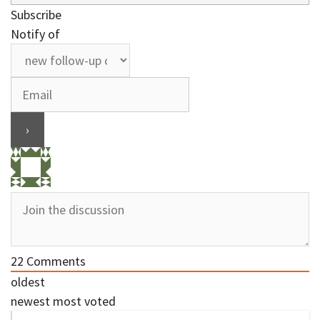
Subscribe
Notify of
22
Comments
oldest
newest
most voted