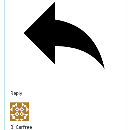
Reply
B. Carfree