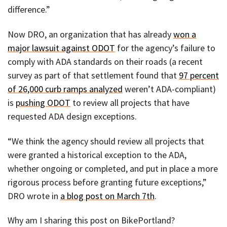
difference.”
Now DRO, an organization that has already
won a
major lawsuit against ODOT
for the agency’s failure to
comply with ADA standards on their roads (a recent
survey as part of that settlement found that
97 percent
of 26,000 curb ramps analyzed
weren’t ADA-compliant)
is
pushing ODOT
to review all projects that have
requested ADA design exceptions.
“We think the agency should review all projects that
were granted a historical exception to the ADA,
whether ongoing or completed, and put in place a more
rigorous process before granting future exceptions,”
DRO wrote in
a blog post on March 7th
.
Why am I sharing this post on BikePortland?