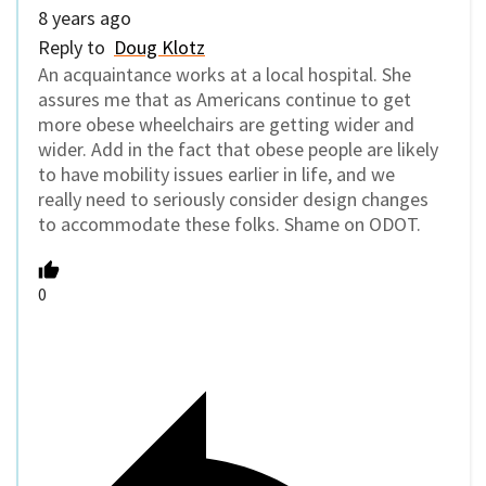
8 years ago
Reply to
Doug Klotz
An acquaintance works at a local hospital. She
assures me that as Americans continue to get
more obese wheelchairs are getting wider and
wider. Add in the fact that obese people are likely
to have mobility issues earlier in life, and we
really need to seriously consider design changes
to accommodate these folks. Shame on ODOT.
0