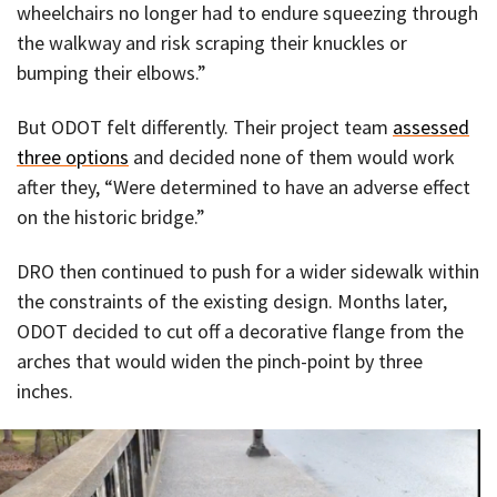
wheelchairs no longer had to endure squeezing through
the walkway and risk scraping their knuckles or
bumping their elbows.”
But ODOT felt differently. Their project team
assessed
three options
and decided none of them would work
after they, “Were determined to have an adverse effect
on the historic bridge.”
DRO then continued to push for a wider sidewalk within
the constraints of the existing design. Months later,
ODOT decided to cut off a decorative flange from the
arches that would widen the pinch-point by three
inches.