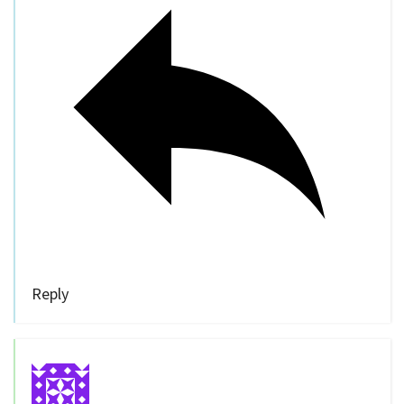
Reply