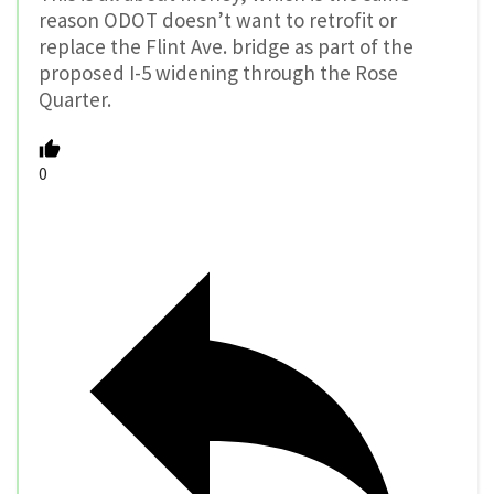
reason ODOT doesn’t want to retrofit or
replace the Flint Ave. bridge as part of the
proposed I-5 widening through the Rose
Quarter.
0