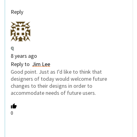
Reply
q
8 years ago
Reply to
Jim Lee
Good point. Just as I’d like to think that
designers of today would welcome future
changes to their designs in order to
accommodate needs of future users.
0