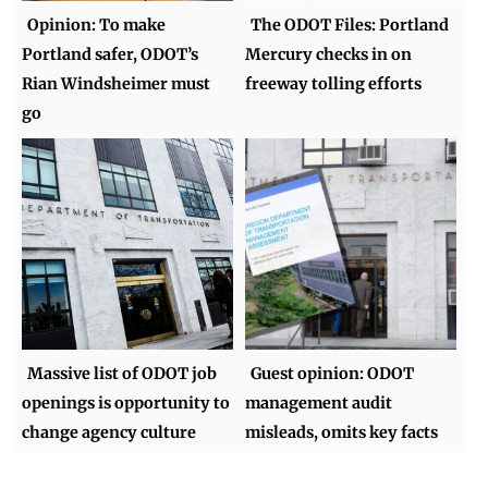
Opinion: To make
The ODOT Files: Portland
Portland safer, ODOT’s
Mercury checks in on
Rian Windsheimer must
freeway tolling efforts
go
Massive list of ODOT job
Guest opinion: ODOT
openings is opportunity to
management audit
change agency culture
misleads, omits key facts