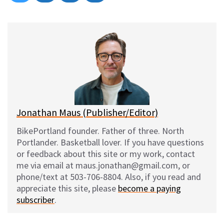
on
on
on
on
l
a
e
m
u
c
d
a
e
e
d
i
s
b
i
l
k
o
t
y
o
k
Jonathan Maus (Publisher/Editor)
BikePortland founder. Father of three. North
Portlander. Basketball lover. If you have questions
or feedback about this site or my work, contact
me via email at maus.jonathan@gmail.com, or
phone/text at 503-706-8804. Also, if you read and
appreciate this site, please
become a paying
subscriber
.