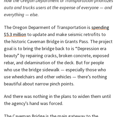
how the Oregon Department of Transportation prioritizes
auto and trucks users at the expense of everyone — and
everything — else.
The Oregon Deparment of Transportation is
spending
$5.3 million
to update and make seismic retrofits to
the historic Caveman Bridge in Grants Pass. The project
goal is to bring the bridge back to is “Depression era
beauty” by repairing cracks, broken concrete, exposed
rebar, and delamination of the deck. But for people
who use the bridge sidewalk — especially those who
use wheelchairs and other vehicles — there’s nothing
beautiful about narrow pinch points.
And there was nothing in the plans to widen them until
the agency’s hand was forced.
The Caveman Bridge is the main gateway to the