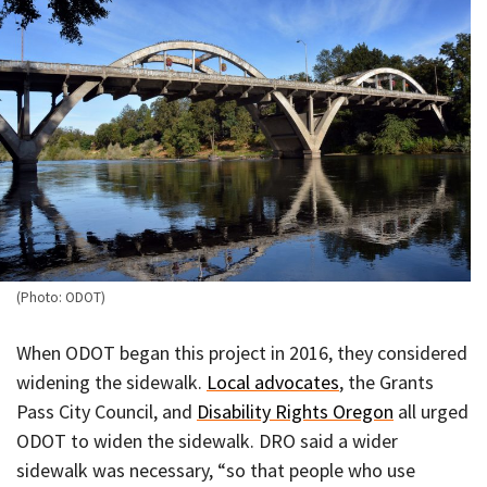
(Photo: ODOT)
When ODOT began this project in 2016, they considered
widening the sidewalk.
Local advocates
, the Grants
Pass City Council, and
Disability Rights Oregon
all urged
ODOT to widen the sidewalk. DRO said a wider
sidewalk was necessary, “so that people who use