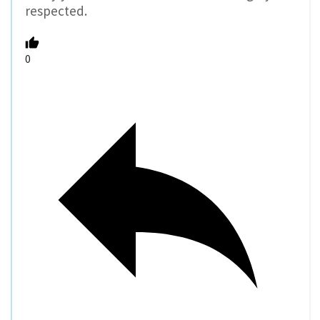
respected.
0