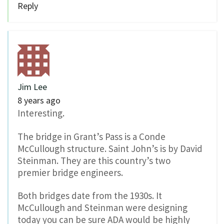
Reply
Jim Lee
8 years ago
Interesting.
The bridge in Grant’s Pass is a Conde
McCullough structure. Saint John’s is by David
Steinman. They are this country’s two
premier bridge engineers.
Both bridges date from the 1930s. It
McCullough and Steinman were designing
today you can be sure ADA would be highly