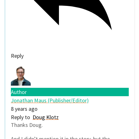
Reply
Author
Jonathan Maus (Publisher/Editor)
8 years ago
Reply to
Doug Klotz
Thanks Doug.
And I didn’t mention it in the story, but the