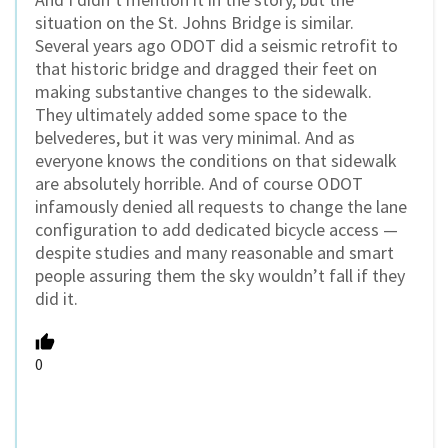
situation on the St. Johns Bridge is similar.
Several years ago ODOT did a seismic retrofit to
that historic bridge and dragged their feet on
making substantive changes to the sidewalk.
They ultimately added some space to the
belvederes, but it was very minimal. And as
everyone knows the conditions on that sidewalk
are absolutely horrible. And of course ODOT
infamously denied all requests to change the lane
configuration to add dedicated bicycle access —
despite studies and many reasonable and smart
people assuring them the sky wouldn’t fall if they
did it.
0