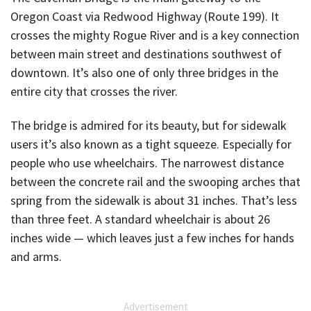
Oregon Coast via Redwood Highway (Route 199). It
crosses the mighty Rogue River and is a key connection
between main street and destinations southwest of
downtown. It’s also one of only three bridges in the
entire city that crosses the river.
The bridge is admired for its beauty, but for sidewalk
users it’s also known as a tight squeeze. Especially for
people who use wheelchairs. The narrowest distance
between the concrete rail and the swooping arches that
spring from the sidewalk is about 31 inches. That’s less
than three feet. A standard wheelchair is about 26
inches wide — which leaves just a few inches for hands
and arms.
Advertisement