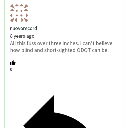
nuovorecord
8 years ago
All this fuss over three inches. I can’t believe
how blind and short-sighted ODOT can be.
0