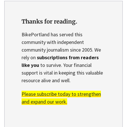
Thanks for reading.
BikePortland has served this
community with independent
community journalism since 2005. We
rely on
subscriptions from readers
like you
to survive. Your financial
support is vital in keeping this valuable
resource alive and well.
Please subscribe today to strengthen
and expand our work.