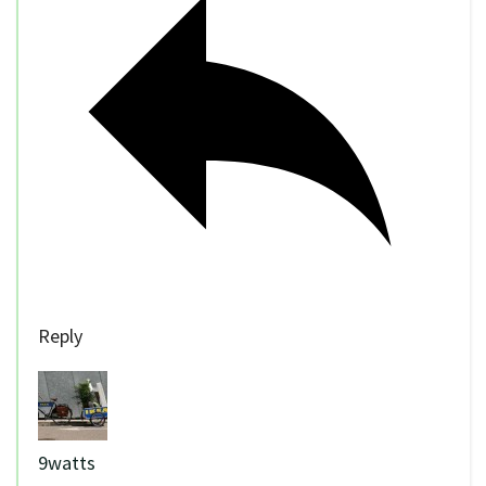
Reply
9watts