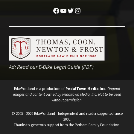
Facebook
YouTube
Twitter
Instagram
Ad:
Read our E-Bike Legal Guide (PDF)
BikePortland is a production of
PedalTown Media Inc.
Original
images and content owned by Pedaltown Media, Inc. Not to be used
without permission.
© 2005 - 2026 BikePortland - Independent and reader supported since
2005.
Thanks to generous support from the Perham Family Foundation.