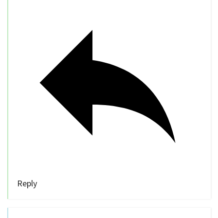
Reply