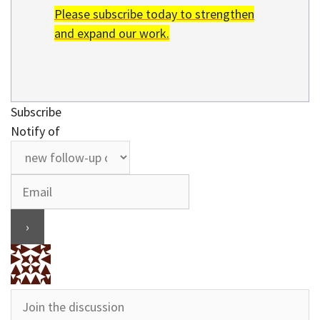
Please subscribe today to strengthen
and expand our work.
Subscribe
Notify of