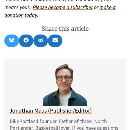
means you!).
Please become a subscriber
or
make a
donation today
.
Share this article
Share
Share
Share
Share
B
F
R
E
on
on
on
on
l
a
e
m
u
c
d
a
e
e
d
i
s
b
i
l
k
o
t
y
o
k
Jonathan Maus (Publisher/Editor)
BikePortland founder. Father of three. North
Portlander. Basketball lover. If you have questions