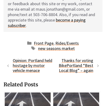
or feedback about this site or my work, contact
me via email at maus.jonathan@gmail.com, or
phone/text at 503-706-8804. Also, if you read and
appreciate this site, please
become a paying
subscriber
.
Categories
Front Page
,
Rides/Events
Tags
new seasons market
Opinion: Portland held
Thanks for voting
hostage by motor
BikePortland “Best
vehicle menace
Local Blog” – again
Related Posts