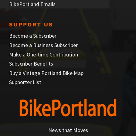
BikePortland Emails
SUPPORT US
Become a Subscriber
Become a Business Subscriber
Make a One-time Contribution
Subscriber Benefits
Buy a Vintage Portland Bike Map
Supporter List
News that Moves