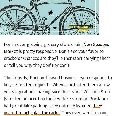
For an ever-growing grocery store chain,
New Seasons
Market
is pretty responsive. Don’t see your favorite
crackers? Chances are they’ll either start carrying them
or tell you why they don’t or can’t.
The (mostly) Portland-based business even responds to
bicycle-related requests. When I contacted them a few
years ago about making sure their North Williams Store
(situated adjacent to the best bike street in Portland)
had great bike parking, they not only listened,
they
invited to help plan the racks
. They even went for one