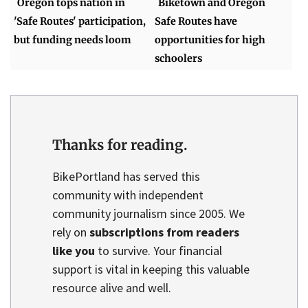
Oregon tops nation in
Biketown and Oregon
'Safe Routes' participation,
Safe Routes have
but funding needs loom
opportunities for high
schoolers
Thanks for reading.
BikePortland has served this
community with independent
community journalism since 2005. We
rely on
subscriptions from readers
like you
to survive. Your financial
support is vital in keeping this valuable
resource alive and well.