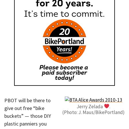
PBOT will be there to
Jerry Zelada
.
give out free “bike
(Photo: J. Maus/BikePortland)
buckets” — those DIY
plastic panniers you