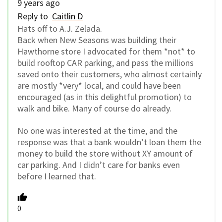
9 years ago
Reply to
Caitlin D
Hats off to A.J. Zelada.
Back when New Seasons was building their
Hawthorne store I advocated for them *not* to
build rooftop CAR parking, and pass the millions
saved onto their customers, who almost certainly
are mostly *very* local, and could have been
encouraged (as in this delightful promotion) to
walk and bike. Many of course do already.
No one was interested at the time, and the
response was that a bank wouldn’t loan them the
money to build the store without XY amount of
car parking. And I didn’t care for banks even
before I learned that.
0