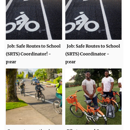
Job: Safe Routes to School
Job: Safe Routes to School
(SRTS) Coordinator! -
(SRTS) Coordinator -
p:ear
p:ear