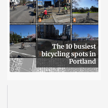
The 10 busiest
bicycling spots in
Portland