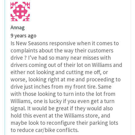
Annag
9 years ago
Is New Seasons responsive when it comes to
complaints about the way their customers
drive ? I’ve had so many near misses with
drivers coming out of their lot on Williams and
either not looking and cutting me off, or
worse, looking right at me and proceeding to
drive just inches from my front tire. Same
with those looking to turn into the lot from
Williams, one is lucky if you even get a turn
signal. It would be great if they would also
hold this event at the Williams store, and
maybe look to reconfigure their parking lots
to reduce car/bike conflicts.