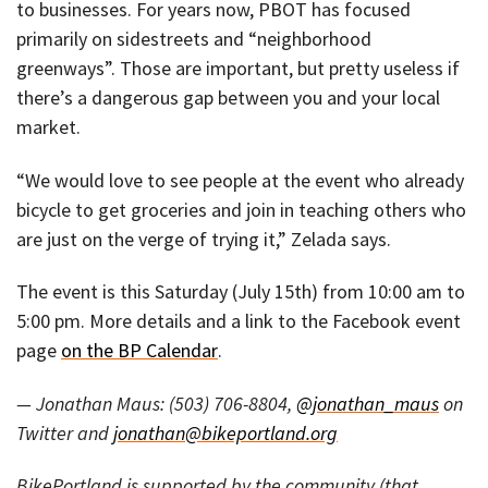
to businesses. For years now, PBOT has focused
primarily on sidestreets and “neighborhood
greenways”. Those are important, but pretty useless if
there’s a dangerous gap between you and your local
market.
“We would love to see people at the event who already
bicycle to get groceries and join in teaching others who
are just on the verge of trying it,” Zelada says.
The event is this Saturday (July 15th) from 10:00 am to
5:00 pm. More details and a link to the Facebook event
page
on the BP Calendar
.
— Jonathan Maus: (503) 706-8804,
@jonathan_maus
on
Twitter and
jonathan@bikeportland.org
BikePortland is supported by the community (that