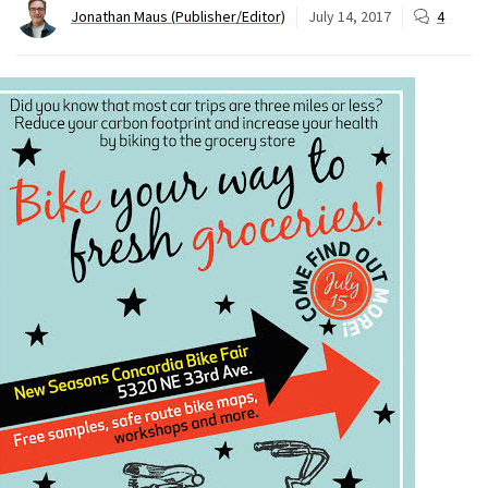
Jonathan Maus (Publisher/Editor)
July 14, 2017
4