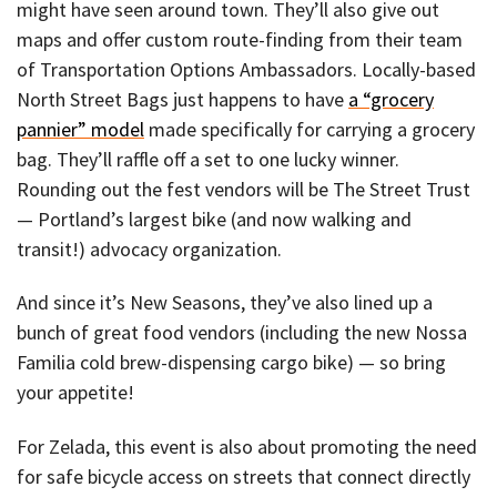
might have seen around town. They’ll also give out
maps and offer custom route-finding from their team
of Transportation Options Ambassadors. Locally-based
North Street Bags just happens to have
a “grocery
pannier” model
made specifically for carrying a grocery
bag. They’ll raffle off a set to one lucky winner.
Rounding out the fest vendors will be The Street Trust
— Portland’s largest bike (and now walking and
transit!) advocacy organization.
And since it’s New Seasons, they’ve also lined up a
bunch of great food vendors (including the new Nossa
Familia cold brew-dispensing cargo bike) — so bring
your appetite!
For Zelada, this event is also about promoting the need
for safe bicycle access on streets that connect directly