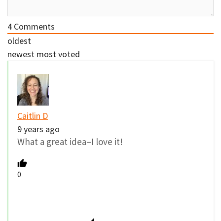
4
Comments
oldest
newest
most voted
Caitlin D
9 years ago
What a great idea–I love it!
0