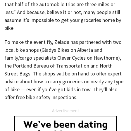
that half of the automobile trips are three miles or
less.” And because, believe it or not, many people still
assume it’s impossible to get your groceries home by
bike.
To make the event fly, Zelada has partnered with two
local bike shops (Gladys Bikes on Alberta and
family/cargo specialists Clever Cycles on Hawthorne),
the Portland Bureau of Transportation and North
Street Bags. The shops will be on hand to offer expert
advice about how to carry groceries on nearly any type
of bike — even if you’ve got kids in tow. They’ll also
offer free bike safety inspections.
Advertisement