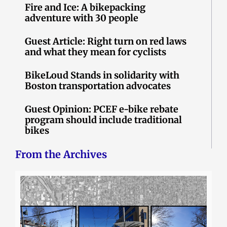
Fire and Ice: A bikepacking
adventure with 30 people
Guest Article: Right turn on red laws
and what they mean for cyclists
BikeLoud Stands in solidarity with
Boston transportation advocates
Guest Opinion: PCEF e-bike rebate
program should include traditional
bikes
From the Archives