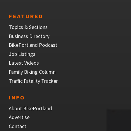
FEATURED
Topics & Sections
Business Directory
BikePortland Podcast
Job Listings
Latest Videos
Family Biking Column
Traffic Fatality Tracker
INFO
About BikePortland
Advertise
Contact