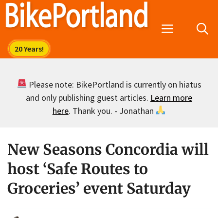
Skip
to
Menu
content
Please note: BikePortland is currently on hiatus
and only publishing guest articles.
Learn more
here
. Thank you. - Jonathan
New Seasons Concordia will
host ‘Safe Routes to
Groceries’ event Saturday