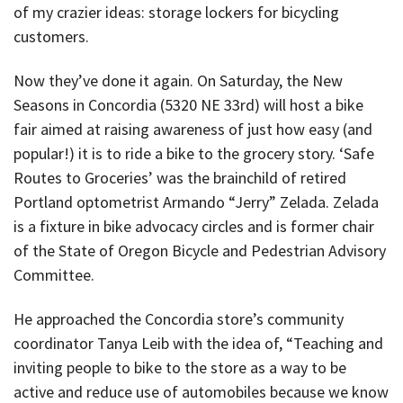
of my crazier ideas: storage lockers for bicycling
customers.
Now they’ve done it again. On Saturday, the New
Seasons in Concordia (5320 NE 33rd) will host a bike
fair aimed at raising awareness of just how easy (and
popular!) it is to ride a bike to the grocery story. ‘Safe
Routes to Groceries’ was the brainchild of retired
Portland optometrist Armando “Jerry” Zelada. Zelada
is a fixture in bike advocacy circles and is former chair
of the State of Oregon Bicycle and Pedestrian Advisory
Committee.
He approached the Concordia store’s community
coordinator Tanya Leib with the idea of, “Teaching and
inviting people to bike to the store as a way to be
active and reduce use of automobiles because we know