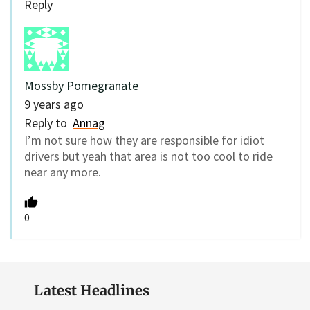
Reply
Mossby Pomegranate
9 years ago
Reply to
Annag
I’m not sure how they are responsible for idiot
drivers but yeah that area is not too cool to ride
near any more.
0
Latest Headlines