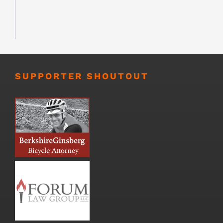
SUPPORTER SHOUTOUT